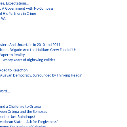
ses, Expectations…
on, A Government with No Compass
 His Partners in Crime
o Wall
stere And Uncertain in 2010 and 2011
icient Brigade And the Haitians Grew Fond of Us
Paper to Reality
ls Twenty Years of Rightwing Politics
Road to Rejection
ruguayan Democracy, Surrounded by Thinking Heads”
Word...
 and a Challenge to Ortega
etween Ortega and the Somozas
nt or Just Raindrops?
lvadoran State, I Ask for Forgiveness”