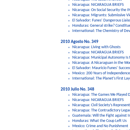
Nicaragua: NICARAGUA BRIEFS
Nicaragua: On Social Security the IM
Nicaragua: Migrants: Submissive Vic
El Salvador: Funes’ Dangerous Liais
Honduras: General strike? Constitu
International: The Chemistry of D
2010 Agosto No. 349
Nicaragua: Living with Ghosts
Nicaragua: NICARAGUA BRIEFS
Nicaragua: Municipal Autonomy Is
Nicaragua: A Nicaraguan in the Wo
El Salvador: Mauricio Funes’ Succes
Mexico: 200 Years of Independence,
International: The Planet’s First Lay
2010 Julio No. 348
Nicaragua: The Games We Played D
Nicaragua: NICARAGUA BRIEFS
Nicaragua: Civil Society’s Represen
Nicaragua: The Contradictory Legac
Guatemala: Will the Fight against 
Honduras: What the Coup Left Us
Mexico: Crime and No Punishment