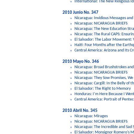
International: The New Religious Id
2010 Junio No. 347
Nicaragua: Invidious Messages and 
Nicaragua: NICARAGUA BRIEFS
Nicaragua: The New Education Strat
Nicaragua: The Rural CAPS: Ensuri
El Salvador: The Labor Movement: 
Haiti: Four Months after the Eart
Central America: Arizona and Its Cr
2010 Mayo No. 346
Nicaragua: Broad Brushstrokes and
Nicaragua: NICARAGUA BRIEFS
Nicaragua: They Sow Promises, We H
Nicaragua: Cargill: In the Belly of t
El Salvador: The Right to Memory
Honduras: I’m Here Because I Went
Central America: Portrait of Pentec
2010 Abril No. 345
Nicaragua: Mirages
Nicaragua: NICARAGUA BRIEFS
Nicaragua: The Incredible and Sad 
El Salvador: Monsignor Romero’s Mu