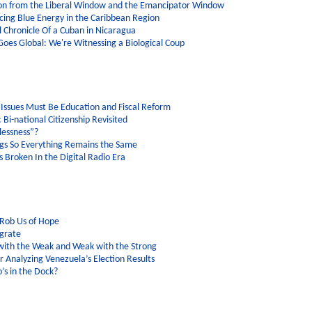
tion from the Liberal Window and the Emancipator Window
cing Blue Energy in the Caribbean Region
l Chronicle Of a Cuban in Nicaragua
 Goes Global: We're Witnessing a Biological Coup
Issues Must Be Education and Fiscal Reform
 Bi-national Citizenship Revisited
lessness”?
gs So Everything Remains the Same
 Broken In the Digital Radio Era
 Rob Us of Hope
grate
ith the Weak and Weak with the Strong
r Analyzing Venezuela’s Election Results
’s in the Dock?