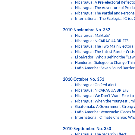
Nicaragua: A Pre-electoral Reflec
Nicaragua: The Adventure of Produ
Nicaragua: The Partial and Persona
International: The Ecological Crisis
2010 Noviembre No. 352
Nicaragua: Maktub?
Nicaragua: NICARAGUA BRIEFS
Nicaragua: The Two Main Electoral 
Nicaragua: The Latest Border Crisis:
El Salvador: Who’s Behind the “Law
Honduras: Dialogue to Change Thin
Latin America: Seven Sound Barriers
2010 Octubre No. 351
Nicaragua: On Red Alert
Nicaragua: NICARAGUA BRIEFS
Nicaragua: We Don’t Want Fear to
Nicaragua: When the Youngest Emi
Guatemala: A Government Strong w
Latin America: Venezuela: Pieces fo
International: Climate Change: Who
2010 Septiembre No. 350
Nicaragua: The Sacarrín Effect