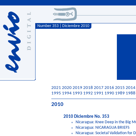
Number 353 | Diciembre 2010
2021
2020
2019
2018
2017
2016
2015
2014
1995
1994
1993
1992
1991
1990
1989
1988
2010
2010 Diciembre No. 353
Nicaragua: Knee Deep in the Big M
Nicaragua: NICARAGUA BRIEFS
Nicaragua: Societal Validation for D