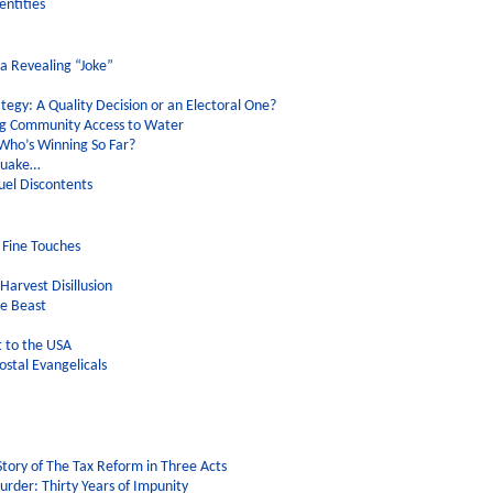
entities
a Revealing “Joke”
egy: A Quality Decision or an Electoral One?
ng Community Access to Water
Who’s Winning So Far?
hquake…
uel Discontents
 Fine Touches
arvest Disillusion
he Beast
 to the USA
ostal Evangelicals
Story of The Tax Reform in Three Acts
rder: Thirty Years of Impunity