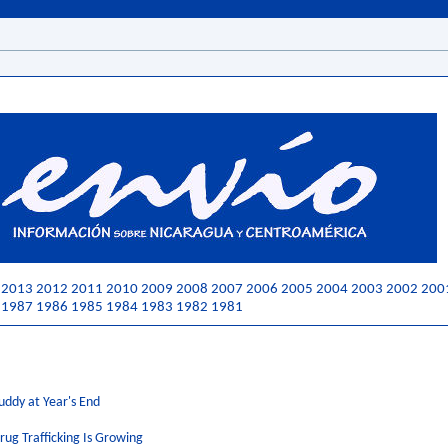
2013
2012
2011
2010
2009
2008
2007
2006
2005
2004
2003
2002
200
1987
1986
1985
1984
1983
1982
1981
uddy at Year's End
rug Trafficking Is Growing