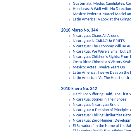
Guatemala: Media, Candidates, Ca
Honduras: A Wolf with No Directi
Mexico: Pederast Marcel Maciel and
Latin America: A Look at the Gring
2010 Marzo No. 344
Nicaragua: Chaos All Around
Nicaragua: NICARAGUA BRIEFS
Nicaragua: The Economy Will Be Au
Nicaragua: We Were a Small but Eff
Nicaragua: Children’s Rights: From 
Costa Rica: Chinchilla’s Victory Sea
Mexico: Acteal Twelve Years On
Latin America: Twelve Days on the 
Latin America: “At The Heart of U
2010 Enero No. 342
Haiti: For Suffering Haiti, The First 
Nicaragua: Stones in Their Shoes
Nicaragua: Nicaragua Briefs
Nicaragua: A Decision of Principles
Nicaragua: Chilling Similarities B
Nicaragua: Zero Hunger: Developme
El Salvador: “In the Name of the Sa