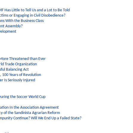
F Has Little to Tell Us and a Lot to Be Told
tims or Engaging in Civil Disobedience?
ons With the Business Class
ent Assembly?
evelopment
 More Threatened than Ever
rld Trade Organization
sful Balancing Act
 100 Years of Revolution
er Is Seriously Injured
uring the Soccer World Cup
tation In the Association Agreement
y of the Sandinista Agrarian Reform
Impunity Continue? Will We End Up a Failed State?