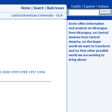
English
|
Español
|
Italiano
Home
|
Search
|
Back issues
Central American University - UCA
Envío offers information
and analysis on Nicaragua
from Nicaragua, on Central
America from Central
America, on the larger
world we want to transform
and on that other possible
world we are working to
bring about.
1
2000
1999
1998
1997
1996