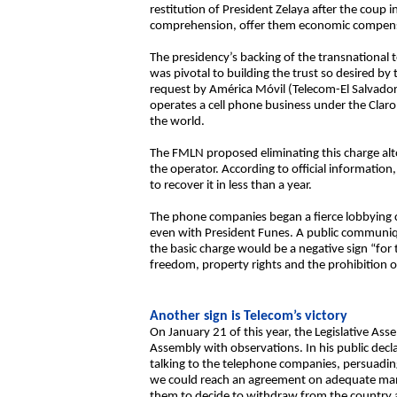
restitution of President Zelaya after the coup
comprehension, offer them economic compensat
The presidency’s backing of the transnational 
was pivotal to building the trust so desired by
request by América Móvil (Telecom-El Salvador)
operates a cell phone business under the Clar
the world.
The FMLN proposed eliminating this charge altog
the operator. According to official informatio
to recover it in less than a year.
The phone companies began a fierce lobbying ca
even with President Funes. A public communiq
the basic charge would be a negative sign “for t
freedom, property rights and the prohibition o
Another sign is Telecom’s victory
On January 21 of this year, the Legislative Ass
Assembly with observations. In his public decl
talking to the telephone companies, persuadin
we could reach an agreement on adequate manag
them to decide to withdraw from the country an