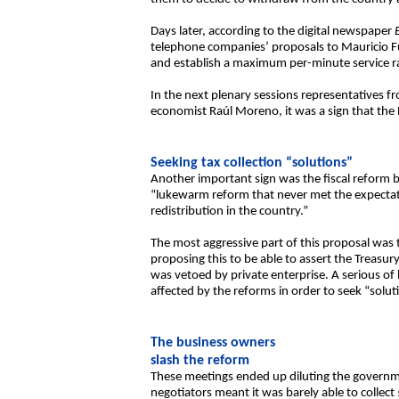
Days later, according to the digital newspaper
telephone companies’ proposals to Mauricio Fun
and establish a maximum per-minute service rat
In the next plenary sessions representatives fr
economist Raúl Moreno, it was a sign that the 
Seeking tax collection “solutions”
Another important sign was the fiscal reform bi
“lukewarm reform that never met the expectati
redistribution in the country.”
The most aggressive part of this proposal was t
proposing this to be able to assert the Treasury’
was vetoed by private enterprise. A serious of
affected by the reforms in order to seek “solut
The business owners
slash the reform
These meetings ended up diluting the governmen
negotiators meant it was barely able to collect