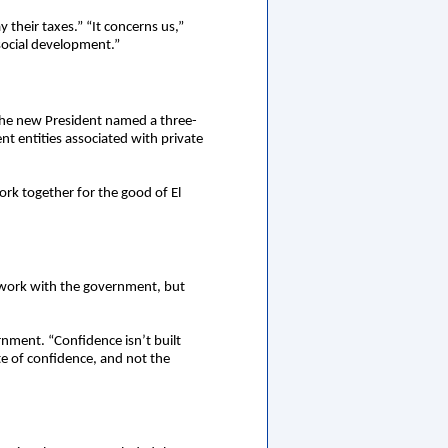
their taxes.” “It concerns us,”
 social development.”
The new President named a three-
 entities associated with private
rk together for the good of El
 work with the government, but
rnment. “Confidence isn’t built
e of confidence, and not the