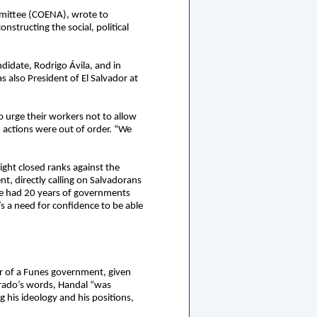
ommittee (COENA), wrote to
structing the social, political
ndidate, Rodrigo Ávila, and in
 also President of El Salvador at
 urge their workers not to allow
 actions were out of order. “We
Right closed ranks against the
t, directly calling on Salvadorans
ve had 20 years of governments
s a need for confidence to be able
ar of a Funes government, given
orado’s words, Handal “was
 his ideology and his positions,