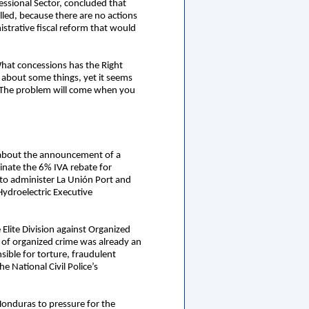
essional Sector, concluded that
lled, because there are no actions
strative fiscal reform that would
hat concessions has the Right
 about some things, yet it seems
es. The problem will come when you
n about the announcement of a
inate the 6% IVA rebate for
n to administer La Unión Port and
ydroelectric Executive
 Elite Division against Organized
 of organized crime was already an
ible for torture, fraudulent
 National Civil Police’s
Honduras to pressure for the