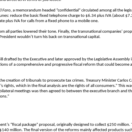
El Faro,
a memorandum headed “confidential” circulated among all the legisl
es: reduce the basic fixed telephone charge to $6.34 plus IVA (about $7.2
e plus IVA for calls from a fixed phone to a mobile one.
om all parties lowered their tone. Finally, the transnational companies’ pr
President wouldn’t turn his back on transnational capital.
ll drafted by the Executive and later approved by the Legislative Assembly 
ons of a comprehensive and progressive fiscal reform that could become a 
he creation of tribunals to prosecute tax crimes. Treasury Minister Carlos C
s rights, which in the final analysis are the rights of all consumers.” This was
 bilateral meetings was then agreed to between the executive branch and the 
ions.”
t’s “fiscal package” proposal, originally designed to collect $250 million.
 $140 million. The final version of the reforms mainly affected products suc