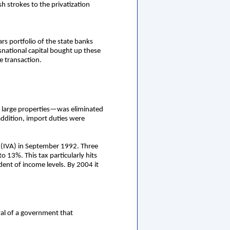
h strokes to the privatization
rs portfolio of the state banks
nsnational capital bought up these
e transaction.
of large properties—was eliminated
addition, import duties were
ax (IVA) in September 1992. Three
o 13%. This tax particularly hits
dent of income levels. By 2004 it
ival of a government that