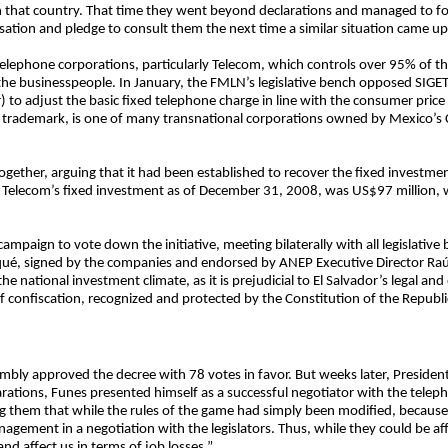
 in that country. That time they went beyond declarations and managed to fo
ion and pledge to consult them the next time a similar situation came up
telephone corporations, particularly Telecom, which controls over 95% of th
 the businesspeople. In January, the FMLN’s legislative bench opposed SIGET
 to adjust the basic fixed telephone charge in line with the consumer price
o trademark, is one of many transnational corporations owned by Mexico’s C
ether, arguing that it had been established to recover the fixed investment
n, Telecom’s fixed investment as of December 31, 2008, was US$97 million,
mpaign to vote down the initiative, meeting bilaterally with all legislativ
ué, signed by the companies and endorsed by ANEP Executive Director Raúl
he national investment climate, as it is prejudicial to El Salvador’s legal and
f confiscation, recognized and protected by the Constitution of the Republi
embly approved the decree with 78 votes in favor. But weeks later, President
arations, Funes presented himself as a successful negotiator with the tele
g them that while the rules of the game had simply been modified, because
ement in a negotiation with the legislators. Thus, while they could be aff
d affect us in terms of job losses.”