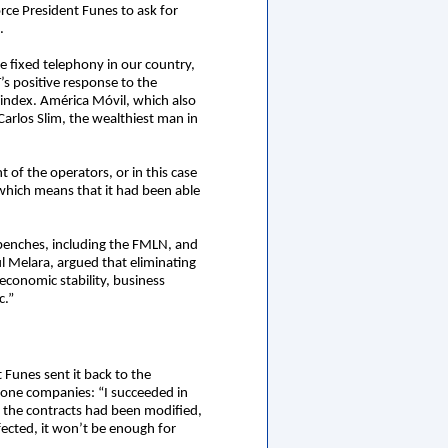
rce President Funes to ask for
.
e fixed telephony in our country,
’s positive response to the
 index. América Móvil, which also
arlos Slim, the wealthiest man in
 of the operators, or in this case
 which means that it had been able
e benches, including the FMLN, and
 Melara, argued that eliminating
 economic stability, business
c.”
 Funes sent it back to the
phone companies: “I succeeded in
 the contracts had been modified,
ected, it won’t be enough for