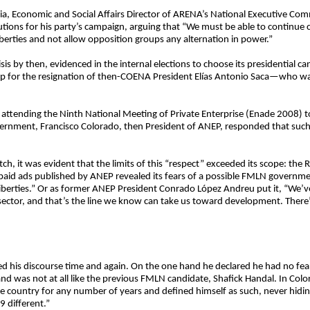
haia, Economic and Social Affairs Director of ARENA’s National Executive C
ons for his party’s campaign, arguing that “We must be able to continue con
berties and not allow opposition groups any alternation in power.”
is by then, evidenced in the internal elections to choose its presidential ca
hip for the resignation of then-COENA President Elías Antonio Saca—who was
attending the Ninth National Meeting of Private Enterprise (Enade 2008) to
vernment, Francisco Colorado, then President of ANEP, responded that such
tch, it was evident that the limits of this “respect” exceeded its scope: the 
paid ads published by ANEP revealed its fears of a possible FMLN governmen
iberties.” Or as former ANEP President Conrado López Andreu put it, “We’
sector, and that’s the line we know can take us toward development. There’
d his discourse time and again. On the one hand he declared he had no fe
nd was not at all like the previous FMLN candidate, Shafick Handal. In Col
e country for any number of years and defined himself as such, never hiding
 different.”