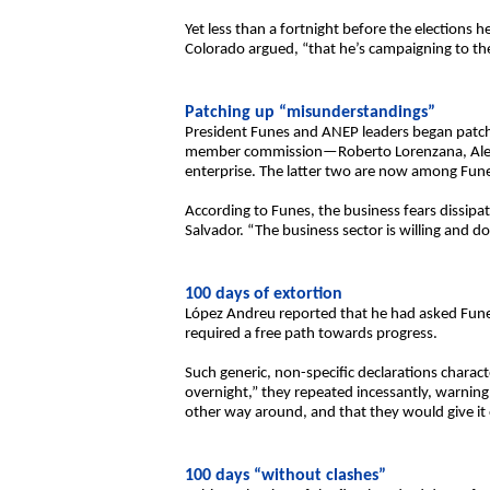
Yet less than a fortnight before the elections
Colorado argued, “that he’s campaigning to the
Patching up “misunderstandings”
President Funes and ANEP leaders began patch
member commission—Roberto Lorenzana, Alex Se
enterprise. The latter two are now among Funes
According to Funes, the business fears dissip
Salvador. “The business sector is willing and do
100 days of extortion
López Andreu reported that he had asked Fune
required a free path towards progress.
Such generic, non-specific declarations charact
overnight,” they repeated incessantly, warnin
other way around, and that they would give it 
100 days “without clashes”