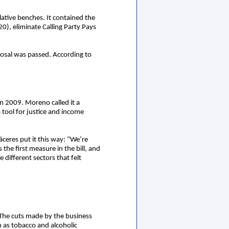
ative benches. It contained the
0), eliminate Calling Party Pays
oposal was passed. According to
in 2009. Moreno called it a
tool for justice and income
áceres put it this way: “We’re
 the first measure in the bill, and
different sectors that felt
 The cuts made by the business
h as tobacco and alcoholic