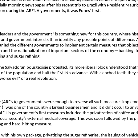
daily morning newspaper after his recent trip to Brazil with President Mauri
on during the ARENA governments, it was Funes’ first.
 leaders and the government” is something new for this country, where histo
 and government interests than identify any possible points of difference. 
 led the different governments to implement certain measures that objecti
 and the nationalization of important sectors of the economy—banking, f
sing and sugar refining.
the Salvadoran bourgeoisie protested, its more liberal bloc understood tha
of the population and halt the FMLN’s advance. With clenched teeth they 
rse evil” of a real revolution.
ce (ARENA) governments were enough to reverse all such measures implemen
4), was one of the country’s largest businessmen and it didn’t occur to any
i.” His government’s first measures included the privatization of coffee an
ocial security’s external medical coverage. This was soon followed by the pr
g and hard-hitting measure.
with his own package, privatizing the sugar refineries, the issuing of vehicl