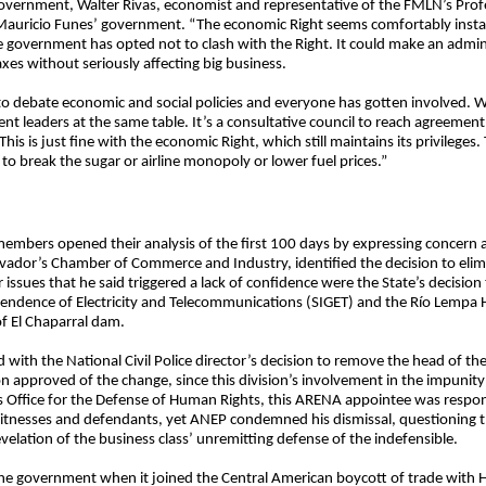
 government, Walter Rivas, economist and representative of the FMLN’s Prof
st Mauricio Funes’ government. “The economic Right seems comfortably insta
 government has opted not to clash with the Right. It could make an admini
axes without seriously affecting big business.
o debate economic and social policies and everyone has gotten involved. W
 leaders at the same table. It’s a consultative council to reach agreement
is is just fine with the economic Right, which still maintains its privileg
r to break the sugar or airline monopoly or lower fuel prices.”
 members opened their analysis of the first 100 days by expressing concer
alvador’s Chamber of Commerce and Industry, identified the decision to elim
r issues that he said triggered a lack of confidence were the State’s decisio
tendence of Electricity and Telecommunications (SIGET) and the Río Lempa H
f El Chaparral dam.
 with the National Civil Police director’s decision to remove the head of the
 approved of the change, since this division’s involvement in the impunity
Office for the Defense of Human Rights, this ARENA appointee was respons
itnesses and defendants, yet ANEP condemned his dismissal, questioning the
velation of the business class’ unremitting defense of the indefensible.
 the government when it joined the Central American boycott of trade with 