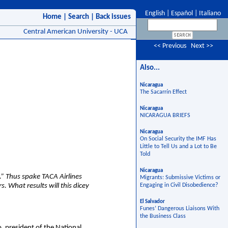
English
|
Español
|
Italiano
Home
|
Search
|
Back issues
Central American University - UCA
<< Previous
Next >>
Also...
Nicaragua
The Sacarrín Effect
Nicaragua
NICARAGUA BRIEFS
Nicaragua
On Social Security the IMF Has
Little to Tell Us and a Lot to Be
Told
Nicaragua
.” Thus spake TACA Airlines
Migrants: Submissive Victims or
s. What results will this dicey
Engaging in Civil Disobedience?
El Salvador
Funes’ Dangerous Liaisons With
the Business Class
, president of the National