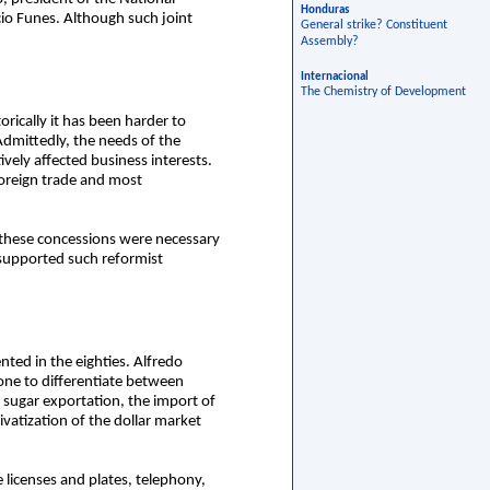
Honduras
cio Funes. Although such joint
General strike? Constituent
Assembly?
Internacional
The Chemistry of Development
rically it has been harder to
Admittedly, the needs of the
vely affected business interests.
oreign trade and most
t these concessions were necessary
supported such reformist
ted in the eighties. Alfredo
one to differentiate between
d sugar exportation, the import of
ivatization of the dollar market
e licenses and plates, telephony,