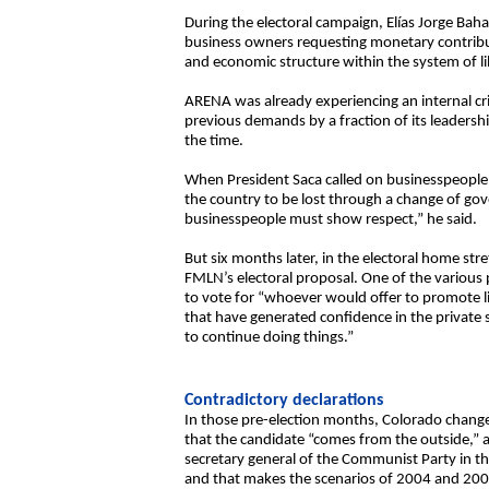
During the electoral campaign, Elías Jorge Ba
business owners requesting monetary contributi
and economic structure within the system of li
ARENA was already experiencing an internal cris
previous demands by a fraction of its leaders
the time.
When President Saca called on businesspeople 
the country to be lost through a change of go
businesspeople must show respect,” he said.
But six months later, in the electoral home stre
FMLN’s electoral proposal. One of the various 
to vote for “whoever would offer to promote l
that have generated confidence in the private 
to continue doing things.”
Contradictory declarations
In those pre-election months, Colorado change
that the candidate “comes from the outside,” a
secretary general of the Communist Party in th
and that makes the scenarios of 2004 and 2009