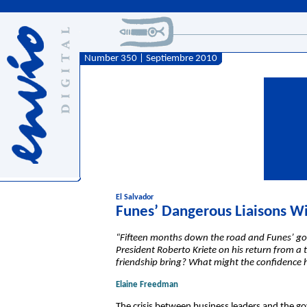
Number 350 | Septiembre 2010
El Salvador
Funes’ Dangerous Liaisons Wi
“Fifteen months down the road and Funes’ gove
President Roberto Kriete on his return from a tr
friendship bring? What might the confidence h
Elaine Freedman
The crisis between business leaders and the g