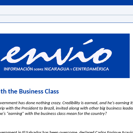
th the Business Class
rnment has done nothing crazy. Credibility is earned, and he’s earning it
ip with the President to Brazil, invited along with other big business leader
e’s “earning” with the business class mean for the country?
overnment in El Salvador has been overcome, declared Carlos Enrique Araujo