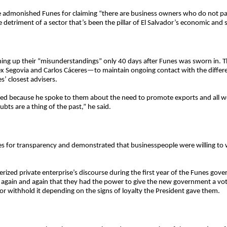
 he admonished Funes for claiming “there are business owners who do not pay 
 detriment of a sector that’s been the pillar of El Salvador’s economic and
ing up their “misunderstandings” only 40 days after Funes was sworn in. 
govia and Carlos Cáceres—to maintain ongoing contact with the different
’ closest advisers.
ated because he spoke to them about the need to promote exports and all wo
ubts are a thing of the past,” he said.
s for transparency and demonstrated that businesspeople were willing to
erized private enterprise’s discourse during the first year of the Funes gove
g again and again that they had the power to give the new government a vot
or withhold it depending on the signs of loyalty the President gave them.