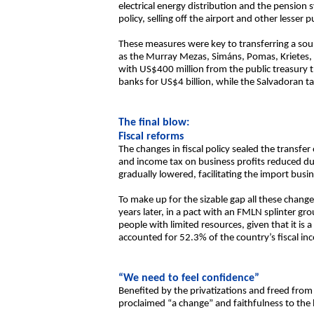
electrical energy distribution and the pension
policy, selling off the airport and other lesser 
These measures were key to transferring a sour
as the Murray Mezas, Simáns, Pomas, Krietes, Cr
with US$400 million from the public treasury th
banks for US$4 billion, while the Salvadoran ta
The final blow:
Fiscal reforms
The changes in fiscal policy sealed the transf
and income tax on business profits reduced du
gradually lowered, facilitating the import b
To make up for the sizable gap all these change
years later, in a pact with an FMLN splinter gr
people with limited resources, given that it is
accounted for 52.3% of the country’s fiscal in
“We need to feel confidence”
Benefited by the privatizations and freed from 
proclaimed “a change” and faithfulness to the 