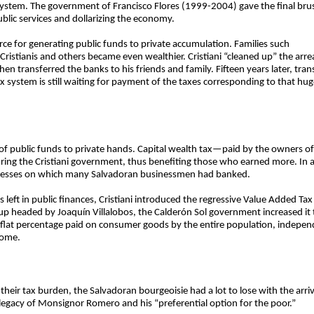
 system. The government of Francisco Flores (1999-2004) gave the final brus
public services and dollarizing the economy.
ce for generating public funds to private accumulation. Families such
istianis and others became even wealthier. Cristiani “cleaned up” the arrea
en transferred the banks to his friends and family. Fifteen years later, tra
x system is still waiting for payment of the taxes corresponding to that hug
er of public funds to private hands. Capital wealth tax—paid by the owners 
ring the Cristiani government, thus benefiting those who earned more. In 
usinesses on which many Salvadoran businessmen had banked.
s left in public finances, Cristiani introduced the regressive Value Added T
oup headed by Joaquín Villalobos, the Calderón Sol government increased it t
 a flat percentage paid on consumer goods by the entire population, indepen
come.
their tax burden, the Salvadoran bourgeoisie had a lot to lose with the arr
legacy of Monsignor Romero and his “preferential option for the poor.”