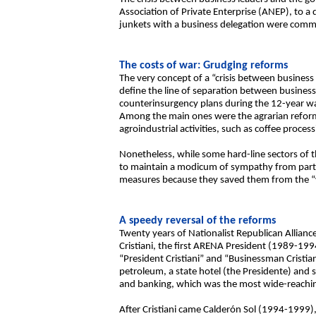
Association of Private Enterprise (ANEP), to a 
junkets with a business delegation were comm
The costs of war: Grudging reforms
The very concept of a “crisis between business
define the line of separation between business
counterinsurgency plans during the 12-year war
Among the main ones were the agrarian reform
agroindustrial activities, such as coffee proces
Nonetheless, while some hard-line sectors of 
to maintain a modicum of sympathy from part 
measures because they saved them from the “wo
A speedy reversal of the reforms
Twenty years of Nationalist Republican Allian
Cristiani, the first ARENA President (1989-199
“President Cristiani” and “Businessman Cristian
petroleum, a state hotel (the Presidente) and s
and banking, which was the most wide-reachin
After Cristiani came Calderón Sol (1994-1999), 