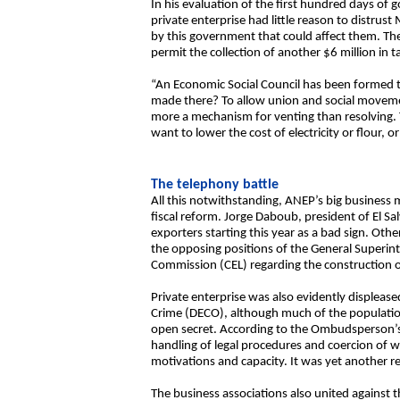
In his evaluation of the first hundred days of
private enterprise had little reason to distru
by this government that could affect them. The
permit the collection of another $6 million in t
“An Economic Social Council has been formed t
made there? To allow union and social movement
more a mechanism for venting than resolving. Th
want to lower the cost of electricity or flour, o
The telephony battle
All this notwithstanding, ANEP’s big business
fiscal reform. Jorge Daboub, president of El S
exporters starting this year as a bad sign. Othe
the opposing positions of the General Superin
Commission (CEL) regarding the construction o
Private enterprise was also evidently displeased
Crime (DECO), although much of the population
open secret. According to the Ombudsperson’s 
handling of legal procedures and coercion of w
motivations and capacity. It was yet another re
The business associations also united against