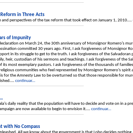
 Reform in Three Acts
ope and perspectives of the tax reform that took effect on January 1, 2010....
rs of Impunity
declaration on March 24, the 30th anniversary of Monsignor Romero’s murd
sassination committed 30 years ago. First, I ask forgiveness of Monsignor R
rt in its struggle to get to the truth. I ask forgiveness of the Salvadoran 
, heir, custodian of his sermons and teachings. I ask forgiveness of the Sa
its most exemplary pastors. I ask forgiveness of the thousands of familie
e religious communities who feel represented by Monsignor Romero’s spirit a
s is for the Amnesty Law to be overturned so that those responsible for m
ished....
continuar...
s…
 daily reality that the population will have to decide and vote on in a presi
ampaign are now available to begin to envision it....
continuar...
nt with No Compass
unleashed. All we know about the government is that Lobo decides nothing, 