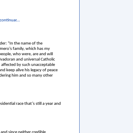
continuar...
er: “In the name of the
omero’s family, which has my
people, who were, are and will
lvadoran and universal Catholic
s affected by such unacceptable
nd keep alive his legacy of peace
urdering him and so many other
dential race that’s still a year and
and since neither credible