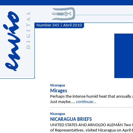
Number 345 | Abril 2010
Nicaragua
Mirages
Perhaps the intense humid heat that annually a
Just maybe....
continuar...
Nicaragua
NICARAGUA BRIEFS
UNITED STATES AND ARNOLDO ALEMÁN Two US co
of Representatives, visited Nicaragua on April 