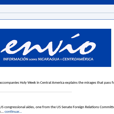
ccompanies Holy Week in Central America explains the mirages that pass for 
ngressional aides, one from the US Senate Foreign Relations Committe
6...
continuar...