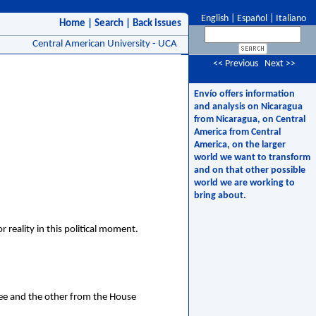
English
|
Español
|
Italiano
Home
|
Search
|
Back issues
Central American University - UCA
<< Previous
Next >>
Envío offers information
and analysis on Nicaragua
from Nicaragua, on Central
America from Central
America, on the larger
world we want to transform
and on that other possible
world we are working to
bring about.
reality in this political moment.
e and the other from the House