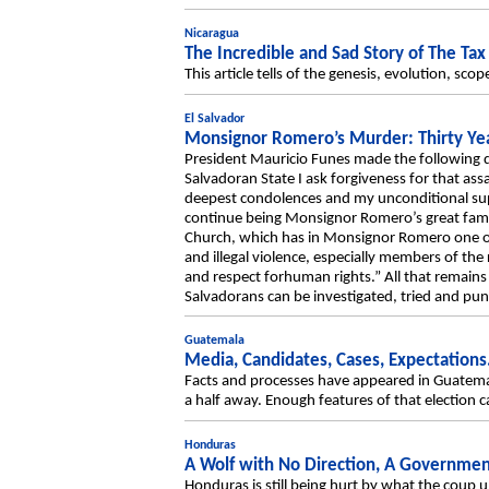
Nicaragua
The Incredible and Sad Story of The Tax
This article tells of the genesis, evolution, sc
El Salvador
Monsignor Romero’s Murder: Thirty Yea
President Mauricio Funes made the following 
Salvadoran State I ask forgiveness for that as
deepest condolences and my unconditional suppo
continue being Monsignor Romero’s great family
Church, which has in Monsignor Romero one of 
and illegal violence, especially members of th
and respect forhuman rights.” All that remain
Salvadorans can be investigated, tried and pun
Guatemala
Media, Candidates, Cases, Expectation
Facts and processes have appeared in Guatemala’s
a half away. Enough features of that election c
Honduras
A Wolf with No Direction, A Governme
Honduras is still being hurt by what the coup 