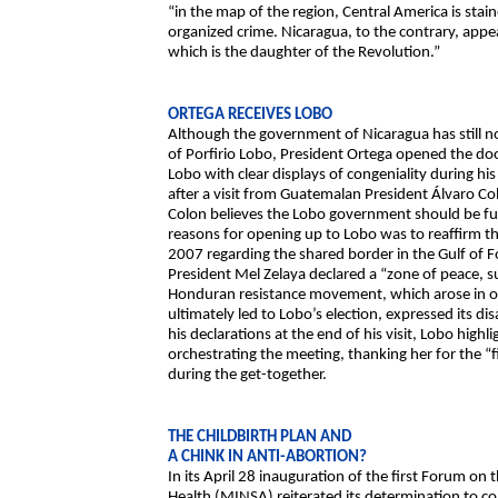
“in the map of the region, Central America is stain
organized crime. Nicaragua, to the contrary, appea
which is the daughter of the Revolution.”
ORTEGA RECEIVES LOBO
Although the government of Nicaragua has still n
of Porfirio Lobo, President Ortega opened the door
Lobo with clear displays of congeniality during his
after a visit from Guatemalan President Álvaro C
Colon believes the Lobo government should be ful
reasons for opening up to Lobo was to reaffirm t
2007 regarding the shared border in the Gulf of 
President Mel Zelaya declared a “zone of peace, 
Honduran resistance movement, which arose in op
ultimately led to Lobo’s election, expressed its 
his declarations at the end of his visit, Lobo highl
orchestrating the meeting, thanking her for the “f
during the get-together.
THE CHILDBIRTH PLAN AND
A CHINK IN ANTI-ABORTION?
In its April 28 inauguration of the first Forum on 
Health (MINSA) reiterated its determination to c