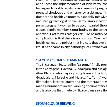
announced the implementation of Plan Parto (the C
having each health facility take a census of preg
prenatal check-ups and emergency assistance, if r
doctors and health volunteers, especially midwiv
minister, gynecologist Sonia Castro, announced t
permit pregnant women to be accompanied through
trusted family member. Contributing to the contro
abortion, Castro was categorical: “The Ministry of
complication is that there is no position. One has 
health norms and policies that indicate that eve
life. It’s the same in any pathology, call it what y
“LA YUMA” COMES TO MANAGUA
The Nicaraguan feature film “La Yuma” finally pr
in the Cartagena, Havana, Guadalajara and Malaga f
Alma Blanco, who plays a young boxer in the film,
Guadalajara, Marseille and Malaga. “La Yuma” wa
filmmaker Florence Jaugey and the camerawork w
made a number of award-winning documentary films 
and is also the first made by Nicaraguans since the
STORM CLOUDS BREWING