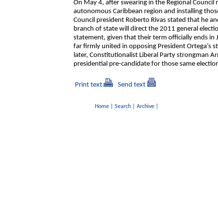
On May 4, after swearing in the Regional Counci
autonomous Caribbean region and installing those 
Council president Roberto Rivas stated that he an
branch of state will direct the 2011 general elect
statement, given that their term officially ends in
far firmly united in opposing President Ortega’s s
later, Constitutionalist Liberal Party strongman A
presidential pre-candidate for those same electio
Print text
Send text
Home
|
Search
|
Archive
|