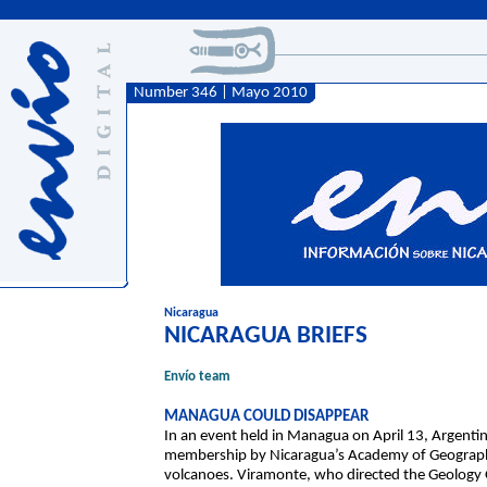
Number 346 | Mayo 2010
Nicaragua
NICARAGUA BRIEFS
Envío team
MANAGUA COULD DISAPPEAR
In an event held in Managua on April 13, Argent
membership by Nicaragua’s Academy of Geography 
volcanoes. Viramonte, who directed the Geology Of