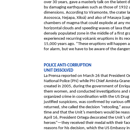
over 30 years, gave a masterly talk on the laten
by damaging earthquakes such as those of 1932 a
dimensions. According to Viramonte, the crater l
Asososca, Nejapa, Xiloá) and also of Masaya (La
chambers of magma that could explode at any m
horizontal clouds and speeding waves of lava that
densely populated zone in the middle of a first gr
experienced recurring volcanic eruptions in its r
15,000 years ago. “These eruptions will happen 
for alarm, but we have to be aware of the dangers
POLICE ANTI-CORRUPTION
UNIT DISSOLVED
La Prensa reported on March 26 that President Or
National Police (PN) while PN Chief Aminta Graner
created in 2005, during the government of Enriqu
them women, and conducted investigations and spe
organized crime in coordination with the US Dru
justified suspicions, was confirmed by various off
returned, she called the decision “retooling,” ass
time and that the Unit’s members would be reassig
April 16, President Ortega decorated the Unit’s 
heroes”—they received their medal with their fa
reasons for his decision, which the US Embassy in