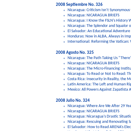
2008 Septiembre No. 326
Nicaragua: Criticism Isn’t Synonymous
Nicaragua: NICARAGUA BRIEFS
Nicaragua: I Know the FSLN’s History We
Nicaragua: The Splendor and Squalor o
El Salvador: An Educational Adventure 
Honduras: Now in ALBA, Always in Imp
International: Reforming the Vatican:
2008 Agosto No. 325
Nicaragua: The Path Taking Us “There
Nicaragua: NICARAGUA BRIEFS
Nicaragua: The Micro-Financing Institut
Nicaragua: To Read or Not to Read: Th
Costa Rica: Insecurity in Reality, the 
Latin America: The Left and Human Rig
Mexico: All Powers Against Zapatista
2008 Julio No. 324
Nicaragua: Where Are We After 29 Yea
Nicaragua: NICARAGUA BRIEFS
Nicaragua: Nicaragua’s Drastic Situat
Nicaragua: Rescuing and Renovating Sa
El Salvador: How to Read ARENA’s Ele