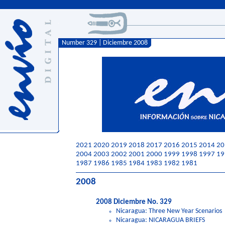
Number 329 | Diciembre 2008
2021
2020
2019
2018
2017
2016
2015
2014
20
2004
2003
2002
2001
2000
1999
1998
1997
19
1987
1986
1985
1984
1983
1982
1981
2008
2008 Diciembre No. 329
Nicaragua: Three New Year Scenarios
Nicaragua: NICARAGUA BRIEFS