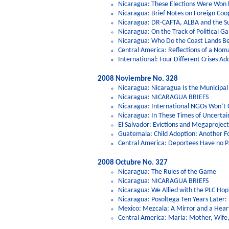
Nicaragua: These Elections Were Won 
Nicaragua: Brief Notes on Foreign Coo
Nicaragua: DR-CAFTA, ALBA and the Su
Nicaragua: On the Track of Political 
Nicaragua: Who Do the Coast Lands B
Central America: Reflections of a Nom
International: Four Different Crises Ad
2008 Noviembre No. 328
Nicaragua: Nicaragua Is the Municipal 
Nicaragua: NICARAGUA BRIEFS
Nicaragua: International NGOs Won’t 
Nicaragua: In These Times of Uncerta
El Salvador: Evictions and Megaproject
Guatemala: Child Adoption: Another F
Central America: Deportees Have no Pa
2008 Octubre No. 327
Nicaragua: The Rules of the Game
Nicaragua: NICARAGUA BRIEFS
Nicaragua: We Allied with the PLC Hop
Nicaragua: Posoltega Ten Years Later
Mexico: Mezcala: A Mirror and a Hear
Central America: María: Mother, Wif