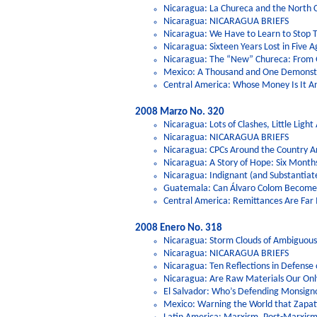
Nicaragua: La Chureca and the North
Nicaragua: NICARAGUA BRIEFS
Nicaragua: We Have to Learn to Stop 
Nicaragua: Sixteen Years Lost in Five
Nicaragua: The “New” Chureca: From
Mexico: A Thousand and One Demonstrat
Central America: Whose Money Is It 
2008 Marzo No. 320
Nicaragua: Lots of Clashes, Little Ligh
Nicaragua: NICARAGUA BRIEFS
Nicaragua: CPCs Around the Country A
Nicaragua: A Story of Hope: Six Months
Nicaragua: Indignant (and Substantiat
Guatemala: Can Álvaro Colom Become 
Central America: Remittances Are Fa
2008 Enero No. 318
Nicaragua: Storm Clouds of Ambiguous 
Nicaragua: NICARAGUA BRIEFS
Nicaragua: Ten Reflections in Defense
Nicaragua: Are Raw Materials Our Only
El Salvador: Who’s Defending Monsig
Mexico: Warning the World that Zapat