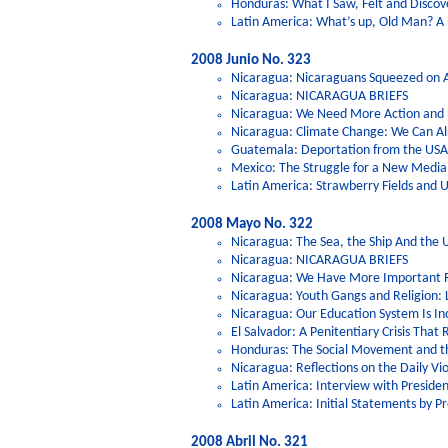
Honduras: What I Saw, Felt and Discov
Latin America: What’s up, Old Man? A L
2008 Junio No. 323
Nicaragua: Nicaraguans Squeezed on Al
Nicaragua: NICARAGUA BRIEFS
Nicaragua: We Need More Action and Le
Nicaragua: Climate Change: We Can Al
Guatemala: Deportation from the USA:
Mexico: The Struggle for a New Medi
Latin America: Strawberry Fields and
2008 Mayo No. 322
Nicaragua: The Sea, the Ship And the 
Nicaragua: NICARAGUA BRIEFS
Nicaragua: We Have More Important Ri
Nicaragua: Youth Gangs and Religion: 
Nicaragua: Our Education System Is In
El Salvador: A Penitentiary Crisis That
Honduras: The Social Movement and t
Nicaragua: Reflections on the Daily Vio
Latin America: Interview with Preside
Latin America: Initial Statements by P
2008 Abril No. 321