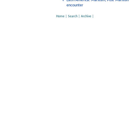
Latin America: Marxism, Post-Marxism, 
encounter
Home
|
Search
|
Archive
|