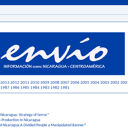
2013
2012
2011
2010
2009
2008
2007
2006
2005
2004
2003
2002
200
1987
1986
1985
1984
1983
1982
1981
 Nicaragua: Strategy of terror”
a Production In Nicaragua
nd Nicaragua:A Divided People a Manipulated Banner?