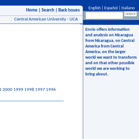
English
|
Español
|
Italiano
Home
|
Search
|
Back issues
Central American University - UCA
Envío offers information
and analysis on Nicaragua
from Nicaragua, on Central
America from Central
America, on the larger
world we want to transform
and on that other possible
world we are working to
bring about.
1
2000
1999
1998
1997
1996