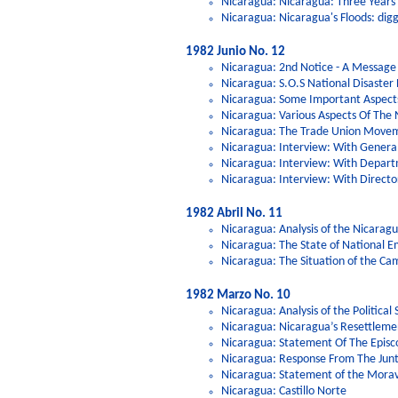
Nicaragua: Nicaragua: Three Years
Nicaragua: Nicaragua's Floods: dig
1982 Junio No. 12
Nicaragua: 2nd Notice - A Message
Nicaragua: S.O.S National Disaster
Nicaragua: Some Important Aspects
Nicaragua: Various Aspects Of The
Nicaragua: The Trade Union Movem
Nicaragua: Interview: With Genera
Nicaragua: Interview: With Depart
Nicaragua: Interview: With Director
1982 Abril No. 11
Nicaragua: Analysis of the Nicarag
Nicaragua: The State of National 
Nicaragua: The Situation of the Ca
1982 Marzo No. 10
Nicaragua: Analysis of the Politica
Nicaragua: Nicaragua’s Resettleme
Nicaragua: Statement Of The Episc
Nicaragua: Response From The Jun
Nicaragua: Statement of the Mora
Nicaragua: Castillo Norte