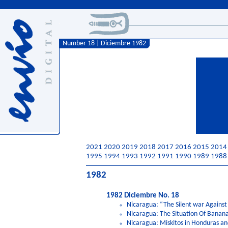
Number 18 | Diciembre 1982
2021
2020
2019
2018
2017
2016
2015
2014
1995
1994
1993
1992
1991
1990
1989
1988
1982
1982 Diciembre No. 18
Nicaragua: “The Silent war Against
Nicaragua: The Situation Of Banan
Nicaragua: Miskitos in Honduras a