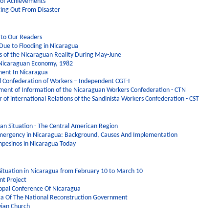
 of Achievements
ging Out From Disaster
 to Our Readers
 Due to Flooding in Nicaragua
 of the Nicaraguan Reality During May-June
 Nicaraguan Economy, 1982
ent In Nicaragua
l Confederation of Workers – Independent CGT-I
ment of Information of the Nicaraguan Workers Confederation - CTN
 of international Relations of the Sandinista Workers Confederation - CST
uan Situation - The Central American Region
Emergency in Nicaragua: Background, Causes And Implementation
mpesinos in Nicaragua Today
l Situation in Nicaragua from February 10 to March 10
nt Project
opal Conference Of Nicaragua
ta Of The National Reconstruction Government
vian Church