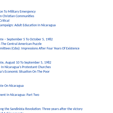
on To Military Emergency
rn Christian Communities
ritical
Campaign: Adult Education In Nicaragua
te – September 5 To October 5, 1982
n The Central American Puzzle
ittees (Cdss): Impressions After Four Years Of Existence
te, August 10 To September 5, 1982
e In Nicaragua’s Protestant Churches
a’s Economic Situation On The Poor
ate On Nicaragua
ent In Nicaragua: Part Two
g the Sandinista Revolution: Three years after the victory