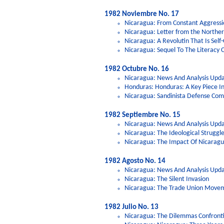
1982 Noviembre No. 17
Nicaragua: From Constant Aggressi
Nicaragua: Letter from the Northe
Nicaragua: A Revolutin That Is Self-C
Nicaragua: Sequel To The Literacy 
1982 Octubre No. 16
Nicaragua: News And Analysis Upda
Honduras: Honduras: A Key Piece I
Nicaragua: Sandinista Defense Comm
1982 Septiembre No. 15
Nicaragua: News And Analysis Upda
Nicaragua: The Ideological Struggl
Nicaragua: The Impact Of Nicaragu
1982 Agosto No. 14
Nicaragua: News And Analysis Upd
Nicaragua: The Silent Invasion
Nicaragua: The Trade Union Movem
1982 Julio No. 13
Nicaragua: The Dilemmas Confrontin