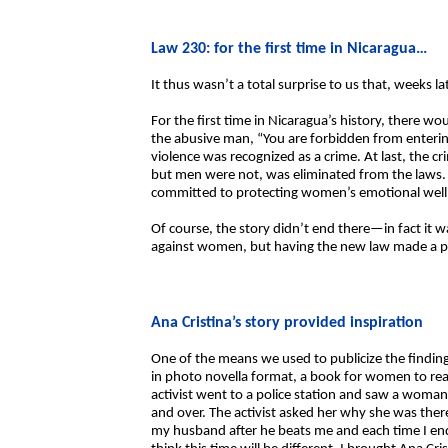
Law 230: for the first time in Nicaragua…
It thus wasn’t a total surprise to us that, weeks
For the first time in Nicaragua’s history, there wo
the abusive man, “You are forbidden from entering
violence was recognized as a crime. At last, the 
but men were not, was eliminated from the laws. A
committed to protecting women’s emotional well
Of course, the story didn’t end there—in fact it w
against women, but having the new law made a po
Ana Cristina’s story provided inspiration
One of the means we used to publicize the findings
in photo novella format, a book for women to rea
activist went to a police station and saw a woman 
and over. The activist asked her why she was ther
my husband after he beats me and each time I end 