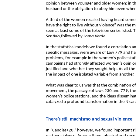
opinion between younger and older women: in th
husband or the obligation to obey him even when
A third of the women recalled having heard some
have the right to live without violence” was t
seen at least some of the television series liste
Sentido,
followed by
Loma Verde
.
In the statistical models we found a correlatio
specific messages, were aware of Law 779 and ha
problems, for example in the women’s police stat
campaigns had strongly affected women’s opinio
justified and whether they sought help. As all the e
the impact of one isolated variable from another.
What was clear to us was that the combination 
movement, the passage of laws 230 and 779, the
women’s police stations, and the ideas dissemin
catalyzed a profound transformation in the Nica
There’s still machismo and sexual violence
In “Candies+20,” however, we found important risk
partner violence. Among them, physical and sex