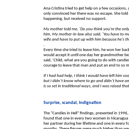
Ana Cristina tried to get help on a few occasions,
only convinced her there was no escape. She tol
happening, but received no support.
My mother told me, ‘Do you think you’re the only
him. My mother-in-law also said, ‘You have to m
wife and have to put up with him because he’s th
.
Every time she tried to leave him, he won her bac
would accept it until one day her grandmother be
said, ‘Child, what are you going to do with candi
courage to leave that man and put an end to so m
If I had had help, I think I would have left him so
but I didn’t know where to go and didn’t have an
is so set in traditional ways, and I was raised 
Surprise, scandal, indignation
The “Candies in Hell” findings, presented in 1996
found that one in every two women in Nicaragua h
her partner during her lifetime and one in every f
months. These figures were much higher than we