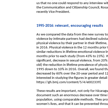
us that no one could respond to any interview wi
the Communication and Citizenship Council, Rosari
recently Vice President.
1995-2016: relevant, encouraging results
As we compared the data from the new survey to t
violence by intimate partners had declined subst
physical violence by their partner in their lifeti
in 2016. Physical violence in the 12 months prio
similar reductions in lifetime emotional violence
months prior to each study (from 43% to 23%). We a
significant, decrease in sexual violence, from 
old) the reduction in lifetime prevalence of physi
1995 down to 10% in 2016. Overall, we found tha
decreased by 60% over the 20-year period and 1
interested in studying the figures in greater detail
https://gh.bmj.com/content/5/4/e002339)
These results are important, not only for Nicaragua
document such an enormous decrease over time in t
population, using comparable methods. They prove 
women's lives, and that it can be prevented throu