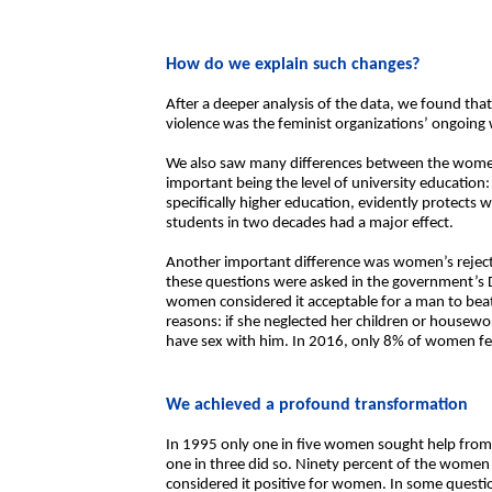
How do we explain such changes?
After a deeper analysis of the data, we found that
violence was the feminist organizations’ ongoing
We also saw many differences between the wome
important being the level of university educatio
specifically higher education, evidently protects 
students in two decades had a major effect.
Another important difference was women’s rejecti
these questions were asked in the government’s 
women considered it acceptable for a man to beat
reasons: if she neglected her children or housewo
have sex with him. In 2016, only 8% of women fel
We achieved a profound transformation
In 1995 only one in five women sought help from t
one in three did so. Ninety percent of the wom
considered it positive for women. In some quest