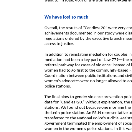
want to. In total, 46% of the women had experie
We have lost so much
Overall, the results of “Candies+20” were very e
achievements documented in our study were disa
regulations ordered by the executive branch mea
access to justice.
In addition to reinstating mediation for couples 
mediation had been a key part of Law 779—the r
referral pathway for cases of violence: instead of
women had to go first to the community-based Fam
Coordination between public institutions and civi
women’s advocates were no longer allowed to ac
police stations.
The final blow to gender violence prevention polic
data for “Candies+20.” Without explanation, the 
stations. We found out because one morning the 
the León police station. An FSLN representative to
transferred to the National Police’s Judicial Assis
government terminated the employment of social
women in the women’s police stations. In this w