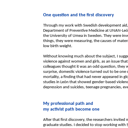
One question and the first discovery
Through my work with Swedish development aid, 
Department of Preventive Medicine at UNAN-León
the University of Umea in Sweden. They were inv
things, they were measuring, the causes of mater
low birth weight.
Without knowing much about the subject, I sugges
violence against women and girls, as an issue tha
colleagues thought it was an odd question, they w
surprise, domestic violence turned out to be one 
mortality, a finding that had never appeared in g
studies in León that showed gender-based violen
depression and suicides, teenage pregnancies, ev
My professional path and
my activist path become one
After that first discovery, the researchers invite
graduate studies. I decided to stop working with S