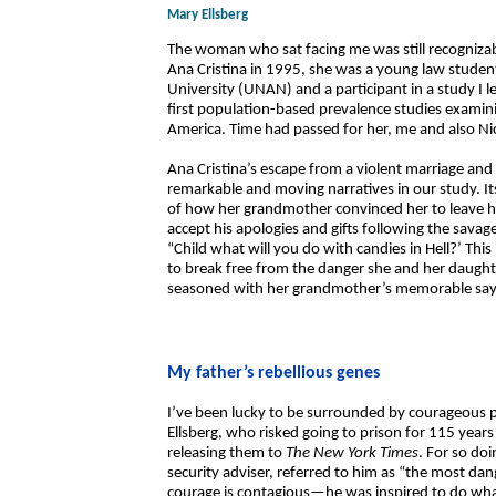
Mary Ellsberg
The woman who sat facing me was still recognizab
Ana Cristina in 1995, she was a young law stude
University (UNAN) and a participant in a study I
first population-based prevalence studies examini
America. Time had passed for her, me and also N
Ana Cristina’s escape from a violent marriage and 
remarkable and moving narratives in our study. Its
of how her grandmother convinced her to leave he
accept his apologies and gifts following the savage
“Child what will you do with candies in Hell?’ Thi
to break free from the danger she and her daughter
seasoned with her grandmother’s memorable sayi
My father’s rebellious genes
I’ve been lucky to be surrounded by courageous peo
Ellsberg, who risked going to prison for 115 year
releasing them to
The New York Times
. For so do
security adviser, referred to him as “the most d
courage is contagious—he was inspired to do wh