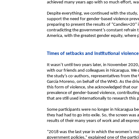
achieved many years ago with so much effort, wa
Despite everything, we continued with the study,
support the need for gender-based violence preve
preparing to present the results of “Candies+20” i
contradicting the government’s constant refrain t
America, with the greatest gender equity, where pe
Times of setbacks and institutional violence
It wasn’t until two years later, in November 2020,
with our friends and colleagues in Nicaragua. We di
the study’s co-authors, representatives from the
García Moreno, on behalf of the WHO. As the drivi
this form of violence, she acknowledged that our
prevalence of gender-based violence, contributin
that are still used internationally to research this
Some participants were no longer in Nicaragua be
they had had to go into exile. So, the screen was 
results of their many years of work and all expres
“2018 was the last year in which the women’s mo
government policies,” explained one of the partic