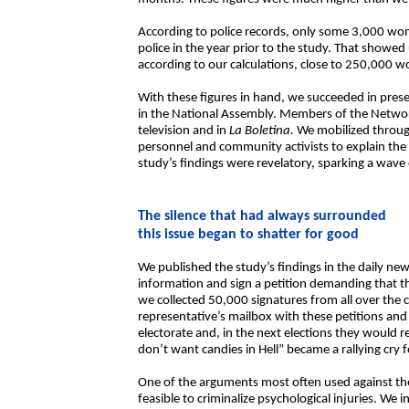
According to police records, only some 3,000 wom
police in the year prior to the study. That showed
according to our calculations, close to 250,000 w
With these figures in hand, we succeeded in prese
in the National Assembly. Members of the Network
television and in
La Boletina.
We mobilized through
personnel and community activists to explain the
study’s findings were revelatory, sparking a wave
The silence that had always surrounded
this issue began to shatter for good
We published the study’s findings in the daily n
information and sign a petition demanding that th
we collected 50,000 signatures from all over the 
representative’s mailbox with these petitions a
electorate and, in the next elections they would 
don’t want candies in Hell” became a rallying cr
One of the arguments most often used against the 
feasible to criminalize psychological injuries. We in