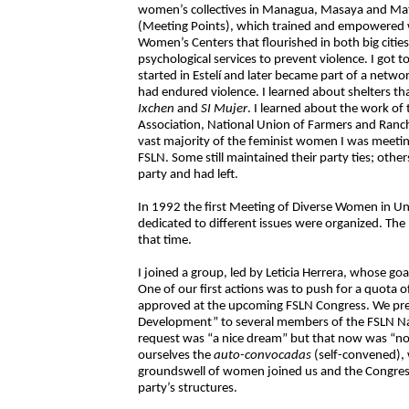
women’s collectives in Managua, Masaya and Ma
(Meeting Points), which trained and empowere
Women’s Centers that flourished in both big cities
psychological services to prevent violence. I got 
started in Estelí and later became part of a netw
had endured violence. I learned about shelters th
Ixchen
and
SI Mujer
. I learned about the work of
Association, National Union of Farmers and Ranc
vast majority of the feminist women I was meetin
FSLN. Some still maintained their party ties; other
party and had left.
In 1992 the first Meeting of Diverse Women in U
dedicated to different issues were organized. T
that time.
I joined a group, led by Leticia Herrera, whose go
One of our first actions was to push for a quota o
approved at the upcoming FSLN Congress. We pr
Development” to several members of the FSLN Nati
request was “a nice dream” but that now was “n
ourselves the
auto-convocadas
(self-convened), 
groundswell of women joined us and the Congress
party’s structures.