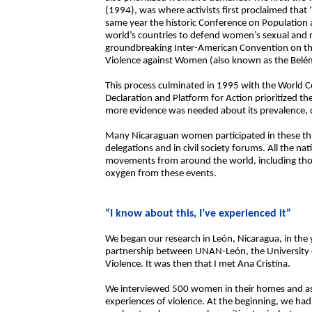
(1994), was where activists first proclaimed that
same year the historic Conference on Population 
world’s countries to defend women’s sexual and re
groundbreaking Inter-American Convention on th
Violence against Women (also known as the Belé
This process culminated in 1995 with the World C
Declaration and Platform for Action prioritized t
more evidence was needed about its prevalence,
Many Nicaraguan women participated in these thr
delegations and in civil society forums. All the n
movements from around the world, including thos
oxygen from these events.
“I know about this, I’ve experienced it”
We began our research in León, Nicaragua, in the 
partnership between UNAN-León, the University
Violence. It was then that I met Ana Cristina.
We interviewed 500 women in their homes and ask
experiences of violence. At the beginning, we ha