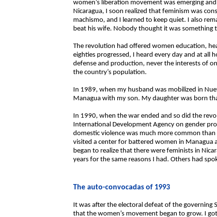
women’s liberation movement was emerging and I 
Nicaragua, I soon realized that feminism was cons
machismo, and I learned to keep quiet. I also re
beat his wife. Nobody thought it was something to 
The revolution had offered women education, healt
eighties progressed, I heard every day and at all h
defense and production, never the interests of 
the country’s population.
In 1989, when my husband was mobilized in Nu
Managua with my son. My daughter was born tha
In 1990, when the war ended and so did the revol
International Development Agency on gender progr
domestic violence was much more common than I h
visited a center for battered women in Managua and
began to realize that there were feminists in Nic
years for the same reasons I had. Others had spok
The auto-convocadas of 1993
It was after the electoral defeat of the governing
that the women’s movement began to grow. I go