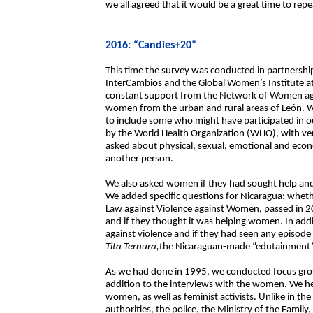
we all agreed that it would be a great time to repea
2016: “Candies+20”
This time the survey was conducted in partners
InterCambios and the Global Women’s Institute at
constant support from the Network of Women agai
women from the urban and rural areas of León. W
to include some who might have participated in ou
by the World Health Organization (WHO), with ver
asked about physical, sexual, emotional and econo
another person.
We also asked women if they had sought help and 
We added specific questions for Nicaragua: whe
Law against Violence against Women, passed in 2
and if they thought it was helping women. In add
against violence and if they had seen any episode
Tita Ternura,
the Nicaraguan-made “edutainment” 
As we had done in 1995, we conducted focus group
addition to the interviews with the women. We
women, as well as feminist activists. Unlike in the
authorities, the police, the Ministry of the Famil