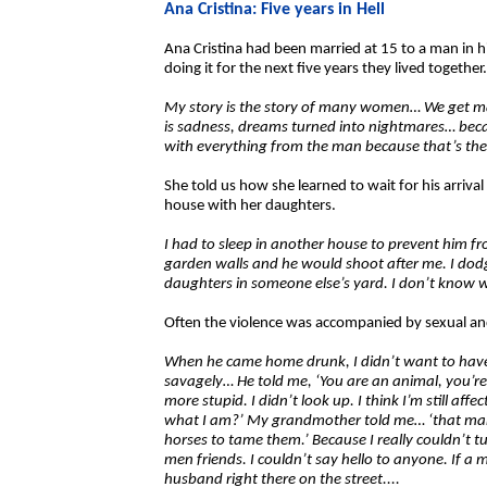
Ana Cristina: Five years in Hell
Ana Cristina had been married at 15 to a man in 
doing it for the next five years they lived together.
My story is the story of many women… We get m
is sadness, dreams turned into nightmares… bec
with everything from the man because that’s th
She told us how she learned to wait for his arriva
house with her daughters.
I had to sleep in another house to prevent him f
garden walls and he would shoot after me. I dod
daughters in someone else’s yard. I don’t know 
Often the violence was accompanied by sexual a
When he came home drunk, I didn’t want to hav
savagely… He told me, ‘You are an animal, you’r
more stupid. I didn’t look up. I think I’m still affec
what I am?’ My grandmother told me… ‘that man 
horses to tame them.’ Because I really couldn’t 
men friends. I couldn’t say hello to anyone. If a 
husband right there on the street....