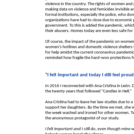
violence in the country. The rights of women and g
making data on violence and femicides invisible an
formal institutions, especially the police, who d
organizations have had to close due to economic 
government. To this is added the pandemic, whi
their abusers. Homes today are even less safe fo
Of course, the impact of the pandemic on women i
women’s hotlines and domestic violence shelters 
for help amidst the current coronavirus pandemic. 
reminded how fragile the hard-won protections f
“I felt important and today I still feel proud
In 2016 I reconnected with Ana Cristina in León. D
the twenty years that followed “Candies in Hell.”
Ana Cristina had to leave her law studies due to a
support her daughters. By the time we met, she w
the week washed and ironed for other women. Twen
the anonymous protagonist of our study.
I felt important and I still do, even though mine