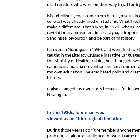
draft resisters who were on their way to jail for 
My rebellious genes come from him. I grew up in a
college I was already tired of studying. What I re
make a difference. That’s why, in 1979, when I l
revolutionary movement in Nicaragua, I dropped ou
Sandinista Revolution and be part of that story.
I arrived in Nicaragua in 1980, and went first to 
taught in the Literacy Crusade in Native Languages
the Ministry of Health, training health brigade w
campaigns, malaria prevention and environmental sa
my own education. We eradicated polio and drastic
history.
It also changed my own story because I fell in lo
Nicaragua.
In the 1980s, feminism was
viewed as an “ideological deviation”
During those years I don’t remember anyone me
problem, let alone a public health issue. I came o