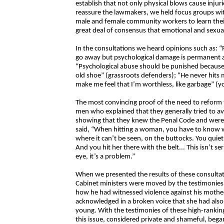
establish that not only physical blows cause injur
reassure the lawmakers, we held focus groups with
male and female community workers to learn their
great deal of consensus that emotional and sexual 
In the consultations we heard opinions such as: “
go away but psychological damage is permanent 
“Psychological abuse should be punished because i
old shoe” (grassroots defenders); “He never hits 
make me feel that I’m worthless, like garbage” 
The most convincing proof of the need to reform 
men who explained that they generally tried to 
showing that they knew the Penal Code and were c
said, “When hitting a woman, you have to know w
where it can’t be seen, on the buttocks. You quietly
And you hit her there with the belt... This isn’t ser
eye, it’s a problem.”
When we presented the results of these consultat
Cabinet ministers were moved by the testimonies 
how he had witnessed violence against his mother
acknowledged in a broken voice that she had als
young. With the testimonies of these high-ranking
this issue, considered private and shameful, bega