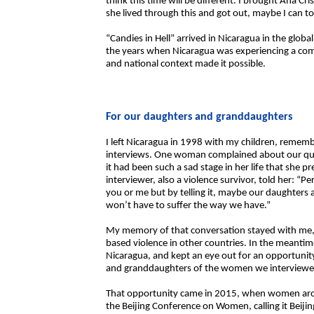
think this time will be different. I brought Ana Cr
she lived through this and got out, maybe I can to
“Candies in Hell” arrived in Nicaragua in the glob
the years when Nicaragua was experiencing a compl
and national context made it possible.
For our daughters and granddaughters
I left Nicaragua in 1998 with my children, reme
interviews. One woman complained about our ques
it had been such a sad stage in her life that she p
interviewer, also a violence survivor, told her: “P
you or me but by telling it, maybe our daughters 
won’t have to suffer the way we have.”
My memory of that conversation stayed with me, a
based violence in other countries. In the meantime
Nicaragua, and kept an eye out for an opportuni
and granddaughters of the women we interviewe
That opportunity came in 2015, when women ar
the Beijing Conference on Women, calling it Beiji