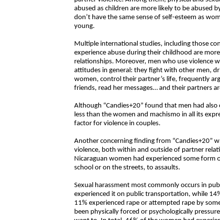
abused as children are more likely to be abused b
don’t have the same sense of self-esteem as wo
young.
Multiple international studies, including those c
experience abuse during their childhood are more l
relationships. Moreover, men who use violence wi
attitudes in general: they fight with other men, dr
women, control their partner’s life, frequently arg
friends, read her messages… and their partners ar
Although “Candies+20” found that men had also 
less than the women and machismo in all its expre
factor for violence in couples.
Another concerning finding from “Candies+20” wa
violence, both within and outside of partner relat
Nicaraguan women had experienced some form of 
school or on the streets, to assaults.
Sexual harassment most commonly occurs in publ
experienced it on public transportation, while 14
11% experienced rape or attempted rape by some
been physically forced or psychologically pressur