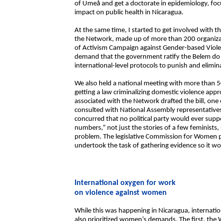
of Umeå and get a doctorate in epidemiology, foc
impact on public health in Nicaragua.
At the same time, I started to get involved with
the Network, made up of more than 200 organizat
of Activism Campaign against Gender-based Violen
demand that the government ratify the Belem do 
international-level protocols to punish and elimi
We also held a national meeting with more than 5
getting a law criminalizing domestic violence app
associated with the Network drafted the bill, one o
consulted with National Assembly representatives
concurred that no political party would ever sup
numbers,” not just the stories of a few feminists
problem. The legislative Commission for Women pl
undertook the task of gathering evidence so it w
International oxygen for work
on violence against women
While this was happening in Nicaragua, internatio
also prioritized women’s demands. The first, th