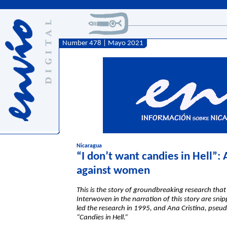
Number 478 | Mayo 2021
Nicaragua
“I don’t want candies in Hell”: 
against women
This is the story of groundbreaking research th
Interwoven in the narration of this story are sni
led the research in 1995, and Ana Cristina, pseu
“Candies in Hell.”