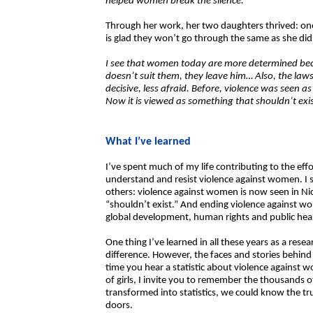
helped women break the silence.
Through her work, her two daughters thrived: one
is glad they won’t go through the same as she did
I see that women today are more determined bec
doesn’t suit them, they leave him… Also, the l
decisive, less afraid. Before, violence was seen 
Now it is viewed as something that shouldn’t exis
What I’ve learned
I’ve spent much of my life contributing to the e
understand and resist violence against women. I s
others: violence against women is now seen in Ni
“shouldn’t exist.” And ending violence against wom
global development, human rights and public hea
One thing I’ve learned in all these years as a res
difference. However, the faces and stories behind
time you hear a statistic about violence against 
of girls, I invite you to remember the thousands o
transformed into statistics, we could know the 
doors.