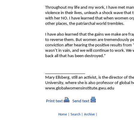
Throughout my life and my work, I have met man
violence in their lives, unleash a shock wave that
with her NO. I have learned that when women org
other places, the patriarchal world trembles.
I have also learned that the gains we make are frag
to reverse them. But women are tremendously pers
conviction after hearing the positive results fr
wasn’t in vain, and we will continue to work. We w
back all that has been destroyed.”
___________________
Mary Ellsberg, still an activist, is the director o
University, where she is also professor of global h
www.globalwomensinstitute.gwu.edu
Print text
Send text
Home
|
Search
|
Archive
|