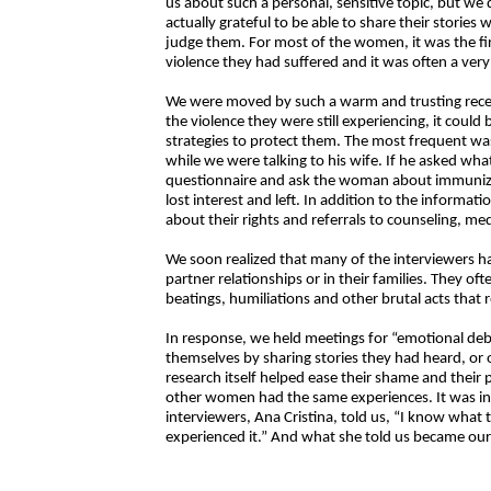
us about such a personal, sensitive topic, but 
actually grateful to be able to share their storie
judge them. For most of the women, it was the fi
violence they had suffered and it was often a ver
We were moved by such a warm and trusting recept
the violence they were still experiencing, it could
strategies to protect them. The most frequent wa
while we were talking to his wife. If he asked w
questionnaire and ask the woman about immunizati
lost interest and left. In addition to the inform
about their rights and referrals to counseling, medi
We soon realized that many of the interviewers ha
partner relationships or in their families. They oft
beatings, humiliations and other brutal acts that
In response, we held meetings for “emotional de
themselves by sharing stories they had heard, or 
research itself helped ease their shame and their 
other women had the same experiences. It was in 
interviewers, Ana Cristina, told us, “I know wha
experienced it.” And what she told us became our