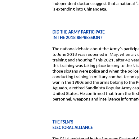
independent doctors suggest that a national “al
is extending into Chinandega.
DID THE ARMY PARTICIPATE
IN THE 2018 REPRESSION?
The national debate about the Army’s participa
to June 2018 was reopened in May, when a vide
training and shouting “This 2021, after 42 yea
this training was taking place belong to the 
those slogans were police and when the police 
conducting training in military combat techniq
war in the 1980s and the arms belong to the Pol
Aguado, a retired Sandinista Popular Army capt
United States. He confirmed that from the firs
personnel, weapons and intelligence informati
THE FSLN’S
ELECTORAL ALLIANCE