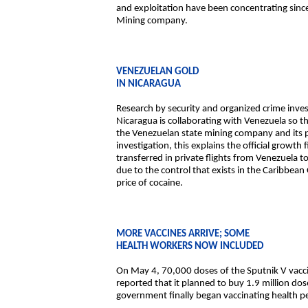
and exploitation have been concentrating sinc
Mining company.
VENEZUELAN GOLD
IN NICARAGUA
Research by security and organized crime inves
Nicaragua is collaborating with Venezuela so
the Venezuelan state mining company and its p
investigation, this explains the official growt
transferred in private flights from Venezuela t
due to the control that exists in the Caribbean
price of cocaine.
MORE VACCINES ARRIVE; SOME
HEALTH WORKERS NOW INCLUDED
On May 4, 70,000 doses of the Sputnik V vacci
reported that it planned to buy 1.9 million do
government finally began vaccinating health per