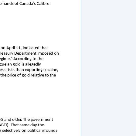
e hands of Canada’s Calibre
n April 11, indicated that
 Treasury Department imposed on
egime.” According to the
zuelan gold is allegedly
ess risks than exporting cocaine,
he price of gold relative to the
 55 and older. The government
ABEI). That same day the
selectively on political grounds.