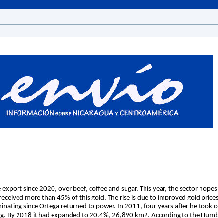
port since 2020, over beef, coffee and sugar. This year, the sector hopes
eceived more than 45% of this gold. The rise is due to improved gold prices
nating since Ortega returned to power. In 2011, four years after he took of
g. By 2018 it had expanded to 20.4%, 26,890 km2. According to the Humbo