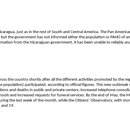
 Nicaragua, just as in the rest of South and Central America. The Pan Ameri
 but the government has not informed either the population or PAHO of a
rmation from the Nicaraguan government, it has been unable to reliably an
ss the country shortly after all the different activities promoted by the re
he population) participated, according to official figures. This new outbre
zations and deaths in public and private centers; increased telephone consu
hools and increased requests for funeral services. By the end of May, the 
ing the last week of the month, while the Citizens’ Observatory, with mor
 and 19.