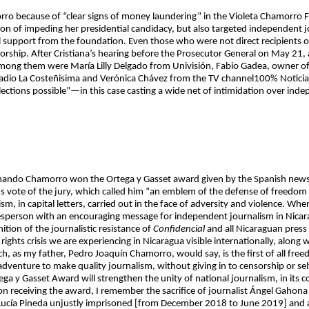
rro because of “clear signs of money laundering” in the Violeta Chamorro F
ion of impeding her presidential candidacy, but also targeted independent j
al support from the foundation. Even those who were not direct recipients
ctatorship. After Cristiana’s hearing before the Prosecutor General on May 21
mong them were María Lilly Delgado from Univisión, Fabio Gadea, owner of
adio La Costeñisima and Verónica Chávez from the TV channel100% Noticias
ections possible”—in this case casting a wide net of intimidation over inde
rnando Chamorro won the Ortega y Gasset award given by the Spanish newspa
 vote of the jury, which called him “an emblem of the defense of freedom 
ism, in capital letters, carried out in the face of adversity and violence. 
pokesperson with an encouraging message for independent journalism in Nica
ition of the journalistic resistance of
Confidencial
and all Nicaraguan press 
rights crisis we are experiencing in Nicaragua visible internationally, along
h, as my father, Pedro Joaquín Chamorro, would say, is the first of all fre
venture to make quality journalism, without giving in to censorship or self
ega y Gasset Award will strengthen the unity of national journalism, in its
 receiving the award, I remember the sacrifice of journalist Ángel Gahona [k
 Lucía Pineda unjustly imprisoned [from December 2018 to June 2019] and al