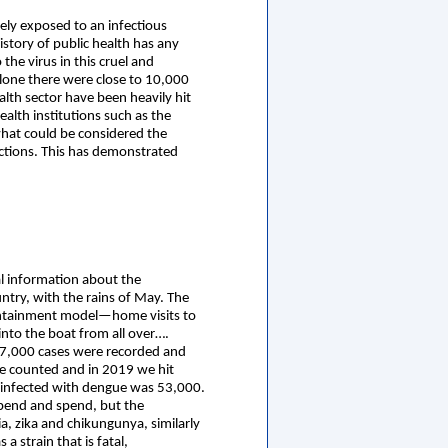
ly exposed to an infectious
istory of public health has any
he virus in this cruel and
lone there were close to 10,000
ealth sector have been heavily hit
alth institutions such as the
 what could be considered the
 actions. This has demonstrated
al information about the
ntry, with the rains of May. The
containment model—home visits to
nto the boat from all over….
 17,000 cases were recorded and
re counted and in 2019 we hit
 infected with dengue was 53,000.
spend and spend, but the
a, zika and chikungunya, similarly
a strain that is fatal,