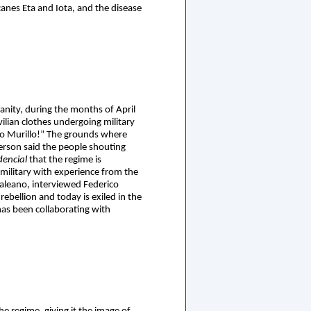
canes Eta and Iota, and the disease
anity, during the months of April
lian clothes undergoing military
o Murillo!” The grounds where
erson said the people shouting
dencial
that the regime is
 military with experience from the
Galeano, interviewed Federico
bellion and today is exiled in the
has been collaborating with