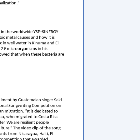
alization.”
ce in the worldwide YSP-SINERGY
xic metal causes and how it is
c in well water in Kinuma and El
 29 microorganisms in his
howed that when these bacteria are
iment by Guatemalan singer Said
tional Songwriting Competition on
migration. “It is dedicated to
bau, who migrated to Costa Rica
fer. We are resilient people
lture.” The video clip of the song
ts from Nicaragua, Haiti, El
 competition that awarded