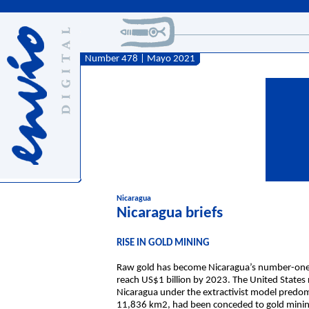
Number 478 | Mayo 2021
Nicaragua
Nicaragua briefs
RISE IN GOLD MINING
Raw gold has become Nicaragua’s number-one ex
reach US$1 billion by 2023. The United States r
Nicaragua under the extractivist model predomi
11,836 km2, had been conceded to gold minin