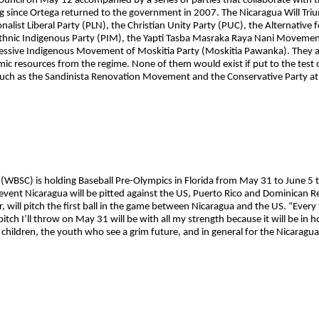
ouncil on May 12 accompanied by a series of parties that collaborate with th
doing since Ortega returned to the government in 2007. The Nicaragua Will Tr
onalist Liberal Party (PLN), the Christian Unity Party (PUC), the Alternative 
iethnic Indigenous Party (PIM), the Yapti Tasba Masraka Raya Nani Move
essive Indigenous Movement of Moskitia Party (Moskitia Pawanka). They ar
mic resources from the regime. None of them would exist if put to the test 
es such as the Sandinista Renovation Movement and the Conservative Party a
(WBSC) is holding Baseball Pre-Olympics in Florida from May 31 to June 5 to
vent Nicaragua will be pitted against the US, Puerto Rico and Dominican R
, will pitch the first ball in the game between Nicaragua and the US. “Every
pitch I’ll throw on May 31 will be with all my strength because it will be in h
r children, the youth who see a grim future, and in general for the Nicaragu