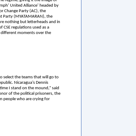
e regime, giving it the image of
iumph’ United Alliance’ headed by
for Change Party (AC), the
ment Party (MYATAMARAN), the
e nothing but letterheads and in
of CSE regulations used as a
t different moments over the
 select the teams that will go to
epublic. Nicaragua’s Dennis
 time I stand on the mound,” said
onor of the political prisoners, the
an people who are crying for