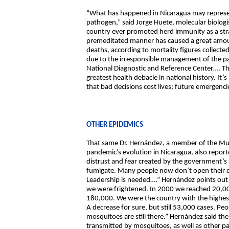
“What has happened in Nicaragua may represen
pathogen,” said Jorge Huete, molecular biologis
country ever promoted herd immunity as a strat
premeditated manner has caused a great amount
deaths, according to mortality figures collected
due to the irresponsible management of the pa
National Diagnostic and Reference Center.... T
greatest health debacle in national history. It
that bad decisions cost lives; future emergenci
OTHER EPIDEMICS
That same Dr. Hernández, a member of the Multi
pandemic’s evolution in Nicaragua, also report
distrust and fear created by the government’s
fumigate. Many people now don’t open their do
Leadership is needed….” Hernández points out 
we were frightened. In 2000 we reached 20,000
180,000. We were the country with the highes
A decrease for sure, but still 53,000 cases. P
mosquitoes are still there.” Hernández said th
transmitted by mosquitoes, as well as other para