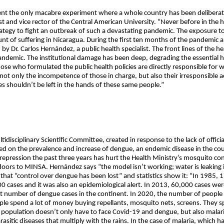
t the only macabre experiment where a whole country has been deliberate
t and vice rector of the Central American University. “Never before in the h
egy to fight an outbreak of such a devastating pandemic. The exposure to t
 of suffering in Nicaragua. During the first ten months of the pandemic a
 by Dr. Carlos Hernández, a public health specialist. The front lines of the h
ndemic. The institutional damage has been deep, degrading the essential he
hose who formulated the public health policies are directly responsible for
’s not only the incompetence of those in charge, but also their irresponsible
es shouldn’t be left in the hands of these same people.”
disciplinary Scientific Committee, created in response to the lack of offici
ed on the prevalence and increase of dengue, an endemic disease in the cou
 repression the past three years has hurt the Health Ministry’s mosquito 
ors to MINSA. Hernández says “the model isn’t working; water is leaking i
that “control over dengue has been lost” and statistics show it: “In 1985,
 cases and it was also an epidemiological alert. In 2013, 60,000 cases we
t number of dengue cases in the continent. In 2020, the number of people
eople spend a lot of money buying repellants, mosquito nets, screens. They 
e population doesn’t only have to face Covid-19 and dengue, but also malari
sitic diseases that multiply with the rains. In the case of malaria, which has 