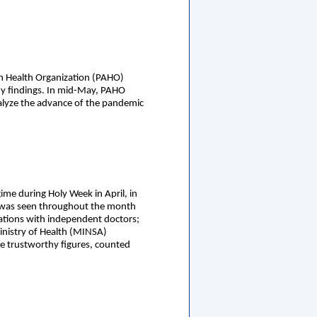
can Health Organization (PAHO)
ny findings. In mid-May, PAHO
alyze the advance of the pandemic
gime during Holy Week in April, in
ak was seen throughout the month
ltations with independent doctors;
Ministry of Health (MINSA)
e trustworthy figures, counted