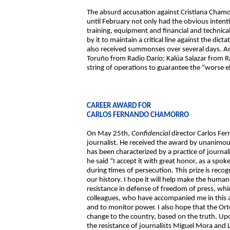
The absurd accusation against Cristiana Chamo
until February not only had the obvious intent
training, equipment and financial and technic
by it to maintain a critical line against the di
also received summonses over several days. A
Toruño from Radio Darío; Kalúa Salazar from R
string of operations to guarantee the “worse el
CAREER AWARD FOR
CARLOS FERNANDO CHAMORRO
On May 25th,
Confidencial
director Carlos Fe
journalist. He received the award by unanimous
has been characterized by a practice of journal
he said “I accept it with great honor, as a s
during times of persecution. This prize is recogn
our history. I hope it will help make the human 
resistance in defense of freedom of press, whic
colleagues, who have accompanied me in this ad
and to monitor power. I also hope that the Ort
change to the country, based on the truth. Upon
the resistance of journalists Miguel Mora and