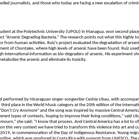
iled journalists, and those who today are facing a new escalation of crimin
student at the Polytechnic University (UPOLI) in Managua, won second pla
ect “Arsenic Degrading Bacteria.” The research points out what this highly to
or from human activities. Ruiz’s project evaluated the degradation of arseni
ment of Chontales, where high levels of arsenic have been found. Ruiz used
 international information as bio-degraders of arsenic. His experiment s
tabolize the arsenic and eliminate its toxicity.
 performed by Nicaraguan singer-songwriter Ceshia Ubau, with accompan
third place in the World Music category at the 20th edition of the Interna
n’t Cry Anymore” and the song was inspired by massive Central American 
erent types of contexts, hoping to improve their living conditions,” said U
o mourn,” she said; “I know that process. And Central America has a lot to of
n this very context we have tried to transform this violence into art and cu
2019, in commemoration of the Day of Indigenous Resistance. Young migran
ecording, which was produced in Costa Rica with support from UNESCO. The