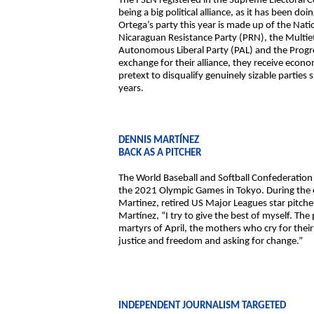
The FSLN registered in the Supreme Electoral C
being a big political alliance, as it has been 
Ortega’s party this year is made up of the Nati
Nicaraguan Resistance Party (PRN), the Mult
Autonomous Liberal Party (PAL) and the Progr
exchange for their alliance, they receive econo
pretext to disqualify genuinely sizable parti
years.
DENNIS MARTÍNEZ
BACK AS A PITCHER
The World Baseball and Softball Confederation 
the 2021 Olympic Games in Tokyo. During the e
Martinez, retired US Major Leagues star pitcher
Martínez, “I try to give the best of myself. The 
martyrs of April, the mothers who cry for thei
justice and freedom and asking for change.”
INDEPENDENT JOURNALISM TARGETED