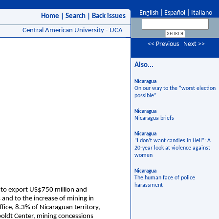
English
|
Español
|
Italiano
Home
|
Search
|
Back issues
Central American University - UCA
<< Previous
Next >>
Also...
Nicaragua
On our way to the “worst election
possible”
Nicaragua
Nicaragua briefs
Nicaragua
“I don’t want candies in Hell”: A
20-year look at violence against
women
Nicaragua
The human face of police
harassment
 to export US$750 million and
 and to the increase of mining in
fice, 8.3% of Nicaraguan territory,
ldt Center, mining concessions