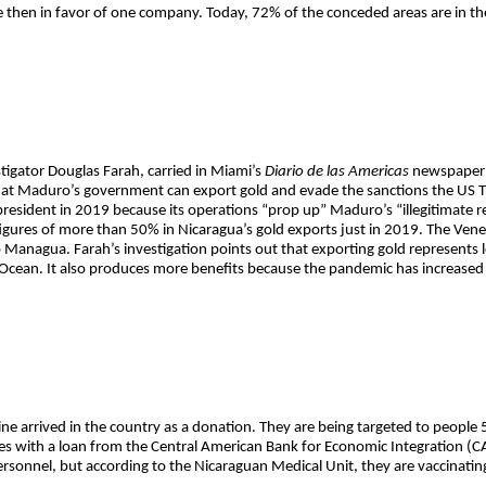
e then in favor of one company. Today, 72% of the conceded areas are in th
tigator Douglas Farah, carried in Miami’s
Diario de las Americas
newspaper o
 that Maduro’s government can export gold and evade the sanctions the US
resident in 2019 because its operations “prop up” Maduro’s “illegitimate r
h figures of more than 50% in Nicaragua’s gold exports just in 2019. The Vene
o Managua. Farah’s investigation points out that exporting gold represents l
 Ocean. It also produces more benefits because the pandemic has increased t
ne arrived in the country as a donation. They are being targeted to people
ses with a loan from the Central American Bank for Economic Integration (C
sonnel, but according to the Nicaraguan Medical Unit, they are vaccinating 