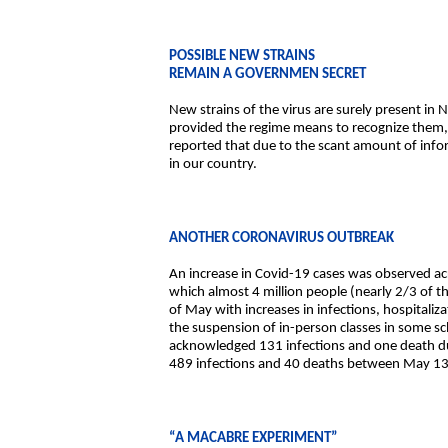
POSSIBLE NEW STRAINS
REMAIN A GOVERNMEN SECRET
New strains of the virus are surely present in
provided the regime means to recognize them,
reported that due to the scant amount of info
in our country.
ANOTHER CORONAVIRUS OUTBREAK
An increase in Covid-19 cases was observed acro
which almost 4 million people (nearly 2/3 of t
of May with increases in infections, hospitali
the suspension of in-person classes in some sc
acknowledged 131 infections and one death dur
489 infections and 40 deaths between May 13
“A MACABRE EXPERIMENT”