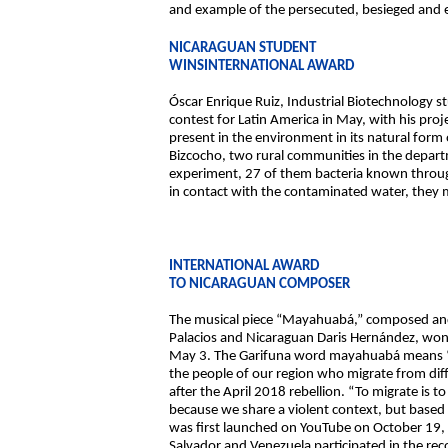
and example of the persecuted, besieged and ex
NICARAGUAN STUDENT
WINSINTERNATIONAL AWARD
Óscar Enrique Ruiz, Industrial Biotechnology 
contest for Latin America in May, with his proj
present in the environment in its natural form 
Bizcocho, two rural communities in the depart
experiment, 27 of them bacteria known through
in contact with the contaminated water, they me
INTERNATIONAL AWARD
TO NICARAGUAN COMPOSER
The musical piece “Mayahuabá,” composed and
Palacios and Nicaraguan Daris Hernández, won 
May 3. The Garifuna word mayahuabá means “Do
the people of our region who migrate from diff
after the April 2018 rebellion. “To migrate is t
because we share a violent context, but based o
was first launched on YouTube on October 19, 
Salvador and Venezuela participated in the r