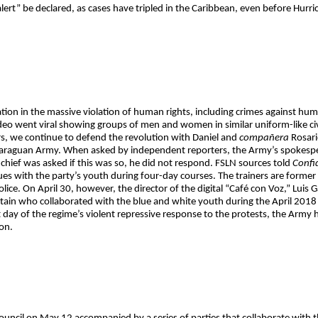
ert” be declared, as cases have tripled in the Caribbean, even before Hurri
tion in the massive violation of human rights, including crimes against hum
o went viral showing groups of men and women in similar uniform-like civi
rs, we continue to defend the revolution with Daniel and
compañera
Rosari
Nicaraguan Army. When asked by independent reporters, the Army’s spokesp
chief was asked if this was so, he did not respond. FSLN sources told
Confi
ues with the party’s youth during four-day courses. The trainers are former
ice. On April 30, however, the director of the digital “Café con Voz,” Luis 
ain who collaborated with the blue and white youth during the April 2018 re
t day of the regime’s violent repressive response to the protests, the Army 
on.