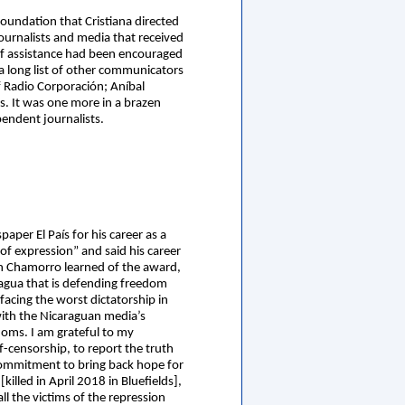
oundation that Cristiana directed
ournalists and media that received
 of assistance had been encouraged
, a long list of other communicators
 Radio Corporación; Aníbal
. It was one more in a brazen
pendent journalists.
per El País for his career as a
of expression” and said his career
When Chamorro learned of the award,
ragua that is defending freedom
facing the worst dictatorship in
 with the Nicaraguan media’s
edoms. I am grateful to my
-censorship, to report the truth
 commitment to bring back hope for
illed in April 2018 in Bluefields],
l the victims of the repression