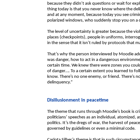
because they didn’t ask questions or wait for expl
thing today is that you never know where the del
and at any moment, because today you see crimina
polarized windows, who suddenly stop you on a c
The level of uncertainty is greater because the vi
places (checkpoints), people in uniforms, interro
in the sense that it isn’t ruled by protocols that m
That’s why the person interviewed by Moodie ad
was danger, how to act in a dangerous environmen
certain time. We knew there were zones you couldn
of danger…. To a certain extent you learned to fo
know. There’s no one enemy, or friend. There’s no 
delinquency.”
Disillusionment in peacetime
The theme that runs through Moodie’s book is crim
politicians’ speeches as an individual, atomized,
politics. It’s the dregs of war, the harvest of peac
governed by guidelines or even a minimal code.
Carlota Silber’s theme is that in such circumstances