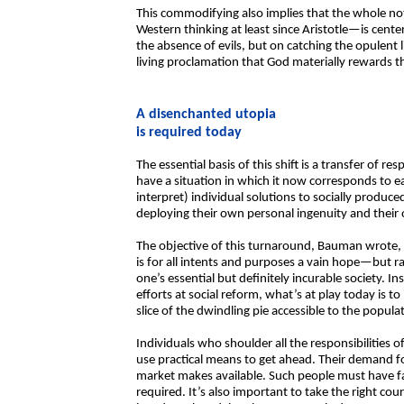
This commodifying also implies that the whole n
Western thinking at least since Aristotle—is cent
the absence of evils, but on catching the opulent 
living proclamation that God materially rewards 
A disenchanted utopia
is required today
The essential basis of this shift is a transfer of re
have a situation in which it now corresponds to e
interpret) individual solutions to socially prod
deploying their own personal ingenuity and their 
The objective of this turnaround, Bauman wrote, i
is for all intents and purposes a vain hope—but ra
one’s essential but definitely incurable society. 
efforts at social reform, what’s at play today is t
slice of the dwindling pie accessible to the populat
Individuals who shoulder all the responsibilities o
use practical means to get ahead. Their demand fo
market makes available. Such people must have fait
required. It’s also important to take the right cou