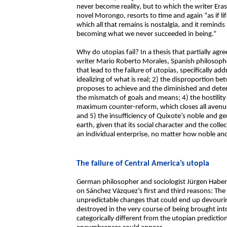
never become reality, but to which the writer Era
novel Morongo, resorts to time and again “as if li
which all that remains is nostalgia, and it remin
becoming what we never succeeded in being.”
Why do utopias fail? In a thesis that partially ag
writer Mario Roberto Morales, Spanish philosoph
that lead to the failure of utopias, specifically ad
idealizing of what is real; 2) the disproportion 
proposes to achieve and the diminished and deterio
the mismatch of goals and means; 4) the hostility o
maximum counter-reform, which closes all avenu
and 5) the insufficiency of Quixote’s noble and ge
earth, given that its social character and the coll
an individual enterprise, no matter how noble and 
The failure of Central America’s utopia
German philosopher and sociologist Jürgen Haber
on Sánchez Vázquez’s first and third reasons: The
unpredictable changes that could end up devouri
destroyed in the very course of being brought into
categorically different from the utopian predicti