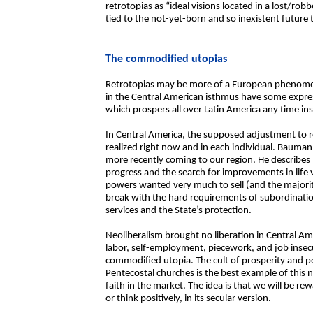
retrotopias as “ideal visions located in a lost/r
tied to the not-yet-born and so inexistent future 
The commodified utopias
Retrotopias may be more of a European phenomen
in the Central American isthmus have some express
which prospers all over Latin America any time ins
In Central America, the supposed adjustment to r
realized right now and in each individual. Baum
more recently coming to our region. He describes h
progress and the search for improvements in life 
powers wanted very much to sell (and the majority 
break with the hard requirements of subordination 
services and the State’s protection.
Neoliberalism brought no liberation in Central Am
labor, self-employment, piecework, and job insec
commodified utopia. The cult of prosperity and p
Pentecostal churches is the best example of this
faith in the market. The idea is that we will be 
or think positively, in its secular version.