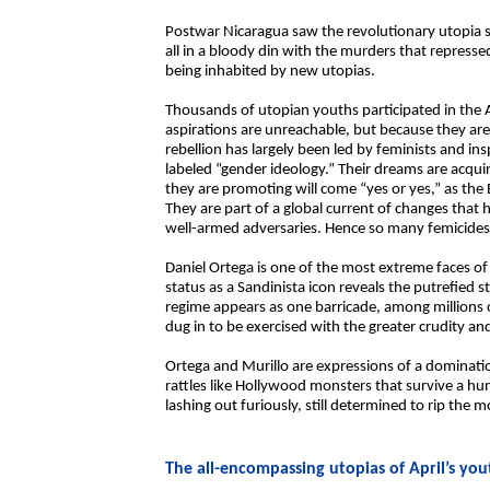
Postwar Nicaragua saw the revolutionary utopia st
all in a bloody din with the murders that represse
being inhabited by new utopias.
Thousands of utopian youths participated in the A
aspirations are unreachable, but because they are
rebellion has largely been led by feminists and ins
labeled “gender ideology.” Their dreams are acqu
they are promoting will come “yes or yes,” as th
They are part of a global current of changes that 
well-armed adversaries. Hence so many femicides a
Daniel Ortega is one of the most extreme faces o
status as a Sandinista icon reveals the putrefied sta
regime appears as one barricade, among millions 
dug in to be exercised with the greater crudity and
Ortega and Murillo are expressions of a dominatio
rattles like Hollywood monsters that survive a hu
lashing out furiously, still determined to rip the 
The all-encompassing utopias of April’s you