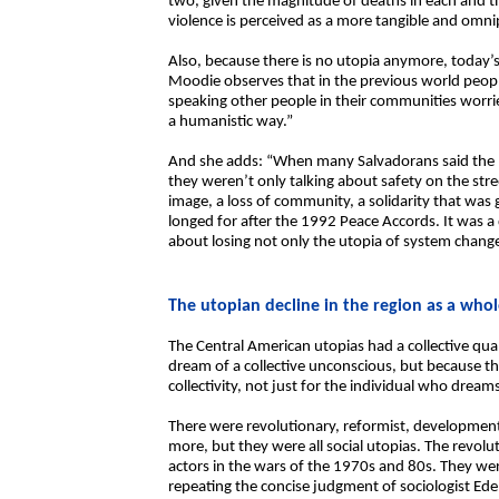
two, given the magnitude of deaths in each and the
violence is perceived as a more tangible and omni
Also, because there is no utopia anymore, today’s v
Moodie observes that in the previous world peopl
speaking other people in their communities worri
a humanistic way.”
And she adds: “When many Salvadorans said the po
they weren’t only talking about safety on the stre
image, a loss of community, a solidarity that was
longed for after the 1992 Peace Accords. It was a 
about losing not only the utopia of system change
The utopian decline in the region as a who
The Central American utopias had a collective qua
dream of a collective unconscious, but because the
collectivity, not just for the individual who dream
There were revolutionary, reformist, developmental
more, but they were all social utopias. The revol
actors in the wars of the 1970s and 80s. They we
repeating the concise judgment of sociologist Ede