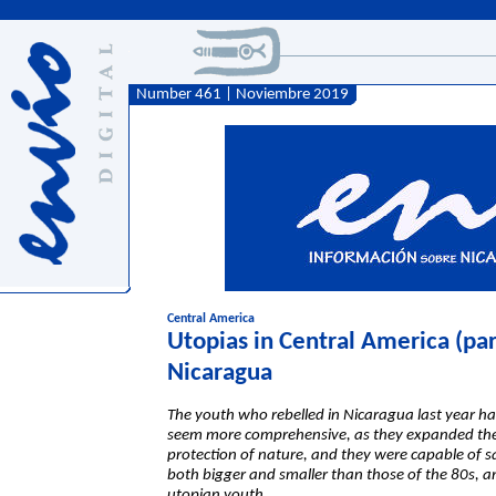
Number 461 | Noviembre 2019
Central America
Utopias in Central America (part
Nicaragua
The youth who rebelled in Nicaragua last year h
seem more comprehensive, as they expanded thei
protection of nature, and they were capable of sa
both bigger and smaller than those of the 80s, an
utopian youth.