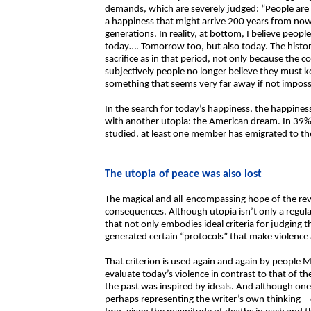
demands, which are severely judged: “People are no
a happiness that might arrive 200 years from now.
generations. In reality, at bottom, I believe peop
today…. Tomorrow too, but also today. The histori
sacrifice as in that period, not only because the c
subjectively people no longer believe they must k
something that seems very far away if not impossi
In the search for today’s happiness, the happin
with another utopia: the American dream. In 39% 
studied, at least one member has emigrated to th
The utopia of peace was also lost
The magical and all-encompassing hope of the re
consequences. Although utopia isn’t only a regulat
that not only embodies ideal criteria for judging t
generated certain “protocols” that make violence a 
That criterion is used again and again by people 
evaluate today’s violence in contrast to that of the
the past was inspired by ideals. And although on
perhaps representing the writer’s own thinking—