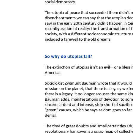
social democracy.
The utopia of peace that succeeded them didn’t ma
disenchantments we can say that the utopian decl
saw in the early 20th century didn’t happen in Ce
reconfiguration of reality: the transformation of 
society, with a different socioeconomic structure
included a farewell to the old dreams.
So why do utopias fail?
The extinction of utopias isn’t an evil—or a bles
America.
Sociologist Zygmunt Bauman wrote that it would 
mission on the planet, that there is a legacy we f
there is a legacy, it no longer arouses the same ki
Bauman adds, manifestations of devotion to somet
sincere, ardent and intense, stop short of sacrific
“green” causes, which he says seldom goes so far as 
denial.
The time of great doubts and small certainties Ed
revolutionary hangover is a scrap heap of collecti