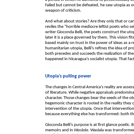
failed but cannot be defeated, he saw utopia as o
weapon of criticism.
And what about stories? Are they only that or ca
reviles the “horrible mediocre leftist poets who se
writer Gioconda Belli, the poets construct the utopi
later it is a place governed by them. This vision fit
based mainly on trust in the power of ideas as a r
humanitarian utopia, Belli’s refines the idea of pr
both precedes and succeeds the realization of the 
happened in Nicaragua’s socialist utopia. That fact
Utopia’s pulling power
The changes in Central America’s reality are asses
of literature. While negative appraisals predominat
character. Those changes bear the seeds of the ob
hegemonic character is rooted in the reality they 
intervention of the utopia. Once that intervention
because everything else has transformed: both the
Gioconda Belli’s purpose is at first glance poetic
memoirs and in
Waslala
. Waslala was transforme