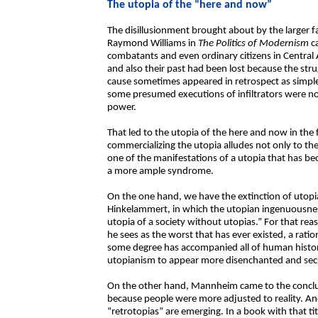
The utopia of the “here and now”
The disillusionment brought about by the larger fa
Raymond Williams in
The Politics of Modernism
c
combatants and even ordinary citizens in Central A
and also their past had been lost because the stru
cause sometimes appeared in retrospect as simple
some presumed executions of infiltrators were no
power.
That led to the utopia of the here and now in th
commercializing the utopia alludes not only to the 
one of the manifestations of a utopia that has b
a more ample syndrome.
On the one hand, we have the extinction of utop
Hinkelammert, in which the utopian ingenuousness
utopia of a society without utopias.” For that r
he sees as the worst that has ever existed, a ratio
some degree has accompanied all of human history
utopianism to appear more disenchanted and secul
On the other hand, Mannheim came to the conclus
because people were more adjusted to reality. And
“retrotopias” are emerging. In a book with that ti