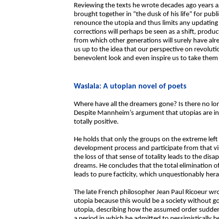
Reviewing the texts he wrote decades ago years ag
brought together in “the dusk of his life” for publ
renounce the utopia and thus limits any updating 
corrections will perhaps be seen as a shift, produ
from which other generations will surely have alr
us up to the idea that our perspective on revolut
benevolent look and even inspire us to take them
Waslala: A utopian novel of poets
Where have all the dreamers gone? Is there no long
Despite Mannheim’s argument that utopias are in
totally positive.
He holds that only the groups on the extreme left 
development process and participate from that vi
the loss of that sense of totality leads to the dis
dreams. He concludes that the total elimination of
leads to pure facticity, which unquestionably her
The late French philosopher Jean Paul Ricoeur wr
utopia because this would be a society without go
utopia, describing how the assumed order suddenly
a period in which he admitted to pessimistically b