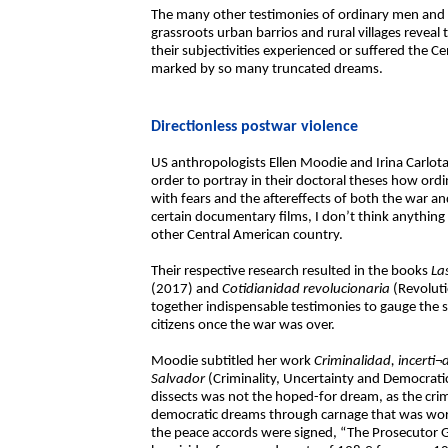
The many other testimonies of ordinary men and 
grassroots urban barrios and rural villages reveal
their subjectivities experienced or suffered the
marked by so many truncated dreams.
Directionless postwar violence
US anthropologists Ellen Moodie and Irina Carlota S
order to portray in their doctoral theses how or
with fears and the aftereffects of both the war a
certain documentary films, I don’t think anything 
other Central American country.
Their respective research resulted in the books
Las
(2017) and
Cotidianidad revolucionaria
(Revoluti
together indispensable testimonies to gauge th
citizens once the war was over.
Moodie subtitled her work
Criminalidad, incerti¬
Salvador
(Criminality, Uncertainty and Democratic
dissects was not the hoped-for dream, as the cri
democratic dreams through carnage that was worse
the peace accords were signed, “The Prosecutor G