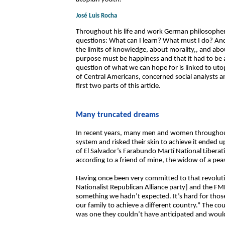
José Luis Rocha
Throughout his life and work German philosophe
questions: What can I learn? What must I do? An
the limits of knowledge, about morality,, and abou
purpose must be happiness and that it had to be ac
question of what we can hope for is linked to uto
of Central Americans, concerned social analysts an
first two parts of this article.
Many truncated dreams
In recent years, many men and women throughout
system and risked their skin to achieve it ended 
of El Salvador’s Farabundo Martí National Liberati
according to a friend of mine, the widow of a peas
Having once been very committed to that revolut
Nationalist Republican Alliance party] and the F
something we hadn’t expected. It’s hard for thos
our family to achieve a different country.” The c
was one they couldn’t have anticipated and would