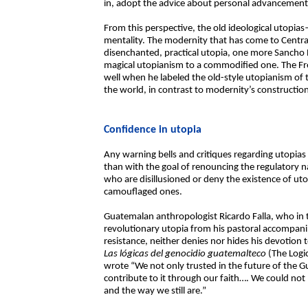
in, adopt the advice about personal advancement
From this perspective, the old ideological utopi
mentality. The modernity that has come to Central
disenchanted, practical utopia, one more Sancho
magical utopianism to a commodified one. The Fre
well when he labeled the old-style utopianism of 
the world, in contrast to modernity’s constructi
Confidence in utopia
Any warning bells and critiques regarding utopias
than with the goal of renouncing the regulatory n
who are disillusioned or deny the existence of ut
camouflaged ones.
Guatemalan anthropologist Ricardo Falla, who in 
revolutionary utopia from his pastoral accompani
resistance, neither denies nor hides his devotion 
Las lógicas del genocidio guatemalteco
(The Logi
wrote “We not only trusted in the future of the G
contribute to it through our faith…. We could no
and the way we still are.”