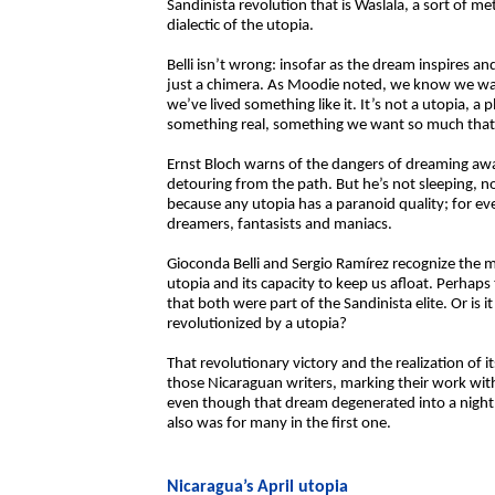
Sandinista revolution that is Waslala, a sort of m
dialectic of the utopia.
Belli isn’t wrong: insofar as the dream inspires an
just a chimera. As Moodie noted, we know we wan
we’ve lived something like it. It’s not a utopia, a
something real, something we want so much that 
Ernst Bloch warns of the dangers of dreaming awak
detouring from the path. But he’s not sleeping, no
because any utopia has a paranoid quality; for e
dreamers, fantasists and maniacs.
Gioconda Belli and Sergio Ramírez recognize the m
utopia and its capacity to keep us afloat. Perhaps t
that both were part of the Sandinista elite. Or i
revolutionized by a utopia?
That revolutionary victory and the realization of 
those Nicaraguan writers, marking their work wit
even though that dream degenerated into a nigh
also was for many in the first one.
Nicaragua’s April utopia