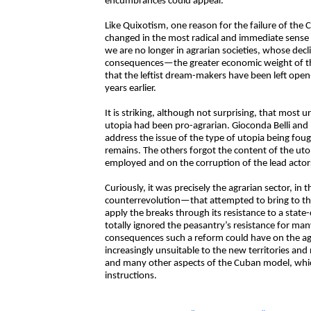
encumbrances could appear.
Like Quixotism, one reason for the failure of the 
changed in the most radical and immediate sense w
we are no longer in agrarian societies, whose decl
consequences—the greater economic weight of th
that the leftist dream-makers have been left ope
years earlier.
It is striking, although not surprising, that most
utopia had been pro-agrarian. Gioconda Belli and 
address the issue of the type of utopia being fough
remains. The others forgot the content of the ut
employed and on the corruption of the lead actor
Curiously, it was precisely the agrarian sector, i
counterrevolution—that attempted to bring to t
apply the breaks through its resistance to a stat
totally ignored the peasantry’s resistance for many
consequences such a reform could have on the agra
increasingly unsuitable to the new territories an
and many other aspects of the Cuban model, whic
instructions.