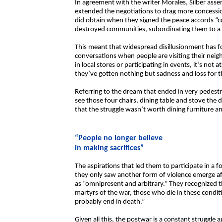
In agreement with the writer Morales, Silber asser
extended the negotiations to drag more concessi
did obtain when they signed the peace accords “co
destroyed communities, subordinating them to a n
This meant that widespread disillusionment has fo
conversations when people are visiting their neigh
in local stores or participating in events, it’s n
they’ve gotten nothing but sadness and loss for th
Referring to the dream that ended in very pedest
see those four chairs, dining table and stove the d
that the struggle wasn’t worth dining furniture an
“People no longer believe
in making sacrifices”
The aspirations that led them to participate in a f
they only saw another form of violence emerge af
as “omnipresent and arbitrary.” They recognized t
martyrs of the war, those who die in these conditi
probably end in death.”
Given all this, the postwar is a constant struggle 