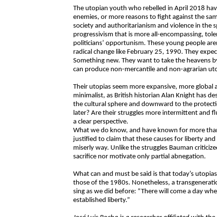
The utopian youth who rebelled in April 2018 h
enemies, or more reasons to fight against the sa
society and authoritarianism and violence in the 
progressivism that is more all-encompassing, toler
politicians’ opportunism. These young people aren’
radical change like February 25, 1990. They exp
Something new. They want to take the heavens by
can produce non-mercantile and non-agrarian uto
Their utopias seem more expansive, more global a
minimalist, as British historian Alan Knight has d
the cultural sphere and downward to the protectio
later? Are their struggles more intermittent and f
a clear perspective.
What we do know, and have known for more than a y
justified to claim that these causes for liberty a
miserly way. Unlike the struggles Bauman criticize
sacrifice nor motivate only partial abnegation.
What can and must be said is that today’s utopias
those of the 1980s. Nonetheless, a transgeneratio
sing as we did before: “There will come a day when 
established liberty.”