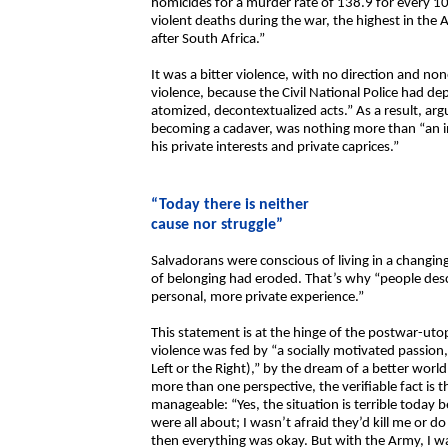
homicides for a murder rate of 138.9 for every 10
violent deaths during the war, the highest in the 
after South Africa.”
It was a bitter violence, with no direction and no
violence, because the Civil National Police had depo
atomized, decontextualized acts.” As a result, ar
becoming a cadaver, was nothing more than “an in
his private interests and private caprices.”
“Today there is neither
cause nor struggle”
Salvadorans were conscious of living in a changin
of belonging had eroded. That’s why “people desc
personal, more private experience.”
This statement is at the hinge of the postwar-uto
violence was fed by “a socially motivated passion
Left or the Right),” by the dream of a better worl
more than one perspective, the verifiable fact is t
manageable: “Yes, the situation is terrible today
were all about; I wasn’t afraid they’d kill me or 
then everything was okay. But with the Army, I wa