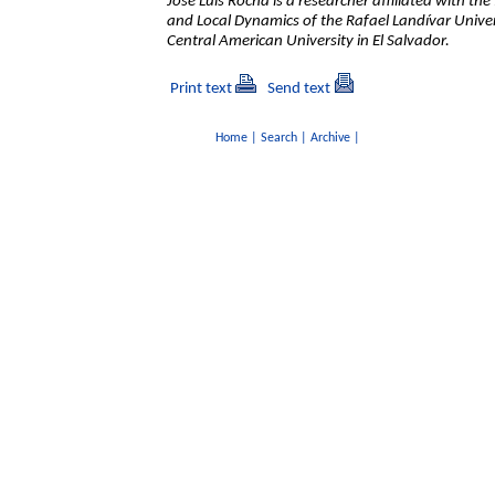
José Luis Rocha is a researcher affiliated with th
and Local Dynamics of the Rafael Landívar Unive
Central American University in El Salvador.
Print text
Send text
Home
|
Search
|
Archive
|