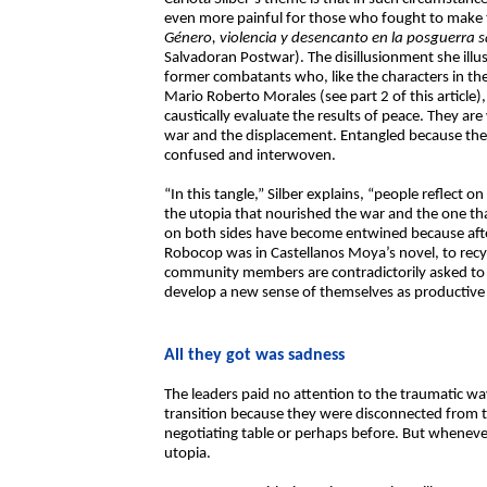
even more painful for those who fought to make th
Género, violencia y desencanto en la posguerra 
Salvadoran Postwar). The disillusionment she illus
former combatants who, like the characters in t
Mario Roberto Morales (see part 2 of this article),
caustically evaluate the results of peace. They ar
war and the displacement. Entangled because the
confused and interwoven.
“In this tangle,” Silber explains, “people reflect 
the utopia that nourished the war and the one that
on both sides have become entwined because afte
Robocop was in Castellanos Moya’s novel, to recyc
community members are contradictorily asked to re
develop a new sense of themselves as productive 
All they got was sadness
The leaders paid no attention to the traumatic way
transition because they were disconnected from 
negotiating table or perhaps before. But whenev
utopia.