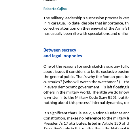
Roberto Cajina
The military leadership’s succession process is ver
in Nicaragua. To date, despite that importance, t
collective attention on the renewal of the Army’s 
has usually been rife with speculations and unifo
Between secrecy
and legal loopholes
One of the reasons for such sketchy scrutiny full 
about issues it considers to be its exclusive busin
the general public. That’s why the Roman poet Ju
custodies?
(Who will watch the watchmen?)—the cen
in every democratic government—is left floating i
others in the military world. The little we do kn
is written into the Military Code (Law 855), but it 
nothing about this process’ internal dynamics, 
It’s significant that Clause V, National Defense and
Constitution, makes no reference to the military
President’s 17 attributes, listed in Article 150 of
Executive’s role in this matter. Even the National A