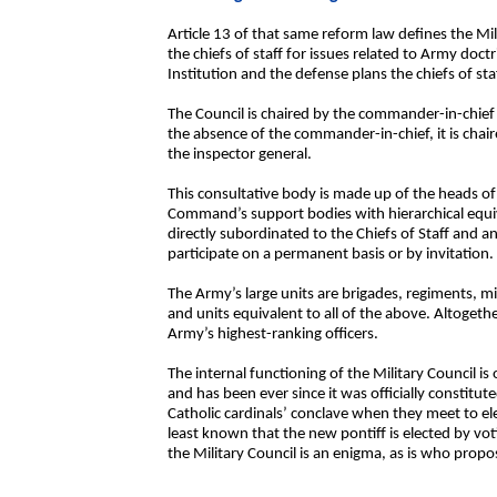
Article 13 of that same reform law defines the Mil
the chiefs of staff for issues related to Army doc
Institution and the defense plans the chiefs of st
The Council is chaired by the commander-in-chief a
the absence of the commander-in-chief, it is chai
the inspector general.
This consultative body is made up of the heads of 
Command’s support bodies with hierarchical equiva
directly subordinated to the Chiefs of Staff and an
participate on a permanent basis or by invitation.
The Army’s large units are brigades, regiments, 
and units equivalent to all of the above. Altogeth
Army’s highest-ranking officers.
The internal functioning of the Military Council i
and has been ever since it was officially constitute
Catholic cardinals’ conclave when they meet to elec
least known that the new pontiff is elected by v
the Military Council is an enigma, as is who propo