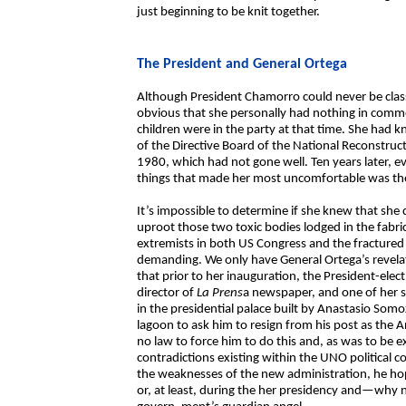
just beginning to be knit together.
The President and General Ortega
Although President Chamorro could never be classi
obvious that she personally had nothing in comm
children were in the party at that time. She ha
of the Directive Board of the National Reconstr
1980, which had not gone well. Ten years later, e
things that made her most uncomfortable was the
It’s impossible to determine if she knew that she 
uproot those two toxic bodies lodged in the fabr
extremists in both US Congress and the fractured 
demanding. We only have General Ortega’s revelati
that prior to her inauguration, the President-el
director of
La Prens
a newspaper, and one of her 
in the presidential palace built by Anastasio Som
lagoon to ask him to resign from his post as the
no law to force him to do this and, as was to be 
contradictions existing within the UNO political c
the weaknesses of the new administration, he hop
or, at least, during the her presidency and—why 