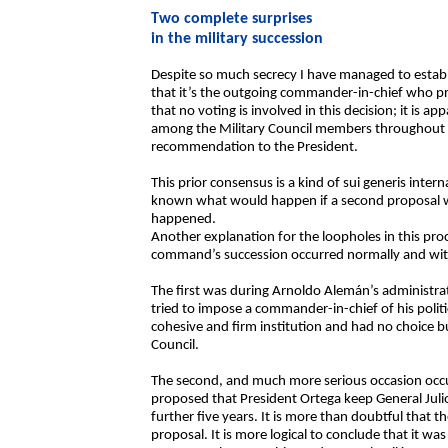
Two complete surprises
in the military succession
Despite so much secrecy I have managed to establi
that it’s the outgoing commander-in-chief who pr
that no voting is involved in this decision; it is a
among the Military Council members throughout th
recommendation to the President.
This prior consensus is a kind of sui generis intern
known what would happen if a second proposal wer
happened.
Another explanation for the loopholes in this proc
command’s succession occurred normally and with
The first was during Arnoldo Alemán’s administra
tried to impose a commander-in-chief of his polit
cohesive and firm institution and had no choice 
Council.
The second, and much more serious occasion occur
proposed that President Ortega keep General Juli
further five years. It is more than doubtful that 
proposal. It is more logical to conclude that it was