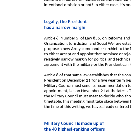
intentional omission or not? In either case, it’s 
Legally, the President
has a narrow margin
Article 6, Number 5, of Law 855, on Reforms and
Organization, Jurisdiction and Social Welfare establ
propose a new Army commander-in-chief to the Pr
to either accept and appoint that nominee or rejec
relatively narrow margin for political and technic
agreement with the military or the President can l
Article 8 of that same law establishes that the c
President on December 21 for a five year term beg
Military Council must send its recommendation to
appointment, i.e. on November 21 at the latest. 
the Military Council must meet to decide who shou
timetable, this meeting must take place between 
the time of this writing, we have already entered t
Military Council is made up of
the 40 highest-ranking officers