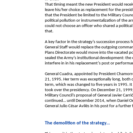
That timing meant the new President would recei
leave his/her choice as replacement for the presi
that the President be limited to the Military Co
political pollution or instrumentalization of the a
could not choose an officer who shared a political a
that.
A key factor in the strategy’s succession process f
General Staff would replace the outgoing comman
Plans Directorate would move into the vacated post
sealed the Army’s institutional development: th
interfere in in his replacement’s post or performa
General Cuadra, appointed by President Chamorro
21, 1995. Her term was exceptionally long, both d
term, which was changed to five years in 1995. 
took over the presidency. On December 21, 1999
Military Council’s proposal of General Javier Car
continued… until December 2014, when Daniel Or
General Julio César Avilés in his post for a further
The demolition of the strategy...