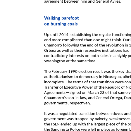
agreement between him and General Avilés.
Walking barefoot
on burning coals
Up until 2014, establishing the regular functionin
and more complicated than one might think. Durin
Chamorro following the end of the revolution in
Ortega as well as their respective institutions had
contradictory interests on both sides in a highly p
Washington at the same time.
The February 1990 election result was the key tha
authoritarianism to democracy in Nicaragua, albe
incomplete. The terms of that transition were con
Transfer of Executive Power of the Republic of N
Agreements—signed on March 23 of that same yea
Chaamorro’s son-in-law, and General Ortega, Dani
governments, respectively.
It was a negotiated transition between doves and
government was trapped by naivety, weaknesses, p
the FSLN ended up with the largest piece of the
the Sandinista Police were left in place as foreign