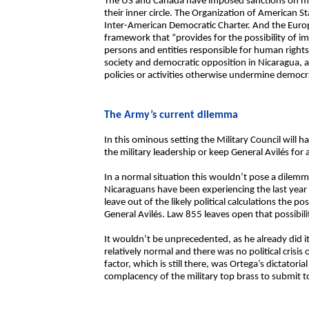
The US and Canada have imposed sanctions on memb
their inner circle. The Organization of American S
Inter-American Democratic Charter. And the Euro
framework that “provides for the possibility of i
persons and entities responsible for human rights v
society and democratic opposition in Nicaragua, a
policies or activities otherwise undermine democr
The Army’s current dilemma
In this ominous setting the Military Council will h
the military leadership or keep General Avilés for 
In a normal situation this wouldn’t pose a dilem
Nicaraguans have been experiencing the last year
leave out of the likely political calculations the p
General Avilés. Law 855 leaves open that possibilit
It wouldn’t be unprecedented, as he already did 
relatively normal and there was no political crisis
factor, which is still there, was Ortega’s dictatori
complacency of the military top brass to submit t