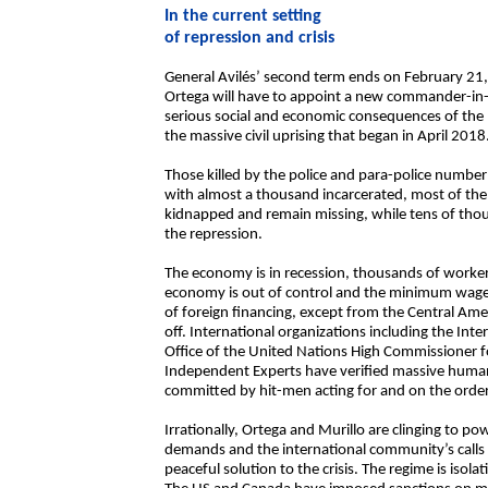
In the current setting
of repression and crisis
General Avilés’ second term ends on February 21,
Ortega will have to appoint a new commander-in-chi
serious social and economic consequences of the
the massive civil uprising that began in April 2018
Those killed by the police and para-police numbe
with almost a thousand incarcerated, most of th
kidnapped and remain missing, while tens of thousa
the repression.
The economy is in recession, thousands of worker
economy is out of control and the minimum wage
of foreign financing, except from the Central Amer
off. International organizations including the I
Office of the United Nations High Commissioner f
Independent Experts have verified massive human
committed by hit-men acting for and on the order
Irrationally, Ortega and Murillo are clinging to pow
demands and the international community’s calls t
peaceful solution to the crisis. The regime is isola