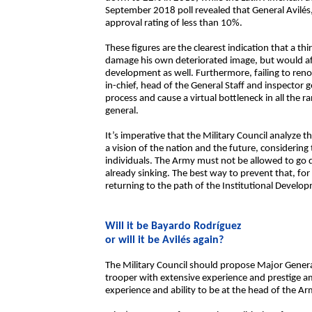
September 2018 poll revealed that General Avilés
approval rating of less than 10%.
These figures are the clearest indication that a th
damage his own deteriorated image, but would affec
development as well. Furthermore, failing to 
in-chief, head of the General Staff and inspector
process and cause a virtual bottleneck in all the r
general.
It’s imperative that the Military Council analyze 
a vision of the nation and the future, considering 
individuals. The Army must not be allowed to go 
already sinking. The best way to prevent that, f
returning to the path of the Institutional Develo
Will it be Bayardo Rodríguez
or will it be Avilés again?
The Military Council should propose Major Genera
trooper with extensive experience and prestige am
experience and ability to be at the head of the Ar