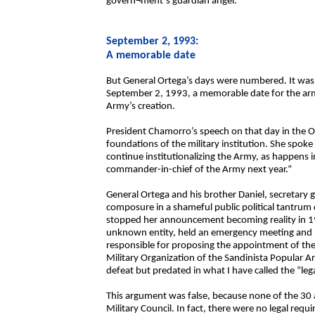
govern¬ment’s guardian angel.
September 2, 1993:
A memorable date
But General Ortega’s days were numbered. It was 
September 2, 1993, a memorable date for the arme
Army’s creation.
President Chamorro’s speech on that day in the 
foundations of the military institution. She spoke
continue institutionalizing the Army, as happens 
commander-in-chief of the Army next year.”
General Ortega and his brother Daniel, secretary ge
composure in a shameful public political tantrum
stopped her announcement becoming reality in 199
unknown entity, held an emergency meeting and ho
responsible for proposing the appointment of the
Military Organization of the Sandinista Popular A
defeat but predated in what I have called the “lega
This argument was false, because none of the 30 ar
Military Council. In fact, there were no legal requ