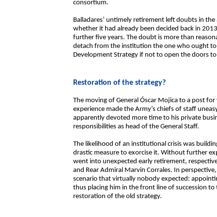
consortium.
Balladares’ untimely retirement left doubts in the
whether it had already been decided back in 2013 
further five years. The doubt is more than reaso
detach from the institution the one who ought to b
Development Strategy if not to open the doors t
Restoration of the strategy?
The moving of General Óscar Mojica to a post for
experience made the Army’s chiefs of staff uneas
apparently devoted more time to his private busin
responsibilities as head of the General Staff.
The likelihood of an institutional crisis was build
drastic measure to exorcise it. Without further e
went into unexpected early retirement, respectiv
and Rear Admiral Marvin Corrales. In perspective,
scenario that virtually nobody expected: appointi
thus placing him in the front line of succession to
restoration of the old strategy.