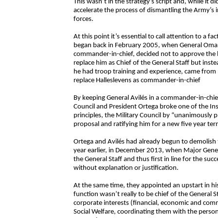
This wasn’t in the strategy’s script and, while it did
accelerate the process of dismantling the Army’s in
forces.
At this point it’s essential to call attention to a 
began back in February 2005, when General Omar 
commander-in-chief, decided not to approve the h
replace him as Chief of the General Staff but inst
he had troop training and experience, came from m
replace Halleslevens as commander-in-chief
By keeping General Avilés in a commander-in-chief
Council and President Ortega broke one of the Ins
principles, the Military Council by “unanimously
proposal and ratifying him for a new five year 
Ortega and Avilés had already begun to demolish 
year earlier, in December 2013, when Major Gener
the General Staff and thus first in line for the s
without explanation or justification.
At the same time, they appointed an upstart in hi
function wasn’t really to be chief of the General 
corporate interests (financial, economic and comme
Social Welfare, coordinating them with the person