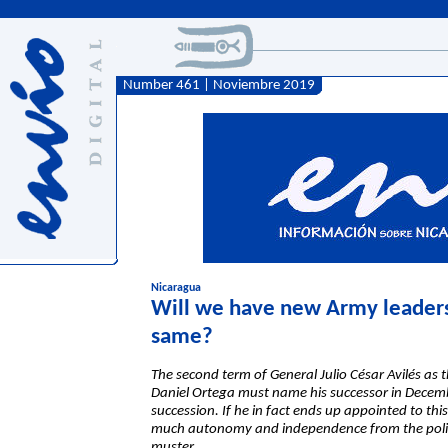
Number 461 | Noviembre 2019
Nicaragua
Will we have new Army leadersh
same?
The second term of General Julio César Avilés a
Daniel Ortega must name his successor in December
succession. If he in fact ends up appointed to thi
much autonomy and independence from the politic
muster.