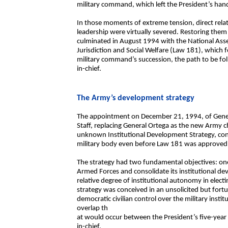
military command, which left the President’s hand
In those moments of extreme tension, direct rel
leadership were virtually severed. Restoring them w
culminated in August 1994 with the National Asse
Jurisdiction and Social Welfare (Law 181), which f
military command’s succession, the path to be f
in-chief.
The Army’s development strategy
The appointment on December 21, 1994, of Genera
Staff, replacing General Ortega as the new Army c
unknown Institutional Development Strategy, con
military body even before Law 181 was approved
The strategy had two fundamental objectives: one
Armed Forces and consolidate its institutional de
relative degree of institutional autonomy in elec
strategy was conceived in an unsolicited but fortu
democratic civilian control over the military institu
overlap th
at would occur between the President’s five-year
in-chief.