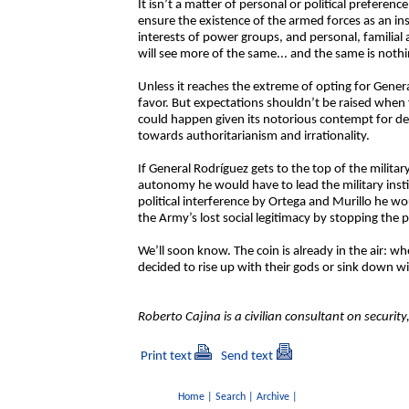
It isn’t a matter of personal or political preferenc
ensure the existence of the armed forces as an ins
interests of power groups, and personal, familial 
will see more of the same... and the same is noth
Unless it reaches the extreme of opting for Genera
favor. But expectations shouldn’t be raised when f
could happen given its notorious contempt for demo
towards authoritarianism and irrationality.
If General Rodríguez gets to the top of the milit
autonomy he would have to lead the military inst
political interference by Ortega and Murillo he w
the Army’s lost social legitimacy by stopping the po
We’ll soon know. The coin is already in the air: when
decided to rise up with their gods or sink down w
Roberto Cajina is a civilian consultant on securi
Print text
Send text
Home
|
Search
|
Archive
|