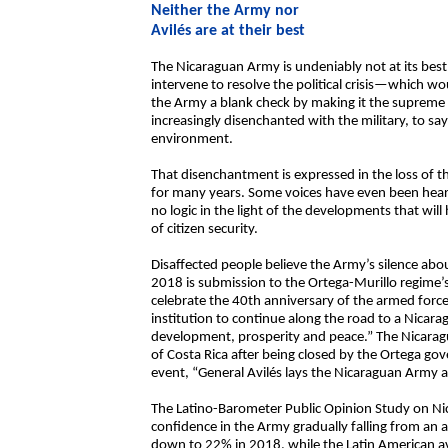
Neither the Army nor
Avilés are at their best
The Nicaraguan Army is undeniably not at its best
intervene to resolve the political crisis—which wo
the Army a blank check by making it the suprem
increasingly disenchanted with the military, to say 
environment.
That disenchantment is expressed in the loss of 
for many years. Some voices have even been heard
no logic in the light of the developments that will
of citizen security.
Disaffected people believe the Army’s silence about 
2018 is submission to the Ortega-Murillo regime’s 
celebrate the 40th anniversary of the armed forces
institution to continue along the road to a Nicarag
development, prosperity and peace.” The Nicaragu
of Costa Rica after being closed by the Ortega gove
event, “General Avilés lays the Nicaraguan Army at
The Latino-Barometer Public Opinion Study on N
confidence in the Army gradually falling from an
down to 22% in 2018, while the Latin American av