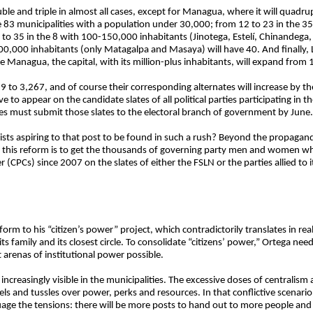
le and triple in almost all cases, except for Managua, where it will quadrup
e 83 municipalities with a population under 30,000; from 12 to 23 in the 3
to 35 in the 8 with 100-150,000 inhabitants (Jinotega, Estelí, Chinandega,
00,000 inhabitants (only Matagalpa and Masaya) will have 40. And finally
 Managua, the capital, with its million-plus inhabitants, will expand from 
89 to 3,267, and of course their corresponding alternates will increase by
to appear on the candidate slates of all political parties participating in t
ties must submit those slates to the electoral branch of government by June.
ctivists aspiring to that post to be found in such a rush? Beyond the propag
hind this reform is to get the thousands of governing party men and women wh
 (CPCs) since 2007 on the slates of either the FSLN or the parties allied to i
 form to his “citizen’s power” project, which contradictorily translates in rea
ts family and its closest circle. To consolidate “citizens’ power,” Ortega ne
arenas of institutional power possible.
 increasingly visible in the municipalities. The excessive doses of centralis
ls and tussles over power, perks and resources. In that conflictive scenario
age the tensions: there will be more posts to hand out to more people and it