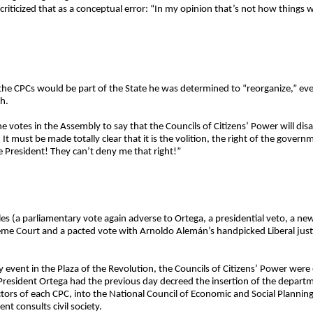
criticized that as a conceptual error: “In my opinion that’s not how things 
t the CPCs would be part of the State he was determined to “reorganize,” e
h.
he votes in the Assembly to say that the Councils of Citizens’ Power will di
 must be made totally clear that it is the volition, the right of the governm
 President! They can’t deny me that right!”
les (a parliamentary vote again adverse to Ortega, a presidential veto, a n
reme Court and a pacted vote with Arnoldo Alemán’s handpicked Liberal justic
event in the Plaza of the Revolution, the Councils of Citizens’ Power were 
resident Ortega had the previous day decreed the insertion of the departm
ectors of each CPC, into the National Council of Economic and Social Plan
t consults civil society.