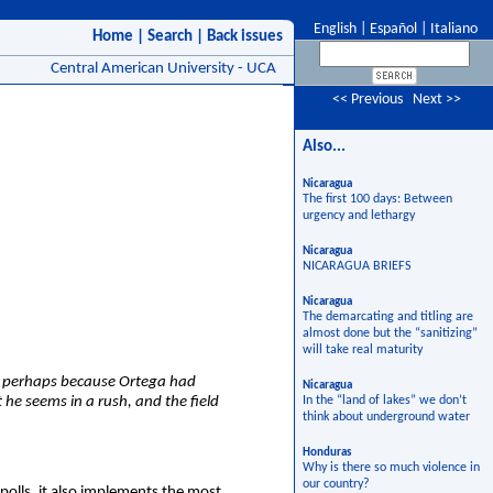
English
|
Español
|
Italiano
Home
|
Search
|
Back issues
Central American University - UCA
<< Previous
Next >>
Also...
Nicaragua
The first 100 days: Between
urgency and lethargy
Nicaragua
NICARAGUA BRIEFS
Nicaragua
The demarcating and titling are
almost done but the “sanitizing”
will take real maturity
s, perhaps because Ortega had
Nicaragua
he seems in a rush, and the field
In the “land of lakes” we don’t
think about underground water
Honduras
Why is there so much violence in
our country?
polls, it also implements the most