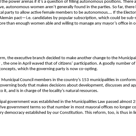
all the power arenas if it’s a question of filling autonomous positions. The
e, autonomous women aren’t generally found in the parties. So far, there 
tical party to allow active female members to be autonomous…. If the Electo
-Alemán pact—i.e. candidates by popular subscription, which could be sub-
re than enough women able and willing to manage any mayor’s office in ou
eform, the executive branch decided to make another change to the Municipal
y , the one in April waved that of citizens’ participation. A goodly number 
oncepts, which the governing party is now co-opting.
f Municipal Council members in the country’s 153 municipalities in conform
al governing body that makes decisions about development, discusses and a
it, and is in charge of the locality’s natural resources.
pal government was established in the Municipalities Law passed almost 25
 five government terms so that number in most mayoral offices no longer c
y democracy established by our Constitution. This reform, too, is thus in lin