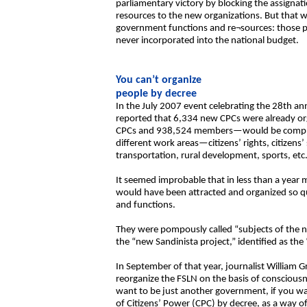
parliamentary victory by blocking the assignat
resources to the new organizations. But that w
government functions and re¬sources: those p
never incorporated into the national budget.
You can’t organize
people by decree
In the July 2007 event celebrating the 28th ann
reported that 6,334 new CPCs were already o
CPCs and 938,524 members—would be completed
different work areas—citizens’ rights, citizens’
transportation, rural development, sports, etc.
It seemed improbable that in less than a yea
would have been attracted and organized so qui
and functions.
They were pompously called “subjects of the n
the “new Sandinista project,” identified as the
In September of that year, journalist William G
reorganize the FSLN on the basis of consciousn
want to be just another government, if you wa
of Citizens’ Power (CPC) by decree, as a way of