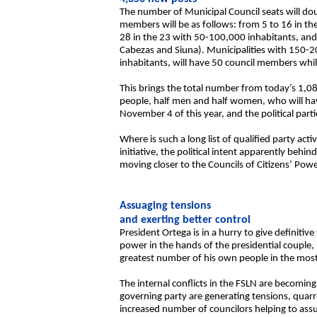
The number of Municipal Council seats will doub
members will be as follows: from 5 to 16 in th
28 in the 23 with 50-100,000 inhabitants, and 
Cabezas and Siuna). Municipalities with 150-2
inhabitants, will have 50 council members while
This brings the total number from today’s 1,0
people, half men and half women, who will have 
November 4 of this year, and the political par
Where is such a long list of qualified party a
initiative, the political intent apparently be
moving closer to the Councils of Citizens’ Power
Assuaging tensions
and exerting better control
President Ortega is in a hurry to give definitive
power in the hands of the presidential couple, i
greatest number of his own people in the most 
The internal conflicts in the FSLN are becoming
governing party are generating tensions, quarre
increased number of councilors helping to assu