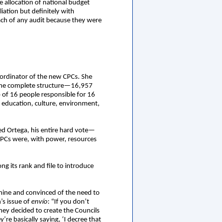
e allocation of national budget
ation but definitely with
ch of any audit because they were
coordinator of the new CPCs. She
 the complete structure—16,957
f 16 people responsible for 16
th, education, culture, environment,
d Ortega, his entire hard vote—
 CPCs were, with power, resources
 its rank and file to introduce
achine and convinced of the need to
’s issue of
envío
: “If you don’t
ey decided to create the Councils
re basically saying, ‘I decree that