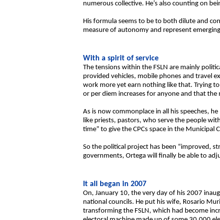
numerous collective. He’s also counting on bein
His formula seems to be to both dilute and c
measure of autonomy and represent emerging l
With a spirit of service
The tensions within the FSLN are mainly politic
provided vehicles, mobile phones and travel ex
work more yet earn nothing like that. Trying 
or per diem increases for anyone and that the
As is now commonplace in all his speeches, he p
like priests, pastors, who serve the people w
time” to give the CPCs space in the Municipal C
So the political project has been “improved, s
governments, Ortega will finally be able to adj
It all began in 2007
On, January 10, the very day of his 2007 inau
national councils. He put his wife, Rosario Mu
transforming the FSLN, which had become increa
electoral machine made up of some 30,000 elec