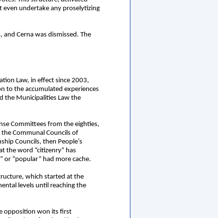
t even undertake any proselytizing
ts, and Cerna was dismissed. The
tion Law, in effect since 2003,
tion to the accumulated experiences
d the Municipalities Law the
ense Committees from the eighties,
ed the Communal Councils of
nship Councils, then People’s
t the word “citizenry” has
e” or “popular” had more cache.
ructure, which started at the
tal levels until reaching the
 opposition won its first