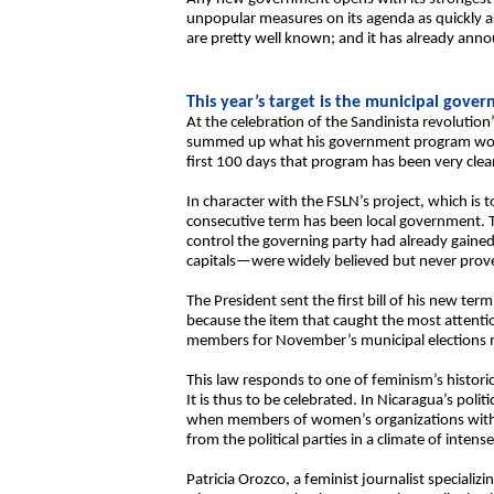
unpopular measures on its agenda as quickly as 
are pretty well known; and it has already anno
This year’s target is the municipal gove
At the celebration of the Sandinista revolution’
summed up what his government program would
first 100 days that program has been very cle
In character with the FSLN’s project, which is to
consecutive term has been local government. T
control the governing party had already gained
capitals—were widely believed but never prov
The President sent the first bill of his new te
because the item that caught the most attentio
members for November’s municipal elections 
This law responds to one of feminism’s histor
It is thus to be celebrated. In Nicaragua’s po
when members of women’s organizations with o
from the political parties in a climate of int
Patricia Orozco, a feminist journalist specializin