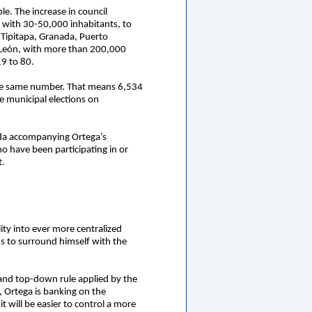
le. The increase in council
5 with 30-50,000 inhabitants, to
 Tipitapa, Granada, Puerto
, León, with more than 200,000
19 to 80.
 the same number. That means 6,534
he municipal elections on
anda accompanying Ortega’s
o have been participating in or
t.
lity into ever more centralized
eds to surround himself with the
m and top-down rule applied by the
, Ortega is banking on the
 will be easier to control a more