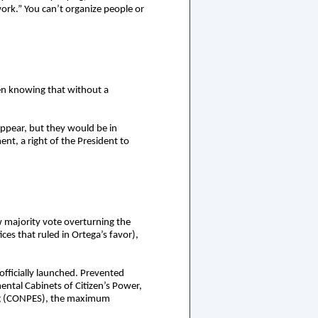
work.” You can’t organize people or
ven knowing that without a
sappear, but they would be in
ent, a right of the President to
ew majority vote overturning the
es that ruled in Ortega’s favor),
officially launched. Prevented
ental Cabinets of Citizen’s Power,
ning (CONPES), the maximum