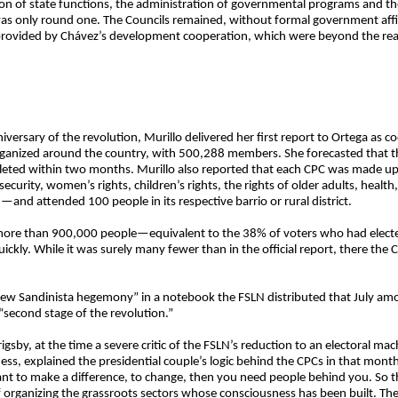
ion of state functions, the administration of governmental programs and th
as only round one. The Councils remained, without formal government affili
rovided by Chávez’s development cooperation, which were beyond the rea
iversary of the revolution, Murillo delivered her first report to Ortega as 
rganized around the country, with 500,288 members. She forecasted that
 within two months. Murillo also reported that each CPC was made up o
 security, women’s rights, children’s rights, the rights of older adults, heal
—and attended 100 people in its respective barrio or rural district.
r more than 900,000 people—equivalent to the 38% of voters who had electe
ckly. While it was surely many fewer than in the official report, there the
ew Sandinista hegemony” in a notebook the FSLN distributed that July among
 “second stage of the revolution.”
rigsby, at the time a severe critic of the FSLN’s reduction to an electoral m
ess, explained the presidential couple’s logic behind the CPCs in that month
nt to make a difference, to change, then you need people behind you. So th
 organizing the grassroots sectors whose consciousness has been built. They’