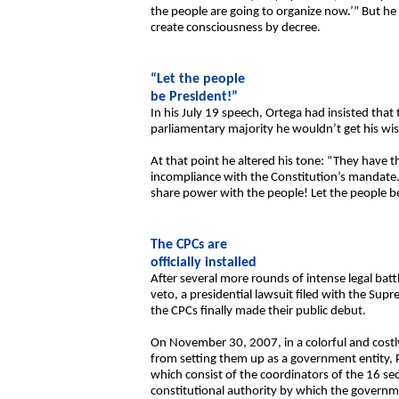
the people are going to organize now.’” But he 
create consciousness by decree.
“Let the people
be President!”
In his July 19 speech, Ortega had insisted tha
parliamentary majority he wouldn’t get his wis
At that point he altered his tone: “They have t
incompliance with the Constitution’s mandate. It
share power with the people! Let the people be
The CPCs are
officially installed
After several more rounds of intense legal batt
veto, a presidential lawsuit filed with the Sup
the CPCs finally made their public debut.
On November 30, 2007, in a colorful and costly 
from setting them up as a government entity, P
which consist of the coordinators of the 16 s
constitutional authority by which the governmen