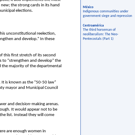
 new; the strong cards in its hand
México
unicipal elections.
Indigenous communities under
government siege and repression
Centroamérica
The third horseman of
his unconstitutional reelection,
neoliberalism: The Neo-
ngthen and develop.” In these
Pentecostals (Part 1)
 this first stretch of its second
s to “strengthen and develop” the
d the majority of the departmental
. It is known as the “50-50 law”
eputy mayor and Municipal Council
power and decision-making arenas.
nough. It would appear not to be
 list. Instead they will come
there are enough women in