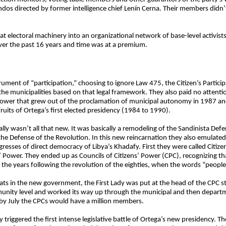
dos directed by former intelligence chief Lenín Cerna. Their members didn’
at electoral machinery into an organizational network of base-level activis
ver the past 16 years and time was at a premium.
ment of “participation,” choosing to ignore Law 475, the Citizen’s Participa
in the municipalities based on that legal framework. They also paid no atten
g power that grew out of the proclamation of municipal autonomy in 1987 an
uits of Ortega’s first elected presidency (1984 to 1990).
ly wasn’t all that new. It was basically a remodeling of the Sandinista Def
the Defense of the Revolution. In this new reincarnation they also emulat
sses of direct democracy of Libya’s Khadafy. First they were called Citize
 Power. They ended up as Councils of Citizens’ Power (CPC), recognizing tha
the years following the revolution of the eighties, when the words “peopl
hats in the new government, the First Lady was put at the head of the CPC st
unity level and worked its way up through the municipal and then departmen
t by July the CPCs would have a million members.
iggered the first intense legislative battle of Ortega’s new presidency. The