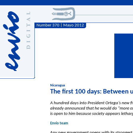
Number 370 | Mayo 2012
Nicaragua
The first 100 days: Between 
A hundred days into President Ortega’s new fi
already announced that he would do “more of t
is open to him because society appears letharg
Envío team
Any new government opens with its strongest ca