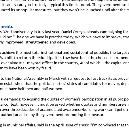
it can. Nicaragua is utterly atypical this time around. The government isn’t
unced its unpopular measures, but they won’t be launched until after the m
rnments
s 32nd anniversary in July last year, Daniel Ortega, already campaigning for 
 be: “The one we have in practice today, which we have to improve, stre
arly improveed, strengthened and developed.
 achieve the most total institutional and social control possible, the target of
wo bills to reform the Municipalities Law have been the chosen instrument
 over almost all mayoral offices in the country, 40 of which—the capital an
en to have been won by fraud.
rm to the National Assembly in March with a request to fast track its approval
n established that the political parties’ slates of candidates for mayor, d
must have half men and half women.
ical demands: to expand the quotas of women’s participation in all public 
litical context, however, it must be asked whether quotas and numbers are e
ver three decades of accumulated awareness-building work can’t get on the
ense authoritarianism by the government promoting the measure.
g in municipal affairs, said in the April issue of
envío
: “I’m convinced that 