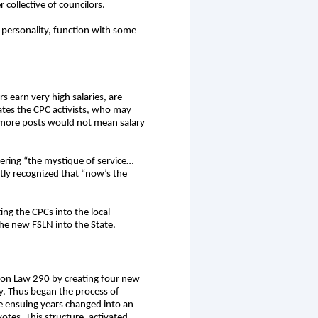
 collective of councilors.
personality, function with some
s earn very high salaries, are
ates the CPC activists, who may
t more posts would not mean salary
tering “the mystique of service…
tly recognized that “now’s the
ing the CPCs into the local
 the new FSLN into the State.
tion Law 290 by creating four new
ry. Thus began the process of
he ensuing years changed into an
tes. This structure, activated