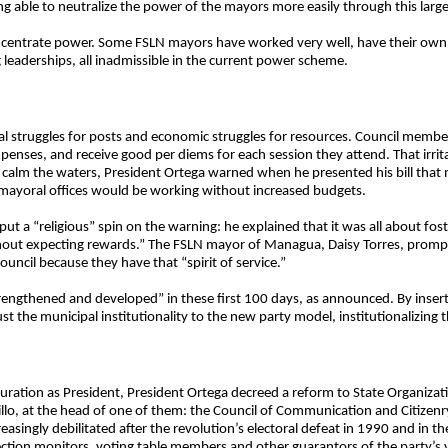
g able to neutralize the power of the mayors more easily through this larger
oncentrate power. Some FSLN mayors have worked very well, have their own 
eaderships, all inadmissible in the current power scheme.
al struggles for posts and economic struggles for resources. Council member
penses, and receive good per diems for each session they attend. That irrit
to calm the waters, President Ortega warned when he presented his bill tha
 mayoral offices would be working without increased budgets.
ut a “religious” spin on the warning: he explained that it was all about fos
ithout expecting rewards.” The FSLN mayor of Managua, Daisy Torres, promp
ouncil because they have that “spirit of service.”
trengthened and developed” in these first 100 days, as announced. By insert
ust the municipal institutionality to the new party model, institutionalizing
guration as President, President Ortega decreed a reform to State Organiza
rillo, at the head of one of them: the Council of Communication and Citizen
singly debilitated after the revolution’s electoral defeat in 1990 and in t
tion monitors, voting table members and other guarantors of the party’s vo