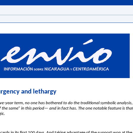
urgency and lethargy
ve-year term, no one has bothered to do the traditional symbolic analysi
he same” in this period— and in fact has. The one notable feature is that 
ic.
rds in its first 100 days. And taking advantage of the support won at the 