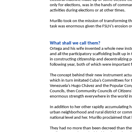
only for elections, was in the hands of comman
activities during elections or at other times.
Murillo took on the mission of transforming th
task was enormous given the FSLN’s erosion o
What shall we call them?
Ortega and his wife invented a whole new instru
and all the participatory scaffolding built up 
in constructing citizenship and decentralizin
following year, both of which were important fr
The concept behind their new instrument actual
which in turn imitated Cuba’s Committees for 
Venezuela’s Hugo Chávez and the Popular Congre
Councils, then Community Councils of Citizens’
enormous strength everywhere in the world in 
In addition to her other rapidly accumulating 
urban neighborhood and rural district or comm
national level and her. Murillo proclaimed tha
They had no more than been decreed than they tr