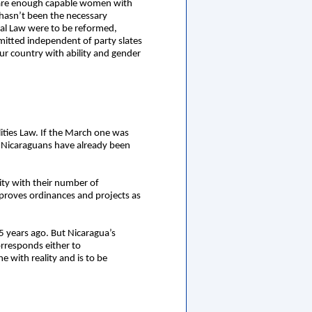
re are enough capable women with
hasn’t been the necessary
ral Law were to be reformed,
mitted independent of party slates
r country with ability and gender
ities Law. If the March one was
of Nicaraguans have already been
ity with their number of
pproves ordinances and projects as
 years ago. But Nicaragua’s
orresponds either to
e with reality and is to be