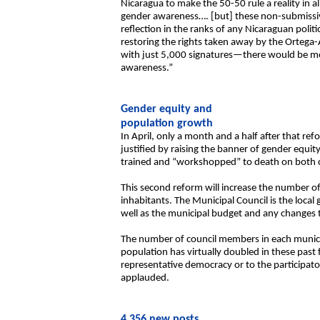
Nicaragua to make the 50-50 rule a reality in 
gender awareness…. [but] these non-submissiv
reflection in the ranks of any Nicaraguan poli
restoring the rights taken away by the Ortega
with just 5,000 signatures—there would be mo
awareness.”
Gender equity and
population growth
In April, only a month and a half after that r
justified by raising the banner of gender equit
trained and “workshopped” to death on both c
This second reform will increase the number o
inhabitants. The Municipal Council is the loc
well as the municipal budget and any changes to 
The number of council members in each munici
population has virtually doubled in these past
representative democracy or to the participator
applauded.
4,356 new posts