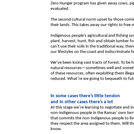
Zero Hunger program has given away cows, pigs
evaluated.
The second cultural norm upset by those comin
their lands. This takes away our rights to free
Indigenous people’s agricultural and fishing s
plant, harvest, hunt, fish and obtain lumber f
can’t use their soils in the traditional way, th
our lifestyles on the coast and indiscriminate 
We’ve been losing vast tracts of forest. To be
natural resources—sometimes well and sometim
of these resources, often exploiting them illega
reduced. What’re we going to bequeath to futu
In some cases there’s little tension
and in other cases there’s a lot
At this stage we’re learning to negotiate and 
non-indigenous people in the Ramas’ own territ
that commits the non-indigenous people to live
they respect the area assigned to them. Will t
know.