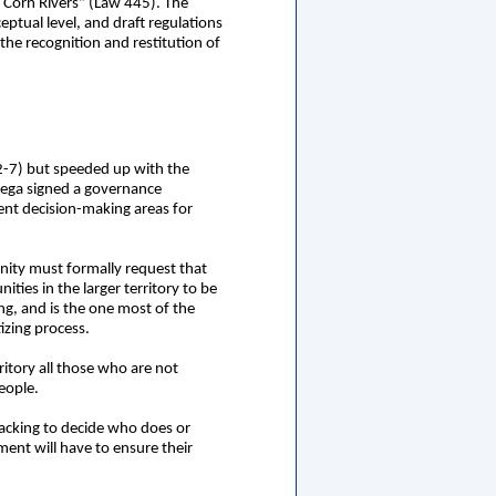
 Corn Rivers” (Law 445). The
eptual level, and draft regulations
he recognition and restitution of
2-7) but speeded up with the
tega signed a governance
ent decision-making areas for
unity must formally request that
ties in the larger territory to be
ng, and is the one most of the
tizing process.
ritory all those who are not
eople.
 backing to decide who does or
nment will have to ensure their