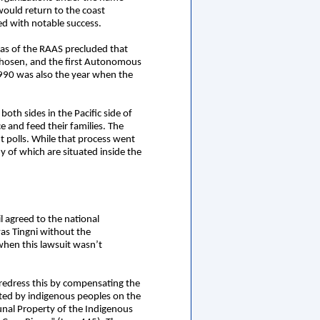
would return to the coast
ted with notable success.
eas of the RAAS precluded that
e chosen, and the first Autonomous
1990 was also the year when the
th sides in the Pacific side of
 and feed their families. The
 polls. While that process went
of which are situated inside the
 agreed to the national
s Tingni without the
hen this lawsuit wasn’t
 redress this by compensating the
bited by indigenous peoples on the
unal Property of the Indigenous