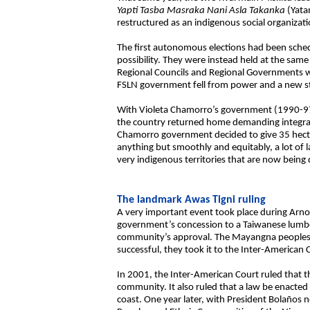
Yapti Tasba Masraka Nani Asla Takanka
(Yata
restructured as an indigenous social organizati
The first autonomous elections had been sched
possibility. They were instead held at the sam
Regional Councils and Regional Governments we
FSLN government fell from power and a new st
With Violeta Chamorro’s government (1990-97) 
the country returned home demanding integratio
Chamorro government decided to give 35 hectar
anything but smoothly and equitably, a lot o
very indigenous territories that are now being
The landmark Awas Tigni ruling
A very important event took place during Arno
government’s concession to a Taiwanese lumb
community’s approval. The Mayangna peoples’ 
successful, they took it to the Inter-America
In 2001, the Inter-American Court ruled that 
community. It also ruled that a law be enacted 
coast. One year later, with President Bolaños