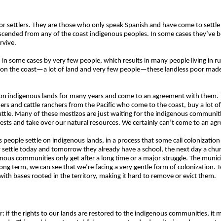
r settlers. They are those who only speak Spanish and have come to settle 
descended from any of the coast indigenous peoples. In some cases they’ve 
rvive.
, in some cases by very few people, which results in many people living in r
ue on the coast—a lot of land and very few people—these landless poor mad
 on indigenous lands for many years and come to an agreement with them. T
wners and cattle ranchers from the Pacific who come to the coast, buy a lot o
attle. Many of these mestizos are just waiting for the indigenous communities
rests and take over our natural resources. We certainly can’t come to an a
eople settle on indigenous lands, in a process that some call colonization
y settle today and tomorrow they already have a school, the next day a chur
enous communities only get after a long time or a major struggle. The muni
e long term, we can see that we’re facing a very gentle form of colonization. T
th bases rooted in the territory, making it hard to remove or evict them.
clear: if the rights to our lands are restored to the indigenous communities, 