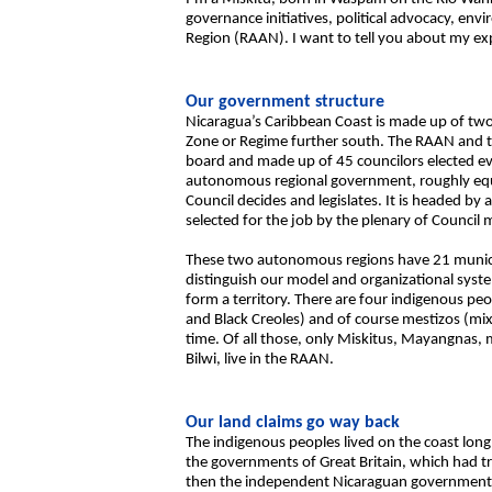
governance initiatives, political advocacy, e
Region (RAAN). I want to tell you about my exp
Our government structure
Nicaragua’s Caribbean Coast is made up of tw
Zone or Regime further south. The RAAN and th
board and made up of 45 councilors elected ever
autonomous regional government, roughly equi
Council decides and legislates. It is headed by 
selected for the job by the plenary of Council
These two autonomous regions have 21 municip
distinguish our model and organizational syst
form a territory. There are four indigenous 
and Black Creoles) and of course mestizos (m
time. Of all those, only Miskitus, Mayangnas, 
Bilwi, live in the RAAN.
Our land claims go way back
The indigenous peoples lived on the coast lon
the governments of Great Britain, which had t
then the independent Nicaraguan government. I