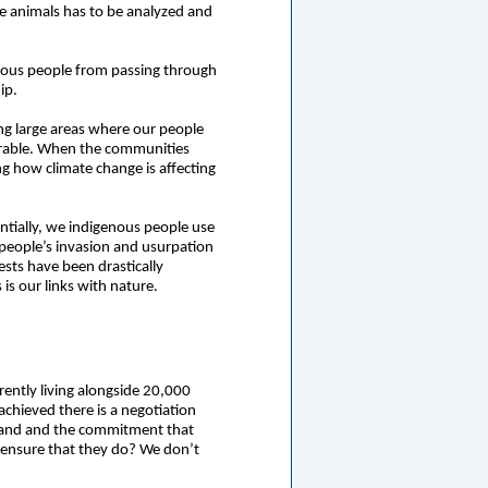
e animals has to be analyzed and
enous people from passing through
ip.
ing large areas where our people
nerable. When the communities
ing how climate change is affecting
ntially, we indigenous people use
people’s invasion and usurpation
rests have been drastically
s our links with nature.
ently living alongside 20,000
achieved there is a negotiation
expand and the commitment that
o ensure that they do? We don’t