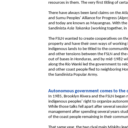
resources in them. The very first titling of cer
There have always been land claims on the Atla
and Sumu Peoples’ Alliance for Progress (Alp
and today are known as Mayangnas. With the 
Sandinista
Asla Takanka
(working together, in
The FSLN wanted to create cooperatives on the 
property and have their own ways of working 
indigenous lands to be titled to the communiti
and other tensions between the FSLN and the c
out of bases in Honduras, and by mid-1982 with
along the Río Wanki led the government to rel
and other coast people fled to neighboring Ho
the Sandinista Popular Army.
Autonomous government comes to the c
In 1985, Brooklyn Rivera and the FSLN began 
indigenous peoples’ right to organize autonomo
While those talks fell apart after several sess
management after spending several years stud
of the coast people remaining in their commun
That same year, the two rival main Miskitu lea