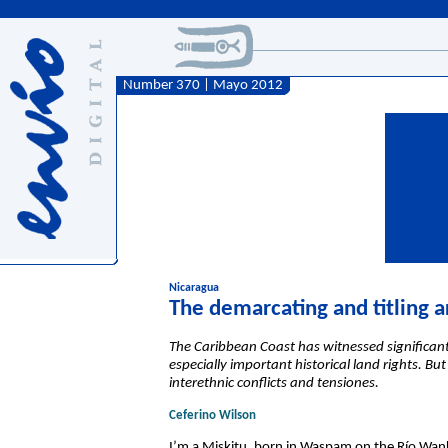
Number 370 | Mayo 2012
Nicaragua
The demarcating and titling a
The Caribbean Coast has witnessed significant 
especially important historical land rights. B
interethnic conflicts and tensiones.
Ceferino Wilson
I’m a Miskitu, born in Waspam on the Río Wank