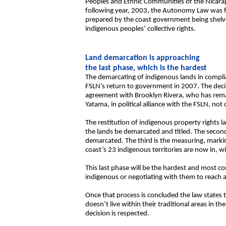
Peoples and Ethnic Communities of the Nicara
following year, 2003, the Autonomy Law was fina
prepared by the coast government being shelve
indigenous peoples’ collective rights.
Land demarcation is approaching
the last phase, which is the hardest
The demarcating of indigenous lands in compl
FSLN’s return to government in 2007. The deci
agreement with Brooklyn Rivera, who has remai
Yatama, in political alliance with the FSLN, no
The restitution of indigenous property rights 
the lands be demarcated and titled. The second 
demarcated. The third is the measuring, markin
coast’s 23 indigenous territories are now in, wi
This last phase will be the hardest and most co
indigenous or negotiating with them to reach 
Once that process is concluded the law states t
doesn’t live within their traditional areas in t
decision is respected.