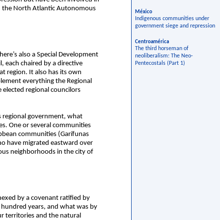
in the North Atlantic Autonomous
México
Indigenous communities under
government siege and repression
Centroamérica
The third horseman of
here’s also a Special Development
neoliberalism: The Neo-
 each chaired by a directive
Pentecostals (Part 1)
t region. It also has its own
plement everything the Regional
e elected regional councilors
s regional government, what
ies. One or several communities
ribbean communities (Garífunas
who have migrated eastward over
ous neighborhoods in the city of
exed by a covenant ratified by
wo hundred years, and what was by
 territories and the natural