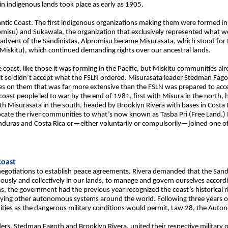
tain indigenous lands took place as early as 1905.
ntic Coast. The first indigenous organizations making them were formed in 
romisu) and Sukawala, the organization that exclusively represented what
advent of the Sandinistas, Alpromisu became Misurasata, which stood for
 Miskitu), which continued demanding rights over our ancestral lands.
coast, like those it was forming in the Pacific, but Miskitu communities a
it so didn’t accept what the FSLN ordered. Misurasata leader Stedman Fago
es on them that was far more extensive than the FSLN was prepared to accep
oast people led to war by the end of 1981, first with Misura in the north,
 Misurasata in the south, headed by Brooklyn Rivera with bases in Costa Ri
ocate the river communities to what’s now known as Tasba Pri (Free Land.)
nduras and Costa Rica or—either voluntarily or compulsorily—joined one o
oast
negotiations to establish peace agreements. Rivera demanded that the San
usly and collectively in our lands, to manage and govern ourselves accordi
ions, the government had the previous year recognized the coast’s historical
ying other autonomous systems around the world. Following three years o
ities as the dangerous military conditions would permit, Law 28, the Aut
ders, Stedman Fagoth and Brooklyn Rivera, united their respective military