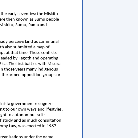
the early seventies: the Miskitu
 were then known as Sumu people
 Miskitu, Sumu, Rama and
lready perceive land as communal
th also submitted a map of
t at that time. These conflicts
 headed by Fagoth and operating
ca. The first battles with Misura
 In those years many indigenous
f the armed opposition groups or
dinista government recognize
ng to our own ways and lifestyles.
 right to autonomous self-
f study and as much consultation
onomy Law, was enacted in 1987.
 organizations under the name