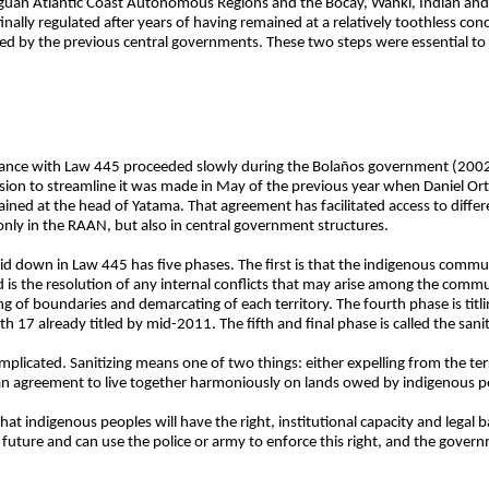
guan Atlantic Coast Autonomous Regions and the Bocay, Wanki, Indian and
lly regulated after years of having remained at a relatively toothless conc
d by the previous central governments. These two steps were essential to t
iance with Law 445 proceeded slowly during the Bolaños government (200
sion to streamline it was made in May of the previous year when Daniel Or
ned at the head of Yatama. That agreement has facilitated access to differ
t only in the RAAN, but also in central government structures.
laid down in Law 445 has five phases. The first is that the indigenous comm
is the resolution of any internal conflicts that may arise among the communi
g of boundaries and demarcating of each territory. The fourth phase is titli
th 17 already titled by mid-2011. The fifth and final phase is called the sani
mplicated. Sanitizing means one of two things: either expelling from the ter
an agreement to live together harmoniously on lands owed by indigenous p
hat indigenous peoples will have the right, institutional capacity and legal
he future and can use the police or army to enforce this right, and the gover