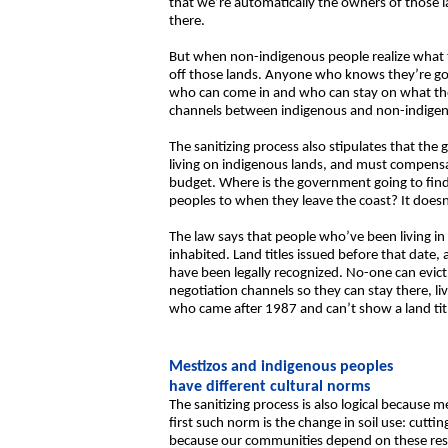
that we’re automatically the owners of those l
there.
But when non-indigenous people realize what t
off those lands. Anyone who knows they’re going
who can come in and who can stay on what they
channels between indigenous and non-indigenou
The sanitizing process also stipulates that t
living on indigenous lands, and must compensa
budget. Where is the government going to find
peoples to when they leave the coast? It doesn’
The law says that people who’ve been living in
inhabited. Land titles issued before that date, 
have been legally recognized. No-one can evict
negotiation channels so they can stay there, l
who came after 1987 and can’t show a land title
Mestizos and indigenous peoples
have different cultural norms
The sanitizing process is also logical because 
first such norm is the change in soil use: cutti
because our communities depend on these reso