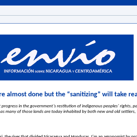
re almost done but the “sanitizing” will take re
progress in the government’s restitution of indigenous peoples’ rights, par
ut as many of those lands are today inhabited by both new and old settlers,
i, the river that divided Nicaragua and Honduras. I’m an agronomist by pr