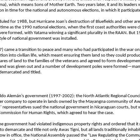
ma), which means Sons of Mother Earth. Two years later, it and its leaders 
on in time for the national and autonomous elections, in which it participa
uled for 1988, but Hurricane Joan’s destruction of Bluefields and other ar
e time as the 1990 national elections, when the first coast authorities wer
re formed, with Yatama winning a significant plurality in the RAAN. But 
yle of national government was installed.
came a transition to peace and many who had participated in the war on bo
n into civilian life, which meant ensuring them land so they could produce
es of land to the families of the veterans and agreed to form development
f land was given out and a number of development poles were formed—many 
 demarcated and titled.
ldo Alemán’s government (1997-2002): the North Atlantic Regional Council
er company to operate in lands owned by the Mayangna community of Awa
representatives sued the national government in Nicaraguan courts, but w
n Commission for Human Rights, which agreed to hear the case.
the government had violated indigenous property rights and ordered that it
to demarcate and title not only Awas Tigni, but all lands traditionally inha
 now in office, the National Assembly passed the “Law Regulating the Comm