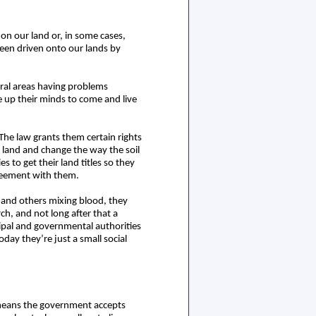
on our land or, in some cases,
been driven onto our lands by
ural areas having problems
e up their minds to come and live
he law grants them certain rights
f land and change the way the soil
 to get their land titles so they
greement with them.
 and others mixing blood, they
ch, and not long after that a
cipal and governmental authorities
oday they’re just a small social
it means the government accepts