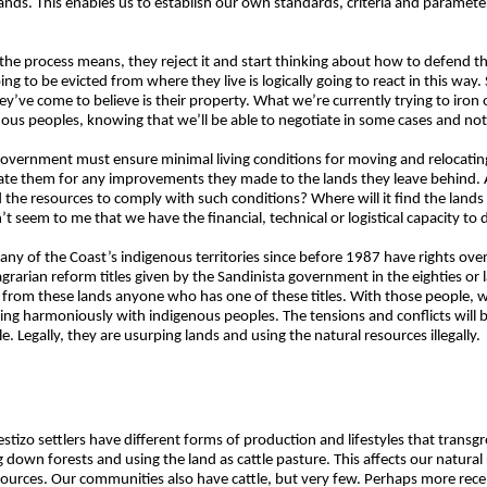
ands. This enables us to establish our own standards, criteria and paramete
he process means, they reject it and start thinking about how to defend 
 to be evicted from where they live is logically going to react in this way.
’ve come to believe is their property. What we’re currently trying to iron
s peoples, knowing that we’ll be able to negotiate in some cases and not 
he government must ensure minimal living conditions for moving and relocat
te them for any improvements they made to the lands they leave behind. All
 the resources to comply with such conditions? Where will it find the land
t seem to me that we have the financial, technical or logistical capacity to d
 any of the Coast’s indigenous territories since before 1987 have rights ove
agrarian reform titles given by the Sandinista government in the eighties or 
 from these lands anyone who has one of these titles. With those people, w
iving harmoniously with indigenous peoples. The tensions and conflicts wil
. Legally, they are usurping lands and using the natural resources illegally.
mestizo settlers have different forms of production and lifestyles that trans
ng down forests and using the land as cattle pasture. This affects our natura
urces. Our communities also have cattle, but very few. Perhaps more rec