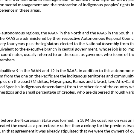
nvironmental management and the restoration of indigenous peoples’ rights 
erience in these areas.
o autonomous regions, the RAAN in the North and the RAAS in the South. T
e RAAS are administered by their respective Autonomous Regional Council,
y four years plus the legislators elected to the National Assembly from tha
valent to the executive branch in central government, whose job is to im
a coordinator, usually referred to on the coast as governor, who is one of th
 members.
alities: 9 in the RAAN and 12 in the RAAS. In addition to this autonomou
em from the one on the Pacific are the indigenous territories and communit
peoples on the coast (Miskitus, Mayangnas, Ramas and Ulwas), two Afro-Ca
ixed Spanish-indigenous descendants) from the other side of the country 
mestizos and a small percentage of Creoles, who are dispersed through vari
g before the Nicaraguan State was formed. In 1894 the coast region was ann
reated the coast as a protectorate rather than a colony for the previous t
n that agreement it was already stipulated that we were the owners of our