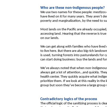
Who are these non-indigenous people?
We use two names for these people: mestizos o
have lived on it for many years. They aren’t 
poverty and marginalization, by the need to su
Most lands on the Pacific are already occupied
accessing land. Hearing that the reverse is tr
on our lands.
We can get along with families who have lived
to live here. But there are also big rich lando
is used, turning forests into pasturelands for c
can start doing business: buy the lands and fo
We’ve always noted that when non-indigenous p
always get a lot of attention…and quickly. The
health center. They quickly acquire what indig
prioritize them. If we look at this reality in th
group but soon they’ve become a large group wi
Contradictory logics of the process
The official logic of the sanitizing process is 