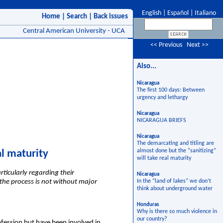
English
|
Español
|
Italiano
Home
|
Search
|
Back issues
Central American University - UCA
<< Previous
Next >>
Also...
Nicaragua
The first 100 days: Between
urgency and lethargy
Nicaragua
NICARAGUA BRIEFS
Nicaragua
The demarcating and titling are
almost done but the “sanitizing”
al maturity
will take real maturity
ticularly regarding their
Nicaragua
 the process is not without major
In the “land of lakes” we don’t
think about underground water
Honduras
Why is there so much violence in
our country?
ofession but have been involved in