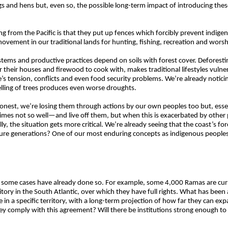
 and hens but, even so, the possible long-term impact of introducing thes
g from the Pacific is that they put up fences which forcibly prevent indig
 movement in our traditional lands for hunting, fishing, recreation and worsh
ystems and productive practices depend on soils with forest cover. Deforest
or their houses and firewood to cook with, makes traditional lifestyles vul
ere’s tension, conflicts and even food security problems. We’re already notic
felling of trees produces even worse droughts.
 honest, we’re losing them through actions by our own peoples too but, esse
es not so well—and live off them, but when this is exacerbated by other 
lly, the situation gets more critical. We’re already seeing that the coast’s fo
re generations? One of our most enduring concepts as indigenous peoples i
in some cases have already done so. For example, some 4,000 Ramas are curr
ory in the South Atlantic, over which they have full rights. What has been 
 in a specific territory, with a long-term projection of how far they can 
hey comply with this agreement? Will there be institutions strong enough t