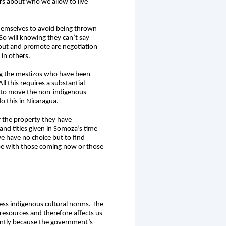
rs about who we allow to live
themselves to avoid being thrown
 So will knowing they can’t say
 out and promote are negotiation
in others.
ing the mestizos who have been
 this requires a substantial
s to move the non-indigenous
o this in Nicaragua.
r the property they have
land titles given in Somoza’s time
e have no choice but to find
l be with those coming now or those
gress indigenous cultural norms. The
l resources and therefore affects us
ently because the government’s