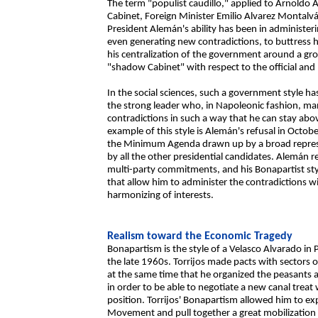
The term "populist caudillo," applied to Arnoldo A
Cabinet, Foreign Minister Emilio Alvarez Montalván,
President Alemán's ability has been in administer
even generating new contradictions, to buttress h
his centralization of the government around a gr
"shadow Cabinet" with respect to the official and 
In the social sciences, such a government style has 
the strong leader who, in Napoleonic fashion, man
contradictions in such a way that he can stay ab
example of this style is Alemán's refusal in Octob
the Minimum Agenda drawn up by a broad represen
by all the other presidential candidates. Alemán 
multi-party commitments, and his Bonapartist sty
that allow him to administer the contradictions wi
harmonizing of interests.
Realism toward the Economic Tragedy
Bonapartism is the style of a Velasco Alvarado in
the late 1960s. Torrijos made pacts with sectors 
at the same time that he organized the peasants an
in order to be able to negotiate a new canal treat
position. Torrijos' Bonapartism allowed him to e
Movement and pull together a great mobilization 