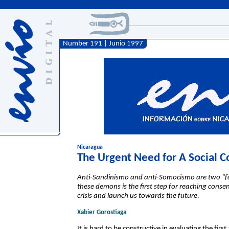
Number 191 | Junio 1997
Nicaragua
The Urgent Need for A Social C
Anti-Sandinismo and anti-Somocismo are two “f
these demons is the first step for reaching conse
crisis and launch us towards the future.
Xabier Gorostiaga
It is hard to be constructive in evaluating the fi