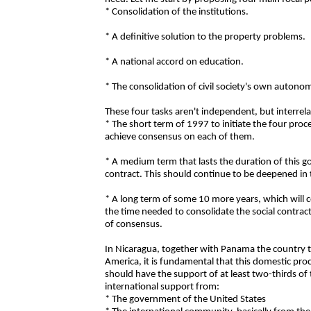
* Consolidation of the institutions.
* A definitive solution to the property problems.
* A national accord on education.
* The consolidation of civil society's own autono
These four tasks aren't independent, but interrel
* The short term of 1997 to initiate the four pro
achieve consensus on each of them.
* A medium term that lasts the duration of this 
contract. This should continue to be deepened in
* A long term of some 10 more years, which will c
the time needed to consolidate the social contrac
of consensus.
In Nicaragua, together with Panama the country th
America, it is fundamental that this domestic pro
should have the support of at least two-thirds o
international support from:
* The government of the United States