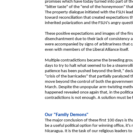
promises which have today turned into part of th
"bitter taste" of the "end of the honeymoon" that 
The property dialogue initiated with the FSLN lead
toward reconciliation that created expectations t
inherited polarization and the FSLN's angry questi
These positive expectations and images of the fi
disenchantment due to their lack of consistency a
were accompanied by signs of arbitrariness that 
even with members of the Liberal Alliance itself.
Multiple contradictions became the breeding groun
days to try to halt what seemed to be a steamroll
patience has been pushed beyond the limit," dec
"crisis of the barricades" that partially paralyzed
move beyond the control of both the government 
March. Despite the unpopular arm-twisting metho
happened revealed once again that, in the politica
contradictions is not enough. A solution must be 
Our "Family Demons"
The major conclusion of these first 100 days is t
be a useful political option for winning office, it'
Nicaragua. It is the task of our religious leaders t