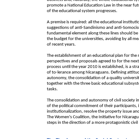
promote a National Education Law in the near fut
of the educational system progresses.
A premise is required: all the educational instituti
suggestions of anti-Sandinismo and anti-Somocism
fundamental element along these lines should be
the budget for the universities, avoiding by all me
of recent years.
The establishment of an educational plan for the 
perspectives and proposals agreed to for the nex
process until the year 2010 is established, is a st
of to-lerance among Nicaraguans. Defining attitud
autonomy, the consolidation of a quality universit
together with the three basic educational subsys
tasks.
The consolidation and autonomy of civil society in
of the political commitment of their participants,
institutionalization, resolve the property issue an
The Women's Coalition, the Initiative for Nicar
steps in the direction of a more protagonistic civil 