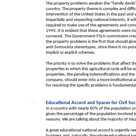
The property problems awaken the "family devils"
country. The property theme is complex and diffi
intervention of the United States in the past and 
impartially and respecting national interests, it wil
required to make use of the agreements and conse
1995. It is evident that these agreements were no
cornered. The Government-FSLN commission created
the property problems is the first that should giv
anti-Somocista stereotypes, since there is no pos
implicit or explicit schemes.
The priority is to solve the problems that affect th
properties in which this agricultural cycle will be 
properties, the pending indemnifications and the 
company, should enter into a more institutional an
for resolving the specific problems is fundamenta
Educational Accord and Spaces for Civil Soc
In a country with nearly 60% of the population und
given the percentage of the population involved 
reasons. We are talking about the majority of Nic
A great educational national accord is urgently ne
business and, naturally, the whole educational s