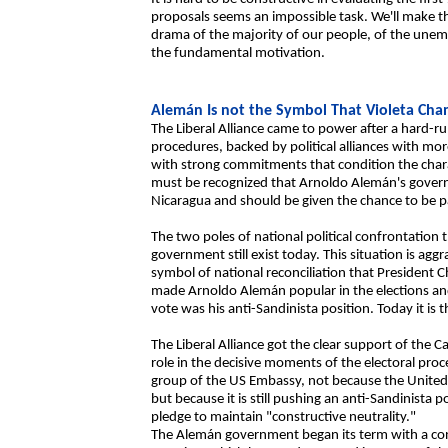
proposals seems an impossible task. We'll make th
drama of the majority of our people, of the une
the fundamental motivation.
Alemán Is not the Symbol That Violeta Ch
The Liberal Alliance came to power after a hard-ru
procedures, backed by political alliances with mor
with strong commitments that condition the charact
must be recognized that Arnoldo Alemán's governm
Nicaragua and should be given the chance to be par
The two poles of national political confrontatio
government still exist today. This situation is agg
symbol of national reconciliation that President
made Arnoldo Alemán popular in the elections and 
vote was his anti-Sandinista position. Today it is t
The Liberal Alliance got the clear support of the 
role in the decisive moments of the electoral proc
group of the US Embassy, not because the United Sta
but because it is still pushing an anti-Sandinista 
pledge to maintain "constructive neutrality."
The Alemán government began its term with a conci