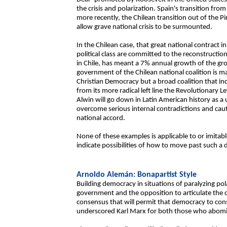
the crisis and polarization. Spain's transition fr
more recently, the Chilean transition out of the Pi
allow grave national crisis to be surmounted.
In the Chilean case, that great national contract 
political class are committed to the reconstructi
in Chile, has meant a 7% annual growth of the gr
government of the Chilean national coalition is m
Christian Democracy but a broad coalition that incl
from its more radical left line the Revolutionary 
Alwin will go down in Latin American history as a
overcome serious internal contradictions and cau
national accord.
None of these examples is applicable to or imitabl
indicate possibilities of how to move past such a 
Arnoldo Alemán: Bonapartist Style
Building democracy in situations of paralyzing pola
government and the opposition to articulate the 
consensus that will permit that democracy to consol
underscored Karl Marx for both those who abomin