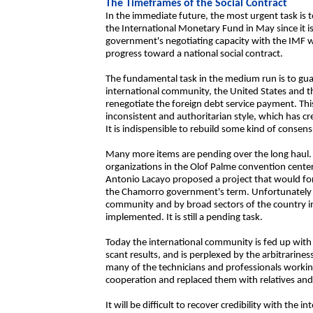
The Timeframes of the Social Contract
In the immediate future, the most urgent task is t
the International Monetary Fund in May since it is
government's negotiating capacity with the IMF w
progress toward a national social contract.
The fundamental task in the medium run is to gua
international community, the United States and the
renegotiate the foreign debt service payment. This
inconsistent and authoritarian style, which has c
It is indispensible to rebuild some kind of consens
Many more items are pending over the long haul. 
organizations in the Olof Palme convention cente
Antonio Lacayo proposed a project that would fo
the Chamorro government's term. Unfortunately th
community and by broad sectors of the country in
implemented. It is still a pending task.
Today the international community is fed up with
scant results, and is perplexed by the arbitrarin
many of the technicians and professionals workin
cooperation and replaced them with relatives and
It will be difficult to recover credibility with the