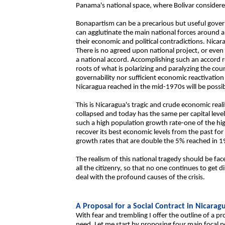
Panama's national space, where Bolivar considered
Bonapartism can be a precarious but useful govern
can agglutinate the main national forces around a 
their economic and political contradictions. Nica
There is no agreed upon national project, or ev
a national accord. Accomplishing such an accord 
roots of what is polarizing and paralyzing the cou
governability nor sufficient economic reactivation 
Nicaragua reached in the mid-1970s will be possib
This is Nicaragua's tragic and crude economic realit
collapsed and today has the same per capital level
such a high population growth rate-one of the hig
recover its best economic levels from the past fo
growth rates that are double the 5% reached in 1
The realism of this national tragedy should be fa
all the citizenry, so that no one continues to get 
deal with the profound causes of the crisis.
A Proposal for a Social Contract in Nicarag
With fear and trembling I offer the outline of a pr
need. Let me start by proposing four main focal poi