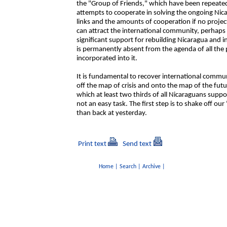
the "Group of Friends," which have been repeated
attempts to cooperate in solving the ongoing Nicara
links and the amounts of cooperation if no projec
can attract the international community, perhaps 
significant support for rebuilding Nicaragua and i
is permanently absent from the agenda of all the 
incorporated into it.
It is fundamental to recover international commu
off the map of crisis and onto the map of the futu
which at least two thirds of all Nicaraguans suppor
not an easy task. The first step is to shake off 
than back at yesterday.
Print text
Send text
Home
|
Search
|
Archive
|