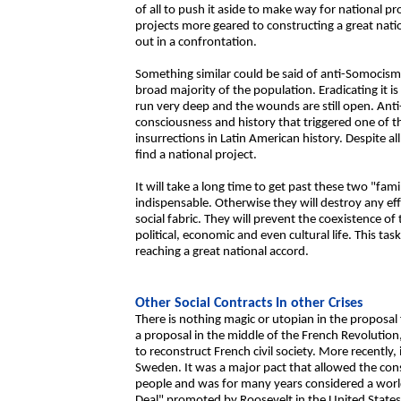
of all to push it aside to make way for national pr
projects more geared to constructing a great natio
out in a confrontation.
Something similar could be said of anti-Somocismo
broad majority of the population. Eradicating it i
run very deep and the wounds are still open. Anti-
consciousness and history that triggered one of 
insurrections in Latin American history. Despite all
find a national project.
It will take a long time to get past these two "fam
indispensable. Otherwise they will destroy any ef
social fabric. They will prevent the coexistence of t
political, economic and even cultural life. This tas
reaching a great national accord.
Other Social Contracts In other Crises
There is nothing magic or utopian in the proposal
a proposal in the middle of the French Revolution
to reconstruct French civil society. More recently, 
Sweden. It was a major pact that allowed the cons
people and was for many years considered a worl
Deal" promoted by Roosevelt in the United States