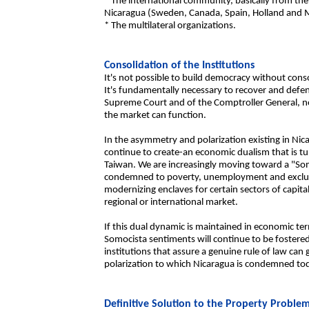
* The international community, basically from the
Nicaragua (Sweden, Canada, Spain, Holland and 
* The multilateral organizations.
Consolidation of the Institutions
It's not possible to build democracy without cons
It's fundamentally necessary to recover and defe
Supreme Court and of the Comptroller General, no
the market can function.
In the asymmetry and polarization existing in Nic
continue to create-an economic dualism that is tu
Taiwan. We are increasingly moving toward a "Som
condemned to poverty, unemployment and exclus
modernizing enclaves for certain sectors of capital
regional or international market.
If this dual dynamic is maintained in economic ter
Somocista sentiments will continue to be fostered 
institutions that assure a genuine rule of law can
polarization to which Nicaragua is condemned to
Definitive Solution to the Property Proble