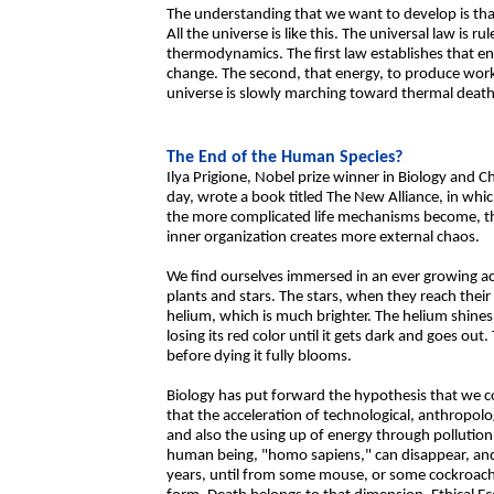
The understanding that we want to develop is that 
All the universe is like this. The universal law is 
thermodynamics. The first law establishes that ene
change. The second, that energy, to produce work,
universe is slowly marching toward thermal death
The End of the Human Species?
Ilya Prigione, Nobel prize winner in Biology and C
day, wrote a book titled The New Alliance, in whi
the more complicated life mechanisms become, t
inner organization creates more external chaos.
We find ourselves immersed in an ever growing acce
plants and stars. The stars, when they reach thei
helium, which is much brighter. The helium shines
losing its red color until it gets dark and goes ou
before dying it fully blooms.
Biology has put forward the hypothesis that we cou
that the acceleration of technological, anthropol
and also the using up of energy through pollution
human being, "homo sapiens," can disappear, and 
years, until from some mouse, or some cockroach