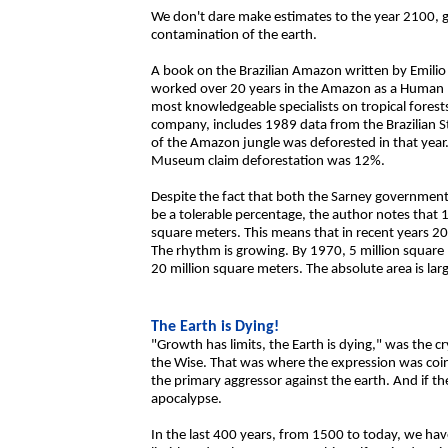
We don't dare make estimates to the year 2100, gi
contamination of the earth.
A book on the Brazilian Amazon written by Emilio
worked over 20 years in the Amazon as a Human Ec
most knowledgeable specialists on tropical forest
company, includes 1989 data from the Brazilian St
of the Amazon jungle was deforested in that year.
Museum claim deforestation was 12%.
Despite the fact that both the Sarney government
be a tolerable percentage, the author notes that 
square meters. This means that in recent years 2
The rhythm is growing. By 1970, 5 million squar
20 million square meters. The absolute area is la
The Earth is Dying!
"Growth has limits, the Earth is dying," was the c
the Wise. That was where the expression was coin
the primary aggressor against the earth. And if the
apocalypse.
In the last 400 years, from 1500 to today, we ha