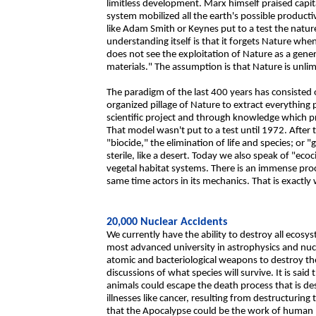
limitless development. Marx himself praised capita
system mobilized all the earth's possible productiv
like Adam Smith or Keynes put to a test the natur
understanding itself is that it forgets Nature whe
does not see the exploitation of Nature as a gene
materials." The assumption is that Nature is unlim
The paradigm of the last 400 years has consisted
organized pillage of Nature to extract everything p
scientific project and through knowledge which pr
That model wasn't put to a test until 1972. After
"biocide," the elimination of life and species; or "
sterile, like a desert. Today we also speak of "ec
vegetal habitat systems. There is an immense proce
same time actors in its mechanics. That is exactl
20,000 Nuclear Accidents
We currently have the ability to destroy all ecosy
most advanced university in astrophysics and nuc
atomic and bacteriological weapons to destroy th
discussions of what species will survive. It is sa
animals could escape the death process that is d
illnesses like cancer, resulting from destructurin
that the Apocalypse could be the work of human