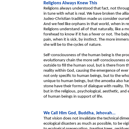
Religions Always Knew This
Religions always understood that fact, not through
in tune with what is real. We have broken the alli
Judeo-Christian tradition made us consider ourse
And we feel like orphans in that world, when in rea
Religions understand all of that naturally, like a
forehead to know if it has a fever or not. The baby'
pain, when it is sick, by instinct. The more immer
she will be to the cycles of nature.
Self-consciousness of the human being is the prod
evolutionary chain the more self-consciousness 
outside to fill the human soul, but is there from th
reality within God, causing the emergence of ever
not only specific to human beings, but to the who
unique to human beings, but the amoeba also has i
stone have their forms of dialogue with reality. T
but in the religious, psychological, aesthetic, and 
of human beings in support of life.
We Call Him God, Buddha, Jehovah...
That vision does not invalidate the technical di
ecological disasters as much as possible, to be vigil
to ecological preservation, treating trees, resid