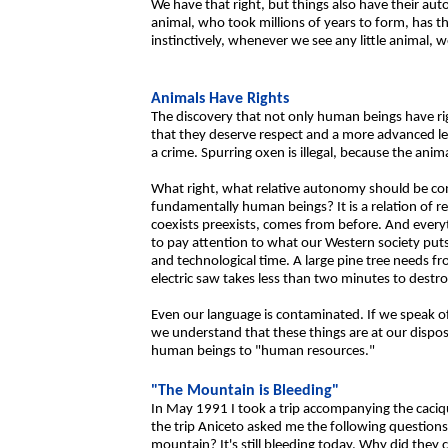
We have that right, but things also have their aut
animal, who took millions of years to form, has t
instinctively, whenever we see any little animal, we 
Animals Have Rights
The discovery that not only human beings have rig
that they deserve respect and a more advanced leg
a crime. Spurring oxen is illegal, because the anim
What right, what relative autonomy should be con
fundamentally human beings? It is a relation of re
coexists preexists, comes from before. And everyth
to pay attention to what our Western society puts
and technological time. A large pine tree needs fr
electric saw takes less than two minutes to destroy
Even our language is contaminated. If we speak of 
we understand that these things are at our dispos
human beings to "human resources."
"The Mountain is Bleeding"
In May 1991 I took a trip accompanying the caciqu
the trip Aniceto asked me the following questions
mountain? It's still bleeding today. Why did they 