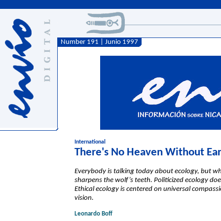
Number 191 | Junio 1997
International
There's No Heaven Without Ea
Everybody is talking today about ecology, but wh
sharpens the wolf’s teeth. Politicized ecology d
Ethical ecology is centered on universal compass
vision.
Leonardo Boff