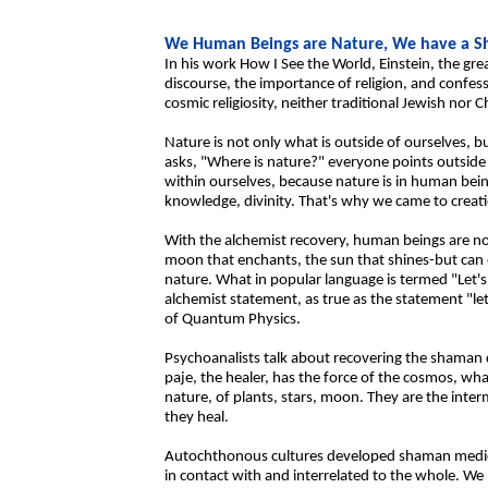
We Human Beings are Nature, We have a 
In his work How I See the World, Einstein, the gre
discourse, the importance of religion, and confes
cosmic religiosity, neither traditional Jewish nor C
Nature is not only what is outside of ourselves, 
asks, "Where is nature?" everyone points outside
within ourselves, because nature is in human bein
knowledge, divinity. That's why we came to creatio
With the alchemist recovery, human beings are not
moon that enchants, the sun that shines-but can es
nature. What in popular language is termed "Let's t
alchemist statement, as true as the statement "le
of Quantum Physics.
Psychoanalists talk about recovering the shaman 
paje, the healer, has the force of the cosmos, wha
nature, of plants, stars, moon. They are the inter
they heal.
Autochthonous cultures developed shaman medici
in contact with and interrelated to the whole. We