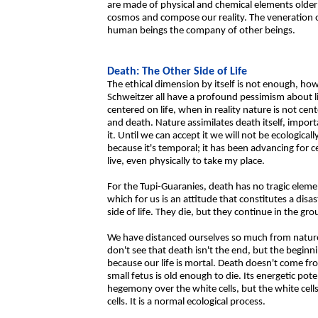
are made of physical and chemical elements older
cosmos and compose our reality. The veneration of
human beings the company of other beings.
Death: The Other Side of Life
The ethical dimension by itself is not enough, 
Schweitzer all have a profound pessimism about life
centered on life, when in reality nature is not cen
and death. Nature assimilates death itself, impor
it. Until we can accept it we will not be ecological
because it's temporal; it has been advancing for 
live, even physically to take my place.
For the Tupi-Guaranies, death has no tragic eleme
which for us is an attitude that constitutes a disa
side of life. They die, but they continue in the gro
We have distanced ourselves so much from nature
don't see that death isn't the end, but the beginnin
because our life is mortal. Death doesn't come fr
small fetus is old enough to die. Its energetic pote
hegemony over the white cells, but the white cells
cells. It is a normal ecological process.