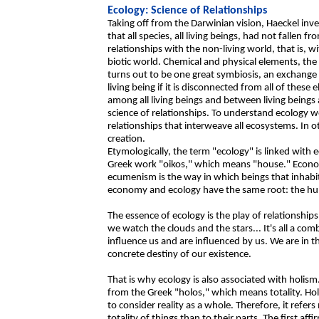
Ecology: Science of Relationships
Taking off from the Darwinian vision, Haeckel in
that all species, all living beings, had not fallen 
relationships with the non-living world, that is, wi
biotic world. Chemical and physical elements, t
turns out to be one great symbiosis, an exchange 
living being if it is disconnected from all of these
among all living beings and between living beings 
science of relationships. To understand ecology 
relationships that interweave all ecosystems. In o
creation.
Etymologically, the term "ecology" is linked wit
Greek work "oikos," which means "house." Econom
ecumenism is the way in which beings that inhabi
economy and ecology have the same root: the hu
The essence of ecology is the play of relationships
we watch the clouds and the stars... It's all a com
influence us and are influenced by us. We are in 
concrete destiny of our existence.
That is why ecology is also associated with holism
from the Greek "holos," which means totality. Hol
to consider reality as a whole. Therefore, it refer
totality of things than to their parts. The first aff