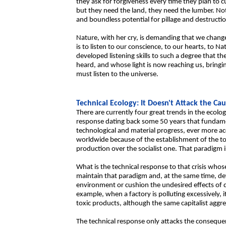
they ask for forgiveness every time they plan to c
but they need the land, they need the lumber. Not 
and boundless potential for pillage and destructi
Nature, with her cry, is demanding that we chang
is to listen to our conscience, to our hearts, to N
developed listening skills to such a degree that th
heard, and whose light is now reaching us, bringin
must listen to the universe.
Technical Ecology: It Doesn't Attack the Cau
There are currently four great trends in the ecologi
response dating back some 50 years that fundame
technological and material progress, ever more 
worldwide because of the establishment of the tot
production over the socialist one. That paradigm i
What is the technical response to that crisis who
maintain that paradigm and, at the same time, de
environment or cushion the undesired effects of
example, when a factory is polluting excessively, i
toxic products, although the same capitalist aggres
The technical response only attacks the conseque