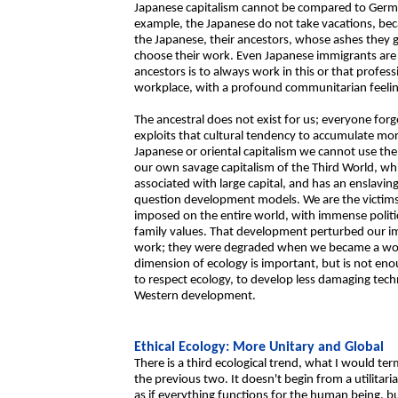
Japanese capitalism cannot be compared to Germa
example, the Japanese do not take vacations, beca
the Japanese, their ancestors, whose ashes they g
choose their work. Even Japanese immigrants are 
ancestors is to always work in this or that professi
workplace, with a profound communitarian feelin
The ancestral does not exist for us; everyone forge
exploits that cultural tendency to accumulate mor
Japanese or oriental capitalism we cannot use the
our own savage capitalism of the Third World, whi
associated with large capital, and has an enslavin
question development models. We are the victims 
imposed on the entire world, with immense politic
family values. That development perturbed our im
work; they were degraded when we became a work f
dimension of ecology is important, but is not enough
to respect ecology, to develop less damaging tech
Western development.
Ethical Ecology: More Unitary and Global
There is a third ecological trend, what I would te
the previous two. It doesn't begin from a utilitari
as if everything functions for the human being, bu