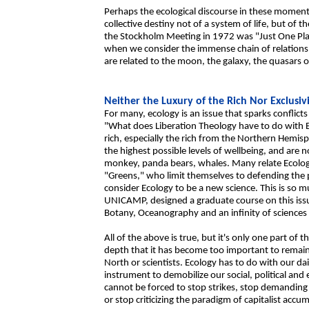
Perhaps the ecological discourse in these moments
collective destiny not of a system of life, but of th
the Stockholm Meeting in 1972 was "Just One Pla
when we consider the immense chain of relationsh
are related to the moon, the galaxy, the quasars o
Neither the Luxury of the Rich Nor Exclusiv
For many, ecology is an issue that sparks conflic
"What does Liberation Theology have to do with E
rich, especially the rich from the Northern Hemi
the highest possible levels of wellbeing, and are 
monkey, panda bears, whales. Many relate Ecology
"Greens," who limit themselves to defending the p
consider Ecology to be a new science. This is so mu
UNICAMP, designed a graduate course on this issu
Botany, Oceanography and an infinity of sciences
All of the above is true, but it's only one part of 
depth that it has become too important to remain 
North or scientists. Ecology has to do with our dai
instrument to demobilize our social, political an
cannot be forced to stop strikes, stop demanding h
or stop criticizing the paradigm of capitalist accu