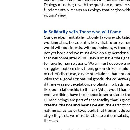
Ecology must begin with the question of how to sa
fundamentally means an Ecology that begins with s
victims' view.
In Solidarity with Those who will Come
Our development style not only favors exploitation
working class, because it is likely that future gen
world without forests, without animals, without 
not yet born and we must develop a generational so
that will come after ours. They also have the right 
to have human relations. We all must develop a n
struggles, but enriches them; go on strike, a union
mind, of discourse, a type of relations that not onl
wins social goods or natural goods, the collectiv
if there was no vegetation, no plants, no birds, 
like, our relationship to things? What would hap
end, we didn't have the chance to see a star or t
Human beings are part of that totality that is gre
breathe, the rice and beans we eat, the earth for
getting parasites or toxic acids that transmit dis
of getting sick, we must be able to eat our salads
illnesses.