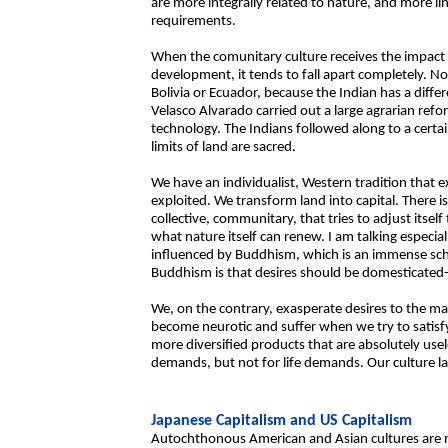
are more integrally related to nature, and more li
requirements.
When the comunitary culture receives the impact 
development, it tends to fall apart completely. No
Bolivia or Ecuador, because the Indian has a diffe
Velasco Alvarado carried out a large agrarian refo
technology. The Indians followed along to a cert
limits of land are sacred.
We have an individualist, Western tradition that e
exploited. We transform land into capital. There
collective, communitary, that tries to adjust itself 
what nature itself can renew. I am talking especia
influenced by Buddhism, which is an immense scho
Buddhism is that desires should be domesticated-c
We, on the contrary, exasperate desires to the ma
become neurotic and suffer when we try to satisfy 
more diversified products that are absolutely use
demands, but not for life demands. Our culture l
Japanese Capitalism and US Capitalism
Autochthonous American and Asian cultures are m