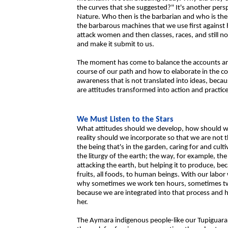
the curves that she suggested?" It's another persp
Nature. Who then is the barbarian and who is the 
the barbarous machines that we use first against
attack women and then classes, races, and still n
and make it submit to us.
The moment has come to balance the accounts an
course of our path and how to elaborate in the coll
awareness that is not translated into ideas, becau
are attitudes transformed into action and practice
We Must Listen to the Stars
What attitudes should we develop, how should 
reality should we incorporate so that we are not t
the being that's in the garden, caring for and cult
the liturgy of the earth; the way, for example, th
attacking the earth, but helping it to produce, bec
fruits, all foods, to human beings. With our labo
why sometimes we work ten hours, sometimes two 
because we are integrated into that process and h
her.
The Aymara indigenous people-like our Tupiguaran