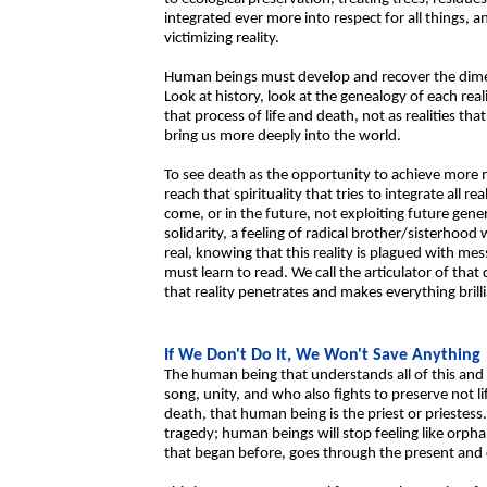
integrated ever more into respect for all things, an
victimizing reality.
Human beings must develop and recover the dimens
Look at history, look at the genealogy of each reali
that process of life and death, not as realities tha
bring us more deeply into the world.
To see death as the opportunity to achieve more m
reach that spirituality that tries to integrate all 
come, or in the future, not exploiting future gen
solidarity, a feeling of radical brother/sisterhood 
real, knowing that this reality is plagued with me
must learn to read. We call the articulator of tha
that reality penetrates and makes everything brill
If We Don't Do It, We Won't Save Anything
The human being that understands all of this and c
song, unity, and who also fights to preserve not l
death, that human being is the priest or priestess.
tragedy; human beings will stop feeling like orphan
that began before, goes through the present and