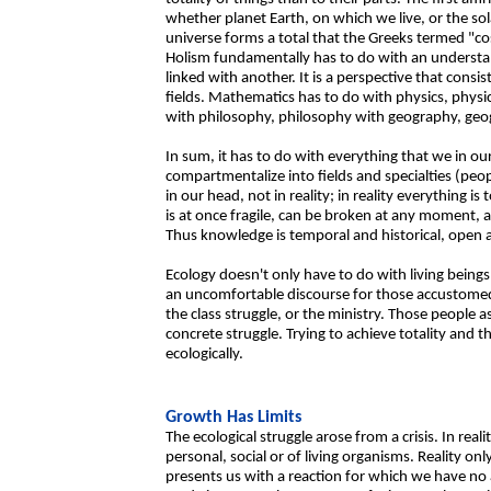
whether planet Earth, on which we live, or the sol
universe forms a total that the Greeks termed "c
Holism fundamentally has to do with an understand
linked with another. It is a perspective that consis
fields. Mathematics has to do with physics, physic
with philosophy, philosophy with geography, geo
In sum, it has to do with everything that we in ou
compartmentalize into fields and specialties (peop
in our head, not in reality; in reality everything i
is at once fragile, can be broken at any moment, a
Thus knowledge is temporal and historical, open 
Ecology doesn't only have to do with living beings
an uncomfortable discourse for those accustomed 
the class struggle, or the ministry. Those people
concrete struggle. Trying to achieve totality and th
ecologically.
Growth Has Limits
The ecological struggle arose from a crisis. In real
personal, social or of living organisms. Reality o
presents us with a reaction for which we have no a