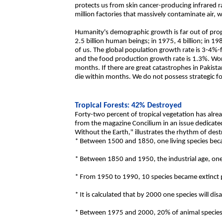
protects us from skin cancer-producing infrared 
million factories that massively contaminate air,
Humanity's demographic growth is far out of propo
2.5 billion human beings; in 1975, 4 billion; in 198
of us. The global population growth rate is 3-4%
and the food production growth rate is 1.3%. Wor
months. If there are great catastrophes in Pakista
die within months. We do not possess strategic f
Tropical Forests: 42% Destroyed
Forty-two percent of tropical vegetation has alr
from the magazine Concilium in an issue dedicated
Without the Earth," illustrates the rhythm of dest
* Between 1500 and 1850, one living species beca
* Between 1850 and 1950, the industrial age, one
* From 1950 to 1990, 10 species became extinct 
* It is calculated that by 2000 one species will di
* Between 1975 and 2000, 20% of animal species 