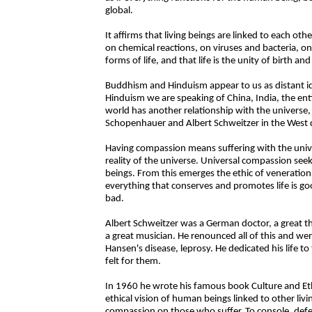
global.
It affirms that living beings are linked to each o
on chemical reactions, on viruses and bacteria, o
forms of life, and that life is the unity of birth an
Buddhism and Hinduism appear to us as distant 
Hinduism we are speaking of China, India, the enti
world has another relationship with the universe
Schopenhauer and Albert Schweitzer in the West 
Having compassion means suffering with the unive
reality of the universe. Universal compassion seek
beings. From this emerges the ethic of veneration. 
everything that conserves and promotes life is good
bad.
Albert Schweitzer was a German doctor, a great th
a great musician. He renounced all of this and wen
Hansen's disease, leprosy. He dedicated his life 
felt for them.
In 1960 he wrote his famous book Culture and Eth
ethical vision of human beings linked to other liv
compassion on those who suffer. To console, defen