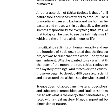
human task.
Another assertion of Ethical Ecology is that of unli
nature took thousands of years to produce. The li
primordial viruses and bacteria and we human bein
bacteria and viruses within us that allow the enti
limitless responsibility for everything that lives, w
that today can be used to see the infinitely smal
which are the primordial elements of life.
It's critical to set limits on human voracity and r
the founders of Sociology, stated that the first ag
project was to disenchant the world. Today the moo
enchantment. What he wanted to say was that the
character of the moon, the sun. Ethical Ecology p
the mystery of things. And it recovers the validity
those we began to develop 400 years ago: scientifi
and persecuted the alchemists, the witches and t
Science does not accept any mystery. It deciphers 
and subatomic composition, and liquidates the mys
has to ask what is the energy that penetrates all, 
faced with a great mystery. Magic is important bec
dimension of nature.