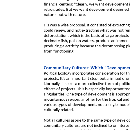
financial centers: "Clearly, we want development
retrogrades. But we want development designed 
nature, but with nature.
His was a wise proposal. It consisted of extractin
could renew, and not extracting what was not r
deforestation, which is the basis of large projects 
decimate fish, poison waters, produce an immens
producing electricity because the decomposing pl
from functioning.
Communitary Cultures: Which "Developme
Political Ecology incorporates consideration for
projects. It's an important step, but a limited on
Normally, it seeks a more collective form of polit
effects of projects. This is especially important 
singularities. One type of development is appropri
mountainous region, another for the tropical and 
various types of development, not a single model
culturally related.
Not all cultures aspire to the same type of devel
comunitary cultures, are not inclined to or inter