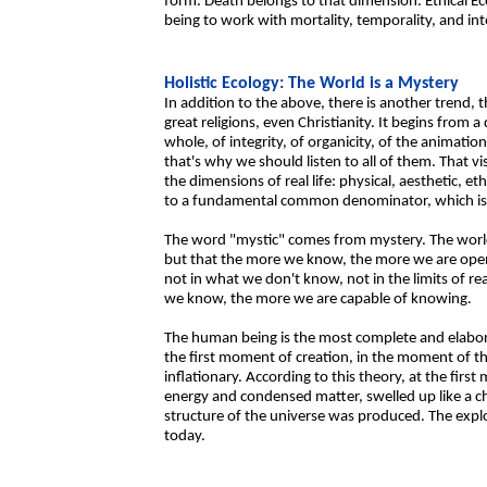
form. Death belongs to that dimension. Ethical Ec
being to work with mortality, temporality, and int
Holistic Ecology: The World is a Mystery
In addition to the above, there is another trend, th
great religions, even Christianity. It begins from a
whole, of integrity, of organicity, of the animation
that's why we should listen to all of them. That vis
the dimensions of real life: physical, aesthetic, et
to a fundamental common denominator, which is
The word "mystic" comes from mystery. The world a
but that the more we know, the more we are open
not in what we don't know, not in the limits of re
we know, the more we are capable of knowing.
The human being is the most complete and elabora
the first moment of creation, in the moment of th
inflationary. According to this theory, at the fir
energy and condensed matter, swelled up like a chi
structure of the universe was produced. The exp
today.