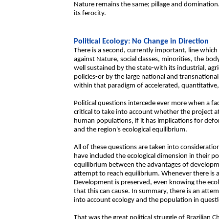
Nature remains the same; pillage and domination. 
its ferocity.
Political Ecology: No Change in Direction
There is a second, currently important, line which 
against Nature, social classes, minorities, the bo
well sustained by the state-with its industrial, a
policies-or by the large national and transnationa
within that paradigm of accelerated, quantitative
Political questions intercede ever more when a fact
critical to take into account whether the project a
human populations, if it has implications for def
and the region's ecological equilibrium.
All of these questions are taken into consideratio
have included the ecological dimension in their pol
equilibrium between the advantages of development
attempt to reach equilibrium. Whenever there is a 
Development is preserved, even knowing the ecolo
that this can cause. In summary, there is an atte
into account ecology and the population in quest
That was the great political struggle of Brazilia