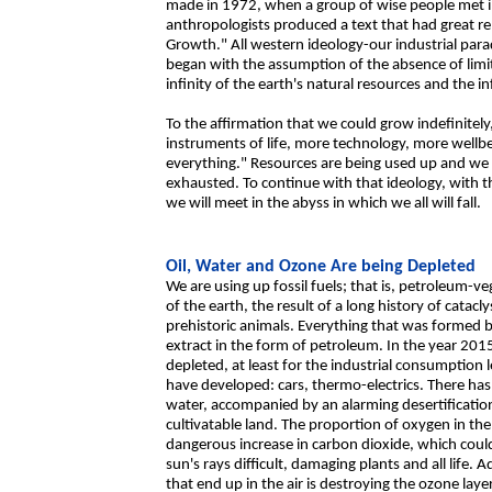
made in 1972, when a group of wise people met in
anthropologists produced a text that had great repe
Growth." All western ideology-our industrial parad
began with the assumption of the absence of limi
infinity of the earth's natural resources and the 
To the affirmation that we could grow indefinit
instruments of life, more technology, more wellbe
everything." Resources are being used up and we
exhausted. To continue with that ideology, with t
we will meet in the abyss in which we all will fall.
Oil, Water and Ozone Are being Depleted
We are using up fossil fuels; that is, petroleum-v
of the earth, the result of a long history of cata
prehistoric animals. Everything that was formed by
extract in the form of petroleum. In the year 201
depleted, at least for the industrial consumption 
have developed: cars, thermo-electrics. There has 
water, accompanied by an alarming desertificatio
cultivatable land. The proportion of oxygen in the
dangerous increase in carbon dioxide, which coul
sun's rays difficult, damaging plants and all life.
that end up in the air is destroying the ozone lay