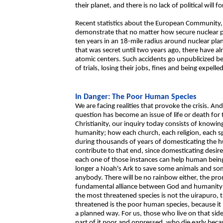
their planet, and there is no lack of political will 
Recent statistics about the European Community, re
demonstrate that no matter how secure nuclear pl
ten years in an 18-mile radius around nuclear pla
that was secret until two years ago, there have a
atomic centers. Such accidents go unpublicized bec
of trials, losing their jobs, fines and being expell
In Danger: The Poor Human Species
We are facing realities that provoke the crisis. An
question has become an issue of life or death for 
Christianity, our inquiry today consists of knowi
humanity; how each church, each religion, each 
during thousands of years of domesticating the h
contribute to that end, since domesticating desire
each one of those instances can help human bein
longer a Noah's Ark to save some animals and som
anybody. There will be no rainbow either, the pr
fundamental alliance between God and humanity: sav
the most threatened species is not the uirapuro,
threatened is the poor human species, because it i
a planned way. For us, those who live on that sid
part of it poor and oppressed, who die early beca