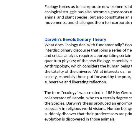
Ecology forces us to incorporate new elements into
ecological struggle has also become a grassroots 
animal and plant species, but also constitutes an
movements, and challenges them to incorporate n
Darwin's Revolutionary Theory
What does Ecology deal with fundamentally? Beca
interdisciplinary discourse that joins a series of fi
and critical analysis requires appropriating certa
quantum physics; of the new Biology, especially 
Anthropology, which considers the human being to
the totality of the universe. What interests us, fu
society, especially those put forward by the poor, 
subversive and liberating reflection.
The term "ecology" was created in 1869 by German
collaborator of Darwin, who to a certain degree c
the Species. Darwin's thesis produced an enormo
especially in religious world visions. Human being
suddenly discover that their predecessors are prim
evolution is discovered in those animals.