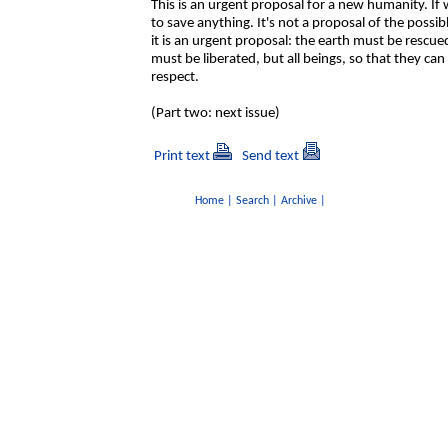
This is an urgent proposal for a new humanity. If 
to save anything. It's not a proposal of the possib
it is an urgent proposal: the earth must be rescue
must be liberated, but all beings, so that they can
respect.
(Part two: next issue)
Print text
Send text
Home
|
Search
|
Archive
|