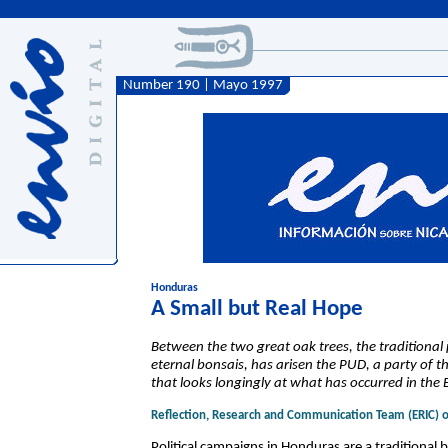
Number 190 | Mayo 1997
Honduras
A Small but Real Hope
Between the two great oak trees, the traditional p
eternal bonsais, has arisen the PUD, a party of t
that looks longingly at what has occurred in the E
Reflection, Research and Communication Team (ERIC) 
Political campaigns in Honduras are a traditional 