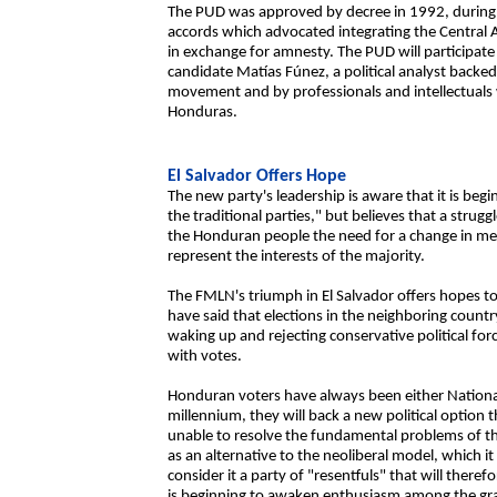
The PUD was approved by decree in 1992, during th
accords which advocated integrating the Central A
in exchange for amnesty. The PUD will participate
candidate Matías Fúnez, a political analyst back
movement and by professionals and intellectuals 
Honduras.
El Salvador Offers Hope
The new party's leadership is aware that it is begi
the traditional parties," but believes that a strug
the Honduran people the need for a change in ment
represent the interests of the majority.
The FMLN's triumph in El Salvador offers hopes to 
have said that elections in the neighboring count
waking up and rejecting conservative political fo
with votes.
Honduran voters have always been either National
millennium, they will back a new political option
unable to resolve the fundamental problems of th
as an alternative to the neoliberal model, which it
consider it a party of "resentfuls" that will ther
is beginning to awaken enthusiasm among the gra