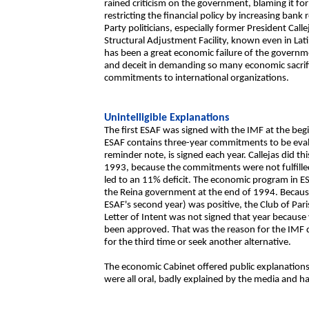
rained criticism on the government, blaming it fo
restricting the financial policy by increasing bank
Party politicians, especially former President Cal
Structural Adjustment Facility, known even in Latin
has been a great economic failure of the governm
and deceit in demanding so many economic sacrific
commitments to international organizations.
Unintelligible Explanations
The first ESAF was signed with the IMF at the beg
ESAF contains three-year commitments to be evalua
reminder note, is signed each year. Callejas did t
1993, because the commitments were not fulfilled; 
led to an 11% deficit. The economic program in E
the Reina government at the end of 1994. Becaus
ESAF's second year) was positive, the Club of Par
Letter of Intent was not signed that year because
been approved. That was the reason for the IMF del
for the third time or seek another alternative.
The economic Cabinet offered public explanations 
were all oral, badly explained by the media and har