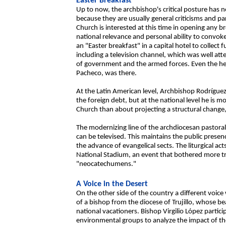
Easter Breakfast
Up to now, the archbishop's critical posture has 
because they are usually general criticisms and p
Church is interested at this time in opening any 
national relevance and personal ability to convo
an "Easter breakfast" in a capital hotel to collect
including a television channel, which was well a
of government and the armed forces. Even the he
Pacheco, was there.
At the Latin American level, Archbishop Rodríguez
the foreign debt, but at the national level he is 
Church than about projecting a structural change, s
The modernizing line of the archdiocesan pastoral
can be televised. This maintains the public presen
the advance of evangelical sects. The liturgical ac
National Stadium, an event that bothered more tr
"neocatechumens."
A Voice in the Desert
On the other side of the country a different voic
of a bishop from the diocese of Trujillo, whose be
national vacationers. Bishop Virgilio López partic
environmental groups to analyze the impact of the 