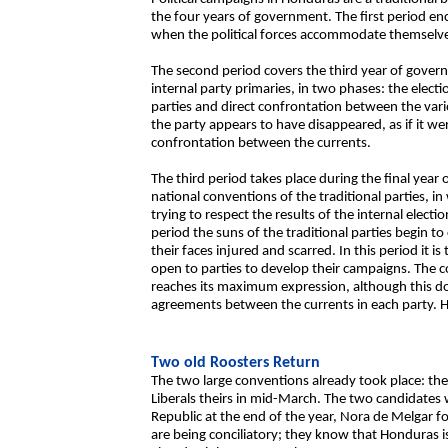
the four years of government. The first period en
when the political forces accommodate themselves
The second period covers the third year of gover
internal party primaries, in two phases: the elect
parties and direct confrontation between the vari
the party appears to have disappeared, as if it w
confrontation between the currents.
The third period takes place during the final year
national conventions of the traditional parties, in
trying to respect the results of the internal electi
period the suns of the traditional parties begin 
their faces injured and scarred. In this period it i
open to parties to develop their campaigns. The 
reaches its maximum expression, although this do
agreements between the currents in each party. Ho
Two old Roosters Return
The two large conventions already took place: the 
Liberals theirs in mid-March. The two candidates
Republic at the end of the year, Nora de Melgar for
are being conciliatory; they know that Honduras i