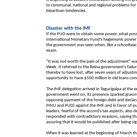
to communal, national and regional problems for
bipartisan tendencies.
Disaster with the IMF
If the PUD were to obtain some power, what possibi
International Monetary Fund's hegemonic power? 
the government was seen when, like a schoolteac
exam.
"It was not worth the pain of the adjustment" was t
Week. It referred to the Reina government's failur
thereby to have lost, after seven years of adjustm
opportunity to have $500 million in old loans con
The IMF delegation arrived in Tegucigalpa at the 
government went on, its presence sparked grassro
opposing payment of the foreign debt and declarat
PINU and PUD) against the IMF and in favor of pub
leaders, fearful of the accord's tax aspects, also
responded with contradictory evasions, saying tha
assuring that it would be published after being si
When it was learned at the beginning of March tha