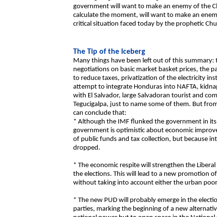
government will want to make an enemy of the
calculate the moment, will want to make an enem
critical situation faced today by the prophetic Ch
The Tip of the Iceberg
Many things have been left out of this summary: 
negotiations on basic market basket prices, the pa
to reduce taxes, privatization of the electricity in
attempt to integrate Honduras into NAFTA, kidnapp
with El Salvador, large Salvadoran tourist and co
Tegucigalpa, just to name some of them. But from 
can conclude that:
* Although the IMF flunked the government in its p
government is optimistic about economic impro
of public funds and tax collection, but because int
dropped.
* The economic respite will strengthen the Liberal 
the elections. This will lead to a new promotion 
without taking into account either the urban poor
* The new PUD will probably emerge in the electi
parties, marking the beginning of a new alternativ