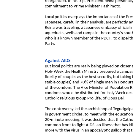
reorganized. In his trip, President Reina person
commitment to Prime Minister Hashimoto.
Local politics overplays the importance of the Pr
Japanese, careful in their analysis, are perfectly a
Reina was traveling, a Japanese embassy official
aqueducts, wells and ramps in the country's sou
who is a known member of the PDCH, to dispel the 
Party.
Against AIDS
But local politics are really being played on clos
Holy Week the Health Ministry prepared a campai
fidelity of couples as the best security, but taki
stable couples) and 70% of single men in Hondur
of the condom. The Vice Minister of Population Ri
condoms would be distributed for Holy Week despi
Catholic religious group Pro Life, of Opus Dei.
The controversy led the archbishop of Tegucigalpa
in government circles, to meet with the education
20-minute meeting, it was decided that the Cath
common front to fight AIDS, an illness that has 
more with the virus in an apocalyptic gallop that 