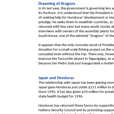
Dreaming of Dragons
In its last year, the government is governing less
its rhythms. It is understood that the President is
of seeking help for Honduras' development or imp
prestige, he seeks them in wealthier countries, as 
returned with few yens but many exotic stories a
interviews with owners of the assembly plants for
South Korea, one of the admired "dragons" of the 
It appears that the only concrete result of Presid
donation for a small-scale fishing project on the
conceded even without the trip. There was, howeve
improve the Toncontín airport in Tegucigalpa, to 
because San Pedro Sula just inaugurated a modern
Japan and Honduras
The relationship with Japan has been gaining m
Japan gave Honduras just under $211 million in d
Since 1990, it has also given $50 million for pota
state health budget for 1996.
Honduras has returned these favors by supporting
Nations Security Council and by promising suppo