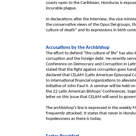
coasts open to the Caribbean, Honduras is exposed 
incurable plague.
In declarations after the interview, the vice mini
the conservative views of the Opus Dei groups, t
culture of death" and its expressions in birth cont
Accusations by the Archbishop
The effort to defend "the culture of life" has also
corruption and the foreign debt. He recently serve
Conference on Democracy and Corruption in Latin 
stated that the fight against corruption goes han
declared that CELAM (Latin American Episcopal Cou
to international financial organizations to allevia
initiative of John Paul II. A seminar will be held 
the 22 Latin American Bishops' Conferences, toget
letter on this issue that CELAM will send to gove
The archbishop's line is expressed in the weekly 
frequently attacked. It states that never in Hond
hopelessness as there is today.