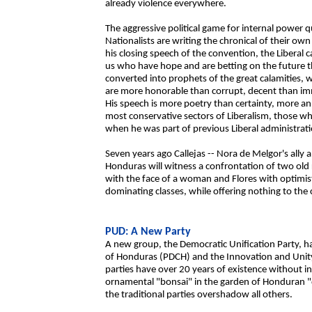
already violence everywhere.
The aggressive political game for internal power q
Nationalists are writing the chronical of their own
his closing speech of the convention, the Liberal 
us who have hope and are betting on the future t
converted into prophets of the great calamities, 
are more honorable than corrupt, decent than imm
His speech is more poetry than certainty, more an i
most conservative sectors of Liberalism, those wh
when he was part of previous Liberal administrati
Seven years ago Callejas -- Nora de Melgor's ally
Honduras will witness a confrontation of two old 
with the face of a woman and Flores with optimi
dominating classes, while offering nothing to the
PUD: A New Party
A new group, the Democratic Unification Party, h
of Honduras (PDCH) and the Innovation and Unity 
parties have over 20 years of existence without inc
ornamental "bonsai" in the garden of Honduran 
the traditional parties overshadow all others.