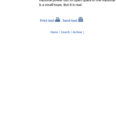
national power but to open space in the National
is a small hope. But it is real.
Print text
Send text
Home
|
Search
|
Archive
|