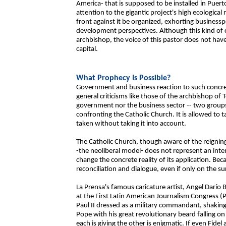
America- that is supposed to be installed in Puert
attention to the gigantic project's high ecologica
front against it be organized, exhorting business
development perspectives. Although this kind of 
archbishop, the voice of this pastor does not have
capital.
What Prophecy Is Possible?
Government and business reaction to such concrete
general criticisms like those of the archbishop of
government nor the business sector -- two groups 
confronting the Catholic Church. It is allowed to 
taken without taking it into account.
The Catholic Church, though aware of the reignin
-the neoliberal model- does not represent an inte
change the concrete reality of its application. Be
reconciliation and dialogue, even if only on the su
La Prensa's famous caricature artist, Angel Darío 
at the First Latin American Journalism Congress (
Paul II dressed as a military commandant, shakin
Pope with his great revolutionary beard falling on
each is giving the other is enigmatic. If even Fide