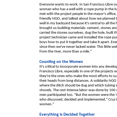
Everyone wants to work. In San Francisco Libre o
woman who has a well with a rope pump in the ba
met with the project people in the mayor's office
friendly NGO, and talked about how we planned to 
well in my backyard because it's central to all th
brought us building materials: cement, stones an
carried the stones ourselves, dug the hole, built 
project technician came and installed the rope pu
boys how to put it together and take it apart. E
since then we've never lacked water. This little we
from the river, more than a mile."
Counting on the Women
It's critical to incorporate women into any devel
Francisco Libre, especially in one of the projec
they're the ones who make the most efforts to sup
their heads from long distances. A solidarity NGO 
where the ditch should be dug and which tubing s
shovels. The rest-intense labor-was done by 100
men participated too. "But the women were the 'o
who discussed, decided and implemented," Cruz B
women."
Everything is Decided Together