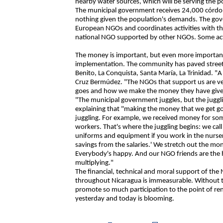
nearby water sources, which will be serving the 
The municipal government receives 24,000 córdob
nothing given the population's demands. The gove
European NGOs and coordinates activities with th
national NGO supported by other NGOs. Some acti
The money is important, but even more important i
implementation. The community has paved streets,
Benito, La Conquista, Santa María, La Trinidad. "
Cruz Bermúdez. "The NGOs that support us are ve
goes and how we make the money they have given 
"The municipal government juggles, but the juggli
explaining that "making the money that we get go 
juggling. For example, we received money for some
workers. That's where the juggling begins: we call
uniforms and equipment if you work in the nurser
savings from the salaries.' We stretch out the m
Everybody's happy. And our NGO friends are the hap
multiplying."
The financial, technical and moral support of the
throughout Nicaragua is immeasurable. Without t
promote so much participation to the point of ren
yesterday and today is blooming.