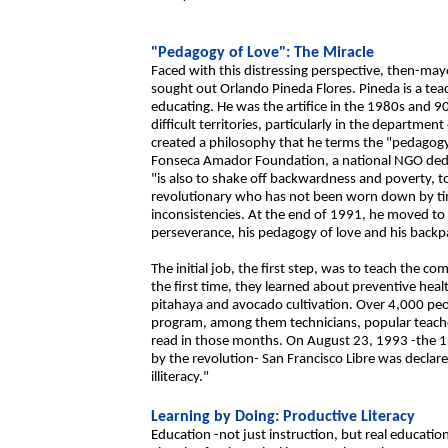
"Pedagogy of Love": The Miracle
Faced with this distressing perspective, then-ma
sought out Orlando Pineda Flores. Pineda is a te
educating. He was the artifice in the 1980s and 90s
difficult territories, particularly in the departmen
created a philosophy that he terms the "pedagogy 
Fonseca Amador Foundation, a national NGO dedica
"is also to shake off backwardness and poverty, to
revolutionary who has not been worn down by time
inconsistencies. At the end of 1991, he moved to S
perseverance, his pedagogy of love and his backpa
The initial job, the first step, was to teach the 
the first time, they learned about preventive heal
pitahaya and avocado cultivation. Over 4,000 peopl
program, among them technicians, popular teache
read in those months. On August 23, 1993 -the 1
by the revolution- San Francisco Libre was declare
illiteracy."
Learning by Doing: Productive Literacy
Education -not just instruction, but real education