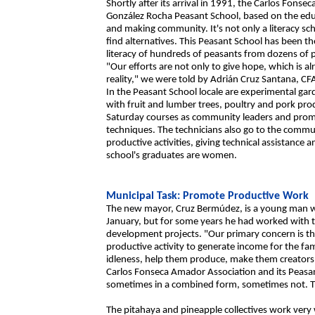
Shortly after its arrival in 1991, the Carlos Fon
González Rocha Peasant School, based on the educ
and making community. It's not only a literacy sch
find alternatives. This Peasant School has been th
literacy of hundreds of peasants from dozens of p
"Our efforts are not only to give hope, which is a
reality," we were told by Adrián Cruz Santana, CFA
In the Peasant School locale are experimental gar
with fruit and lumber trees, poultry and pork prod
Saturday courses as community leaders and promo
techniques. The technicians also go to the commun
productive activities, giving technical assistance a
school's graduates are women.
Municipal Task: Promote Productive Work
The new mayor, Cruz Bermúdez, is a young man who
January, but for some years he had worked with 
development projects. "Our primary concern is th
productive activity to generate income for the fa
idleness, help them produce, make them creators.
Carlos Fonseca Amador Association and its Peasan
sometimes in a combined form, sometimes not. Th
The pitahaya and pineapple collectives work very 