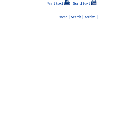
Print text
Send text
Home
|
Search
|
Archive
|