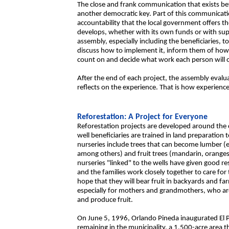
The close and frank communication that exists be
another democratic key. Part of this communicati
accountability that the local government offers th
develops, whether with its own funds or with s
assembly, especially including the beneficiaries, to 
discuss how to implement it, inform them of how 
count on and decide what work each person will o
After the end of each project, the assembly eval
reflects on the experience. That is how experien
Reforestation: A Project for Everyone
Reforestation projects are developed around the c
well beneficiaries are trained in land preparation t
nurseries include trees that can become lumber 
among others) and fruit trees (mandarin, orange
nurseries "linked" to the wells have given good r
and the families work closely together to care fo
hope that they will bear fruit in backyards and far
especially for mothers and grandmothers, who are
and produce fruit.
On June 5, 1996, Orlando Pineda inaugurated El P
remaining in the municipality, a 1,500-acre area t