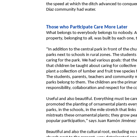
the speed at which the ditch advanced to conquer 
Díaz community had water.
Those who Participate Care More Later
What belongs to everybody belongs to nobody. And
property, belonging to all, was built by each one,
"In addition to the central park in front of the ch
parks next to schools in rural zones. The students 
caring for the park. We had various goals: that th
that children be taught about caring for collectiv
plant a collection of lumber and fruit tree species
The students, parents, teachers and community 
parks belong to them. The children are the primar
responsibility, collaboration and respect for the co
Useful and also beautiful. Everything must be care
promoted the planting of ornamental plants everywh
parks, in the schools, in the mile stretch that li
mistreats these ornamental plants; they grow peacef
popular participation," says Juan Ramón Jiménez 
Beautiful and also the cultural root, excluding no 