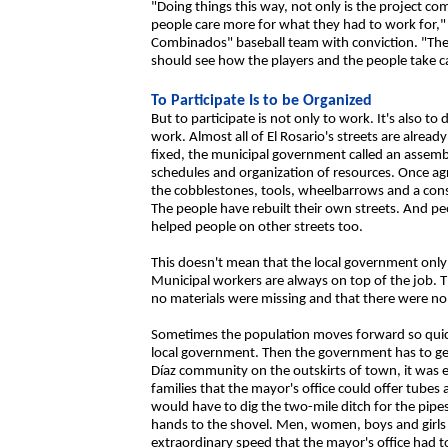
"Doing things this way, not only is the project com
people care more for what they had to work for,
Combinados" baseball team with conviction. "The
should see how the players and the people take c
To Participate Is to be Organized
But to participate is not only to work. It's also t
work. Almost all of El Rosario's streets are alre
fixed, the municipal government called an assembl
schedules and organization of resources. Once a
the cobblestones, tools, wheelbarrows and a cons
The people have rebuilt their own streets. And pe
helped people on other streets too.
This doesn't mean that the local government only
Municipal workers are always on top of the job. T
no materials were missing and that there were no 
Sometimes the population moves forward so quickl
local government. Then the government has to get
Díaz community on the outskirts of town, it was 
families that the mayor's office could offer tubes 
would have to dig the two-mile ditch for the pipes
hands to the shovel. Men, women, boys and girls
extraordinary speed that the mayor's office had 