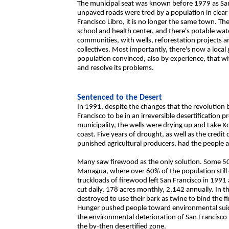
The municipal seat was known before 1979 as San 
unpaved roads were trod by a population in clea
Francisco Libro, it is no longer the same town. The
school and health center, and there's potable wate
communities, with wells, reforestation projects 
collectives. Most importantly, there's now a loc
population convinced, also by experience, that wi
and resolve its problems.
Sentenced to the Desert
In 1991, despite the changes that the revolution 
Francisco to be in an irreversible desertification 
municipality, the wells were drying up and Lake X
coast. Five years of drought, as well as the cre
punished agricultural producers, had the people a
Many saw firewood as the only solution. Some 50 tru
Managua, where over 60% of the population still
truckloads of firewood left San Francisco in 199
cut daily, 178 acres monthly, 2,142 annually. In t
destroyed to use their bark as twine to bind the
Hunger pushed people toward environmental suic
the environmental deterioration of San Francisco 
the by-then desertified zone.