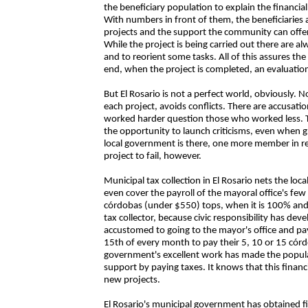
the beneficiary population to explain the financia
With numbers in front of them, the beneficiaries 
projects and the support the community can offe
While the project is being carried out there are 
and to reorient some tasks. All of this assures the
end, when the project is completed, an evaluatio
But El Rosario is not a perfect world, obviously. 
each project, avoids conflicts. There are accusati
worked harder question those who worked less. Th
the opportunity to launch criticisms, even when gr
local government is there, one more member in re
project to fail, however.
Municipal tax collection in El Rosario nets the lo
even cover the payroll of the mayoral office's fe
córdobas (under $550) tops, when it is 100% and
tax collector, because civic responsibility has de
accustomed to going to the mayor's office and pay
15th of every month to pay their 5, 10 or 15 córdo
government's excellent work has made the populat
support by paying taxes. It knows that this finan
new projects.
El Rosario's municipal government has obtained fi