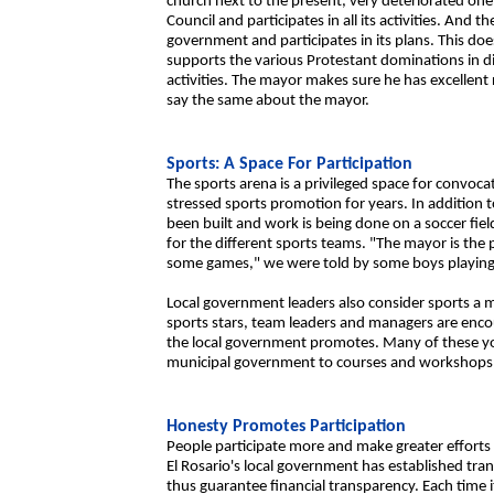
church next to the present, very deteriorated one
Council and participates in all its activities. And t
government and participates in its plans. This do
supports the various Protestant dominations in d
activities. The mayor makes sure he has excellent 
say the same about the mayor.
Sports: A Space For Participation
The sports arena is a privileged space for convoc
stressed sports promotion for years. In addition 
been built and work is being done on a soccer fie
for the different sports teams. "The mayor is the
some games," we were told by some boys playing b
Local government leaders also consider sports a m
sports stars, team leaders and managers are enco
the local government promotes. Many of these y
municipal government to courses and workshops 
Honesty Promotes Participation
People participate more and make greater efforts
El Rosario's local government has established t
thus guarantee financial transparency. Each time it