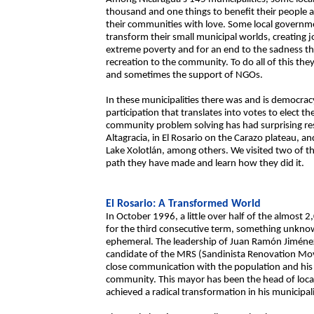
thousand and one things to benefit their people a
their communities with love. Some local governm
transform their small municipal worlds, creating jo
extreme poverty and for an end to the sadness th
recreation to the community. To do all of this th
and sometimes the support of NGOs.
In these municipalities there was and is democracy
participation that translates into votes to elect 
community problem solving has had surprising result
Altagracia, in El Rosario on the Carazo plateau, a
Lake Xolotlán, among others. We visited two of t
path they have made and learn how they did it.
El Rosario: A Transformed World
In October 1996, a little over half of the almost
for the third consecutive term, something unknown
ephemeral. The leadership of Juan Ramón Jiménez,
candidate of the MRS (Sandinista Renovation Move
close communication with the population and his 
community. This mayor has been the head of local
achieved a radical transformation in his municipali