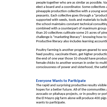
people together who are as similar as possible. V
elect a board and a coordinator. Some collective
pineapple production collective with a young w
peasants. Each collective goes through a "producti
supported with seeds, tools and materials to build
the school maintains constant technical consulti
combined with a counterpart of maximum group a
than 20 collectives cultivate some 25 acres of pi
challenge is "marketing literacy": knowing how to 
Productive literacy also includes learning account
Poultry farming is another program geared to wom
feed poultry, vaccinate them, get higher producti
the end of one year those 10 should have produ
female chicks to another woman in order to mult
consciousness of power and sisterhood, the satis
Everyone Wants to Participate
The rapid and surprising productive results visib
hopes for a better future. All of the communities
avocado or pitahaya projects, or in poultry or po
the El Mayro pig farm alone will produce 400 pig
wants to participate.