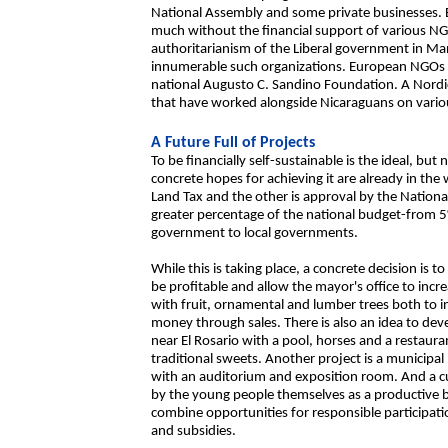
National Assembly and some private businesses. B
much without the financial support of various N
authoritarianism of the Liberal government in 
innumerable such organizations. European NGOs h
national Augusto C. Sandino Foundation. A Nordic
that have worked alongside Nicaraguans on variou
A Future Full of Projects
To be financially self-sustainable is the ideal, bu
concrete hopes for achieving it are already in th
Land Tax and the other is approval by the Nation
greater percentage of the national budget-from 5%
government to local governments.
While this is taking place, a concrete decision is 
be profitable and allow the mayor's office to incre
with fruit, ornamental and lumber trees both to i
money through sales. There is also an idea to dev
near El Rosario with a pool, horses and a restau
traditional sweets. Another project is a municipal l
with an auditorium and exposition room. And a cu
by the young people themselves as a productive bus
combine opportunities for responsible participati
and subsidies.