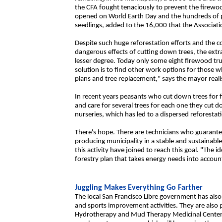
the CFA fought tenaciously to prevent the firewo
opened on World Earth Day and the hundreds of p
seedlings, added to the 16,000 that the Associatio
Despite such huge reforestation efforts and the c
dangerous effects of cutting down trees, the extr
lesser degree. Today only some eight firewood tru
solution is to find other work options for thos
plans and tree replacement," says the mayor realis
In recent years peasants who cut down trees for 
and care for several trees for each one they cut 
nurseries, which has led to a dispersed reforestat
There's hope. There are technicians who guarant
producing municipality in a stable and sustainabl
this activity have joined to reach this goal. "The i
forestry plan that takes energy needs into accoun
Juggling Makes Everything Go Farther
The local San Francisco Libre government has als
and sports improvement activities. They are also 
Hydrotherapy and Mud Therapy Medicinal Center t