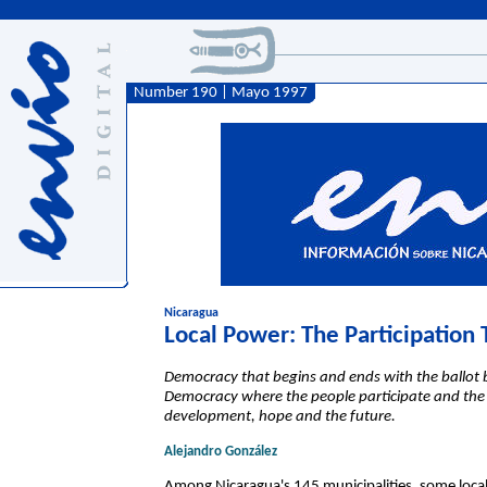
Number 190 | Mayo 1997
Nicaragua
Local Power: The Participation
Democracy that begins and ends with the ballot
Democracy where the people participate and the
development, hope and the future.
Alejandro González
Among Nicaragua's 145 municipalities, some loca