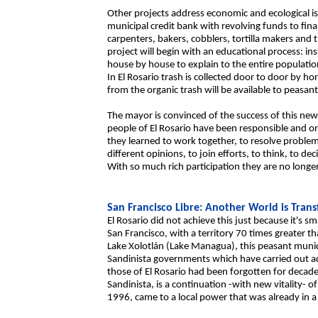
Other projects address economic and ecological iss
municipal credit bank with revolving funds to fin
carpenters, bakers, cobblers, tortilla makers and the
project will begin with an educational process: ins
house by house to explain to the entire populati
In El Rosario trash is collected door to door by 
from the organic trash will be available to peasants 
The mayor is convinced of the success of this new
people of El Rosario have been responsible and o
they learned to work together, to resolve proble
different opinions, to join efforts, to think, to de
With so much rich participation they are no longer
San Francisco Libre: Another World is Tran
El Rosario did not achieve this just because it's s
San Francisco, with a territory 70 times greater t
Lake Xolotlán (Lake Managua), this peasant munici
Sandinista governments which have carried out admi
those of El Rosario had been forgotten for decad
Sandinista, is a continuation -with new vitality- 
1996, came to a local power that was already in 