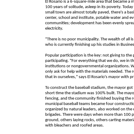
El Rosario is a 6-square-mile area that became a m
100 years of solitude, asleep in its poverty. Today a
small town are almost totally paved, there's a bas
center, school and institute, potable water and even
communities; development has been evenly spread
electricity.
"There is no poor municipality. The wealth of all i
who is currently finishing up his studies in Busine
Popular participation is the key: not giving to the
participating. "For everything that we do, we in 
institutions or nongovernmental organizations. 
only ask for help with the materials needed. The res
that in ourselves," says El Rosario's mayor with pr
To construct the baseball stadium, the mayor got
short time the stadium was 100% built. The mayor
fencing, and the community finished buying the re
municipal baseball teams became four constructi
organized by natural leaders, also worked on the
brigades. There were days when more than 100 pe
ground, others laying rocks, others carting mater
with bleachers and roofed areas.