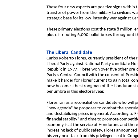
These four new aspects are positive signs within 
transfer of power from the military to civilians w
strategic base for its low-intensity war against 
These primary elections cost the state 8 million le
plus distributing 6,000 ballot boxes throughout t
The Liberal Candidate
Carlos Roberto Flores, currently president of the
Liberal Party against National Party candidate No
Republic in 1997. Flores won over five other pre-
Party's Central Council with the consent of Presid
make it harder for Flores' current to gain total co
now becomes the strongman of the Honduran state
penumbra in this electoral year.
Flores ran as a reconciliation candidate who will 
"new agenda" he proposes to combat the speculatio
and destabilizing prices in general. According to F
financial stability" and time to promote competit
economy is at the service of Hondurans and there 
increasing lack of public safety, Flores announced
his very next task from his privileged seat in Congr