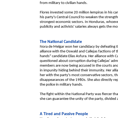
from military to civilian hands.
Flores invested some 20 million lempiras in his c
his party's Central Council to weaken the strength
strongest economic sectors. In Honduras, whoeve
publicity and activists' salaries always gets the mo
The National Candidate
Nora de Melgar won her candidacy by defeating t
alliance with the Oswald and Callejas factions of t
hands" candidate Elías Asfura. Her alliance with C
questioned about corruption during Callejas' adm
members are now being accused in the courts and, if
in impunity hiding behind their immunity. Her all
her with the party's most conservative sectors, t
disappearances of the 1980s. She also directly re
the police in military hands.
The fight within the National Party was fiercer 
she can guarantee the unity of the party, divided a
A Tired and Passive People