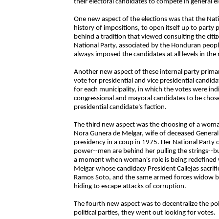
their electoral candidates to compete in general e
One new aspect of the elections was that the Natio
history of impositions, to open itself up to party 
behind a tradition that viewed consulting the citiz
National Party, associated by the Honduran people
always imposed the candidates at all levels in the 
Another new aspect of these internal party primar
vote for presidential and vice presidential candi
for each municipality, in which the votes were in
congressional and mayoral candidates to be chos
presidential candidate's faction.
The third new aspect was the choosing of a woman
Nora Gunera de Melgar, wife of deceased Genera
presidency in a coup in 1975. Her National Party
power--men are behind her pulling the strings--bu
a moment when woman's role is being redefined w
Melgar whose candidacy President Callejas sacrif
Ramos Soto, and the same armed forces widow beh
hiding to escape attacks of corruption.
The fourth new aspect was to decentralize the polls 
political parties, they went out looking for votes.