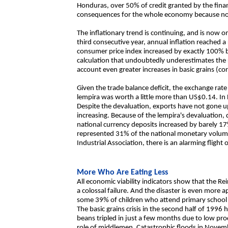
Honduras, over 50% of credit granted by the fina
consequences for the whole economy because no 
The inflationary trend is continuing, and is now on
third consecutive year, annual inflation reached a 
consumer price index increased by exactly 100
calculation that undoubtedly underestimates the re
account even greater increases in basic grains (cor
Given the trade balance deficit, the exchange rate 
lempira was worth a little more than US$0.14. I
Despite the devaluation, exports have not gone up 
increasing. Because of the lempira's devaluation,
national currency deposits increased by barely 
represented 31% of the national monetary volume
Industrial Association, there is an alarming fligh
More Who Are Eating Less
All economic viability indicators show that the
a colossal failure. And the disaster is even more ap
some 39% of children who attend primary school 
The basic grains crisis in the second half of 1996 
beans tripled in just a few months due to low pro
role of middlemen. Catastrophic floods in Novem