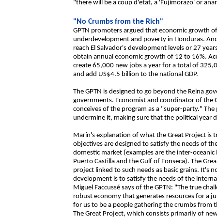
"there will be a coup d'etat, a 'Fujimorazo' or ana
"No Crumbs from the Rich"
GPTN promoters argued that economic growth of 
underdevelopment and poverty in Honduras. And 
reach El Salvador's development levels or 27 years
obtain annual economic growth of 12 to 16%. Acc
create 65,000 new jobs a year for a total of 325
and add US$4.5 billion to the national GDP.
The GPTN is designed to go beyond the Reina gov
governments. Economist and coordinator of the 
conceives of the program as a "super-party." The po
undermine it, making sure that the political year 
Marín's explanation of what the Great Project is tr
objectives are designed to satisfy the needs of t
domestic market (examples are the inter-oceanic
Puerto Castilla and the Gulf of Fonseca). The Gre
project linked to such needs as basic grains. It's 
development is to satisfy the needs of the intern
Miguel Faccussé says of the GPTN: "The true chall
robust economy that generates resources for a just
for us to be a people gathering the crumbs from th
The Great Project, which consists primarily of new