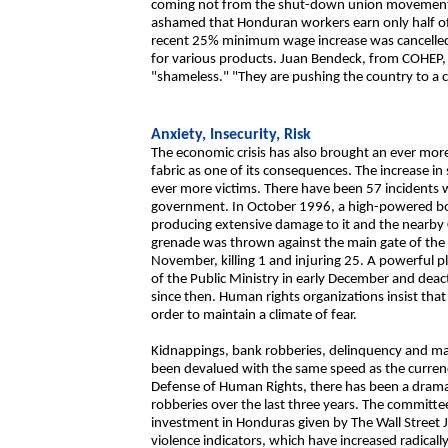
coming not from the shut-down union movement, 
ashamed that Honduran workers earn only half of
recent 25% minimum wage increase was cancelled 
for various products. Juan Bendeck, from COHEP, 
"shameless." "They are pushing the country to a ci
Anxiety, Insecurity, Risk
The economic crisis has also brought an ever mor
fabric as one of its consequences. The increase in
ever more victims. There have been 57 incidents w
government. In October 1996, a high-powered bo
producing extensive damage to it and the nearby
grenade was thrown against the main gate of the m
November, killing 1 and injuring 25. A powerful pl
of the Public Ministry in early December and deac
since then. Human rights organizations insist that 
order to maintain a climate of fear.
Kidnappings, bank robberies, delinquency and mass
been devalued with the same speed as the curren
Defense of Human Rights, there has been a dramati
robberies over the last three years. The committee
investment in Honduras given by The Wall Street J
violence indicators, which have increased radically