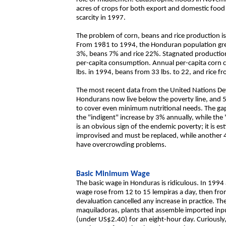
acres of crops for both export and domestic food 
scarcity in 1997.
The problem of corn, beans and rice production is 
From 1981 to 1994, the Honduran population gre
3%, beans 7% and rice 22%. Stagnated production 
per-capita consumption. Annual per-capita corn
lbs. in 1994, beans from 33 lbs. to 22, and rice fr
The most recent data from the United Nations D
Hondurans now live below the poverty line, and 
to cover even minimum nutritional needs. The ga
the "indigent" increase by 3% annually, while th
is an obvious sign of the endemic poverty; it is e
improvised and must be replaced, while another 4
have overcrowding problems.
Basic Minimum Wage
The basic wage in Honduras is ridiculous. In 199
wage rose from 12 to 15 lempiras a day, then from
devaluation cancelled any increase in practice. 
maquiladoras, plants that assemble imported inpu
(under US$2.40) for an eight-hour day. Curiously