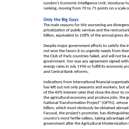
London's Economic Intelligence Unit, Honduras has
ranking, moving from 70 to 75 points on a scale o
Only the Big Guys
The main reasons for this worsening are diverg
privatization of public services and the restructur
billion, equivalent to 108% of the annual gress d
Despite major government efforts to satisfy the i
not won the favors it so urgently needs from them.
the Club of Paris countries failed, and will not be
government. Nor was any agreement signed with 
energy rates in July 1996 or fulfill its economic 
and Central Bank reforms.
Indications from international financial organiz
has left out not only peasants and workers, but 
of the 40% interest rates that close the door to c
the agricultural economy and produce jobs, the g
National Transformation Project" (GPTN), whose 
billion, which must obviously be obtained abroa
Facussé, the project's promoter, has distinguishe
country's most fertile valleys, taking advantage
government after the Agricultural Modernizatio