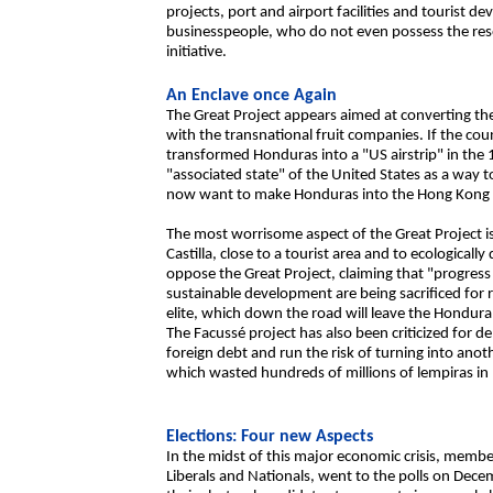
projects, port and airport facilities and tourist 
businesspeople, who do not even possess the resou
initiative.
An Enclave once Again
The Great Project appears aimed at converting the 
with the transnational fruit companies. If the coun
transformed Honduras into a "US airstrip" in the 
"associated state" of the United States as a way t
now want to make Honduras into the Hong Kong o
The most worrisome aspect of the Great Project is 
Castilla, close to a tourist area and to ecological
oppose the Great Project, claiming that "progre
sustainable development are being sacrificed for 
elite, which down the road will leave the Hondur
The Facussé project has also been criticized for de
foreign debt and run the risk of turning into an
which wasted hundreds of millions of lempiras in 
Elections: Four new Aspects
In the midst of this major economic crisis, members
Liberals and Nationals, went to the polls on Dec