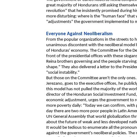
great majority of Hondurans still asking themse
revolution" that he insistently promised during h
more disturbing: where is the "human face" that 
"adjustments" the government implemented to me
Everyone Against Neoliberalism
From the popular organizations in the streets to h
unanimous discontent with the neoliberal model 
of Honduras' economy. The Committee for the D
front of the presidential offices with these sloga
Reina brothers governing and the people starving
shape." They also delivered a letter to the Presid
"social instability."
But those on the Committee aren't the only ones
Jerezano, goes to the executive offices, he public
this model has not pulled the majority of the worl
director of the Honduran Social Investment Fund, a
economic adjustment, urges the government to re
more poverty daily: "Today we can confirm, with p
day there are two more poor people in Latin Amer
UN General Assembly that world globalization thr
about the future of weak and less developed nati
It would be tedious to enumerate all the prono
against the government's neoliberal policies. The