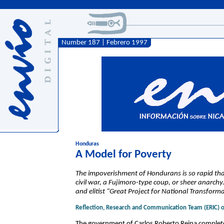
Number 187 | Febrero 1997
Honduras
A Model for Poverty
The impoverishment of Hondurans is so rapid that
civil war, a Fujimoro-type coup, or sheer anarchy
and elitist “Great Project for National Transforma
Reflection, Research and Communication Team (ERIC) 
The government of Carlos Roberto Reina completed