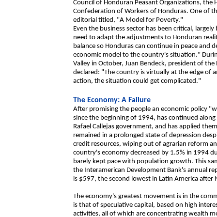
Council of Honduran Peasant Organizations, the
Confederation of Workers of Honduras. One of t
editorial titled, "A Model for Poverty."
Even the business sector has been critical, largely
need to adapt the adjustments to Honduran reality
balance so Honduras can continue in peace and d
economic model to the country's situation." Dur
Valley in October, Juan Bendeck, president of the
declared: "The country is virtually at the edge o
action, the situation could get complicated."
The Economy: A Failure
After promising the people an economic policy "w
since the beginning of 1994, has continued along 
Rafael Callejas government, and has applied them
remained in a prolonged state of depression despite
credit resources, wiping out of agrarian reform a
country's economy decreased by 1.5% in 1994 due
barely kept pace with population growth. This sa
the Interamerican Development Bank's annual rep
is $597, the second lowest in Latin America after 
The economy's greatest movement is in the comme
is that of speculative capital, based on high int
activities, all of which are concentrating wealth 