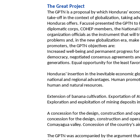
The Great Project
The GPTN is a proposal by which Honduras' econo
take-off in the context of globalization, taking 
Honduras offers. Facussé presented the GPTN to Pr
diplomatic corps, COHEP members, the National Ind
organization officials as the instrument that wil
problems and, in the new globalization era, make
promoters, the GPTN objectives are:
Increased well-being and permanent progress for a
democracy, negotiated consensus agreements and 
generations. Equal opportunity for the least fav
Honduras' insertion in the inevitable economic glo
national and regional advantages. Human promot
human and natural resources.
Extension of banana cultivation. Exportation of Af
Exploration and exploitation of mining deposits i
A concession for the design, construction and ope
concession for the design, construction and oper
Comayagua valley. Concession of the country's air
The GPTN was accompanied by the argument that i