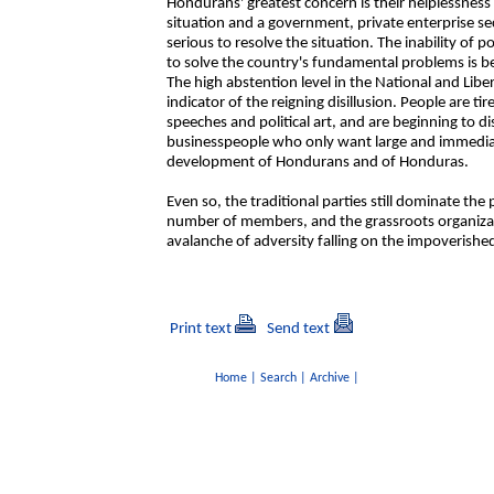
Hondurans' greatest concern is their helplessness i
situation and a government, private enterprise sec
serious to resolve the situation. The inability of p
to solve the country's fundamental problems is b
The high abstention level in the National and Lib
indicator of the reigning disillusion. People are t
speeches and political art, and are beginning to di
businesspeople who only want large and immediat
development of Hondurans and of Honduras.
Even so, the traditional parties still dominate th
number of members, and the grassroots organizat
avalanche of adversity falling on the impoverishe
Print text
Send text
Home
|
Search
|
Archive
|