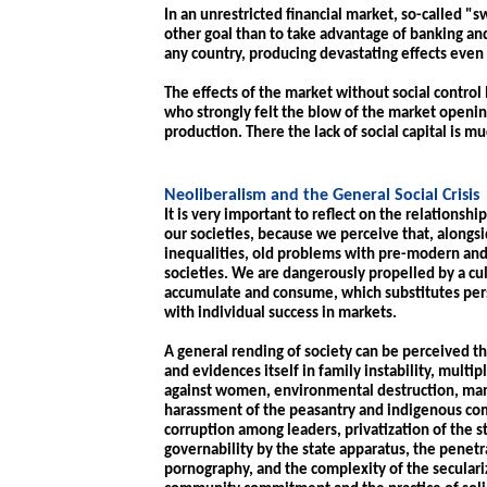
In an unrestricted financial market, so-called "s
other goal than to take advantage of banking an
any country, producing devastating effects even
The effects of the market without social control 
who strongly felt the blow of the market openin
production. There the lack of social capital is mu
Neoliberalism and the General Social Crisis
It is very important to reflect on the relationsh
our societies, because we perceive that, alongs
inequalities, old problems with pre-modern and
societies. We are dangerously propelled by a cu
accumulate and consume, which substitutes pers
with individual success in markets.
A general rending of society can be perceived th
and evidences itself in family instability, multi
against women, environmental destruction, mani
harassment of the peasantry and indigenous com
corruption among leaders, privatization of the s
governability by the state apparatus, the penetr
pornography, and the complexity of the seculariz