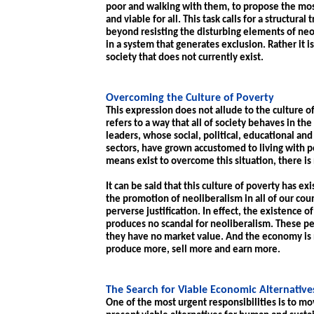
poor and walking with them, to propose the most 
and viable for all. This task calls for a structur
beyond resisting the disturbing elements of neol
in a system that generates exclusion. Rather it 
society that does not currently exist.
Overcoming the Culture of Poverty
This expression does not allude to the culture of
refers to a way that all of society behaves in t
leaders, whose social, political, educational and
sectors, have grown accustomed to living with 
means exist to overcome this situation, there is 
It can be said that this culture of poverty has e
the promotion of neoliberalism in all of our coun
perverse justification. In effect, the existence o
produces no scandal for neoliberalism. These 
they have no market value. And the economy is n
produce more, sell more and earn more.
The Search for Viable Economic Alternative
One of the most urgent responsibilities is to mo