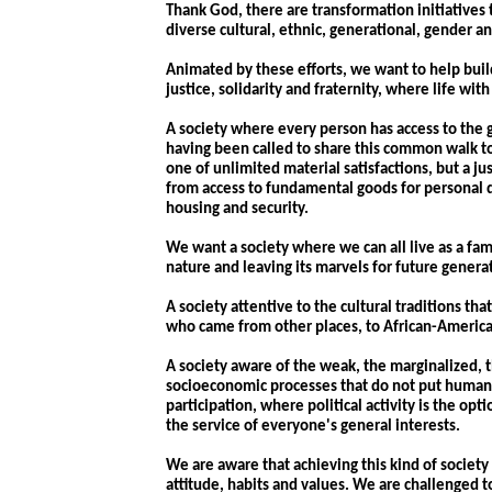
Thank God, there are transformation initiatives 
diverse cultural, ethnic, generational, gender an
Animated by these efforts, we want to help build
justice, solidarity and fraternity, where life wi
A society where every person has access to the 
having been called to share this common walk t
one of unlimited material satisfactions, but a j
from access to fundamental goods for personal 
housing and security.
We want a society where we can all live as a fam
nature and leaving its marvels for future genera
A society attentive to the cultural traditions th
who came from other places, to African-Americ
A society aware of the weak, the marginalized, 
socioeconomic processes that do not put human be
participation, where political activity is the o
the service of everyone's general interests.
We are aware that achieving this kind of society
attitude, habits and values. We are challenged 