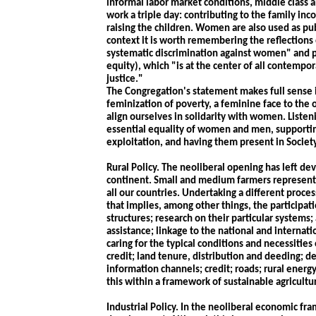
informal labor market conditions, middle class
work a triple day: contributing to the family in
raising the children. Women are also used as pub
context it is worth remembering the reflections
systematic discrimination against women" and pr
equity), which "is at the center of all contempor
justice."
The Congregation's statement makes full sense i
feminization of poverty, a feminine face to the o
align ourselves in solidarity with women. Listen
essential equality of women and men, support
exploitation, and having them present in Society 
Rural Policy. The neoliberal opening has left d
continent. Small and medium farmers represent t
all our countries. Undertaking a different pro
that implies, among other things, the participa
structures; research on their particular systems
assistance; linkage to the national and internat
caring for the typical conditions and necessities 
credit; land tenure, distribution and deeding; d
information channels; credit; roads; rural energy
this within a framework of sustainable agricultu
Industrial Policy. In the neoliberal economic fr