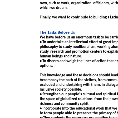
own, such as work, organization, efficiency, wit
which we dream.
Finally, we want to contribute to building a L
The Tasks Before Us
We have before us an enormous task to be carried
• To undertake an intellectual effort of great im
philosophy to study neoliberalism, working alon
study, research and promotion centers to explain 
human beings and nature.
• To discern and weigh the lines of action that 
options.
This knowledge and these decisions should lead 
Accompany the path of the victims, from communit
excluded and undertaking with them, in dialogue
inclusive society possible.
• Strengthen our people's cultural and spiritual 
the space of globalized relations, from their ow
richness and community spirit.
• Incorporate into the educational work that we
to form people able to preserve the primacy of 