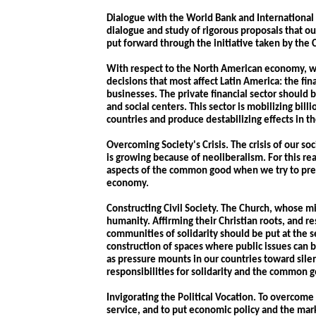
Dialogue with the World Bank and International
dialogue and study of rigorous proposals that o
put forward through the initiative taken by the
With respect to the North American economy, w
decisions that most affect Latin America: the fin
businesses. The private financial sector should b
and social centers. This sector is mobilizing billi
countries and produce destabilizing effects in 
Overcoming Society's Crisis. The crisis of our so
is growing because of neoliberalism. For this r
aspects of the common good when we try to prese
economy.
Constructing Civil Society. The Church, whose mis
humanity. Affirming their Christian roots, and r
communities of solidarity should be put at the se
construction of spaces where public issues can 
as pressure mounts in our countries toward silen
responsibilities for solidarity and the common 
Invigorating the Political Vocation. To overcome 
service, and to put economic policy and the mar