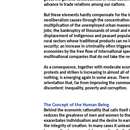
advance in trade relations among our nations.
But these elements hardly compensate for the
neoliberalism causes through the concentration
multiplication of the unemployed urban masses 
jobs; the bankruptcy of thousands of small and
displacement of indigenous and peasant populati
rural sectors whose traditional products can no
security; an increase in criminality often trigge
economies by the free flow of international spe
multinational companies that do not take the re
As a consequence, together with moderate econo
protests and strikes is increasing in almost all 
nothing, is emerging again in some areas. There
orientation that, far from improving the common
discontent: inequality, poverty and corruption.
The Concept of the Human Being
Behind the economic rationality that calls itself
reduces the greatness of men and women to thei
exacerbates individualism and the desire to ear
the integrity of creation. In many cases it unle