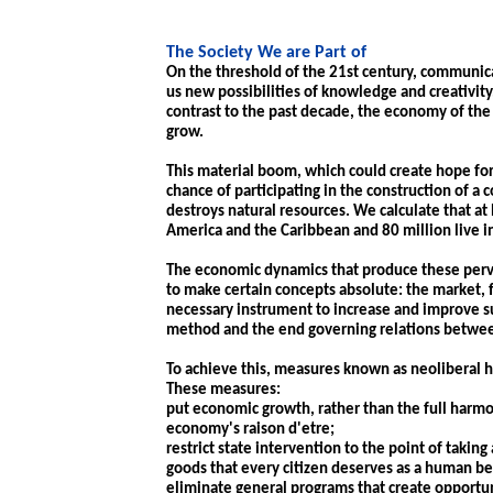
The Society We are Part of
On the threshold of the 21st century, communica
us new possibilities of knowledge and creativity,
contrast to the past decade, the economy of the
grow.
This material boom, which could create hope for 
chance of participating in the construction of a 
destroys natural resources. We calculate that at 
America and the Caribbean and 80 million live i
The economic dynamics that produce these perve
to make certain concepts absolute: the market, 
necessary instrument to increase and improve s
method and the end governing relations betwe
To achieve this, measures known as neoliberal 
These measures:
put economic growth, rather than the full harm
economy's raison d'etre;
restrict state intervention to the point of taki
goods that every citizen deserves as a human be
eliminate general programs that create opportuni