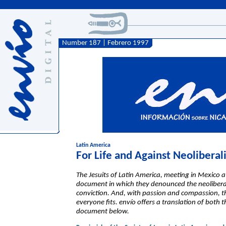
Number 187 | Febrero 1997
Latin America
For Life and Against Neolibera
The Jesuits of Latin America, meeting in Mexico 
document in which they denounced the neolibera
conviction. And, with passion and compassion, the
everyone fits. envío offers a translation of both 
document below.