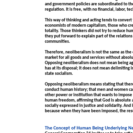
and government policies are subordinated to the
regulation. It is free, with no financial, labor, t
This way of thinking and acting tends to convert
economists of modern capitalism, those who crea
totality. Those thinkers did not try to reduce h
they put forward to explain part of the relation
communities.
Therefore, neoliberalism is not the same as the
market for all goods and services without absoluti
Opposing neoliberalism does not mean being agai
has at its disposal; it does not mean delimiting
state socialism.
Opposing neoliberalism means stating that there 
conduct human history; that men and women can
other power or institution that wants to impose i
human freedom, affirming that God is absolute 
socially expressed in justice and solidarity. And
because when they have been imposed, the resul
The Concept of Human Being Underlying Ne