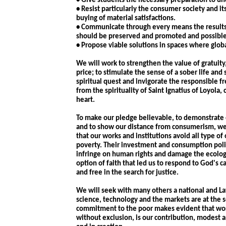
• Give students the necessary preparation to un
• Resist particularly the consumer society and i
buying of material satisfactions.
• Communicate through every means the results o
should be preserved and promoted and possible 
• Propose viable solutions in spaces where glo
We will work to strengthen the value of gratuity
price; to stimulate the sense of a sober life and
spiritual quest and invigorate the responsible f
from the spirituality of Saint Ignatius of Loyol
heart.
To make our pledge believable, to demonstrate o
and to show our distance from consumerism, we w
that our works and institutions avoid all type o
poverty. Their investment and consumption polic
infringe on human rights and damage the ecology
option of faith that led us to respond to God's ca
and free in the search for justice.
We will seek with many others a national and L
science, technology and the markets are at the 
commitment to the poor makes evident that wor
without exclusion, is our contribution, modest an