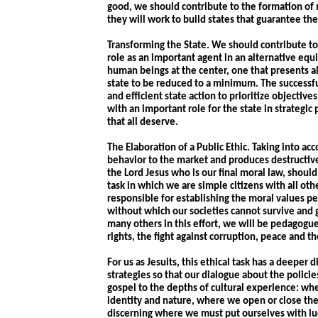
good, we should contribute to the formation of 
they will work to build states that guarantee the 
Transforming the State. We should contribute to a
role as an important agent in an alternative eq
human beings at the center, one that presents al
state to be reduced to a minimum. The success
and efficient state action to prioritize objective
with an important role for the state in strategic
that all deserve.
The Elaboration of a Public Ethic. Taking into a
behavior to the market and produces destructive
the Lord Jesus who is our final moral law, should 
task in which we are simple citizens with all ot
responsible for establishing the moral values pe
without which our societies cannot survive and 
many others in this effort, we will be pedagogues
rights, the fight against corruption, peace and th
For us as Jesuits, this ethical task has a deeper 
strategies so that our dialogue about the polici
gospel to the depths of cultural experience: wh
identity and nature, where we open or close the
discerning where we must put ourselves with luc