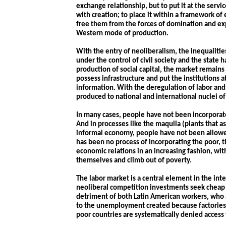
exchange relationship, but to put it at the serv
with creation; to place it within a framework of 
free them from the forces of domination and exp
Western mode of production.
With the entry of neoliberalism, the inequalitie
under the control of civil society and the state 
production of social capital, the market remains
possess infrastructure and put the institutions 
information. With the deregulation of labor and 
produced to national and international nuclei o
In many cases, people have not been incorporat
And in processes like the
maquila
(plants that a
informal economy, people have not been allowed
has been no process of incorporating the poor, t
economic relations in an increasing fashion, with
themselves and climb out of poverty.
The labor market is a central element in the int
neoliberal competition investments seek cheap l
detriment of both Latin American workers, who 
to the unemployment created because factories
poor countries are systematically denied access 