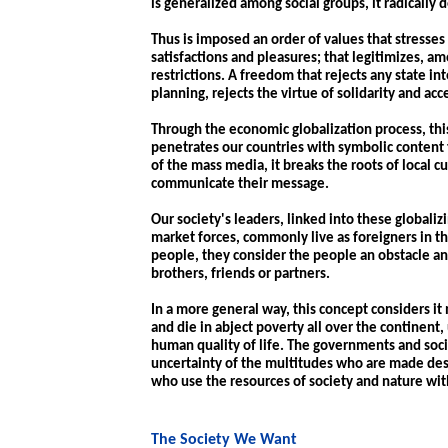
is generalized among social groups, it radically
Thus is imposed an order of values that stresses
satisfactions and pleasures; that legitimizes, a
restrictions. A freedom that rejects any state int
planning, rejects the virtue of solidarity and ac
Through the economic globalization process, t
penetrates our countries with symbolic content 
of the mass media, it breaks the roots of local c
communicate their message.
Our society's leaders, linked into these global
market forces, commonly live as foreigners in t
people, they consider the people an obstacle an
brothers, friends or partners.
In a more general way, this concept considers i
and die in abject poverty all over the continent
human quality of life. The governments and soci
uncertainty of the multitudes who are made des
who use the resources of society and nature wit
The Society We Want