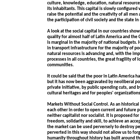
culture, knowledge, education, natural resource
its inhabitants. This capital is slowly configure
raise the potential and the creativity of all men
the participation of civil society and the state 
A look at the social capital in our countries sho
quality for almost half of Latin America and th
is marginal in the majority of national budgets.
in transport infrastructure for the majority of 
natural resources is advancing and, with the im
processes in all countries, the great fragility of l
communities.
It could be said that the poor in Latin America h
but it has now been aggravated by neoliberal pol
private initiative, by public spending cuts, and
cultural heritages and for peoples' organizations
Markets Without Social Control. As an historica
each other in order to open current and future p
neither capitalist nor socialist. It is proposed fo
freedom, solidarity and skill, to achieve an accept
the market can be used perversely to destroy pe
perverted in this way should not allow us to for
humanity throughout history has built around th