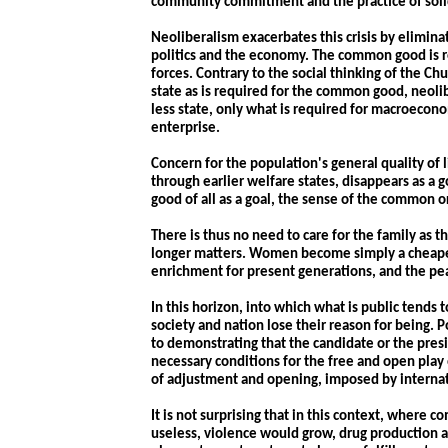
community commitment and the practice of solid
Neoliberalism exacerbates this crisis by elimin
politics and the economy. The common good is r
forces. Contrary to the social thinking of the C
state as is required for the common good, neolib
less state, only what is required for macroecon
enterprise.
Concern for the population's general quality of
through earlier welfare states, disappears as a g
good of all as a goal, the sense of the common 
There is thus no need to care for the family as 
longer matters. Women become simply a cheaper 
enrichment for present generations, and the pea
In this horizon, into which what is public tends t
society and nation lose their reason for being. 
to demonstrating that the candidate or the presi
necessary conditions for the free and open play
of adjustment and opening, imposed by internat
It is not surprising that in this context, where
useless, violence would grow, drug production 