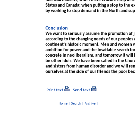
financial markets; when there is also a drop in s
States and Canada; when putting a stop to the e
by working to stop demand in the North and supp
Conclusion
We want to seriously assume the promotion of j
according to the changing needs of our peoples a
continent's historic moment. Men and women wi
ambition for power and the insatiable search for
concrete in neoliberalism, and tomorrow it will 
be other idols. We have been called in the Churc
and sisters from human disorder and we will remai
ourselves at the side of our friends the poor bec
Print text
Send text
Home
|
Search
|
Archive
|