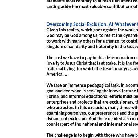
elements most contrary to human fulfillment con
casting aside the most valuable contributions o
Overcoming Social Exclusion, At Whatever 
Given this reality, which goes against the work of
God may be God among us, to resist the dynamics
to work with many others for a change, to contrib
kingdom of solidarity and fraternity in the Gospe
The cost we have to pay in this determination do
loyalty to Jesus Christ that is at stake. It is the 
fraternal living, for which the Jesuit martyrs gav
America....
We face an immense pedagogical task. In a cont
goal and everyone is seeking their own fortune i
Formal and informal educational efforts must be
enterprises and projects that are exclusionary,
who are actors in this exclusion, many times wi
examining ourselves, our preferences and the g
dynamic of exclusion. And the excluded also mu
counterpart of the national and international so
The challenge is to begin with those who have be