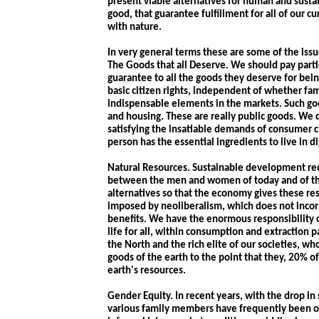
present viable alternatives for human and sus
good, that guarantee fulfillment for all of our c
with nature.
In very general terms these are some of the issu
The Goods that all Deserve. We should pay partic
guarantee to all the goods they deserve for bei
basic citizen rights, independent of whether fam
indispensable elements in the markets. Such goo
and housing. These are really public goods. We 
satisfying the insatiable demands of consumer c
person has the essential ingredients to live in di
Natural Resources. Sustainable development re
between the men and women of today and of the 
alternatives so that the economy gives these re
imposed by neoliberalism, which does not incorp
benefits. We have the enormous responsibility o
life for all, within consumption and extraction p
the North and the rich elite of our societies, 
goods of the earth to the point that they, 20% 
earth's resources.
Gender Equity. In recent years, with the drop i
various family members have frequently been ob