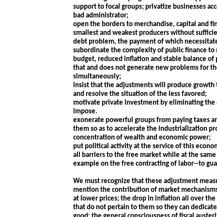
support to focal groups; privatize businesses acc
bad administrator;
open the borders to merchandise, capital and fin
smallest and weakest producers without sufficie
debt problem, the payment of which necessitates
subordinate the complexity of public finance to
budget, reduced inflation and stable balance o
that and does not generate new problems for th
simultaneously;
insist that the adjustments will produce growth 
and resolve the situation of the less favored;
motivate private investment by eliminating the o
impose.
exonerate powerful groups from paying taxes an
them so as to accelerate the industrialization p
concentration of wealth and economic power;
put political activity at the service of this econ
all barriers to the free market while at the same 
example on the free contracting of labor--to g
We must recognize that these adjustment measure
mention the contribution of market mechanisms 
at lower prices; the drop in inflation all over 
that do not pertain to them so they can dedicat
good; the general consciousness of fiscal austeri