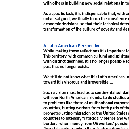
with others in building new social relations in tr
As a specific task, it is indispensable that, with 
universal good, we finally touch the conscience
economic decisions, so that their technical dete
transformation of the culture of poverty and deat
A Latin American Perspective
While making these reflections it is important to
This territory, with common cultural and spiritu
with distinct destinies. It is no longer possible t
past that no longer exists.
We still do not know what this Latin American u
toward it is vigorous and irreversible....
Such a vision must lead us to continental solidari
with our North American friends: to do studies
to problems like those of multinational corpora
countries, hurting workers from both parts of t
promotes Latino migration to the United States 
countries to intensify fratricidal violence and 
borders; when money from US workers' pension f