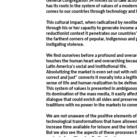
General Congregation 34 invites us to take action
has its roots in the system of values of a modern
comes to our countries through technology and i
This cultural impact, when radicalized by neoli
through his or her capacity to generate income a
reductionist context it penetrates our countries'
the farthest corners of popular, indigenous and
instigating violence.
We find ourselves before a profound and overar
touches the human heart and overarching because
Latin America's social and institutional life.
Absolutizing the market is even set out with rel
correct and just" converts it morally into a legi
sense of life and human realization to be defin
This system of values is presented in ambiguous 
its domination of the mass media, it easily affec
dialogue that could enrich all sides and preser
traditions with no power in the markets to com
We are not unaware of the positive elements of 
technological transformations that have allowed 
increase time available for leisure and the inte
But we also see the aspects of these processes 