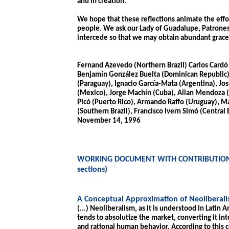
and in creation.
We hope that these reflections animate the effo
people. We ask our Lady of Guadalupe, Patroness
intercede so that we may obtain abundant grace 
Fernand Azevedo (Northern Brazil) Carlos Cardó 
Benjamín González Buelta (Dominican Republic),
(Paraguay), Ignacio García-Mata (Argentina), Jo
(Mexico), Jorge Machín (Cuba), Allan Mendoza (
Picó (Puerto Rico), Armando Raffo (Uruguay), M
(Southern Brazil), Francisco Ivern Simó (Central 
November 14, 1996
WORKING DOCUMENT WITH CONTRIBUTIONS
sections)
A Conceptual Approximation of Neoliberal
(...) Neoliberalism, as it is understood in Latin A
tends to absolutize the market, converting it in
and rational human behavior. According to this c