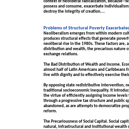
context of neoliberal radicalization, because--wa
possess and consume, exacerbate individualism
destroy the integrity of creation....
Problems of Structural Poverty Exacerbate
Neoliberalism emerges from within modern cult
produces structural effects that generate povert
neoliberal rise in the 1980s. These factors are, 
distribution and wealth, the precarious nature of
exchange relations.
The Bad Distribution of Wealth and Income. Econ
almost half of Latin Americans and Caribbeans f
live with dignity and to effectively exercise their
By opposing state redistributive intervention, 
traditional socioeconomic inequality. It introdu
the virtue of efficiently assigning income levels t
through a progressive tax structure and public sp
abandoned, as are attempts to democratize prop
reform.
The Precariousness of Social Capital. Social cap
natural, infrastructural and institutional wealth o