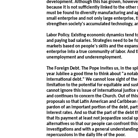
development. Although this has grown, however,
because it is not sufficiently linked to the oth
must be found to diversify manufacturing and a
small enterprise and not only large enterprise, t
strengthen society's accumulated technology, a
Labor Policy. Existing economic dynamics tend t
and paying bad salaries. Strategies need to be f
markets based on people's skills and the expansi
enterprise into a true community of labor. And
unemployment and underemployment.
The Foreign Debt. The Pope invites us, in the spi
year Jubilee a good time to think about "a notabl
international debt." We cannot lose sight of the 
limitation to the potential for equitable and s
cannot ignore this issue of international justice 
and continues to concern the Church. Out of thi
proposals so that Latin American and Caribbean
pardon of an important portion of the debt, parti
interest rates. And so that the part of the deb
that its payment at least not jeopardize social s
alternatives so that our people can confront t
investigations and with a general understanding
repercussions in the daily life of the poor.