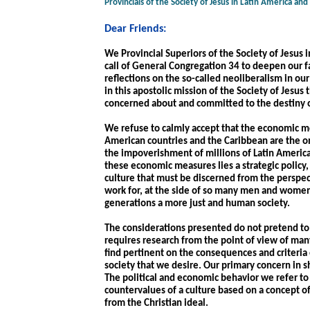
Provincials of the Society of Jesus in Latin America an
Dear Friends:
We Provincial Superiors of the Society of Jesus 
call of General Congregation 34 to deepen our f
reflections on the so-called neoliberalism in our
in this apostolic mission of the Society of Jesus
concerned about and committed to the destiny o
We refuse to calmly accept that the economic mea
American countries and the Caribbean are the on
the impoverishment of millions of Latin American
these economic measures lies a strategic policy
culture that must be discerned from the perspec
work for, at the side of so many men and women
generations a more just and human society.
The considerations presented do not pretend to b
requires research from the point of view of many
find pertinent on the consequences and criteria 
society that we desire. Our primary concern in sh
The political and economic behavior we refer to r
countervalues of a culture based on a concept of
from the Christian ideal.