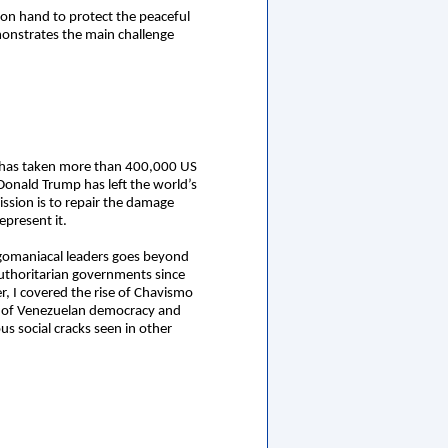
 on hand to protect the peaceful
onstrates the main challenge
hat has taken more than 400,000 US
 Donald Trump has left the world’s
ssion is to repair the damage
epresent it.
egomaniacal leaders goes beyond
authoritarian governments since
er, I covered the rise of Chavismo
on of Venezuelan democracy and
us social cracks seen in other