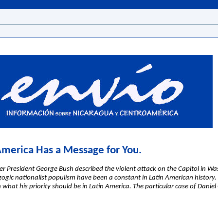
 America Has a Message for You.
r President George Bush described the violent attack on the Capitol in W
ic nationalist populism have been a constant in Latin American history. F
en what his priority should be in Latin America. The particular case of Dani