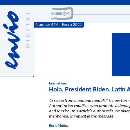
Number 474 | Enero 2021
International
Hola, President Biden. Latin
“A scene from a banana republic” is how forme
Authoritarian caudillos who promote a demagog
and Mexico, this article’s author tells Joe Bid
mentioned, is implicit in the message. .
Boris Muñoz