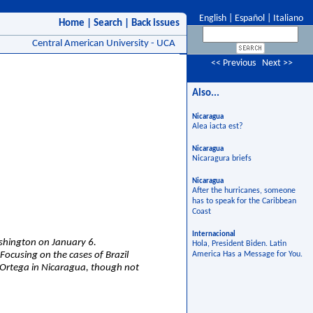
English
|
Español
|
Italiano
Home
|
Search
|
Back issues
Central American University - UCA
<< Previous
Next >>
Also...
Nicaragua
Alea iacta est?
Nicaragua
Nicaragura briefs
Nicaragua
After the hurricanes, someone
has to speak for the Caribbean
Coast
Internacional
ashington on January 6.
Hola, President Biden. Latin
ocusing on the cases of Brazil
America Has a Message for You.
el Ortega in Nicaragua, though not