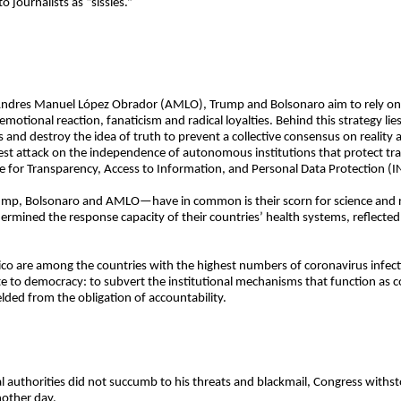
o journalists as “sissies.”
ike Andres Manuel López Obrador (AMLO), Trump and Bolsonaro aim to rely on a
motional reaction, fanaticism and radical loyalties. Behind this strategy lies 
acts and destroy the idea of truth to prevent a collective consensus on real
test attack on the independence of autonomous institutions that protect tr
e for Transparency, Access to Information, and Personal Data Protection (I
mp, Bolsonaro and AMLO—have in common is their scorn for science and rea
ermined the response capacity of their countries’ health systems, reflect
xico are among the countries with the highest numbers of coronavirus infe
site to democracy: to subvert the institutional mechanisms that function as
elded from the obligation of accountability.
l authorities did not succumb to his threats and blackmail, Congress withs
nother day.