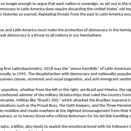
s no longer enough to argue that each nation is sovereign, as set out in the
mocracy in Latin America does require discarding the United States’ old im
ur histories so scarred. Repeating threats from the past in Latin America wou
tes and Latin America must make the protection of democracy in the hemisph
ak democracy is a threat to all nations in our hemisphere.
ling firm Latinobarómetro, 2018 was the “annus horribilis” of Latin Americ
gionally, in 1995. The dissatisfaction with democracy and nationalist populi
 business classes, economic and social stagnation, and anti-immigrant senti
populism, whether from the left or the right, are Brazil and Mexico, the re
, a confessed admirer of the military dictatorships that ruled the country f
ersaries. Militias like “Brazil’s 300,” which attacked the Brazilian Supreme 
nizations such as the Proud Boys, the Oath Keepers, and the Three Percente
 to mobilize and create mayhem at the slightest encouragement from their le
iracy, or to harass those who criticize Bolsonaro for his terrible handling o
r, a leftist, also tends to exploit the emotional bond with his followers to 