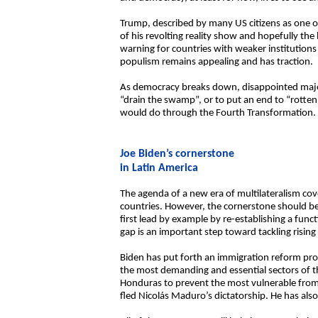
Trump, described by many US citizens as one of
of his revolting reality show and hopefully the
warning for countries with weaker institutions
populism remains appealing and has traction.
As democracy breaks down, disappointed majorit
“drain the swamp”, or to put an end to “rotten
would do through the Fourth Transformation. An
Joe Biden’s cornerstone
in Latin America
The agenda of a new era of multilateralism cov
countries. However, the cornerstone should b
first lead by example by re-establishing a func
gap is an important step toward tackling rising 
Biden has put forth an immigration reform pro
the most demanding and essential sectors of th
Honduras to prevent the most vulnerable from
fled Nicolás Maduro’s dictatorship. He has als