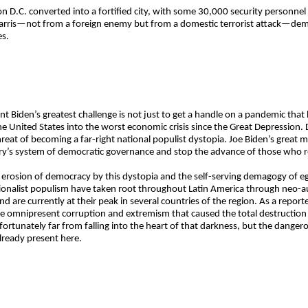
n D.C. converted into a fortified city, with some 30,000 security personnel
Harris—not from a foreign enemy but from a domestic terrorist attack—dem
es.
dent Biden’s greatest challenge is not just to get a handle on a pandemic t
he United States into the worst economic crisis since the Great Depression.
t of becoming a far-right national populist dystopia. Joe Biden’s great mi
try’s system of democratic governance and stop the advance of those who r
r erosion of democracy by this dystopia and the self-serving demagogy of 
tionalist populism have taken root throughout Latin America through neo-
d are currently at their peak in several countries of the region. As a report
the omnipresent corruption and extremism that caused the total destructi
 fortunately far from falling into the heart of that darkness, but the dangero
already present here.