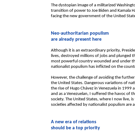
The dystopian image of a militarized Washingto
transition of power to Joe Biden and Kamala 
facing the new government of the United Stat
Neo-authoritarian populism
are already present here
Although it is an extraordinary priority, Presi
lives, destroyed millions of jobs and plunged t
most powerful country wounded and under threa
nationalist populism has inflicted on the coun
However, the challenge of avoiding the furthe
the United States. Dangerous variations of na
the rise of Hugo Chávez in Venezuela in 1999 an
and as a Venezuelan, I suffered the havoc of 
society. The United States, where I now live, is
societies affected by nationalist populism are 
A new era of relations
should be a top priority