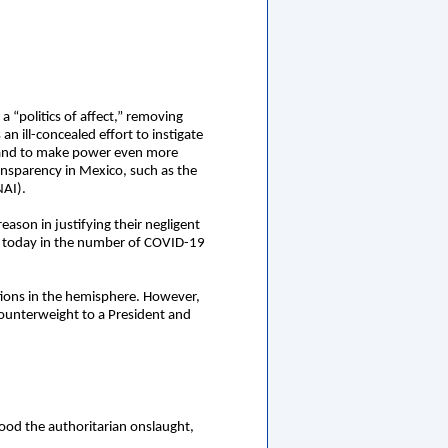
 “politics of affect,” removing
an ill-concealed effort to instigate
ity and to make power even more
ansparency in Mexico, such as the
NAI).
son in justifying their negligent
ed today in the number of COVID-19
ctions in the hemisphere. However,
 counterweight to a President and
tood the authoritarian onslaught,