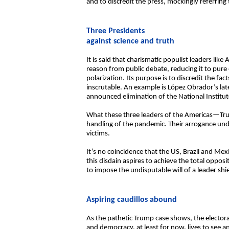
and to discredit the press, mockingly referring t
Three Presidents
against science and truth
It is said that charismatic populist leaders l
reason from public debate, reducing it to pure e
polarization. Its purpose is to discredit the f
inscrutable. An example is López Obrador’s la
announced elimination of the National Institut
What these three leaders of the Americas—Tru
handling of the pandemic. Their arrogance und
victims.
It’s no coincidence that the US, Brazil and Me
this disdain aspires to achieve the total oppo
to impose the undisputable will of a leader shi
Aspiring caudillos abound
As the pathetic Trump case shows, the electora
and democracy, at least for now, lives to see a