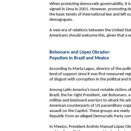
When protecting democratic governability, it i
signed in Lima in 2001. However, promoting de
the basic tenets of international law and left o
demagogues.
A new era of relations between the United Sta
Americans should welcome this, given that a we
Bolsonaro and López Obrador:
Populism in Brazil and Mexico
According to Marta Lagos, director of the pol
level of support since it was first measured re
of disgust with corruption in the political and
Among Latin America’s most notable victims of 
Brazil, the far-right President, Jair Bolsonaro
militias and keyboard warriors to attack his adv
American counterparts of US paramilitary orga
assault on the Capitol. These groups are ready
Republic from an alleged Democratic Party consp
In Mexico, President Andrés Manuel López Obrado