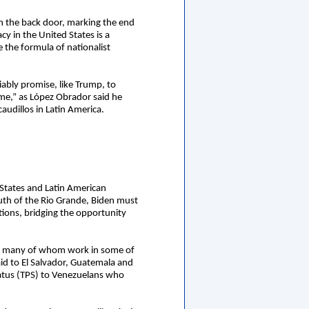
gh the back door, marking the end
cy in the United States is a
 the formula of nationalist
ably promise, like Trump, to
ime,” as López Obrador said he
audillos in Latin America.
 States and Latin American
uth of the Rio Grande, Biden must
tions, bridging the opportunity
ans, many of whom work in some of
aid to El Salvador, Guatemala and
atus (TPS) to Venezuelans who