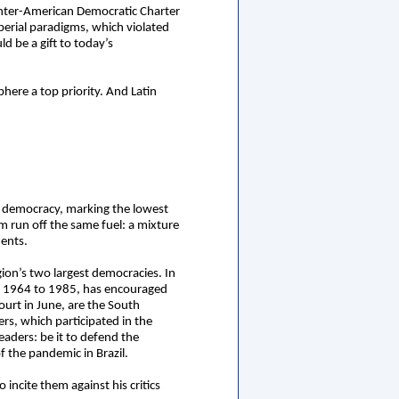
 Inter-American Democratic Charter
perial paradigms, which violated
ld be a gift to today’s
ere a top priority. And Latin
an democracy, marking the lowest
sm run off the same fuel: a mixture
ments.
gion’s two largest democracies. In
rom 1964 to 1985, has encouraged
Court in June, are the South
rs, which participated in the
aders: be it to defend the
f the pandemic in Brazil.
incite them against his critics