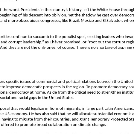
 the worst Presidents in the country’s history, left the White House throu
 beginning of his descent into oblivion. Yet the shadow he cast over democra
 and more obsequious congresses, like Brazil, Mexico and El Salvador, where
ies continue to succumb to the populist spell, electing leaders who invari
 and corrupt leadership,” as Chávez promised, or “root out the corrupt reg
d they are not the only ones, of course. There is no shortage of aspiring c
ers specific issues of commercial and political relations between the United
e to improve democratic prospects in the region. To promote democracy so
tional democracy at home. Aside from the critical need to strengthen institu
social and racial gaps in the United States.
posal that would legalize millions of migrants, in large part Latin Americ
e US economy. He has also said that he will allocate substantial economic 
 having to migrate from their countries, and grant Temporary Protected St
o offered to promote broad collaboration on climate change.