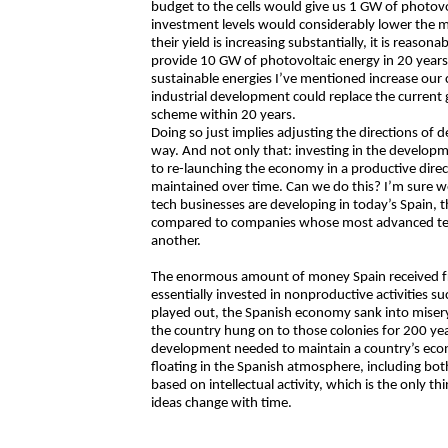
budget to the cells would give us 1 GW of photovol
investment levels would considerably lower the ma
their yield is increasing substantially, it is reas
provide 10 GW of photovoltaic energy in 20 years
sustainable energies I’ve mentioned increase our c
industrial development could replace the current g
scheme within 20 years.
Doing so just implies adjusting the directions of 
way. And not only that: investing in the develop
to re-launching the economy in a productive direc
maintained over time. Can we do this? I’m sure 
tech businesses are developing in today’s Spain, 
compared to companies whose most advanced techn
another.
The enormous amount of money Spain received fr
essentially invested in nonproductive activities 
played out, the Spanish economy sank into misery,
the country hung on to those colonies for 200 yea
development needed to maintain a country’s econ
floating in the Spanish atmosphere, including bo
based on intellectual activity, which is the only t
ideas change with time.