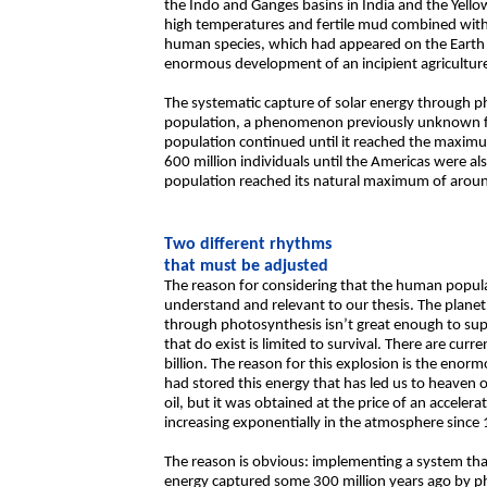
the Indo and Ganges basins in India and the Yello
high temperatures and fertile mud combined with 
human species, which had appeared on the Earth 
enormous development of an incipient agriculture 
The systematic capture of solar energy through p
population, a phenomenon previously unknown for
population continued until it reached the maximum
600 million individuals until the Americas were a
population reached its natural maximum of aroun
Two different rhythms
that must be adjusted
The reason for considering that the human popula
understand and relevant to our thesis. The planet’
through photosynthesis isn’t great enough to sup
that do exist is limited to survival. There are cur
billion. The reason for this explosion is the enorm
had stored this energy that has led us to heaven o
oil, but it was obtained at the price of an accele
increasing exponentially in the atmosphere since
The reason is obvious: implementing a system tha
energy captured some 300 million years ago by ph