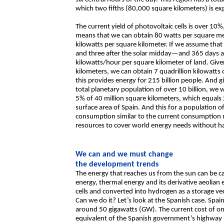
which two fifths (80,000 square kilometers) is ex
The current yield of photovoltaic cells is over 10%,
means that we can obtain 80 watts per square met
kilowatts per square kilometer. If we assume that
and three after the solar midday—and 365 days a ye
kilowatts/hour per square kilometer of land. Give
kilometers, we can obtain 7 quadrillion kilowatts
this provides energy for 215 billion people. And gi
total planetary population of over 10 billion, we
5% of 40 million square kilometers, which equals 
surface area of Spain. And this for a population of
consumption similar to the current consumption 
resources to cover world energy needs without hav
We can and we must change
the development trends
The energy that reaches us from the sun can be c
energy, thermal energy and its derivative aeolian 
cells and converted into hydrogen as a storage vec
Can we do it? Let’s look at the Spanish case. Spain 
around 50 gigawatts (GW). The current cost of one 
equivalent of the Spanish government’s highway b