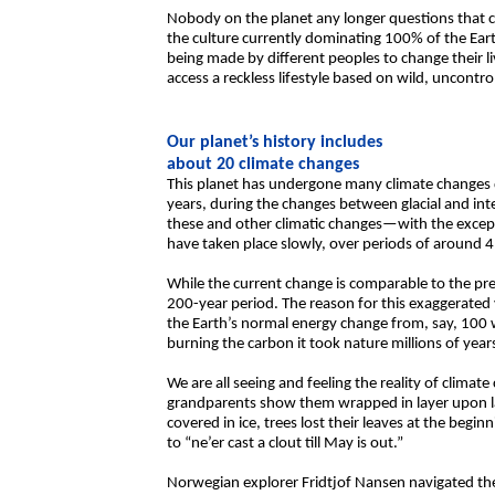
Nobody on the planet any longer questions that cli
the culture currently dominating 100% of the Ear
being made by different peoples to change their l
access a reckless lifestyle based on wild, uncont
Our planet’s history includes
about 20 climate changes
This planet has undergone many climate changes d
years, during the changes between glacial and inte
these and other climatic changes—with the excep
have taken place slowly, over periods of around 4
While the current change is comparable to the prev
200-year period. The reason for this exaggerated v
the Earth’s normal energy change from, say, 100 
burning the carbon it took nature millions of year
We are all seeing and feeling the reality of clima
grandparents show them wrapped in layer upon la
covered in ice, trees lost their leaves at the begi
to “ne’er cast a clout till May is out.”
Norwegian explorer Fridtjof Nansen navigated the 