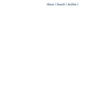
Home
|
Search
|
Archive
|