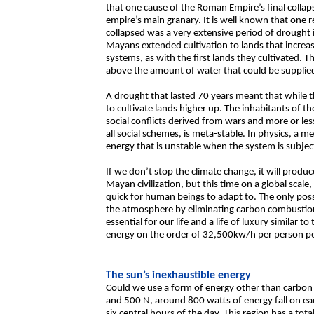
that one cause of the Roman Empire’s final collap
empire’s main granary. It is well known that one r
collapsed was a very extensive period of drought 
Mayans extended cultivation to lands that increasi
systems, as with the first lands they cultivated. 
above the amount of water that could be supplied 
A drought that lasted 70 years meant that while the
to cultivate lands higher up. The inhabitants of t
social conflicts derived from wars and more or less
all social schemes, is meta-stable. In physics, a m
energy that is unstable when the system is subjec
If we don’t stop the climate change, it will produc
Mayan civilization, but this time on a global scal
quick for human beings to adapt to. The only possi
the atmosphere by eliminating carbon combustion
essential for our life and a life of luxury similar t
energy on the order of 32,500kw/h per person pe
The sun’s inexhaustible energy
Could we use a form of energy other than carbon f
and 500 N, around 800 watts of energy fall on eac
six central hours of the day. This region has a tot