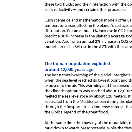
these two fluids; and their interaction with the 
soil’s reflectivity—and certain other processes.
Such scenarios and mathematical models offer us 
temperature rises affecting the planet’s surface, 
distribution. For an annual 1% increase in CO2 co
predict a 30% increase in the planet’s average gl
variation. And for an annual 2% increase in CO2 c
models predict a 6% rise in the AGT, with the same
The human population exploded
around 12,000 years ago
The last natural warming of the glacial-interglac
when the sea level reached its lowest point and t
exposed to the air. This warming and the conseque
the climatic optimum was reached about 12,000 
melted the sea level rose by about 120 meters. 
separated from the Mediterranean during the glacia
through the Bosporus in an immense cataract th
the Biblical legend of the great flood.
At the same time the thawing of the mountains of
mud down towards Mesopotamia, while the thawin