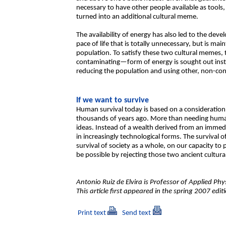
necessary to have other people available as tools
turned into an additional cultural meme.
The availability of energy has also led to the de
pace of life that is totally unnecessary, but is m
population. To satisfy these two cultural memes,
contaminating—form of energy is sought out inste
reducing the population and using other, non-con
If we want to survive
Human survival today is based on a consideration 
thousands of years ago. More than needing human
ideas. Instead of a wealth derived from an immed
in increasingly technological forms. The survival
survival of society as a whole, on our capacity to 
be possible by rejecting those two ancient cultur
Antonio Ruiz de Elvira is Professor of Applied Phys
This article first appeared in the spring 2007 edi
Print text
Send text