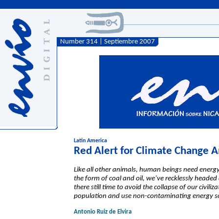
Number 314 | Septiembre 2007
Latin America
Red Alert for Climate Change 
Like all other animals, human beings need energy t
the form of coal and oil, we’ve recklessly headed
there still time to avoid the collapse of our civil
population and use non-contaminating energy sou
Antonio Ruiz de Elvira