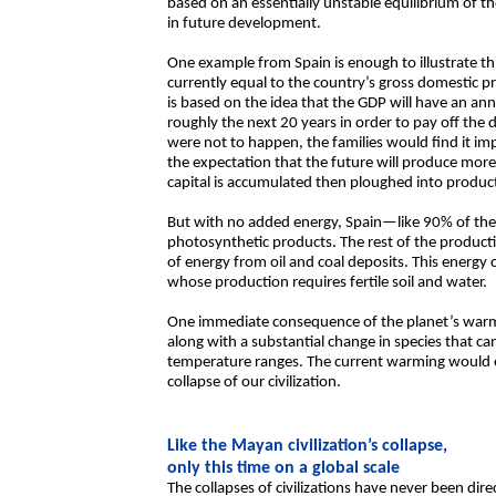
based on an essentially unstable equilibrium of t
in future development.
One example from Spain is enough to illustrate thi
currently equal to the country’s gross domestic 
is based on the idea that the GDP will have an an
roughly the next 20 years in order to pay off the 
were not to happen, the families would find it im
the expectation that the future will produce more
capital is accumulated then ploughed into produc
But with no added energy, Spain—like 90% of th
photosynthetic products. The rest of the producti
of energy from oil and coal deposits. This energy 
whose production requires fertile soil and water.
One immediate consequence of the planet’s warmin
along with a substantial change in species that c
temperature ranges. The current warming would e
collapse of our civilization.
Like the Mayan civilization’s collapse,
only this time on a global scale
The collapses of civilizations have never been dire