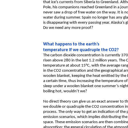
that ice’s currents from Siberia to Greenland. Alt
Pole, his companions reached Greenland in a jour
never saw a drop of free water on the way. It is no
water during summer. Spain no longer has any glaci
is disappearing with every passing year. Alaska’s g
Do we need any more proof?
What happens to the earth’s
temperature if we quadruple the CO2?
The carbon dioxide concentration is currently 370
risen above 280 in the last 1.2 million years. The
temperature at about 15°C, with the average ran
in the CO2 concentration and the geographical ar
woolen blanket, keeping the heat emitted by the 
a certain time, thus increasing the temperature 
sleep under a woolen blanket one summer’s nigh
boiling hot, wouldn’t we?
No direct theory can give us an exact answer to t
we double or quadruple the CO2 concentration i
process. The only way to get an indication of the p
emission scenarios, which implies distributing the
space. These emission scenarios are then combine
absorption; the general circulation of the atmosp