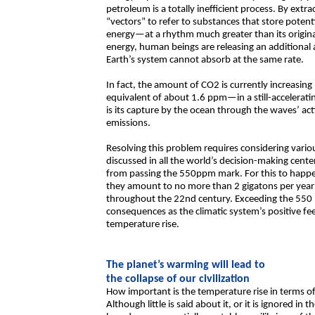
petroleum is a totally inefficient process. By ex
“vectors” to refer to substances that store potenti
energy—at a rhythm much greater than its origina
energy, human beings are releasing an additiona
Earth’s system cannot absorb at the same rate.
In fact, the amount of CO2 is currently increasing
equivalent of about 1.6 ppm—in a still-accelerat
is its capture by the ocean through the waves’ ac
emissions.
Resolving this problem requires considering variou
discussed in all the world’s decision-making center
from passing the 550ppm mark. For this to happen
they amount to no more than 2 gigatons per year
throughout the 22nd century. Exceeding the 550
consequences as the climatic system’s positive f
temperature rise.
The planet’s warming will lead to
the collapse of our civilization
How important is the temperature rise in terms of
Although little is said about it, or it is ignored in