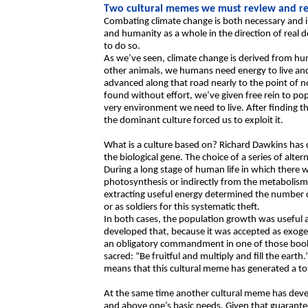
Two cultural memes we must review and re
Combating climate change is both necessary and i
and humanity as a whole in the direction of real d
to do so.
As we’ve seen, climate change is derived from huma
other animals, we humans need energy to live and 
advanced along that road nearly to the point of 
found without effort, we’ve given free rein to po
very environment we need to live. After finding th
the dominant culture forced us to exploit it.
What is a culture based on? Richard Dawkins has 
the biological gene. The choice of a series of alte
During a long stage of human life in which there 
photosynthesis or indirectly from the metabolism 
extracting useful energy determined the number o
or as soldiers for this systematic theft.
In both cases, the population growth was useful
developed that, because it was accepted as exoge
an obligatory commandment in one of those books 
sacred: “Be fruitful and multiply and fill the earth
means that this cultural meme has generated a to
At the same time another cultural meme has devel
and above one’s basic needs. Given that guarantee