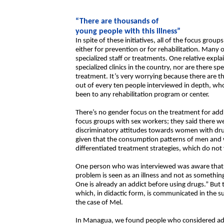
“There are thousands of
young people with this illness”
In spite of these initiatives, all of the focus gro
either for prevention or for rehabilitation. Many
specialized staff or treatments. One relative expl
specialized clinics in the country, nor are there sp
treatment. It’s very worrying because there are 
out of every ten people interviewed in depth, who
been to any rehabilitation program or center.
There’s no gender focus on the treatment for addic
focus groups with sex workers; they said there w
discriminatory attitudes towards women with dru
given that the consumption patterns of men and w
differentiated treatment strategies, which do not 
One person who was interviewed was aware that a
problem is seen as an illness and not as something
One is already an addict before using drugs.” But t
which, in didactic form, is communicated in the s
the case of Mel.
In Managua, we found people who considered addic