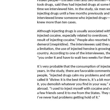
Fifteen people—thirteen men and two women—wh
took drugs, said they had injected drugs at some 
time we interviewed him. In the study, six men w
injecting drugs until a few months previously and 
interviewed knew someone who injected drugs—“
knew more than ten cases.
Although injecting drugs is usually associated wit
injected cocaine, especially related to overdoses.
result of injecting cocaine.” People also resorte
demerol (mepiridine). The interviewees said they 
a limitation, the use of injected heroine is growing
country. According to one of the interviewees, the
“you order it and have to wait two weeks for them 
It’s very probable that the consumption of injecte
years. In the study, there are favorable comment
people, “injected drugs calm my problems and ot
called it “divine: it is the best there is, it’s a bit 
it, you demolish whatever you find in your way.” 
abroad. “I used to inject myself with cocaine and
a few friends send it to me from the States. They 
I’ve never had problems getting hold of it.”