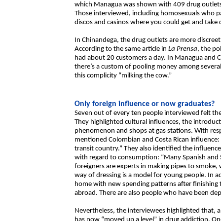
which Managua was shown with 409 drug outlets 
Those interviewed, including homosexuals who par
discos and casinos where you could get and take 
In Chinandega, the drug outlets are more discree
According to the same article in
La Prensa
, the po
had about 20 customers a day. In Managua and Ch
there’s a custom of pooling money among several f
this complicity “milking the cow.”
Only foreign influence or now graduates?
Seven out of every ten people interviewed felt th
They highlighted cultural influences, the introduct
phenomenon and shops at gas stations. With resp
mentioned Colombian and Costa Rican influence: “
transit country.” They also identified the influe
with regard to consumption: “Many Spanish and S
foreigners are experts in making pipes to smoke,
way of dressing is a model for young people. In a
home with new spending patterns after finishing t
abroad. There are also people who have been depo
Nevertheless, the interviewees highlighted that, 
has now “moved up a level” in drug addiction. On