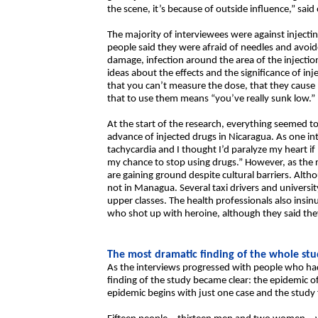
the scene, it’s because of outside influence,” said
The majority of interviewees were against injecti
people said they were afraid of needles and avoide
damage, infection around the area of the injection
ideas about the effects and the significance of inj
that you can’t measure the dose, that they cause 
that to use them means “you’ve really sunk low.”
At the start of the research, everything seemed to
advance of injected drugs in Nicaragua. As one int
tachycardia and I thought I’d paralyze my heart if 
my chance to stop using drugs.” However, as the 
are gaining ground despite cultural barriers. Althou
not in Managua. Several taxi drivers and universi
upper classes. The health professionals also insi
who shot up with heroine, although they said the
The most dramatic finding of the whole st
As the interviews progressed with people who had
finding of the study became clear: the epidemic o
epidemic begins with just one case and the stud