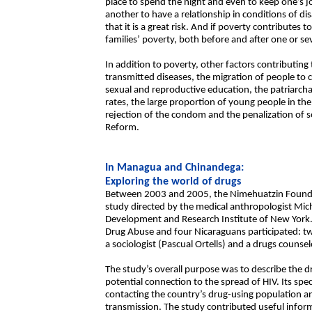
place to spend the night and even to keep one’s jo
another to have a relationship in conditions of 
that it is a great risk. And if poverty contributes t
families’ poverty, both before and after one or sev
In addition to poverty, other factors contributing 
transmitted diseases, the migration of people to 
sexual and reproductive education, the patriarcha
rates, the large proportion of young people in the so
rejection of the condom and the penalization o
Reform.
In Managua and Chinandega:
Exploring the world of drugs
Between 2003 and 2005, the Nimehuatzin Foundat
study directed by the medical anthropologist Mich
Development and Research Institute of New York.
Drug Abuse and four Nicaraguans participated: t
a sociologist (Pascual Ortells) and a drugs counsel
The study’s overall purpose was to describe the dr
potential connection to the spread of HIV. Its spe
contacting the country’s drug-using population 
transmission. The study contributed useful inform