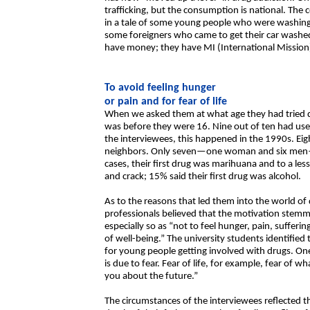
trafficking, but the consumption is national. The
in a tale of some young people who were washing 
some foreigners who came to get their car washed
have money; they have MI (International Mission)
To avoid feeling hunger
or pain and for fear of life
When we asked them at what age they had tried drug
was before they were 16. Nine out of ten had use
the interviewees, this happened in the 1990s. Eig
neighbors. Only seven—one woman and six men—b
cases, their first drug was marihuana and to a less
and crack; 15% said their first drug was alcohol.
As to the reasons that led them into the world of
professionals believed that the motivation ste
especially so as “not to feel hunger, pain, sufferin
of well-being.” The university students identified
for young people getting involved with drugs. One 
is due to fear. Fear of life, for example, fear of w
you about the future.”
The circumstances of the interviewees reflected 