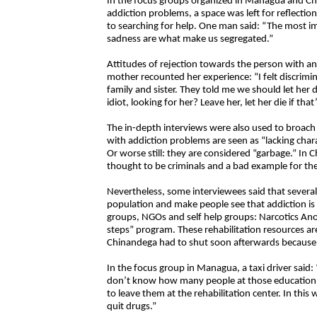
In the focus groups organized in Managua and Chi
addiction problems, a space was left for reflecti
to searching for help. One man said: “The most i
sadness are what make us segregated.”
Attitudes of rejection towards the person with a
mother recounted her experience: “I felt discri
family and sister. They told me we should let her d
idiot, looking for her? Leave her, let her die if that
The in-depth interviews were also used to broach
with addiction problems are seen as “lacking char
Or worse still: they are considered “garbage.” In
thought to be criminals and a bad example for t
Nevertheless, some interviewees said that several
population and make people see that addiction is 
groups, NGOs and self help groups: Narcotics A
steps” program. These rehabilitation resources ar
Chinandega had to shut soon afterwards because o
In the focus group in Managua, a taxi driver said: 
don’t know how many people at those education c
to leave them at the rehabilitation center. In this 
quit drugs.”