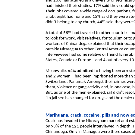
and 26% had studied at a university or technical
had finished their studies. 17% said they could s
Their jobs covered a wide range of occupations,
a job, eight had none and 15% said they were stud
didn’t belong to any church, 44% said they were 
A total of 58% had traveled to other countries, ma
to look for work, visit relatives, for tourism or t
workers of Chinandega explained that their occup
outside Nicaragua to other Central America countr
interviewees had some relative or friend living 
States, Canada or Europe—and 4 out of every 10 
Meanwhile, 64% admitted to having been arrested
and 2 women—had been imprisoned more than 10 t
Switzerland, Panama). Amongst their crimes were 
them, violence or gang activity and, in one case
But, as one of the men explained, jail didn’t resolv
“In jail sex is exchanged for drugs and the dealer 
Marihuana, crack, cocaine, pills and now e
Crack has invaded the Nicaraguan market and establ
by 93% of the 121 people interviewed in depth. Th
Chinandega. Only in Managua were there cases o