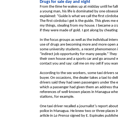
Drugs for sale day and night
From the time he wakes up at midday until he fall
a young man, his life is dominated by one obsess
explained: “Guide is what we call the first córdob
The first córdoba I get is the guide. This gives m
my things, stealing from my house. I became a cr
if they were made of gold. I got along by cheating
In the focus groups as well as the individual inter
use of drugs are becoming more and more open an
some university students, a recent phenomenon is 
“indirect job opportunity for many people.” They e
their own house and a sports car and go around wi
contact you and say: call me on my cell if you wa
According to the sex workers, some taxi drivers s
buyer. On occasions, the dealer takes a taxi to de
drivers said they had seen passengers under the ef
which a passenger had given them an address that 
references of well-known places in Managua whe
stations, for example.
One taxi driver recalled a journalist’s report abo
police in Managua. He knew two or three places 
article in
La Prensa
signed by E. Espinales publishe