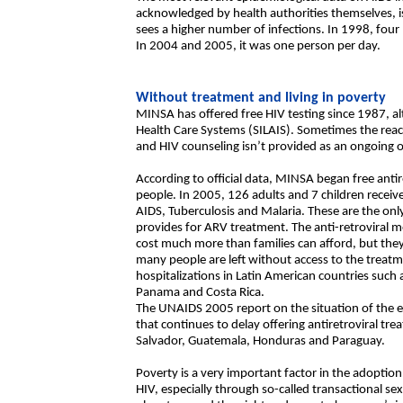
acknowledged by health authorities themselves, is
sees a higher number of infections. In 1998, four
In 2004 and 2005, it was one person per day.
Without treatment and living in poverty
MINSA has offered free HIV testing since 1987, alt
Health Care Systems (SILAIS). Sometimes the react
and HIV counseling isn’t provided as an ongoing o
According to official data, MINSA began free anti
people. In 2005, 126 adults and 7 children receiv
AIDS, Tuberculosis and Malaria. These are the on
provides for ARV treatment. The anti-retroviral m
cost much more than families can afford, but the
many people are left without access to the treatm
hospitalizations in Latin American countries such 
Panama and Costa Rica.
The UNAIDS 2005 report on the situation of the e
that continues to delay offering antiretroviral tr
Salvador, Guatemala, Honduras and Paraguay.
Poverty is a very important factor in the adoption 
HIV, especially through so-called transactional sex