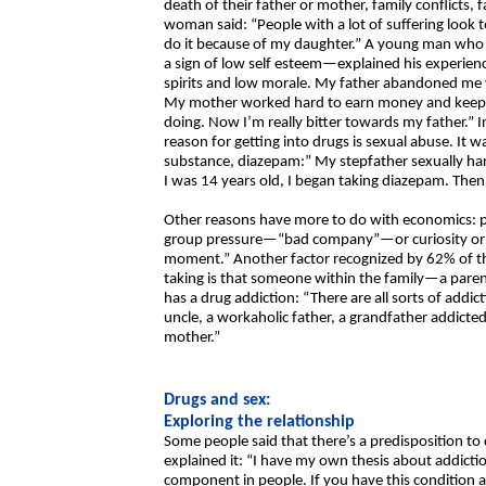
death of their father or mother, family conflicts, 
woman said: “People with a lot of suffering look to
do it because of my daughter.” A young man who 
a sign of low self esteem—explained his experien
spirits and low morale. My father abandoned me wh
My mother worked hard to earn money and keep th
doing. Now I’m really bitter towards my father.” 
reason for getting into drugs is sexual abuse. It 
substance, diazepam:” My stepfather sexually har
I was 14 years old, I began taking diazepam. Then
Other reasons have more to do with economics:
group pressure—“bad company”—or curiosity or re
moment.” Another factor recognized by 62% of the
taking is that someone within the family—a parent
has a drug addiction: “There are all sorts of addict
uncle, a workaholic father, a grandfather addict
mother.”
Drugs and sex:
Exploring the relationship
Some people said that there’s a predisposition 
explained it: “I have my own thesis about addicti
component in people. If you have this conditio