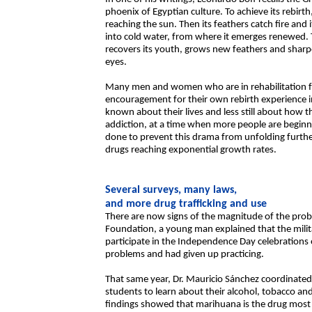
phoenix of Egyptian culture. To achieve its rebirth,
reaching the sun. Then its feathers catch fire and 
into cold water, from where it emerges renewed. T
recovers its youth, grows new feathers and sharpe
eyes.
Many men and women who are in rehabilitation fr
encouragement for their own rebirth experience in
known about their lives and less still about how
addiction, at a time when more people are beginnin
done to prevent this drama from unfolding furth
drugs reaching exponential growth rates.
Several surveys, many laws,
and more drug trafficking and use
There are now signs of the magnitude of the prob
Foundation, a young man explained that the mili
participate in the Independence Day celebrations
problems and had given up practicing.
That same year, Dr. Mauricio Sánchez coordinate
students to learn about their alcohol, tobacco an
findings showed that marihuana is the drug most 