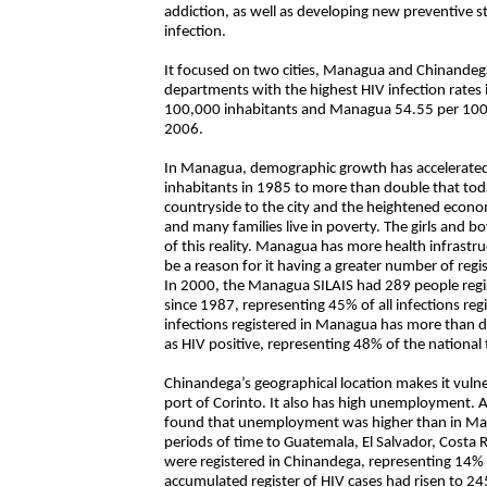
addiction, as well as developing new preventive 
infection.
It focused on two cities, Managua and Chinandega,
departments with the highest HIV infection rates
100,000 inhabitants and Managua 54.55 per 100,0
2006.
In Managua, demographic growth has accelerated 
inhabitants in 1985 to more than double that toda
countryside to the city and the heightened econom
and many families live in poverty. The girls and b
of this reality. Managua has more health infrastru
be a reason for it having a greater number of regis
In 2000, the Managua SILAIS had 289 people regis
since 1987, representing 45% of all infections reg
infections registered in Managua has more than 
as HIV positive, representing 48% of the national 
Chinandega’s geographical location makes it vuln
port of Corinto. It also has high unemployment.
found that unemployment was higher than in Man
periods of time to Guatemala, El Salvador, Costa
were registered in Chinandega, representing 14% o
accumulated register of HIV cases had risen to 24