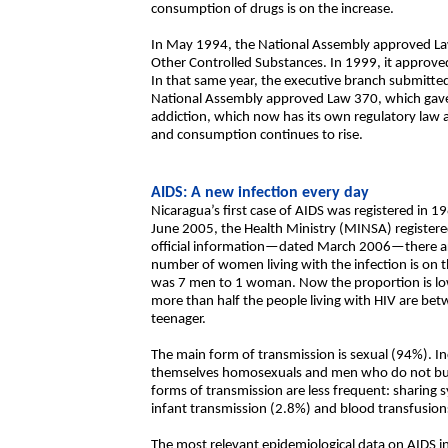
consumption of drugs is on the increase.
In May 1994, the National Assembly approved Law
Other Controlled Substances. In 1999, it appro
In that same year, the executive branch submitted
National Assembly approved Law 370, which gave r
addiction, which now has its own regulatory law as 
and consumption continues to rise.
AIDS: A new infection every day
Nicaragua’s first case of AIDS was registered in 1
June 2005, the Health Ministry (MINSA) registere
official information—dated March 2006—there ar
number of women living with the infection is on t
was 7 men to 1 woman. Now the proportion is lower
more than half the people living with HIV are bet
teenager.
The main form of transmission is sexual (94%). Inc
themselves homosexuals and men who do not but
forms of transmission are less frequent: sharing s
infant transmission (2.8%) and blood transfusion
The most relevant epidemiological data on AIDS in