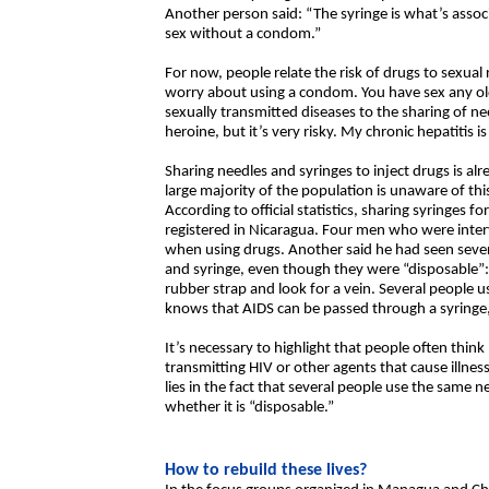
Another person said: “The syringe is what’s asso
sex without a condom.”
For now, people relate the risk of drugs to sexual
worry about using a condom. You have sex any old
sexually transmitted diseases to the sharing of need
heroine, but it’s very risky. My chronic hepatitis i
Sharing needles and syringes to inject drugs is alr
large majority of the population is unaware of thi
According to official statistics, sharing syringes 
registered in Nicaragua. Four men who were inter
when using drugs. Another said he had seen sever
and syringe, even though they were “disposable”:
rubber strap and look for a vein. Several people 
knows that AIDS can be passed through a syringe, 
It’s necessary to highlight that people often think
transmitting HIV or other agents that cause illness
lies in the fact that several people use the same n
whether it is “disposable.”
How to rebuild these lives?