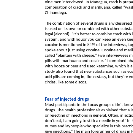
nine men interviewed. In Managua, crack is prepare
combination of crack and marihuana, called “wash
Chinandega.
The combination of several drugs is a widespread
is used on its own or combined with other subst
legal (alcohol). “It’s better to combine crack wit
system, and with liquor you can keep an even keel
cocaine is mentioned in 81% of the interviews, 
spoke about just using cocaine. Cocaine and mar
called “plantain with cheese.” Five interviewees
pills with marihuana and cocaine. “I combined p
with booze or beer and used ketamine, which is a
study also found that new substances such as ecs
acid pills are coming in, like ecstasy, but they’re 
circles, like some discos.
Fear of injected drugs
Most participants in the focus groups didn’t kn
drugs. The health professionals explained that a l
or rejecting of injections in general. Often, injecti
don’t eat, I am going to stick a needle in you!” In
nurses and laypeople who specialize in this pract
give injections.” The main forerunner of drugs in