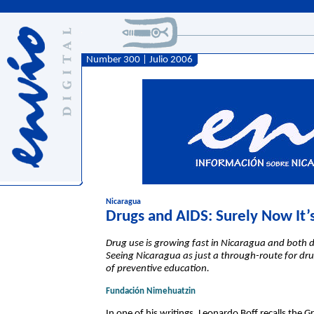
Number 300 | Julio 2006
Nicaragua
Drugs and AIDS: Surely Now It’s
Drug use is growing fast in Nicaragua and both d
Seeing Nicaragua as just a through-route for drug 
of preventive education.
Fundación Nimehuatzin
In one of his writings, Leonardo Boff recalls the Gr