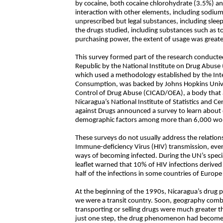
by cocaine, both cocaine chlorohydrate (3.5%) an
interaction with other elements, including sodium
unprescribed but legal substances, including sleep
the drugs studied, including substances such as 
purchasing power, the extent of usage was greater
This survey formed part of the research conduct
Republic by the National Institute on Drug Abuse 
which used a methodology established by the In
Consumption, was backed by Johns Hopkins Unive
Control of Drug Abuse (CICAD/OEA), a body that 
Nicaragua’s National Institute of Statistics and C
against Drugs announced a survey to learn about d
demographic factors among more than 6,000 wo
These surveys do not usually address the relatio
Immune-deficiency Virus (HIV) transmission, eve
ways of becoming infected. During the UN’s speci
leaflet warned that 10% of HIV infections derived
half of the infections in some countries of Euro
At the beginning of the 1990s, Nicaragua’s drug p
we were a transit country. Soon, geography comb
transporting or selling drugs were much greater th
just one step, the drug phenomenon had become 