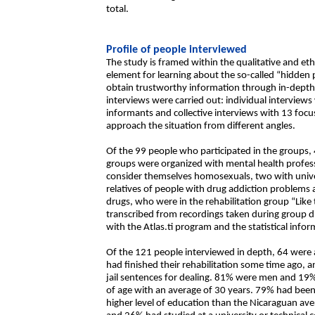
total.
Profile of people interviewed
The study is framed within the qualitative and e
element for learning about the so-called “hidden 
obtain trustworthy information through in-depth 
interviews were carried out: individual interviews
informants and collective interviews with 13 f
approach the situation from different angles.
Of the 99 people who participated in the groups,
groups were organized with mental health profes
consider themselves homosexuals, two with univer
relatives of people with drug addiction problems
drugs, who were in the rehabilitation group “Like
transcribed from recordings taken during group d
with the Atlas.ti program and the statistical inf
Of the 121 people interviewed in depth, 64 were a
had finished their rehabilitation some time ago, 
jail sentences for dealing. 81% were men and 
of age with an average of 30 years. 79% had be
higher level of education than the Nicaraguan av