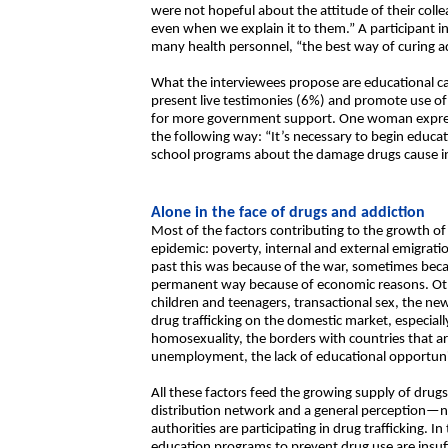
were not hopeful about the attitude of their colle
even when we explain it to them.” A participant i
many health personnel, “the best way of curing add
What the interviewees propose are educational 
present live testimonies (6%) and promote use o
for more government support. One woman expres
the following way: “It’s necessary to begin educa
school programs about the damage drugs cause in a
Alone in the face of drugs and addiction
Most of the factors contributing to the growth of
epidemic: poverty, internal and external emigrati
past this was because of the war, sometimes becau
permanent way because of economic reasons. Other
children and teenagers, transactional sex, the ne
drug trafficking on the domestic market, especia
homosexuality, the borders with countries that are
unemployment, the lack of educational opportun
All these factors feed the growing supply of drugs.
distribution network and a general perception—n
authorities are participating in drug trafficking. I
education programs to prevent drug use are insuff