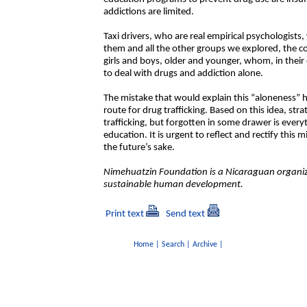
addictions are limited.
Taxi drivers, who are real empirical psychologist
them and all the other groups we explored, the 
girls and boys, older and younger, whom, in their
to deal with drugs and addiction alone.
The mistake that would explain this “aloneness” h
route for drug trafficking. Based on this idea, st
trafficking, but forgotten in some drawer is ever
education. It is urgent to reflect and rectify this m
the future’s sake.
Nimehuatzin Foundation is a Nicaraguan organiza
sustainable human development.
Print text
Send text
Home
|
Search
|
Archive
|