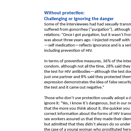
Without protection:
Challenging or ignoring the danger
Some of the interviewees had had sexually transm
suffered from gonorrhea (“purgation”), although he
relations: “Once I got purgation, but it wasn’t from
was about three years ago. I injected myself with 
—self medication—reflects ignorance and is a serio
including prevention of HIV.
In terms of preventive measures, 36% of the inter
condom, although not all the time, 28% said they
the test for HIV antibodies—although the test do
just one partner and 8% said they protected them
expression demonstrates the idea of false security
the test and it came out negative.”
Those who don’t use protection usually adopt a ch
ignore it: “Yes, I know it’s dangerous, but in ou
that the more you think about it, the quicker you 
correct information about the forms of HIV trans
sex workers assured us that they made their clie
but admitted that they didn’t always do so under
the case of a young woman who prostituted hersel