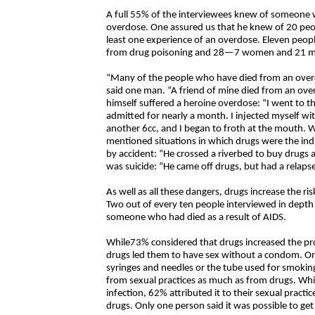
A full 55% of the interviewees knew of someone w
overdose. One assured us that he knew of 20 pe
least one experience of an overdose. Eleven p
from drug poisoning and 28—7 women and 21 men –
“Many of the people who have died from an overd
said one man. “A friend of mine died from an ove
himself suffered a heroine overdose: “I went to 
admitted for nearly a month. I injected myself wit
another 6cc, and I began to froth at the mouth. Wh
mentioned situations in which drugs were the in
by accident: “He crossed a riverbed to buy drugs
was suicide: “He came off drugs, but had a relapse
As well as all these dangers, drugs increase the ris
Two out of every ten people interviewed in dept
someone who had died as a result of AIDS.
While73% considered that drugs increased the pro
drugs led them to have sex without a condom. On
syringes and needles or the tube used for smok
from sexual practices as much as from drugs. Whi
infection, 62% attributed it to their sexual pract
drugs. Only one person said it was possible to ge