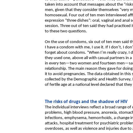
taken into account that messages about the “risk
men, given that they consider themselves “very ma
homosexual. Four out of ten men interviewed aff
expression “three dishes”: oral, vaginal and anal
session. Three out of ten said they had practiced 
to these two questions.
On the use of condoms, six out of ten men said t
I have a condom with me, I use it. If I don’t, I don
forget about condoms. “When I’m really crazy, I d
they used one, above all with casual partners in 
in every ten—two women and fourteen men—said 
relationship. The main reason they gave for doin
it to avoid pregnancies. The data obtained in th
collected by the Demographic and Health Survey
of fertile age at a national level declared that th
The risks of drugs and the shadow of HIV
The individual interviews reflect a broad range of
problems, high blood pressure, anorexia, stomach
infections, emphysema, hemorrhoids, a change in t
attacks, hospital treatment for psychiatric p
overdoses, as well as violence and injuries due to