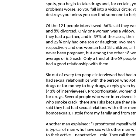
spots, you begin to take drugs and, for certain, 
problems worse, so you fall into a vicious circle;
destroys you unless you can find someone to help
Of the 121 people interviewed, 66% said they wer
and 8% divorced. Only one woman was a widow. Sli
they had a partner, and in 39% of the cases, thei
and 22% only had one son or daughter. Two men s
respectively and one woman had 18 children, all
never been pregnant, but among the other 18 wom
average of 6.5 each. Only a third of the 69 pe
had a good relationship with them.
Six out of every ten people interviewed had had o
had sexual relationships with the person who go
drugs or for money to buy drugs, a reply given 
(43% of interviewees). Proportionately, women d
for drugs. Several people who were interviewed 
who smoke crack, there are risks because they s
said they had had sexual relations with other men:
homosexuals, I stole from my family and from st
Another man explained: “I prostituted myself wi
is typical of men who have sex with other men 
to their active—penetrative—role. They call the