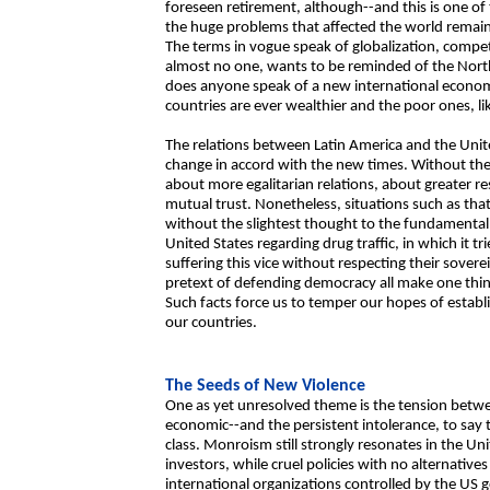
foreseen retirement, although--and this is one of 
the huge problems that affected the world remai
The terms in vogue speak of globalization, competi
almost no one, wants to be reminded of the North 
does anyone speak of a new international economi
countries are ever wealthier and the poor ones, li
The relations between Latin America and the Uni
change in accord with the new times. Without the
about more egalitarian relations, about greater r
mutual trust. Nonetheless, situations such as tha
without the slightest thought to the fundamental 
United States regarding drug traffic, in which it tr
suffering this vice without respecting their soverei
pretext of defending democracy all make one think 
Such facts force us to temper our hopes of establ
our countries.
The Seeds of New Violence
One as yet unresolved theme is the tension betwe
economic--and the persistent intolerance, to say the
class. Monroism still strongly resonates in the Un
investors, while cruel policies with no alternative
international organizations controlled by the US 