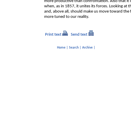
more productive than confrontation. Also that it is
when, as in 1857, it unites its forces. Looking at
and, above all, should make us move toward the f
more tuned to our reality.
Print text
Send text
Home
|
Search
|
Archive
|