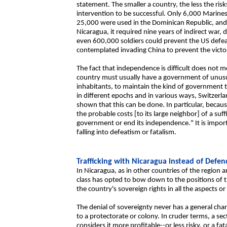
statement. The smaller a country, the less the ris
intervention to be successful. Only 6,000 Marine
25,000 were used in the Dominican Republic, and
Nicaragua, it required nine years of indirect war
even 600,000 soldiers could prevent the US defe
contemplated invading China to prevent the vict
The fact that independence is difficult does not m
country must usually have a government of unusua
inhabitants, to maintain the kind of government th
in different epochs and in various ways, Switzerl
shown that this can be done. In particular, beca
the probable costs [to its large neighbor] of a suff
government or end its independence." It is impor
falling into defeatism or fatalism.
Trafficking with Nicaragua instead of Defen
In Nicaragua, as in other countries of the region 
class has opted to bow down to the positions of 
the country's sovereign rights in all the aspects o
The denial of sovereignty never has a general charac
to a protectorate or colony. In cruder terms, a se
considers it more profitable--or less risky, or a fat