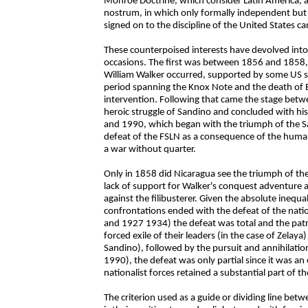
Monroe Doctrine, which consider Latin America, an
nostrum, in which only formally independent but 
signed on to the discipline of the United States ca
These counterpoised interests have devolved into
occasions. The first was between 1856 and 1858, 
William Walker occurred, supported by some US 
period spanning the Knox Note and the death of 
intervention. Following that came the stage bet
heroic struggle of Sandino and concluded with his
and 1990, which began with the triumph of the Sa
defeat of the FSLN as a consequence of the huma
a war without quarter.
Only in 1858 did Nicaragua see the triumph of the p
lack of support for Walker's conquest adventure a
against the filibusterer. Given the absolute inequal
confrontations ended with the defeat of the natio
and 1927 1934) the defeat was total and the patri
forced exile of their leaders (in the case of Zelaya
Sandino), followed by the pursuit and annihilation 
1990), the defeat was only partial since it was an 
nationalist forces retained a substantial part of t
The criterion used as a guide or dividing line be