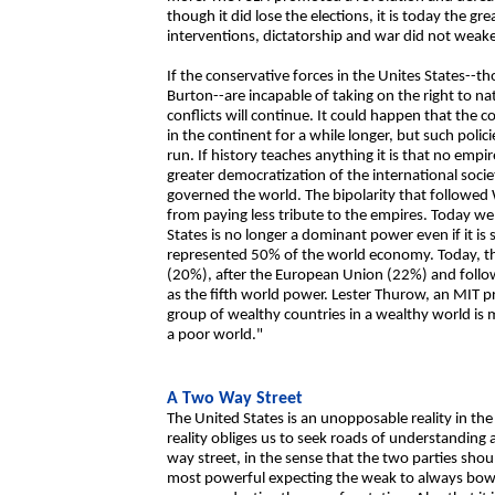
though it did lose the elections, it is today the gre
interventions, dictatorship and war did not weak
If the conservative forces in the Unites States-
Burton--are incapable of taking on the right to nat
conflicts will continue. It could happen that the 
in the continent for a while longer, but such pol
run. If history teaches anything it is that no empi
greater democratization of the international socie
governed the world. The bipolarity that followed 
from paying less tribute to the empires. Today we 
States is no longer a dominant power even if it is 
represented 50% of the world economy. Today, th
(20%), after the European Union (22%) and follow
as the fifth world power. Lester Thurow, an MIT pr
group of wealthy countries in a wealthy world is 
a poor world."
A Two Way Street
The United States is an unopposable reality in the
reality obliges us to seek roads of understanding a
way street, in the sense that the two parties sho
most powerful expecting the weak to always bow d