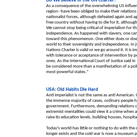
Do We Believe in the UN Charter?
As a consequence of the overwhelming US influenc
region--have been obliged to make their relations 
nationalist forces, although defeated again and a
free country without having to die for it, although 
We cannot stop being critical of imperialism for t
independence. As happened with slavery, one cann
toward this phenomenon. One either does or does no
world to their sovereignty and independence. In ju
Nations Charter is valid or we go around it. It is
with tolerance or acceptance of intervention by 
ones. As the International Court of Justice said i
be considered more than a manifestation of a poli
most powerful states."
USA: Old Habits Die Hard
Anti imperialist is not the same as anti American.
the immense majority of cases, ordinary people ha
government. Furthermore, demanding relations of
extremist mentalities could view it a crime when a
raise its education levels, building houses, hospit
Today's world has little or nothing to do with t
longer exists and the cold war is now a museum pi