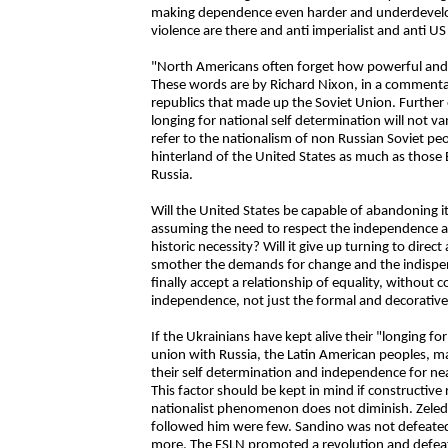
making dependence even harder and underdevelop
violence are there and anti imperialist and anti U
"North Americans often forget how powerful and la
These words are by Richard Nixon, in a commenta
republics that made up the Soviet Union. Further 
longing for national self determination will not
refer to the nationalism of non Russian Soviet peo
hinterland of the United States as much as those
Russia.
Will the United States be capable of abandoning it
assuming the need to respect the independence an
historic necessity? Will it give up turning to direc
smother the demands for change and the indispensa
finally accept a relationship of equality, without 
independence, not just the formal and decorative
If the Ukrainians have kept alive their "longing fo
union with Russia, the Latin American peoples, m
their self determination and independence for nea
This factor should be kept in mind if constructive 
nationalist phenomenon does not diminish. Zele
followed him were few. Sandino was not defeated,
more. The FSLN promoted a revolution and defeate