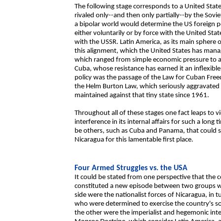
The following stage corresponds to a United Stat
rivaled only--and then only partially--by the So
a bipolar world would determine the US foreign po
either voluntarily or by force with the United Stat
with the USSR. Latin America, as its main sphere o
this alignment, which the United States has man
which ranged from simple economic pressure to a
Cuba, whose resistance has earned it an inflexible
policy was the passage of the Law for Cuban Fre
the Helm Burton Law, which seriously aggravated 
maintained against that tiny state since 1961.
Throughout all of these stages one fact leaps to 
interference in its internal affairs for such a lo
be others, such as Cuba and Panama, that could s
Nicaragua for this lamentable first place.
Four Armed Struggles vs. the USA
It could be stated from one perspective that th
constituted a new episode between two groups wit
side were the nationalist forces of Nicaragua, in 
who were determined to exercise the country's so
the other were the imperialist and hegemonic inte