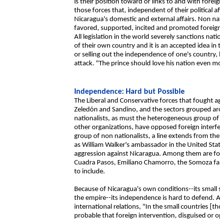
is their position toward or links to and with foreig
those forces that, independent of their political a
Nicaragua's domestic and external affairs. Non na
favored, supported, incited and promoted foreign
All legislation in the world severely sanctions nat
of their own country and it is an accepted idea in
or selling out the independence of one's country,
attack. "The prince should love his nation even m
Independence: Hard but Possible
The Liberal and Conservative forces that fought ag
Zeledón and Sandino, and the sectors grouped ar
nationalists, as must the heterogeneous group of 
other organizations, have opposed foreign interf
group of non nationalists, a line extends from the
as William Walker's ambassador in the United State
aggression against Nicaragua. Among them are fou
Cuadra Pasos, Emiliano Chamorro, the Somoza fami
to include.
Because of Nicaragua's own conditions--its small 
the empire--its independence is hard to defend. As
international relations, "In the small countries [th
probable that foreign intervention, disguised or op