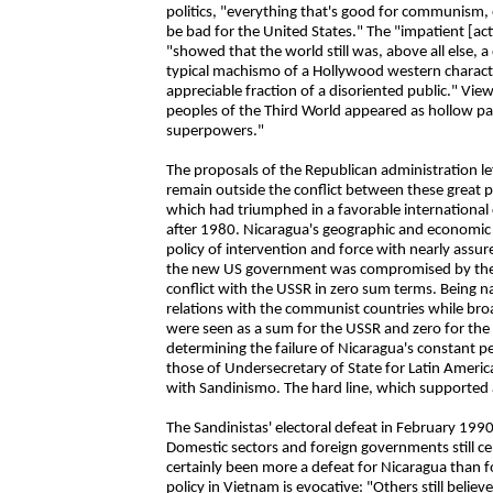
politics, "everything that's good for communism, 
be bad for the United States." The "impatient [acti
"showed that the world still was, above all else
typical machismo of a Hollywood western characte
appreciable fraction of a disoriented public." View
peoples of the Third World appeared as hollow p
superpowers."
The proposals of the Republican administration l
remain outside the conflict between these great po
which had triumphed in a favorable international c
after 1980. Nicaragua's geographic and economic s
policy of intervention and force with nearly assur
the new US government was compromised by the R
conflict with the USSR in zero sum terms. Being n
relations with the communist countries while bro
were seen as a sum for the USSR and zero for the
determining the failure of Nicaragua's constant peac
those of Undersecretary of State for Latin Amer
with Sandinismo. The hard line, which supported 
The Sandinistas' electoral defeat in February 199
Domestic sectors and foreign governments still cel
certainly been more a defeat for Nicaragua than f
policy in Vietnam is evocative: "Others still believ