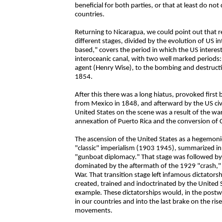
beneficial for both parties, or that at least do no
countries.
Returning to Nicaragua, we could point out that 
different stages, divided by the evolution of US in
based," covers the period in which the US interes
interoceanic canal, with two well marked periods: 
agent (Henry Wise), to the bombing and destructio
1854.
After this there was a long hiatus, provoked first
from Mexico in 1848, and afterward by the US civ
United States on the scene was a result of the wa
annexation of Puerto Rica and the conversion of 
The ascension of the United States as a hegemoni
"classic" imperialism (1903 1945), summarized in t
"gunboat diplomacy." That stage was followed by
dominated by the aftermath of the 1929 "crash," 
War. That transition stage left infamous dictators
created, trained and indoctrinated by the Unite
example. These dictatorships would, in the postwa
in our countries and into the last brake on the rise
movements.