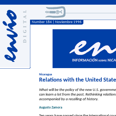
Number 184 | Noviembre 1996
Nicaragua
Relations with the United Stat
What will be the policy of the new U.S. gover
can learn a lot from the past. Rethinking relati
accompanied by a recalling of history.
Augusto Zamora
Ten years have passed since the international cour