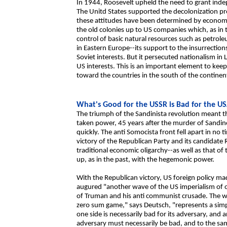
In 1944, Roosevelt upheld the need to grant inde
The Unitd States supported the decolonization p
these attitudes have been determined by economic
the old colonies up to US companies which, as in 
control of basic natural resources such as petrole
in Eastern Europe--its support to the insurrectio
Soviet interests. But it persecuted nationalism in
US interests. This is an important element to kee
toward the countries in the south of the continen
What's Good for the USSR is Bad for the U
The triumph of the Sandinista revolution meant th
taken power, 45 years after the murder of Sandino
quickly. The anti Somocista front fell apart in no
victory of the Republican Party and its candidate
traditional economic oligarchy--as well as that of 
up, as in the past, with the hegemonic power.
With the Republican victory, US foreign policy ma
augured "another wave of the US imperialism of o
of Truman and his anti communist crusade. The w
zero sum game," says Deutsch, "represents a sim
one side is necessarily bad for its adversary, and
adversary must necessarily be bad, and to the same