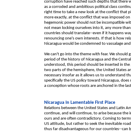
corruption have reached such depths that there wil
as a corroded and ambitious political class continue
right time to take a new look at the conflict that 
more exactly, at the conflict that was imposed on
hegemonic power should not be incompatible with 
not mean locking ourselves into it, any more th
countries should translate--even if it happens w
renouncing one's own interests. If that is how rel
Nicaragua would be condemned to vassalage and 
We can't go into the theme with fear. We should go
period of the history of Nicaragua and the Centra
understood, this period should be inserted in th
two parts of the hemisphere, the United States an
necessary insofar as it allows us to understand t
specifically the US policy toward Nicaragua, does n
a conception whose roots are anchored in the last
Nicaragua in Lamentable First Place
Relations between the United States and Latin Am
continue, and will continue, to arise because the 
ours and are often contradictory. Coming to terms 
US attitude, but rather to seek the inevitable roa
thus far disadvantageous for our countries--can b