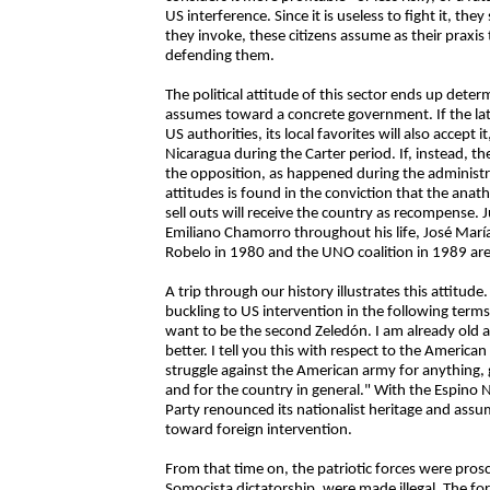
US interference. Since it is useless to fight it, the
they invoke, these citizens assume as their praxis t
defending them.
The political attitude of this sector ends up dete
assumes toward a concrete government. If the latt
US authorities, its local favorites will also accept
Nicaragua during the Carter period. If, instead, th
the opposition, as happened during the administr
attitudes is found in the conviction that the anat
sell outs will receive the country as recompense. 
Emiliano Chamorro throughout his life, José Marí
Robelo in 1980 and the UNO coalition in 1989 are 
A trip through our history illustrates this attitud
buckling to US intervention in the following terms:
want to be the second Zeledón. I am already old a
better. I tell you this with respect to the America
struggle against the American army for anything,
and for the country in general." With the Espino 
Party renounced its nationalist heritage and ass
toward foreign intervention.
From that time on, the patriotic forces were prosc
Somocista dictatorship, were made illegal. The f