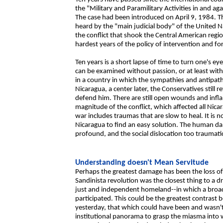
the "Military and Paramilitary Activities in and a
The case had been introduced on April 9, 1984. Th
heard by the "main judicial body" of the United N
the conflict that shook the Central American regio
hardest years of the policy of intervention and fo
Ten years is a short lapse of time to turn one's e
can be examined without passion, or at least with
in a country in which the sympathies and antipathi
Nicaragua, a center later, the Conservatives still re
defend him. There are still open wounds and infl
magnitude of the conflict, which affected all Nic
war includes traumas that are slow to heal. It is n
Nicaragua to find an easy solution. The human d
profound, and the social dislocation too traumati
Understanding doesn't Mean Servitude
Perhaps the greatest damage has been the loss o
Sandinista revolution was the closest thing to a d
just and independent homeland--in which a broad s
participated. This could be the greatest contrast
yesterday, that which could have been and wasn't. 
institutional panorama to grasp the miasma into