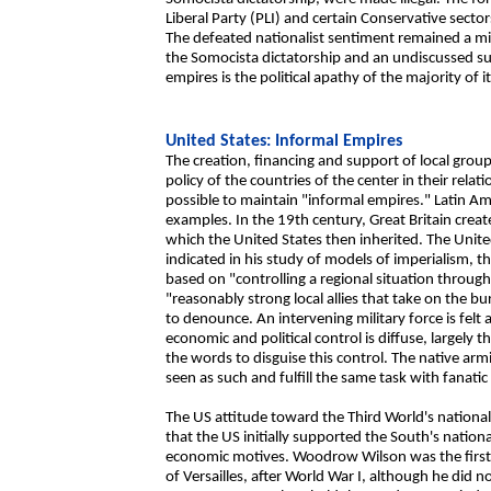
Liberal Party (PLI) and certain Conservative sector
The defeated nationalist sentiment remained a min
the Somocista dictatorship and an undiscussed su
empires is the political apathy of the majority of 
United States: Informal Empires
The creation, financing and support of local group
policy of the countries of the center in their relat
possible to maintain "informal empires." Latin Am
examples. In the 19th century, Great Britain creat
which the United States then inherited. The Unit
indicated in his study of models of imperialism, t
based on "controlling a regional situation through it
"reasonably strong local allies that take on the bu
to denounce. An intervening military force is felt 
economic and political control is diffuse, largely 
the words to disguise this control. The native arm
seen as such and fulfill the same task with fanatic 
The US attitude toward the Third World's nation
that the US initially supported the South's natio
economic motives. Woodrow Wilson was the first 
of Versailles, after World War I, although he did