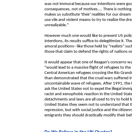
was not immoral because our intentions were good. 
consequences, not of motives.... There is nothing 
makes us substitute 'their' realities for our dream
use vile and violent means to try to realize the dr
unrealizable."
However much one would like to present US polic
intentions, its results suffice to delegitimize it. 
amoral positions--like those held by "realists" s
those that claim to defend the rights of nations 
It would appear that one of Reagan's concerns wa
"would lead to a massive flight of refugees to th
Central American refugees crossing the Río Gran
than demonstrated that the cruel wars suffered i
uncontainable wave of refugees. After 1991, th
ask the United States not to expel the illegal imm
racist and xenophobic reaction in the United State
detachments and laws are all used to try to hold b
United States they seem not to understand that t
repression, but with social justice and the citizenr
emigrants they should drastically modify their be