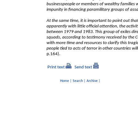
businesspeople or members of wealthy families wh
impunity in financing paramilitary groups of assa
At the same time, it is important to point out th
apparently with little official attention, the activi
between 1979 and 1983. This group of exiles direc
squads, according to testimony received by the C
with more time and resources to clarify this tragic
people tied to acts of terror in other countries wi
p.164).
Print text
Send text
Home
|
Search
|
Archive
|