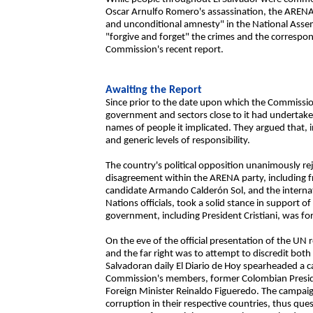
Oscar Arnulfo Romero's assassination, the ARE
and unconditional amnesty" in the National Assemb
"forgive and forget" the crimes and the correspond
Commission's recent report.
Awaiting the Report
Since prior to the date upon which the Commissio
government and sectors close to it had undertaken
names of people it implicated. They argued that, 
and generic levels of responsibility.
The country's political opposition unanimously re
disagreement within the ARENA party, including f
candidate Armando Calderón Sol, and the internat
Nations officials, took a solid stance in support of 
government, including President Cristiani, was forc
On the eve of the official presentation of the UN 
and the far right was to attempt to discredit bot
Salvadoran daily El Diario de Hoy spearheaded a 
Commission's members, former Colombian Preside
Foreign Minister Reinaldo Figueredo. The campai
corruption in their respective countries, thus que