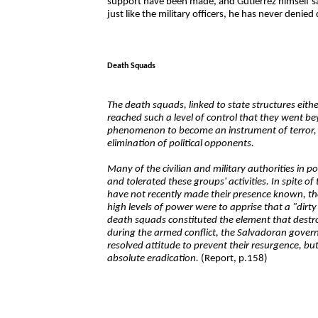
support have been made, and Gutiérrez himself sa
just like the military officers, he has never denied
Death Squads
The death squads, linked to state structures eithe
reached such a level of control that they went be
phenomenon to become an instrument of terror, w
elimination of political opponents.
Many of the civilian and military authorities in 
and tolerated these groups' activities. In spite of 
have not recently made their presence known, the
high levels of power were to apprise that a "dirt
death squads constituted the element that destro
during the armed conflict, the Salvadoran gover
resolved attitude to prevent their resurgence, but 
absolute eradication.
(Report, p.158)