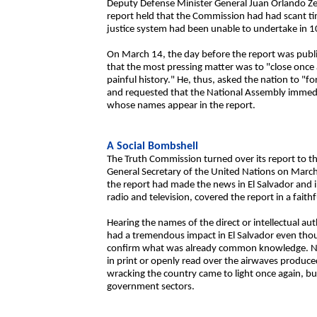
Deputy Defense Minister General Juan Orlando Ze
report held that the Commission had had scant tim
justice system had been unable to undertake in 1
On March 14, the day before the report was public
that the most pressing matter was to "close once a
painful history." He, thus, asked the nation to "for
and requested that the National Assembly immedia
whose names appear in the report.
A Social Bombshell
The Truth Commission turned over its report to 
General Secretary of the United Nations on March 
the report had made the news in El Salvador and i
radio and television, covered the report in a faithf
Hearing the names of the direct or intellectual au
had a tremendous impact in El Salvador even thoug
confirm what was already common knowledge. Nev
in print or openly read over the airwaves produce
wracking the country came to light once again, bu
government sectors.