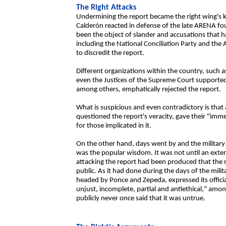
The Right Attacks
Undermining the report became the right wing's k
Calderón reacted in defense of the late ARENA fo
been the object of slander and accusations that 
including the National Conciliation Party and the
to discredit the report.
Different organizations within the country, such a
even the Justices of the Supreme Court supported 
among others, emphatically rejected the report.
What is suspicious and even contradictory is that 
questioned the report's veracity, gave their "im
for those implicated in it.
On the other hand, days went by and the military
was the popular wisdom. It was not until an ex
attacking the report had been produced that the m
public. As it had done during the days of the mili
headed by Ponce and Zepeda, expressed its official p
unjust, incomplete, partial and antiethical," am
publicly never once said that it was untrue.