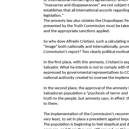
of international human rights agreements, which cle
"massacres and disappearances" are not subject t
establishes that all international accords regard
legislation."
The amnesty law also violates the Chapultepec Pe
presented by the Truth Commission must be taken
and the appropriate sanctions applied.
So why does Alfredo Cristiani, such a calculating
"image" both nationally and internationally, pro
Commission's report? Two clearly political motivat
In the first place, with this amnesty, Cristiani is e
Salvador. What he intends is not to comply with
expressed by governmental representatives to 
national authority created to oversee the impleme
In the second place, the approval of the amnesty
Salvadoran population a "psychosis of terror and
truth to the people, but amnesty says, in effect: t
to them.
The implementation of the Commission's recommen
very least, to set in place a precedent against impun
The population is beginning to feel skeptical an