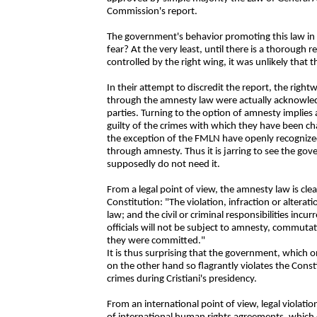
Commission's report.
The government's behavior promoting this law in
fear? At the very least, until there is a thorough r
controlled by the right wing, it was unlikely that
In their attempt to discredit the report, the right
through the amnesty law were actually acknowledgi
parties. Turning to the option of amnesty implies 
guilty of the crimes with which they have been ch
the exception of the FMLN have openly recognized
through amnesty. Thus it is jarring to see the go
supposedly do not need it.
From a legal point of view, the amnesty law is clea
Constitution: "The violation, infraction or altera
law; and the civil or criminal responsibilities incur
officials will not be subject to amnesty, commuta
they were committed."
It is thus surprising that the government, which 
on the other hand so flagrantly violates the Const
crimes during Cristiani's presidency.
From an international point of view, legal violatio