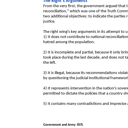
The Right's Arguments
From the very first, the government argued that t
reconciliation," which was one of the Truth Comm
two additional objectives: to indicate the parties 
justice.
The right wing's key arguments in its attempt to u
1) It does not contribute to national reconciliatio
hatred among the population.
2) It is incomplete and partial, because it only bri
took place during the last decade, and does not 
the left.
3) It is illegal, because its recommendations violat
by questioning the judicial institutional framewor
4) It represents intervention in the nation's sove
permitted to dictate the policies that a country sh
5) It contains many contradictions and imprecise ar
Government and Army: 85%