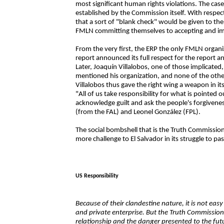
most significant human rights violations. The case
established by the Commission itself. With respe
that a sort of "blank check" would be given to 
FMLN committing themselves to accepting and i
From the very first, the ERP the only FMLN organ
report announced its full respect for the report
Later, Joaquín Villalobos, one of those implicate
mentioned his organization, and none of the othe
Villalobos thus gave the right wing a weapon in its
"All of us take responsibility for what is pointed ou
acknowledge guilt and ask the people's forgivenes
(from the FAL) and Leonel González (FPL).
The social bombshell that is the Truth Commission 
more challenge to El Salvador in its struggle to pa
US Responsibility
Because of their clandestine nature, it is not eas
and private enterprise. But the Truth Commission 
relationship and the danger presented to the fut