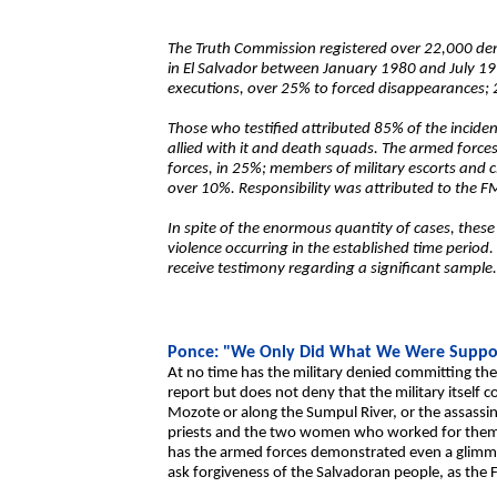
The Truth Commission registered over 22,000 de
in El Salvador between January 1980 and July 19
executions, over 25% to forced disappearances;
Those who testified attributed 85% of the incide
allied with it and death squads. The armed force
forces, in 25%; members of military escorts and c
over 10%. Responsibility was attributed to the F
In spite of the enormous quantity of cases, these
violence occurring in the established time period
receive testimony regarding a significant sample
Ponce: "We Only Did What We Were Suppo
At no time has the military denied committing the 
report but does not deny that the military itself 
Mozote or along the Sumpul River, or the assassin
priests and the two women who worked for them,
has the armed forces demonstrated even a glimme
ask forgiveness of the Salvadoran people, as the