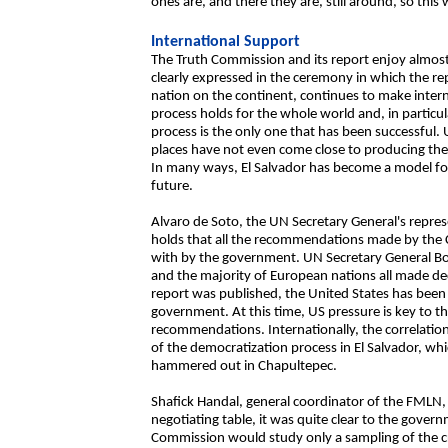
ones are, and there they are, still around, so this
International Support
The Truth Commission and its report enjoy almost t
clearly expressed in the ceremony in which the re
nation on the continent, continues to make inter
process holds for the whole world and, in particu
process is the only one that has been successful.
places have not even come close to producing the k
In many ways, El Salvador has become a model for 
future.
Alvaro de Soto, the UN Secretary General's repre
holds that all the recommendations made by the 
with by the government. UN Secretary General Bou
and the majority of European nations all made dec
report was published, the United States has been 
government. At this time, US pressure is key to 
recommendations. Internationally, the correlation
of the democratization process in El Salvador, whi
hammered out in Chapultepec.
Shafick Handal, general coordinator of the FMLN, 
negotiating table, it was quite clear to the gove
Commission would study only a sampling of the cr