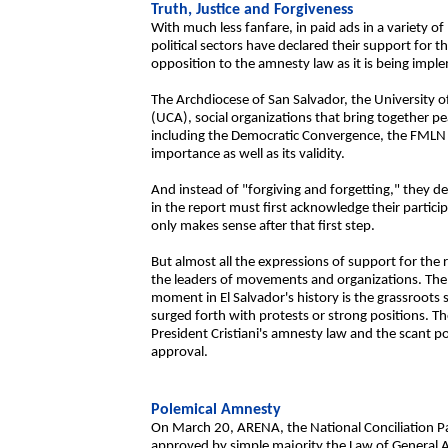
Truth, Justice and Forgiveness
With much less fanfare, in paid ads in a variety o
political sectors have declared their support for t
opposition to the amnesty law as it is being imp
The Archdiocese of San Salvador, the University o
(UCA), social organizations that bring together pe
including the Democratic Convergence, the FMLN 
importance as well as its validity.
And instead of "forgiving and forgetting," they d
in the report must first acknowledge their particip
only makes sense after that first step.
But almost all the expressions of support for th
the leaders of movements and organizations. The gr
moment in El Salvador's history is the grassroots 
surged forth with protests or strong positions. The
President Cristiani's amnesty law and the scant popu
approval.
Polemical Amnesty
On March 20, ARENA, the National Conciliation P
approved by simple majority the Law of General A