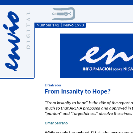
Number 142 | Mayo 1993
El Salvador
From Insanity to Hope?
“From insanity to hope” is the title of the report
much so that ARENA proposed and approved in th
“pardon” and “forgetfulness” absolve the crimes 
Omar Serrano
While people throughout El Salvador were comme