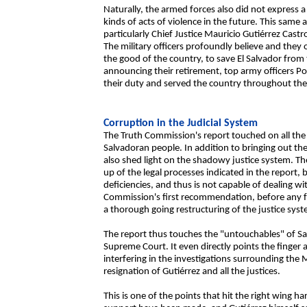
Naturally, the armed forces also did not express a
kinds of acts of violence in the future. This sam
particularly Chief Justice Mauricio Gutiérrez Castr
The military officers profoundly believe and they 
the good of the country, to save El Salvador from 
announcing their retirement, top army officers Po
their duty and served the country throughout thei
Corruption in the Judicial System
The Truth Commission's report touched on all the d
Salvadoran people. In addition to bringing out the 
also shed light on the shadowy justice system. 
up of the legal processes indicated in the report,
deficiencies, and thus is not capable of dealing w
Commission's first recommendation, before any fol
a thorough going restructuring of the justice sys
The report thus touches the "untouchables" of Sal
Supreme Court. It even directly points the finger a
interfering in the investigations surrounding t
resignation of Gutiérrez and all the justices.
This is one of the points that hit the right wing 