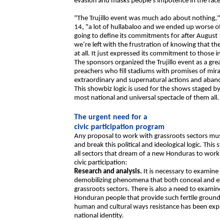
evasion and masks people’s impotence in the face
"The Trujillo event was much ado about nothing,"
14, "a lot of hullabaloo and we ended up worse o
going to define its commitments for after Augus
we’re left with the frustration of knowing that t
at all. It just expressed its commitment to those i
The sponsors organized the Trujillo event as a grea
preachers who fill stadiums with promises of mirac
extraordinary and supernatural actions and aband
This showbiz logic is used for the shows staged by t
most national and universal spectacle of them all.
The urgent need for a
civic participation program
Any proposal to work with grassroots sectors must
and break this political and ideological logic. This
all sectors that dream of a new Honduras to work 
civic participation:
Research and analysis.
It is necessary to examine
demobilizing phenomena that both conceal and e
grassroots sectors. There is also a need to examine
Honduran people that provide such fertile ground fo
human and cultural ways resistance has been expr
national identity.