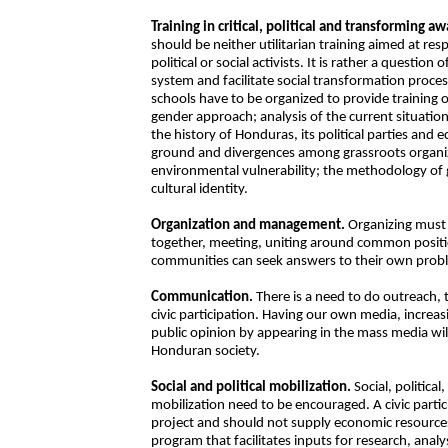
Training in critical, political and transforming a
should be neither utilitarian training aimed at r
political or social activists. It is rather a questi
system and facilitate social transformation proces
schools have to be organized to provide training o
gender approach; analysis of the current situatio
the history of Honduras, its political parties and
ground and divergences among grassroots organizat
environmental vulnerability; the methodology of
cultural identity.
Organization and management.
Organizing must 
together, meeting, uniting around common positi
communities can seek answers to their own probl
Communication.
There is a need to do outreach, 
civic participation. Having our own media, increas
public opinion by appearing in the mass media will 
Honduran society.
Social and political mobilization.
Social, political
mobilization need to be encouraged. A civic parti
project and should not supply economic resources.
program that facilitates inputs for research, anal