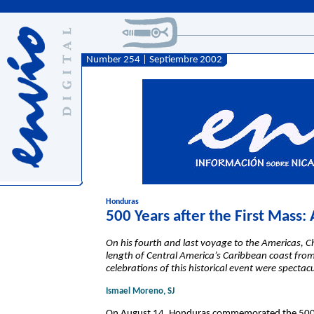
Number 254 | Septiembre 2002
Honduras
500 Years after the First Mass:
On his fourth and last voyage to the Americas, 
length of Central America’s Caribbean coast fr
celebrations of this historical event were specta
Ismael Moreno, SJ
On August 14, Honduras commemorated the 500th 