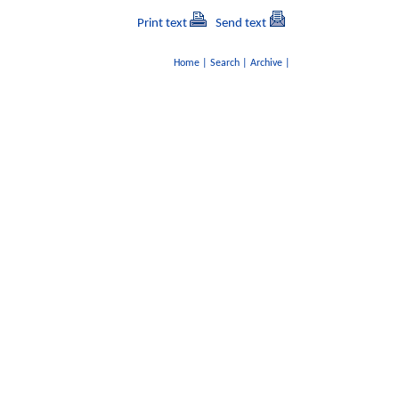
Print text
Send text
Home
|
Search
|
Archive
|