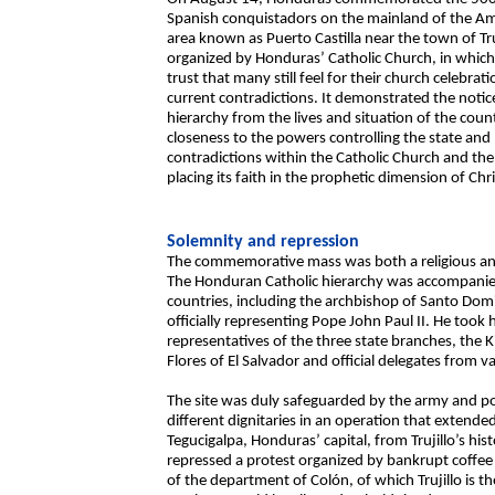
Spanish conquistadors on the mainland of the Ame
area known as Puerto Castilla near the town of Truj
organized by Honduras’ Catholic Church, in which
trust that many still feel for their church celebrati
current contradictions. It demonstrated the notice
hierarchy from the lives and situation of the coun
closeness to the powers controlling the state and 
contradictions within the Catholic Church and the
placing its faith in the prophetic dimension of Chri
Solemnity and repression
The commemorative mass was both a religious and p
The Honduran Catholic hierarchy was accompanied
countries, including the archbishop of Santo Do
officially representing Pope John Paul II. He took 
representatives of the three state branches, the K
Flores of El Salvador and official delegates from
The site was duly safeguarded by the army and pol
different dignitaries in an operation that extend
Tegucigalpa, Honduras’ capital, from Trujillo’s hist
repressed a protest organized by bankrupt coffee g
of the department of Colón, of which Trujillo is th