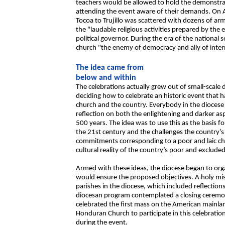
teachers would be allowed to hold the demonstra
attending the event aware of their demands. On 
Tocoa to Trujillo was scattered with dozens of ar
the "laudable religious activities prepared by the
political governor. During the era of the national 
church "the enemy of democracy and ally of int
The idea came from
below and within
The celebrations actually grew out of small-scale d
deciding how to celebrate an historic event that h
church and the country. Everybody in the diocese 
reflection on both the enlightening and darker asp
500 years. The idea was to use this as the basis fo
the 21st century and the challenges the country’s 
commitments corresponding to a poor and laic chur
cultural reality of the country’s poor and excluded
Armed with these ideas, the diocese began to organ
would ensure the proposed objectives. A holy miss
parishes in the diocese, which included reflection
diocesan program contemplated a closing ceremo
celebrated the first mass on the American mainland
Honduran Church to participate in this celebrati
during the event.