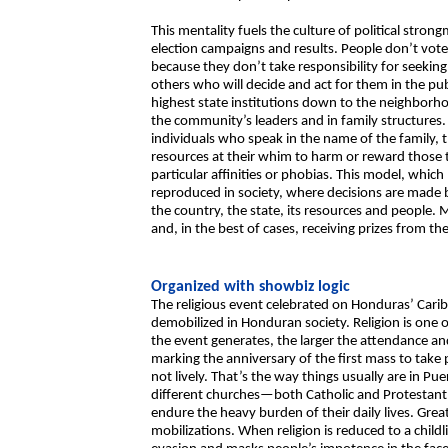
This mentality fuels the culture of political str
election campaigns and results. People don’t vote o
because they don’t take responsibility for seeking
others who will decide and act for them in the pu
highest state institutions down to the neighborhoo
the community’s leaders and in family structures.
individuals who speak in the name of the family, 
resources at their whim to harm or reward those t
particular affinities or phobias. This model, which
reproduced in society, where decisions are made
the country, the state, its resources and people. 
and, in the best of cases, receiving prizes from th
Organized with showbiz logic
The religious event celebrated on Honduras’ Cari
demobilized in Honduran society. Religion is one 
the event generates, the larger the attendance a
marking the anniversary of the first mass to take 
not lively. That’s the way things usually are in Pu
different churches—both Catholic and Protestant—
endure the heavy burden of their daily lives. Grea
mobilizations. When religion is reduced to a childl