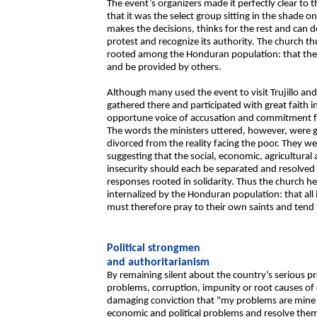
The event’s organizers made it perfectly clear to 
that it was the select group sitting in the shade o
makes the decisions, thinks for the rest and can
protest and recognize its authority. The church t
rooted among the Honduran population: that the 
and be provided by others.
Although many used the event to visit Trujillo an
gathered there and participated with great faith in
opportune voice of accusation and commitment fro
The words the ministers uttered, however, were ge
divorced from the reality facing the poor. They w
suggesting that the social, economic, agricultura
insecurity should each be separated and resolved 
responses rooted in solidarity. Thus the church h
internalized by the Honduran population: that all 
must therefore pray to their own saints and ten
Political strongmen
and authoritarianism
By remaining silent about the country’s serious 
problems, corruption, impunity or root causes of c
damaging conviction that "my problems are mine al
economic and political problems and resolve th