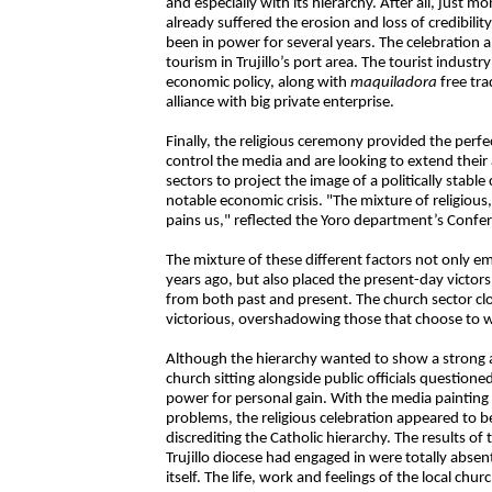
and especially with its hierarchy. After all, just m
already suffered the erosion and loss of credibil
been in power for several years. The celebration
tourism in Trujillo’s port area. The tourist industr
economic policy, along with
maquiladora
free tra
alliance with big private enterprise.
Finally, the religious ceremony provided the perfe
control the media and are looking to extend their 
sectors to project the image of a politically stabl
notable economic crisis. "The mixture of religious
pains us," reflected the Yoro department’s Confe
The mixture of these different factors not only 
years ago, but also placed the present-day victors 
from both past and present. The church sector cl
victorious, overshadowing those that choose to 
Although the hierarchy wanted to show a strong a
church sitting alongside public officials questioned
power for personal gain. With the media painting 
problems, the religious celebration appeared to be 
discrediting the Catholic hierarchy. The results of
Trujillo diocese had engaged in were totally abse
itself. The life, work and feelings of the local ch