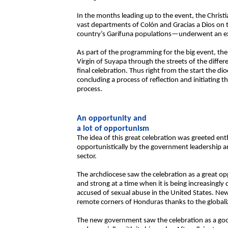
In the months leading up to the event, the Chris
vast departments of Colón and Gracias a Dios on
country’s Garífuna populations—underwent an ext
As part of the programming for the big event, the
Virgin of Suyapa through the streets of the differ
final celebration. Thus right from the start the dio
concluding a process of reflection and initiating
process.
An opportunity and
a lot of opportunism
The idea of this great celebration was greeted ent
opportunistically by the government leadership a
sector.
The archdiocese saw the celebration as a great op
and strong at a time when it is being increasingly 
accused of sexual abuse in the United States. Ne
remote corners of Honduras thanks to the globali
The new government saw the celebration as a good w