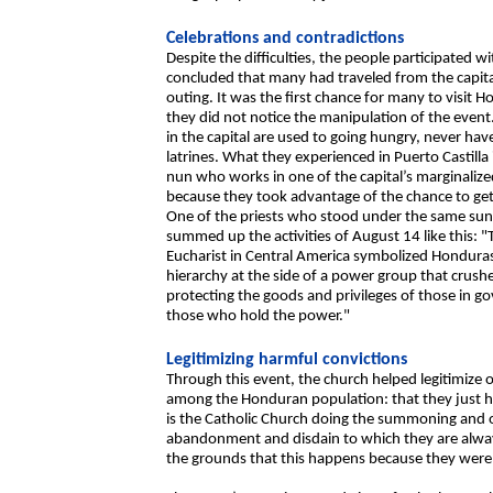
Celebrations and contradictions
Despite the difficulties, the people participated
concluded that many had traveled from the capital
outing. It was the first chance for many to visit H
they did not notice the manipulation of the even
in the capital are used to going hungry, never ha
latrines. What they experienced in Puerto Castill
nun who works in one of the capital’s marginalize
because they took advantage of the chance to g
One of the priests who stood under the same sun 
summed up the activities of August 14 like this: "T
Eucharist in Central America symbolized Honduras’
hierarchy at the side of a power group that crushe
protecting the goods and privileges of those in 
those who hold the power."
Legitimizing harmful convictions
Through this event, the church helped legitimize 
among the Honduran population: that they just hav
is the Catholic Church doing the summoning and o
abandonment and disdain to which they are alway
the grounds that this happens because they were 