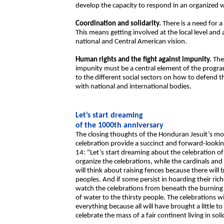
develop the capacity to respond in an organized w
Coordination and solidarity.
There is a need for a
This means getting involved at the local level and
national and Central American vision.
Human rights and the fight against impunity.
The 
impunity must be a central element of the program
to the different social sectors on how to defend th
with national and international bodies.
Let’s start dreaming
of the 1000th anniversary
The closing thoughts of the Honduran Jesuit’s mo
celebration provide a succinct and forward-lookin
14: "Let’s start dreaming about the celebration of
organize the celebrations, while the cardinals an
will think about raising fences because there will 
peoples. And if some persist in hoarding their ric
watch the celebrations from beneath the burning
of water to the thirsty people. The celebrations wil
everything because all will have brought a little 
celebrate the mass of a fair continent living in sol