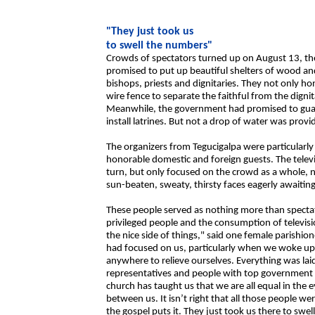
"They just took us
to swell the numbers"
Crowds of spectators turned up on August 13, the
promised to put up beautiful shelters of wood an
bishops, priests and dignitaries. They not only 
wire fence to separate the faithful from the digni
Meanwhile, the government had promised to guara
install latrines. But not a drop of water was provi
The organizers from Tegucigalpa were particularly
honorable domestic and foreign guests. The televi
turn, but only focused on the crowd as a whole, 
sun-beaten, sweaty, thirsty faces eagerly awaiti
These people served as nothing more than spectat
privileged people and the consumption of televisi
the nice side of things," said one female parishi
had focused on us, particularly when we woke up
anywhere to relieve ourselves. Everything was lai
representatives and people with top government pos
church has taught us that we are all equal in the 
between us. It isn’t right that all those people 
the gospel puts it. They just took us there to swe