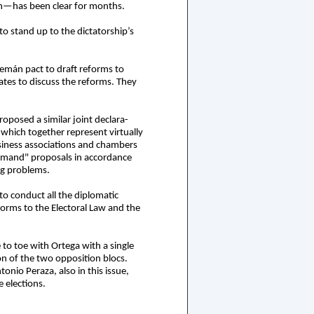
ion—has been clear for months.
o stand up to the dictatorship’s
lemán pact to draft reforms to
tes to discuss the reforms. They
oposed a similar joint declara-
—which together represent virtually
siness associations and chambers
“demand" proposals in accordance
ng problems.
o conduct all the diplomatic
forms to the Electoral Law and the
 to toe with Ortega with a single
ion of the two opposition blocs.
nio Peraza, also in this issue,
e elections.