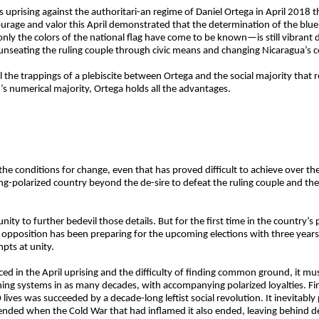
uprising against the authoritari-an regime of Daniel Ortega in April 2018 
courage and valor this April demonstrated that the determination of the bl
 the colors of the national flag have come to be known—is still vibrant de
e: unseating the ruling couple through civic means and changing Nicaragua’s 
l the trappings of a plebiscite between Ortega and the social majority that 
on’s numerical majority, Ortega holds all the advantages.
 the conditions for change, even that has proved difficult to achieve over thes
long-polarized country beyond the de-sire to defeat the ruling couple and th
ity to further bedevil those details. But for the first time in the country’s p
he opposition has been preparing for the upcoming elections with three year
pts at unity.
faced in the April uprising and the difficulty of finding common ground, it
ing systems in as many decades, with accompanying polarized loyalties. Fi
lives was succeeded by a decade-long leftist social revolution. It inevitab
y ended when the Cold War that had inflamed it also ended, leaving behind