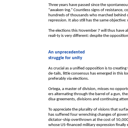
Three years have passed since the spontaneous 
“awaken-ing.” Countless signs of resistance, 
hundreds of thousands who marched behind only
repression. It also still has the same objectiv
The elections this November 7 will thus have al
reali-ty is very different: despite the oppositi
An unprecedented
struggle for unity
As crucial as a unified opposition is to creating
de-tails, little consensus has emerged in this 
preferably via elections.
Ortega, a master of division, misses no opportun
ers alternating through the barrel of a gun, t
disa-greements, divisions and continuing attem
To appreciate the plurality of visions that sur
has suffered four wrenching changes of govern
dictator-ship overthrown at the cost of 50,000 
whose US-financed military expression finall