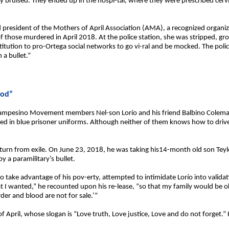
 bruised. They ended up in the hospi-tal, where they were prescribed cervica
nd president of the Mothers of April Association (AMA), a recognized organiza
f those murdered in April 2018. At the police station, she was stripped, 
titution to pro-Ortega social networks to go vi-ral and be mocked. The poli
 a bullet.”
ood”
Campesino Movement members Nel-son Lorío and his friend Balbino Coleman
ssed in blue prisoner uniforms. Although neither of them knows how to drive
eturn from exile. On June 23, 2018, he was taking his14-month old son Teyl
a paramilitary’s bullet.
to take advantage of his pov-erty, attempted to intimidate Lorío into validat
I wanted,” he recounted upon his re-lease, “so that my family would be o
er and blood are not for sale.’”
 April, whose slogan is “Love truth, Love justice, Love and do not forget.” H