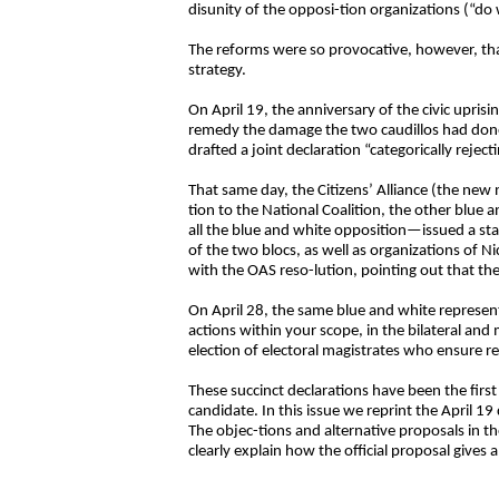
disunity of the opposi-tion organizations (“d
The reforms were so provocative, however, tha
strategy.
On April 19, the anniversary of the civic upr
remedy the damage the two caudillos had done 
drafted a joint declaration “categorically reje
That same day, the Citizens’ Alliance (the new 
tion to the National Coalition, the other blue
all the blue and white opposition—issued a s
of the two blocs, as well as organizations of 
with the OAS reso-lution, pointing out that th
On April 28, the same blue and white represent
actions within your scope, in the bilateral an
election of electoral magistrates who ensure res
These succinct declarations have been the first 
candidate. In this issue we reprint the April 1
The objec-tions and alternative proposals in t
clearly explain how the official proposal gives