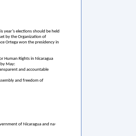
is year’s elections should be held
set by the Organization of
ince Ortega won the presidency in
or Human Rights in Nicaragua
s by May:
transparent and accountable
ul assembly and freedom of
Government of Nicaragua and na-