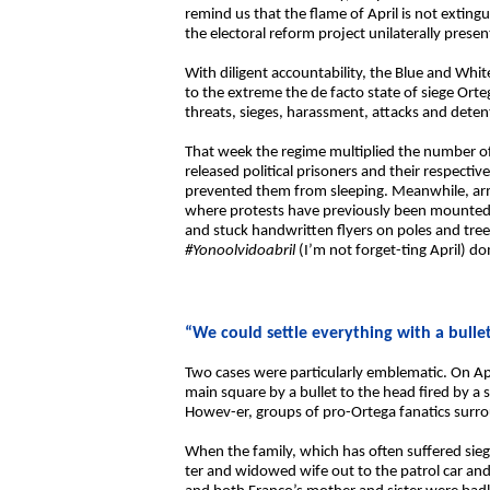
remind us that the flame of April is not exti
the electoral reform project unilaterally prese
With diligent accountability, the Blue and Whi
to the extreme the de facto state of siege Ort
threats, sieges, harassment, attacks and deten
That week the regime multiplied the number of
released political prisoners and their respecti
prevented them from sleeping. Meanwhile, arm
where protests have previously been mounted, 
and stuck handwritten flyers on poles and tr
#Yonoolvidoabril
(I’m not forget-ting April) d
“We could settle everything with a bulle
Two cases were particularly emblematic. On April
main square by a bullet to the head fired by a 
Howev-er, groups of pro-Ortega fanatics surro
When the family, which has often suffered siege
ter and widowed wife out to the patrol car an