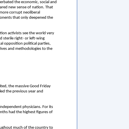
cerbated the economic, social and
hared new sense of nation. That
 more corrupt neoliberal
ponents that only deepened the
ion activists see the world very
sterile right- or left-wing
l opposition political parties,
ctives and methodologies to the
bited, the massive Good Friday
led the previous year and
ndependent physicians. For its
onths had the highest figures of
roughout much of the country to