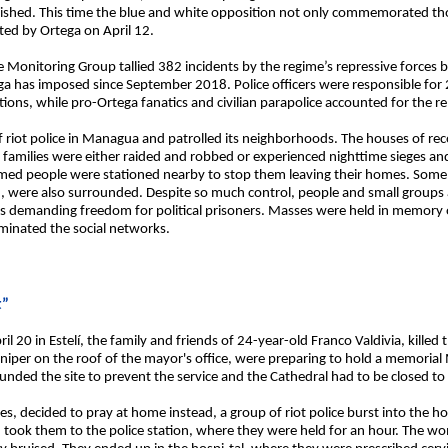
nguished. This time the blue and white opposition not only commemorated th
nted by Ortega on April 12.
te Monitoring Group tallied 382 incidents by the regime’s repressive forces
ega has imposed since September 2018. Police officers were responsible for 
tions, while pro-Ortega fanatics and civilian parapolice accounted for the 
 riot police in Managua and patrolled its neighborhoods. The houses of re
ve families were either raided and robbed or experienced nighttime sieges and
ed people were stationed nearby to stop them leaving their homes. Some 
were also surrounded. Despite so much control, people and small groups al
ees demanding freedom for political prisoners. Masses were held in memory
ominated the social networks.
t”
 20 in Estelí, the family and friends of 24-year-old Franco Valdivia, killed 
sniper on the roof of the mayor's office, were preparing to hold a memorial
unded the site to prevent the service and the Cathedral had to be closed t
s, decided to pray at home instead, a group of riot police burst into the h
d took them to the police station, where they were held for an hour. The w