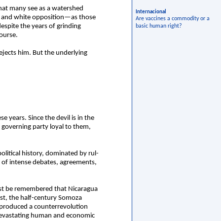
that many see as a watershed
Internacional
ue and white opposition—as those
Are vaccines a commodity or a
spite the years of grinding
basic human right?
course.
rejects him. But the underlying
e years. Since the devil is in the
e governing party loyal to them,
olitical history, dominated by rul-
s of intense debates, agreements,
 must be remembered that Nicaragua
rst, the half-century Somoza
ly produced a counterrevolution
 devastating human and economic