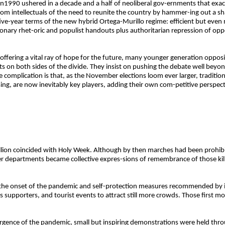
t in1990 ushered in a decade and a half of neoliberal gov-ernments that exa
rom intellectuals of the need to reunite the country by hammer-ing out a s
five-year terms of the new hybrid Ortega-Murillo regime: efficient but even
onary rhet-oric and populist handouts plus authoritarian repression of op
ffering a vital ray of hope for the future, many younger generation opposit
s on both sides of the divide. They insist on pushing the debate well beyond 
ve complication is that, as the November elections loom ever larger, traditiona
ing, are now inevitably key players, adding their own com-petitive perspe
bellion coincided with Holy Week. Although by then marches had been prohi
r departments became collective expres-sions of remembrance of those kil
 the onset of the pandemic and self-protection measures recommended by i
ts supporters, and tourist events to attract still more crowds. Those first m
surgence of the pandemic, small but inspiring demonstrations were held th