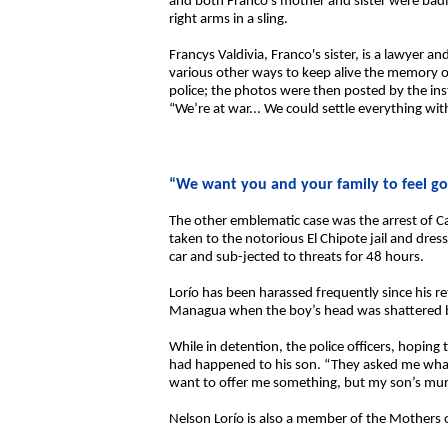
and both Franco’s mother and sister were badly
right arms in a sling.
Francys Valdivia, Franco's sister, is a lawyer a
various other ways to keep alive the memory o
police; the photos were then posted by the ins
“We’re at war... We could settle everything with
“We want you and your family to feel g
The other emblematic case was the arrest of 
taken to the notorious El Chipote jail and dre
car and sub-jected to threats for 48 hours.
Lorío has been harassed frequently since his r
Managua when the boy’s head was shattered by 
While in detention, the police officers, hoping 
had happened to his son. “They asked me what 
want to offer me something, but my son’s murd
Nelson Lorío is also a member of the Mothers of