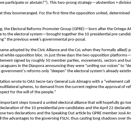
o we participate or abstain?”). This two-prong strategy—abstention + divis
t they boomeranged. For the first time the opposition united, determined t
ising, the Electoral Reforms Promoter Group (GPRE)—born after the Ortega-A
to the electoral system—brought together the 10 presidential pre-candida
cting” the previous week’s governmental pro-posal.
name adopted by the Civic Alliance and the CxL when they formally allied) pr
 and white opposition bloc. In just three days the two opposition platforms
tatement signed by roughly 50 member parties, movements, sectors and bu
Nicaraguans in the Diaspora announcing they were “uniting our voices” to 
e government’s reforms only “deepen” the electoral system’s already existi
ation wrote to OAS Secre-tary General Luis Almagro with a “vehement call t
d multilateral spheres, to demand from the current regime the approval of re
pect for the will of the people.”
important steps toward a united electoral alliance that will hopefully go toe
9 declaration of the 10 presidential pre-candidates and the April 22 declarat
hose two declarations and the Speaking Out article by GPRE member José Anto
 all the advantages to the governing FSLN, thus casting long shadows over th