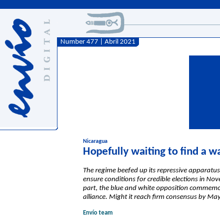
Number 477 | Abril 2021
Nicaragua
Hopefully waiting to find a w
The regime beefed up its repressive apparatus 
ensure conditions for credible elections in No
part, the blue and white opposition commemorat
alliance. Might it reach firm consensus by Ma
Envío team