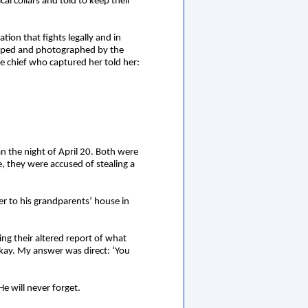
l collars and told to keep their
tion that fights legally and in
groped and photographed by the
ce chief who captured her told her:
 the night of April 20. Both were
, they were accused of stealing a
er to his grandparents’ house in
ing their altered report of what
kay. My answer was direct: ‘You
e will never forget.