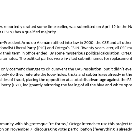
aw, reportedly drafted some time earlier, was submitted on April 12 to the 
 (FSLN) has a qualified majority.
-President Arnoldo Alemán ratified into law in 2000, the CSE and all other s
alist Liberal Party (PLC) and Ortega’s FSLN. Twenty years later, all CSE ma
 their term in office ended. By some mysterious political calculation, Ortega
 alternates. The political parties were in-vited submit names for replacemen
 only cosmetic changes to cir-cumvent the OAS resolution, but it didn’t ev
only do they reiterate the loop-holes, tricks and subterfuges already in th
ies of fraud, placing the opposition at a total disadvantage against the FSLN
Liberty (CxL), indignantly mirroring the feeling of all the blue and white opp
mmunity with his grotesque “re-forms,” Ortega intends to use this project t
ion on November 7: discouraging voter partic-ipation (“everything is alread