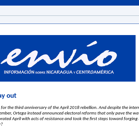
ay out
for the third anniversary of the April 2018 rebellion. And despite the inte
vember, Ortega instead announced electoral reforms that only pave the way 
ed April with acts of resistance and took the first steps toward forging a
y?