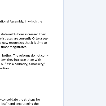
National Assembly, in which the
tate institutions increased their
gistrates are currently Ortega yes-
 now recognizes that it is time to
t those magistrates.
en bother. The reforms do not com-
e law, they increase them with
. “It is a barbarity, a mockery,”
osition.
o consolidate the strategy he
y lost”) and encouraging the