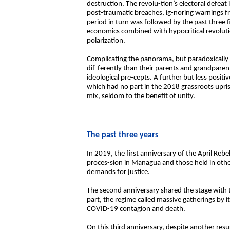
destruction. The revolu-tion’s electoral defea
post-traumatic breaches, ig-noring warnings f
period in turn was followed by the past three 
economics combined with hypocritical revoluti
polarization.
Complicating the panorama, but paradoxically o
dif-ferently than their parents and grandparent
ideological pre-cepts. A further but less positi
which had no part in the 2018 grassroots upris
mix, seldom to the benefit of unity.
The past three years
In 2019, the first anniversary of the April Re
proces-sion in Managua and those held in othe
demands for justice.
The second anniversary shared the stage with
part, the regime called massive gatherings by i
COVID-19 contagion and death.
On this third anniversary, despite another re