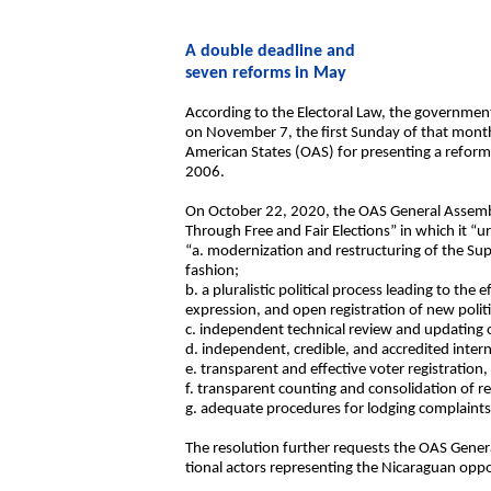
A double deadline and
seven reforms in May
According to the Electoral Law, the government i
on November 7, the first Sunday of that month,
American States (OAS) for presenting a reforme
2006.
On October 22, 2020, the OAS General Assembl
Through Free and Fair Elections” in which it 
“a. modernization and restructuring of the Sup
fashion;
b. a pluralistic political process leading to the 
expression, and open registration of new politi
c. independent technical review and updating of
d. independent, credible, and accredited intern
e. transparent and effective voter registration
f. transparent counting and consolidation of re
g. adequate procedures for lodging complaints
The resolution further requests the OAS Gener
tional actors representing the Nicaraguan oppo