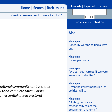
English
|
Español
|
Italiano
Home
|
Search
|
Back issues
Central American University - UCA
<< Previous
Next >>
Also...
Nicaragua
Hopefully waiting to find a way
out
Nicaragua
Nicaragua briefs
Nicaragua
“We can beat Ortega if we vote
en masse and united”
Nicaragua
rnational community urging that it
Given the government’s lack of
for a complete farce. For its
political will…
n essential united electoral
Nicaragua
“Uniting our voices to
categorically reject the
government’s reforms”