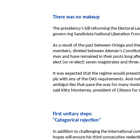
There was no makeup
The presidency’s bill reforming the Electoral L
govern-ing Sandinista National Liberation Front
As a result of the pact between Ortega and then
members, divided between Alemán’s Constitution
men and have remained in their posts long after
elect (or re-elect) seven magistrates and three
It was expected that the regime would present
ply with any of the OAS requirements. And not 
ambigui-ties that pave the way for many modalit
said Kitty Monterrey, president of Citizens for 
First unitary steps:
“Categorical rejection”
In addition to challenging the international co
hopes will ensure his third consecutive reelect