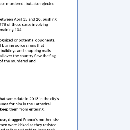
ose murdered, but also rejected
 between April 15 and 20, pushing
278 of these cases involving
remaining 104.
cognized or potential opponents,
 blaring police sirens that
buildings and shopping malls
l over the country flew the flag
 of the murdered and
that same date in 2018 in the city’s
 Mass for him in the Cathedral.
o keep them from entering.
ouse, dragged Franco’s mother, sis-
omen were kicked as they resisted