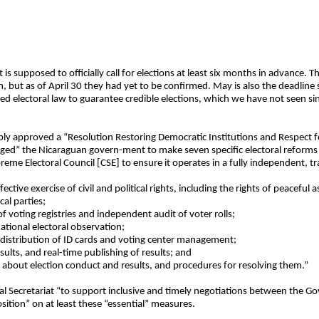
s supposed to officially call for elections at least six months in advance. Th
 but as of April 30 they had yet to be confirmed. May is also the deadline 
d electoral law to guarantee credible elections, which we have not seen s
y approved a “Resolution Restoring Democratic Institutions and Respect f
“urged” the Nicaraguan govern-ment to make seven specific electoral reform
reme Electoral Council [CSE] to ensure it operates in a fully independent, 
effective exercise of civil and political rights, including the rights of peacef
cal parties;
 voting registries and independent audit of voter rolls;
ational electoral observation;
, distribution of ID cards and voting center management;
sults, and real-time publishing of results; and
 about election conduct and results, and procedures for resolving them.”
al Secretariat “to support inclusive and timely negotiations between the 
sition” on at least these “essential” measures.