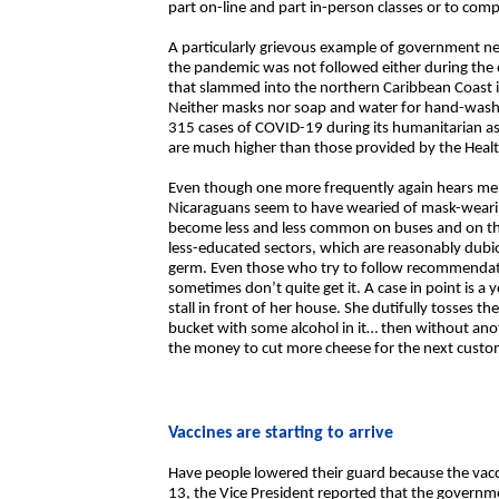
part on-line and part in-person classes or to comp
A particularly grievous example of government neg
the pandemic was not followed either during the 
that slammed into the northern Caribbean Coast i
Neither masks nor soap and water for hand-washi
315 cases of COVID-19 during its humanitarian assi
are much higher than those provided by the Healt
Even though one more frequently again hears me
Nicaraguans seem to have wearied of mask-wearin
become less and less common on buses and on the 
less-educated sectors, which are reasonably dubio
germ. Even those who try to follow recommendat
sometimes don’t quite get it. A case in point is
stall in front of her house. She dutifully tosses th
bucket with some alcohol in it… then without an
the money to cut more cheese for the next custo
Vaccines are starting to arrive
Have people lowered their guard because the vac
13, the Vice President reported that the govern