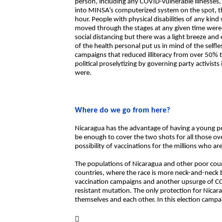
person, including any COVID-vulnerable illnesses, 
into MINSA’s computerized system on the spot, the 
hour. People with physical disabilities of any kin
moved through the stages at any given time were
social distancing but there was a light breeze an
of the health personal put us in mind of the self
campaigns that reduced illiteracy from over 50% 
political proselytizing by governing party activis
were.
Where do we go from here?
Nicaragua has the advantage of having a young p
be enough to cover the two shots for all those ov
possibility of vaccinations for the millions who a
The populations of Nicaragua and other poor coun
countries, where the race is more neck-and-neck
vaccination campaigns and another upsurge of CO
resistant mutation. The only protection for Nicara
themselves and each other. In this election campa
