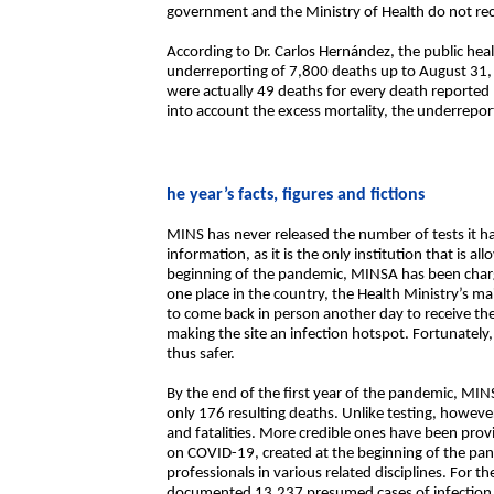
government and the Ministry of Health do not recog
According to Dr. Carlos Hernández, the public healt
underreporting of 7,800 deaths up to August 31, 
were actually 49 deaths for every death reported 
into account the excess mortality, the underrepor
he year’s facts, figures and fictions
MINS has never released the number of tests it h
information, as it is the only institution that is a
beginning of the pandemic, MINSA has been charg
one place in the country, the Health Ministry’s m
to come back in person another day to receive the
making the site an infection hotspot. Fortunately,
thus safer.
By the end of the first year of the pandemic, MI
only 176 resulting deaths. Unlike testing, however,
and fatalities. More credible ones have been prov
on COVID-19, created at the beginning of the pan
professionals in various related disciplines. For the
documented 13,237 presumed cases of infection,