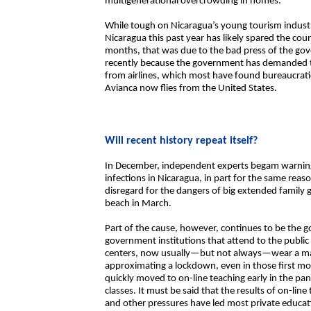
multigenerational overcrowding in homes.
While tough on Nicaragua’s young tourism industr
Nicaragua this past year has likely spared the cou
months, that was due to the bad press of the go
recently because the government has demanded te
from airlines, which most have found bureaucrati
Avianca now flies from the United States.
Will recent history repeat itself?
In December, independent experts begam warning
infections in Nicaragua, in part for the same reaso
disregard for the dangers of big extended family
beach in March.
Part of the cause, however, continues to be the 
government institutions that attend to the public 
centers, now usually—but not always—wear a ma
approximating a lockdown, even in those first mon
quickly moved to on-line teaching early in the p
classes. It must be said that the results of on-li
and other pressures have led most private educati