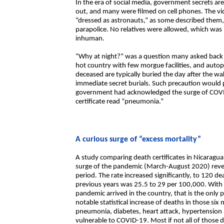
In the era of social media, government secrets ar
out, and many were filmed on cell phones. The vi
“dressed as astronauts,” as some described them, 
parapolice. No relatives were allowed, which was 
inhuman.
“Why at night?” was a question many asked back t
hot country with few morgue facilities, and auto
deceased are typically buried the day after the 
immediate secret burials. Such precaution would 
government had acknowledged the surge of COVID
certificate read “pneumonia.”
A curious surge of “excess mortality”
A study comparing death certificates in Nicaragua
surge of the pandemic (March-August 2020) revea
period. The rate increased significantly, to 120 
previous years was 25.5 to 29 per 100,000. With 
pandemic arrived in the country, that is the onl
notable statistical increase of deaths in those six 
pneumonia, diabetes, heart attack, hypertension a
vulnerable to COVID-19. Most if not all of those 