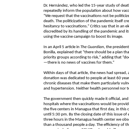
Dr. Hernández, who led the 15-year study of death
repeatedly inform the population about how vaccin
“We request that the vaccinations not be politicized
death. The politicization of the pandemic itself cre
hesitancy to vaccinations.” Critics say that in an 
discredited by its handling of the pandemic and its
using the vaccine campaign to boost its image.
In an April 5 article in
The Guardian
, the presiden
Bonilla, explained that “there should be a plan t
priority groups according to risk,” adding that “d
—there is no news of vaccines for them.”
Within days of that article, the news had spread, a
donation was dedicated to people at least 60 years 
chronic diseases that make them particularly vuln
and hypertension. Neither health personnel nor te
The government then quickly made it official, and 
hospitals where the vaccinations would be provide
the five centers in Managua that first day, in this 
until 5:30 pm. By the closing date of this issue of
three hours in the Managua health center we obs
than a thousand people a day. The efficiency of t