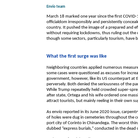
Envío team
March 18 marked one year since the first COVID-1
officialdom irresponsibly and persistently concea
country. It pushed the image of a prepared and e
without requiring lockdowns, thus ruling out the
though some sectors, particularly tourism, have b
What the first surge was like
Neighboring countries applied numerous measures 
some cases were questioned as excuses for incre
government, however, like its US counterpart at t
perversely. Both denied the seriousness of the pa
While Trump repeatedly held crowded super-spreade
after state, Ortega and his wife ordered one mass
attract tourists, but mainly reeling in their own s
As envío reported in its June 2020 issue, carpentr
of holes were dug in cemeteries throughout the c
port city of Corinto in Chinandega. The worst thi
dubbed “express burials,” conducted in the dead o