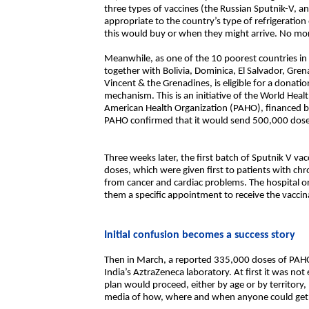
three types of vaccines (the Russian Sputnik-V, a
appropriate to the country’s type of refrigerati
this would buy or when they might arrive. No mor
Meanwhile, as one of the 10 poorest countries in
together with Bolivia, Dominica, El Salvador, Gren
Vincent & the Grenadines, is eligible for a dona
mechanism. This is an initiative of the World Hea
American Health Organization (PAHO), financed b
PAHO confirmed that it would send 500,000 doses
Three weeks later, the first batch of Sputnik V va
doses, which were given first to patients with chro
from cancer and cardiac problems. The hospital or
them a specific appointment to receive the vaccin
Initial confusion becomes a success story
Then in March, a reported 335,000 doses of PAHO’
India’s AztraZeneca laboratory. At first it was no
plan would proceed, either by age or by territory,
media of how, where and when anyone could get a