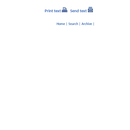
Print text
Send text
Home
|
Search
|
Archive
|