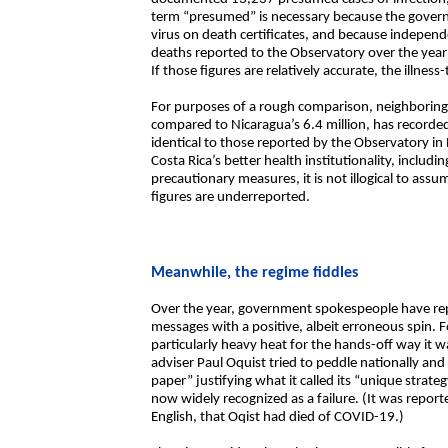
term “presumed” is necessary because the governme
virus on death certificates, and because independe
deaths reported to the Observatory over the year
If those figures are relatively accurate, the illnes
For purposes of a rough comparison, neighboring 
compared to Nicaragua’s 6.4 million, has record
identical to those reported by the Observatory in 
Costa Rica’s better health institutionality, includi
precautionary measures, it is not illogical to as
figures are underreported.
Meanwhile, the regime fiddles
Over the year, government spokespeople have rep
messages with a positive, albeit erroneous spin. 
particularly heavy heat for the hands-off way it w
adviser Paul Oquist tried to peddle nationally an
paper” justifying what it called its “unique strat
now widely recognized as a failure. (It was reporte
English, that Oqist had died of COVID-19.)