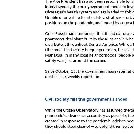
The Vice President has also been responsible for 
interviewed by the pro-government media followin
Nicaragua’s health system and again tried to fob 
Unable or unwilling to articulate a strategy, she b
positions on the pandemic, and ended by counseli
Once Russia had announced that it had come up w
pharmaceutical plant built by the Russians in Ni
distribute it throughout Central America. While a 
(the most this factory is equipped to do, he said, i
Managua. In many local neighborhoods, people p
safety was just around the corner.
Since October 13, the government has systematic
deaths in its weekly report: one.
Civil society fills the government’s shoes
While the Citizen Observatory has assumed the ta
pandemic’s advance as accurately as possible, the
created in response to the pandemic, advises pe
they should steer clear of—to defend themselves a