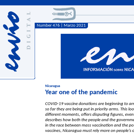
Number 476 | Marzo 2021
Nicaragua
Year one of the pandemic
COVID-19 vaccine donations are beginning to arr
so far they are being put in priority arms. This lo
different moments, offers disputing figures, even
describes how both the people and the government
in the race between mass vaccination and the poss
vaccines, Nicaragua must rely more on people’s 