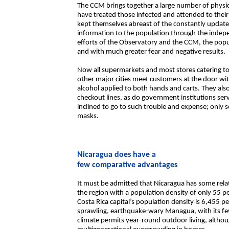
The CCM brings together a large number of physic
have treated those infected and attended to their
kept themselves abreast of the constantly updat
information to the population through the indep
efforts of the Observatory and the CCM, the popul
and with much greater fear and negative results.
Now all supermarkets and most stores catering t
other major cities meet customers at the door wit
alcohol applied to both hands and carts. They als
checkout lines, as do government institutions serv
inclined to go to such trouble and expense; only
masks.
Nicaragua does have a
few comparative advantages
It must be admitted that Nicaragua has some relative
the region with a population density of only 55 
Costa Rica capital’s population density is 6,455 
sprawling, earthquake-wary Managua, with its few 
climate permits year-round outdoor living, altho