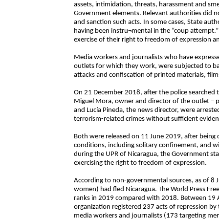
assets, intimidation, threats, harassment and sm
Government elements. Relevant authorities did no
and sanction such acts. In some cases, State auth
having been instru¬mental in the “coup attempt.” 
exercise of their right to freedom of expression a
Media workers and journalists who have expresse
outlets for which they work, were subjected to ba
attacks and confiscation of printed materials, fil
On 21 December 2018, after the police searched 
Miguel Mora, owner and director of the outlet – p
and Lucía Pineda, the news director, were arrest
terrorism-related crimes without sufficient eviden
Both were released on 11 June 2019, after being d
conditions, including solitary confinement, and 
during the UPR of Nicaragua, the Government stat
exercising the right to freedom of expression.
According to non-governmental sources, as of 8 
women) had fled Nicaragua. The World Press Free
ranks in 2019 compared with 2018. Between 19 Au
organization registered 237 acts of repression b
media workers and journalists (173 targeting men