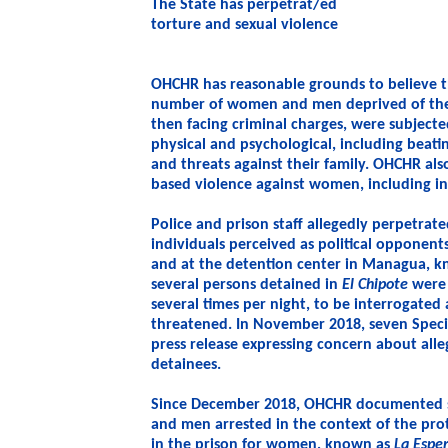
The State has perpetrat/ed
torture and sexual violence
OHCHR has reasonable grounds to believe th
number of women and men deprived of their
then facing criminal charges, were subjecte
physical and psychological, including beati
and threats against their family. OHCHR al
based violence against women, including i
Police and prison staff allegedly perpetrate
individuals perceived as political opponents
and at the detention center in Managua, 
several persons detained in
El Chipote
were 
several times per night, to be interrogate
threatened. In November 2018, seven Speci
press release expressing concern about alle
detainees.
Since December 2018, OHCHR documented s
and men arrested in the context of the pro
in the prison for women, known as
La Espe