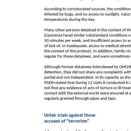
According to corroborated sources, the conditions
infested by bugs, and no access to sunlight, natur
temperatures during the day.
Many other persons detained in the context of the
Esperanz
a faced similar substandard conditions of
30 minutes per week, and insufficient access to 
of lack of, or inadequate, access to medical atte
the context of the protests. In addition, family vi
regular for these detainees, and were sometimes c
Although former detainees interviewed by OHCHR 
detention, they did not share any complaints with
partial and not independent. In its capacity as th
PDDH stated that during 12 visits it conducted in
not find any evidence of acts of torture or ill-tr
contact with the external world were ensured at a
regularly granted through pipes and taps.
Unfair trials against those
accused of “terrorism”