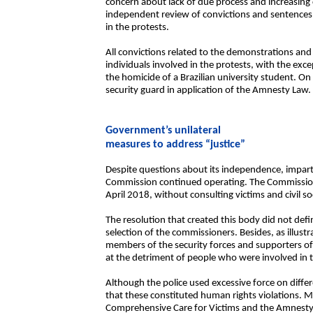
concern about lack of due process and increasing c
independent review of convictions and sentences 
in the protests.
All convictions related to the demonstrations and 
individuals involved in the protests, with the exc
the homicide of a Brazilian university student. On
security guard in application of the Amnesty Law.
Government’s unilateral
measures to address “justice”
Despite questions about its independence, impartia
Commission continued operating. The Commission
April 2018, without consulting victims and civil so
The resolution that created this body did not defin
selection of the commissioners. Besides, as illust
members of the security forces and supporters of t
at the detriment of people who were involved in t
Although the police used excessive force on diffe
that these constituted human rights violations. Mo
Comprehensive Care for Victims and the Amnesty