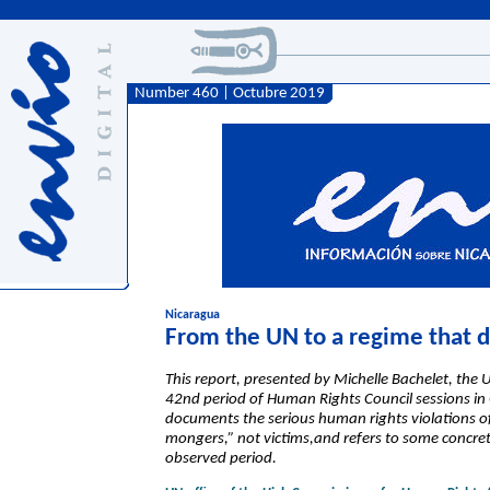
Number 460 | Octubre 2019
Nicaragua
From the UN to a regime that de
This report, presented by Michelle Bachelet, th
42nd period of Human Rights Council sessions in
documents the serious human rights violations o
mongers,” not victims,and refers to some concret
observed period.