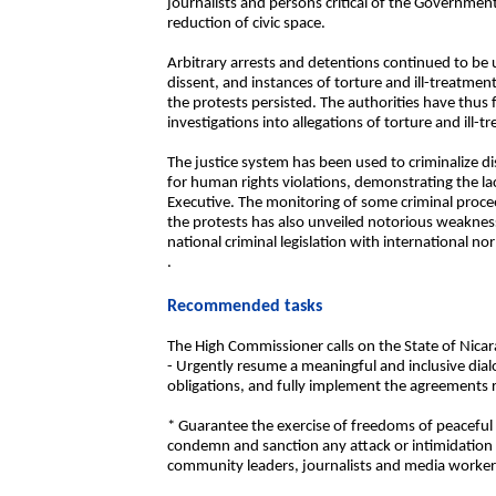
journalists and persons critical of the Government
reduction of civic space.
Arbitrary arrests and detentions continued to be 
dissent, and instances of torture and ill-treatment
the protests persisted. The authorities have thus 
investigations into allegations of torture and ill-t
The justice system has been used to criminalize d
for human rights violations, demonstrating the la
Executive. The monitoring of some criminal proce
the protests has also unveiled notorious weakness
national criminal legislation with international no
.
Recommended tasks
The High Commissioner calls on the State of Nicar
- Urgently resume a meaningful and inclusive dialo
obligations, and fully implement the agreements r
* Guarantee the exercise of freedoms of peaceful 
condemn and sanction any attack or intimidation a
community leaders, journalists and media workers