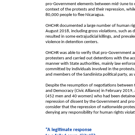
pro-Government elements between mid-June to m
context of the protests and their repression, whi
80,000 people to flee Nicaragua.
OHCHR documented a large number of human righ
August 2018, including gross violations, such as d
resulted in some extrajudicial killings, and preval
violence in detention centers.
OHCHR was able to verify that pro-Government ar
protesters and carried out detentions with the ac
manner with State authorities, mainly law enfor
committed by individuals involved in the protests, i
and members of the Sandinista political party, as w
Despite the resumption of negotiations between t
and Democracy (Civic Alliance) in February 2019,
(452 men and 40 women) who had been detained i
repression of dissent by the Government and pro
consider that the repression of nationwide protest
denying any responsibility for human rights violat
“A legitimate response