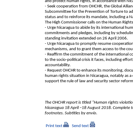
and protect human rights, in accordance with Nica
- Seek cooperation from OHCHR, the Global Allian
Subcommittee for the Prevention of Torture to add
status and to reinforce its mandate, including a 
The High Commissioner calls on the Human Rights
- Urge Nicaragua to abide by its international huma
commitments and pledges, including by scheduling v
standing invitation extended on 26 April 2006.
- Urge Nicaragua to promptly resume cooperatio
mechanisms, and to grant them access to the cou
- Reaffirm the commitment of the international c
to the socio-political crisis it faces, including ef
accountability.
- Request OHCHR to enhance its monitoring, docum
human rights situation in Nicaragua, notably as a 
support the rule of law and security sector reform
The OHCHR report is titled “Human rights violatio
Nicaragua 18 April –18 August 2018. Complete t
footnotes. Subtitles by envío.
Print text
Send text