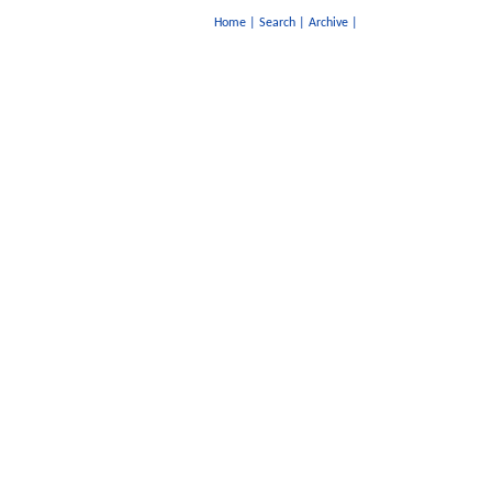
Home
|
Search
|
Archive
|