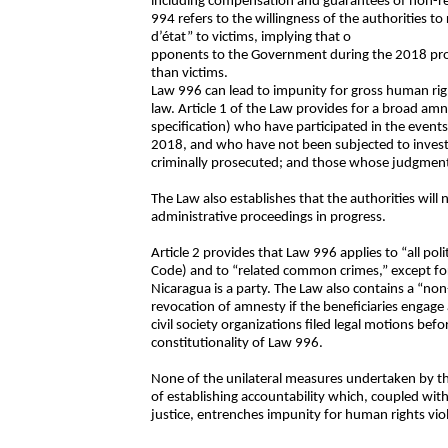
including compensation and guarantees of non-re
994 refers to the willingness of the authorities 
d’état” to victims, implying that o
pponents to the Government during the 2018 prote
than victims.
Law 996 can lead to impunity for gross human right
law. Article 1 of the Law provides for a broad amn
specification) who have participated in the events
2018, and who have not been subjected to investi
criminally prosecuted; and those whose judgments
The Law also establishes that the authorities will n
administrative proceedings in progress.
Article 2 provides that Law 996 applies to “all poli
Code) and to “related common crimes,” except for 
Nicaragua is a party. The Law also contains a “non
revocation of amnesty if the beneficiaries engage a
civil society organizations filed legal motions be
constitutionality of Law 996.
None of the unilateral measures undertaken by 
of establishing accountability which, coupled wit
justice, entrenches impunity for human rights vio