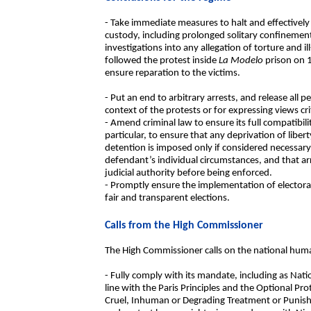
- Take immediate measures to halt and effectively 
custody, including prolonged solitary confinement
investigations into any allegation of torture and i
followed the protest inside
La Modelo
prison on 
ensure reparation to the victims.
- Put an end to arbitrary arrests, and release all pe
context of the protests or for expressing views cr
- Amend criminal law to ensure its full compatibil
particular, to ensure that any deprivation of liberty
detention is imposed only if considered necessary
defendant’s individual circumstances, and that ar
judicial authority before being enforced.
- Promptly ensure the implementation of electoral
fair and transparent elections.
Calls from the High Commissioner
The High Commissioner calls on the national human
- Fully comply with its mandate, including as Nat
line with the Paris Principles and the Optional Pr
Cruel, Inhuman or Degrading Treatment or Punish