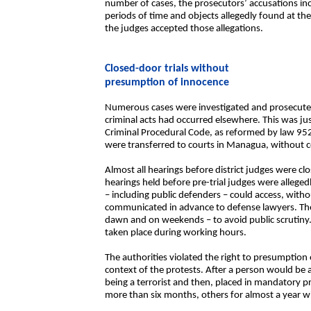
number of cases, the prosecutors’ accusations inc
periods of time and objects allegedly found at th
the judges accepted those allegations.
Closed-door trials without
presumption of innocence
Numerous cases were investigated and prosecuted
criminal acts had occurred elsewhere. This was just
Criminal Procedural Code, as reformed by law 95
were transferred to courts in Managua, without c
Almost all hearings before district judges were clo
hearings held before pre-trial judges were allegedl
– including public defenders – could access, wit
communicated in advance to defense lawyers. The 
dawn and on weekends – to avoid public scrutiny.
taken place during working hours.
The authorities violated the right to presumption
context of the protests. After a person would be 
being a terrorist and then, placed in mandatory pr
more than six months, others for almost a year wi