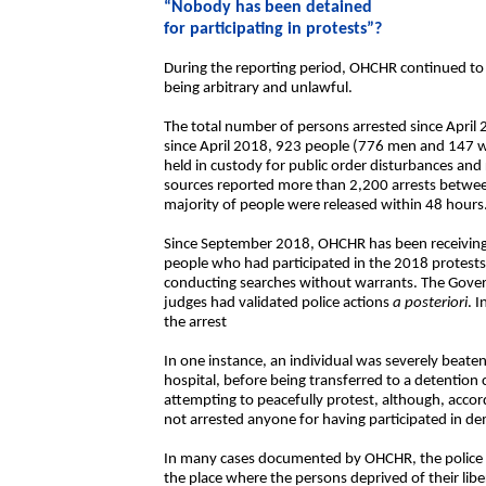
“Nobody has been detained
for participating in protests”?
During the reporting period, OHCHR continued to 
being arbitrary and unlawful.
The total number of persons arrested since April 
since April 2018, 923 people (776 men and 147 
held in custody for public order disturbances an
sources reported more than 2,200 arrests betwee
majority of people were released within 48 hours
Since September 2018, OHCHR has been receiving i
people who had participated in the 2018 protests 
conducting searches without warrants. The Gove
judges had validated police actions
a posteriori
. 
the arrest
In one instance, an individual was severely beaten
hospital, before being transferred to a detention
attempting to peacefully protest, although, accor
not arrested anyone for having participated in d
In many cases documented by OHCHR, the police d
the place where the persons deprived of their lib