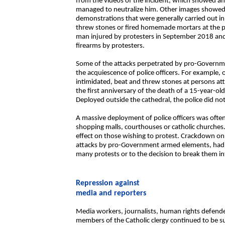
from the videos of the incident, which showed a
managed to neutralize him. Other images showed 
demonstrations that were generally carried out i
threw stones or fired homemade mortars at the po
man injured by protesters in September 2018 and 
firearms by protesters.
Some of the attacks perpetrated by pro-Govern
the acquiescence of police officers. For exampl
intimidated, beat and threw stones at persons at
the first anniversary of the death of a 15-year-ol
Deployed outside the cathedral, the police did not
A massive deployment of police officers was often
shopping malls, courthouses or catholic churche
effect on those wishing to protest. Crackdown on
attacks by pro-Government armed elements, had a 
many protests or to the decision to break them in
Repression against
media and reporters
Media workers, journalists, human rights defende
members of the Catholic clergy continued to be sub