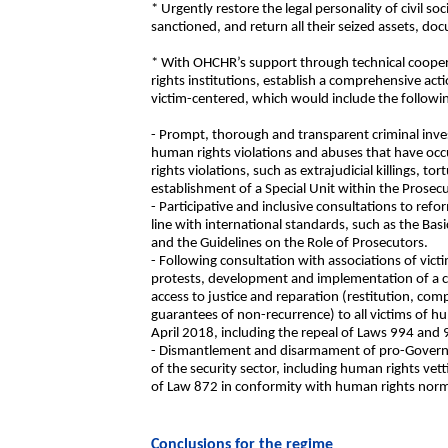
* Urgently restore the legal personality of civil s
sanctioned, and return all their seized assets, 
* With OHCHR’s support through technical coopera
rights institutions, establish a comprehensive acti
victim-centered, which would include the followi
- Prompt, thorough and transparent criminal invest
human rights violations and abuses that have occ
rights violations, such as extrajudicial killings, to
establishment of a Special Unit within the Prosecu
- Participative and inclusive consultations to refo
line with international standards, such as the Bas
and the Guidelines on the Role of Prosecutors.
- Following consultation with associations of vict
protests, development and implementation of a 
access to justice and reparation (restitution, comp
guarantees of non-recurrence) to all victims of h
April 2018, including the repeal of Laws 994 and 
- Dismantlement and disarmament of pro-Gover
of the security sector, including human rights vett
of Law 872 in conformity with human rights nor
Conclusions for the regime