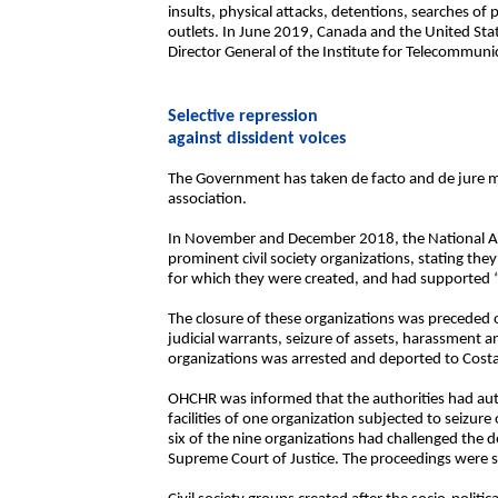
insults, physical attacks, detentions, searches of
outlets. In June 2019, Canada and the United Sta
Director General of the Institute for Telecommuni
Selective repression
against dissident voices
The Government has taken de facto and de jure me
association.
In November and December 2018, the National Asse
prominent civil society organizations, stating the
for which they were created, and had supported “t
The closure of these organizations was preceded 
judicial warrants, seizure of assets, harassment an
organizations was arrested and deported to Costa
OHCHR was informed that the authorities had au
facilities of one organization subjected to seiz
six of the nine organizations had challenged the 
Supreme Court of Justice. The proceedings were st