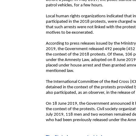
patrol vehicles, for a few hours.
Local human rights organizations indicated that i
participated in the 2018 protests, were charge
that such arrests were not linked with the protest
motives to be exonerated.
According to press releases issued by the Ministr
2019, the Government released 492 people (45
the context of the 2018 protests. Of these, 106
under the Amnesty Law, adopted on 8 June 2019,
placed under house arrest and then granted amnes
mentioned law.
The International Committee of the Red Cross (ICRC
detained in the context of the protests provided b
also participated, as an observer, in the release o
On 18 June 2019, the Government announced it had
the context of the protests. Civil society organiza
July 2019, 118 men and two women remained depriv
who had been previously released under the Amn