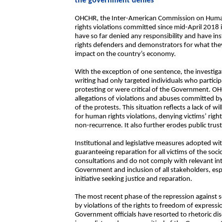
the government denies
OHCHR, the Inter-American Commission on Huma
rights violations committed since mid-April 2018 i
have so far denied any responsibility and have i
rights defenders and demonstrators for what they 
impact on the country’s economy.
With the exception of one sentence, the investiga
writing had only targeted individuals who partici
protesting or were critical of the Government. OH
allegations of violations and abuses committed b
of the protests. This situation reflects a lack of 
for human rights violations, denying victims’ right
non-recurrence. It also further erodes public trust 
Institutional and legislative measures adopted wi
guaranteeing reparation for all victims of the soci
consultations and do not comply with relevant in
Government and inclusion of all stakeholders, espe
initiative seeking justice and reparation.
The most recent phase of the repression against 
by violations of the rights to freedom of express
Government officials have resorted to rhetoric di