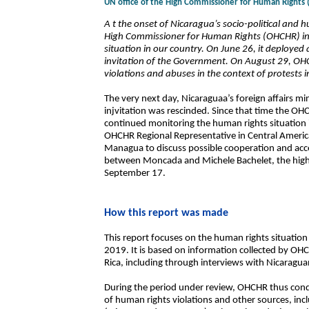
UN office of the High Commissioner for Human Rights
A t the onset of Nicaragua’s socio-political and hu
High Commissioner for Human Rights (OHCHR) inte
situation in our country. On June 26, it deploye
invitation of the Government. On August 29, OH
violations and abuses in the context of protests
The very next day, Nicaraguaa’s foreign affairs m
injvitation was rescinded. Since that time the OH
continued monitoring the human rights situation
OHCHR Regional Representative in Central America 
Managua to discuss possible cooperation and acce
between Moncada and Michele Bachelet, the high
September 17.
How this report was made
This report focuses on the human rights situatio
2019. It is based on information collected by OH
Rica, including through interviews with Nicaragu
During the period under review, OHCHR thus cond
of human rights violations and other sources, incl