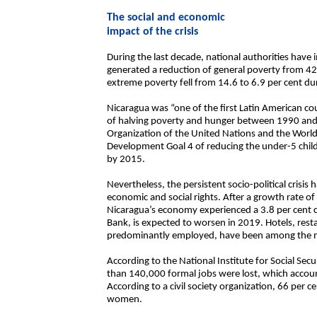
The social and economic
impact of the crisis
During the last decade, national authorities hav
generated a reduction of general poverty from 4
extreme poverty fell from 14.6 to 6.9 per cent dur
Nicaragua was “one of the first Latin American c
of halving poverty and hunger between 1990 and 
Organization of the United Nations and the Worl
Development Goal 4 of reducing the under-5 child 
by 2015.
Nevertheless, the persistent socio-political crisi
economic and social rights. After a growth rate o
Nicaragua’s economy experienced a 3.8 per cent c
Bank, is expected to worsen in 2019. Hotels, res
predominantly employed, have been among the mo
According to the National Institute for Social S
than 140,000 formal jobs were lost, which account
According to a civil society organization, 66 per
women.