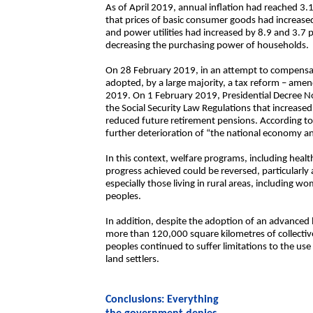
As of April 2019, annual inflation had reached 3.1
that prices of basic consumer goods had increased
and power utilities had increased by 8.9 and 3.7 pe
decreasing the purchasing power of households.
On 28 February 2019, in an attempt to compensat
adopted, by a large majority, a tax reform – ame
2019. On 1 February 2019, Presidential Decree No
the Social Security Law Regulations that increased
reduced future retirement pensions. According to
further deterioration of “the national economy a
In this context, welfare programs, including heal
progress achieved could be reversed, particularly 
especially those living in rural areas, including 
peoples.
In addition, despite the adoption of an advanced 
more than 120,000 square kilometres of collecti
peoples continued to suffer limitations to the use 
land settlers.
Conclusions: Everything