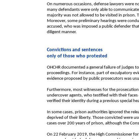
On numerous occasions, defense lawyers were not a
many defendants were only able to communicate wi
majority was not allowed to be visited in prison.
Moreover, some preliminary hearings were conduc
accused, who was imposed a public defender that 
diligent manner.
Convictions and sentences
only of those who protested
OHCHR documented a general failure of judges to 
proceedings. For instance, part of exculpatory ev
evidence proposed by public prosecutors was usu
Furthermore, most witnesses for the prosecution we
undercover agents, who testified with their face
verified their identity during a previous special he
In some cases, prison authorities ignored the rele
deprived of their liberty. Those convicted were u
cases over 200 years of prison, although the Const
On 22 February 2019, the High Commissioner for 