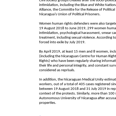
Civil society groups created after the socio-politi
intimidation, including the Blue and White Nation
Alliance, the Committe for the Release of Politic
Nicaragua’s Union of Political Prisoners.
Women human rights defenders were also targete
19 August 2018 to June 2019, 299 women human r
intimidation, psychological harassment, smear cam
treatment, including sexual violence. According 
forced into exile by July 2019.
By April 2019, at least 15 men and 8 women, inc
(including the Nicaraguan Centre for Human Rig
Rights) who have been regularly sharing informa
their life and personal integrity, and constant sur
considered as reprisals.
In addition, the Nicaraguan Medical Unity estima
workers, out of a total of 405 cases registered sinc
between 19 August 2018 and 31 July 2019 in repris
context of the protests. Similarly, more than 100
Autonomous University of Nicaragua after accusat
properties.