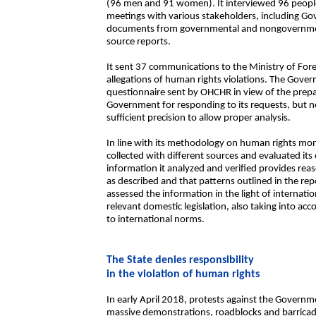
(96 men and 91 women). It interviewed 96 peopl
meetings with various stakeholders, including G
documents from governmental and nongovernment
source reports.
It sent 37 communications to the Ministry of Fore
allegations of human rights violations. The Gover
questionnaire sent by OHCHR in view of the prepar
Government for responding to its requests, but n
sufficient precision to allow proper analysis.
In line with its methodology on human rights mo
collected with different sources and evaluated its 
information it analyzed and verified provides reas
as described and that patterns outlined in the re
assessed the information in the light of internati
relevant domestic legislation, also taking into 
to international norms.
The State denies responsibility
in the violation of human rights
In early April 2018, protests against the Govern
massive demonstrations, roadblocks and barricade