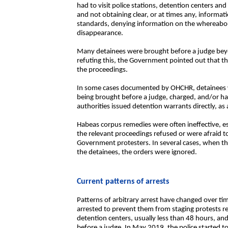
had to visit police stations, detention centers an
and not obtaining clear, or at times any, informa
standards, denying information on the whereabou
disappearance.
Many detainees were brought before a judge beyo
refuting this, the Government pointed out that thi
the proceedings.
In some cases documented by OHCHR, detainees w
being brought before a judge, charged, and/or hav
authorities issued detention warrants directly, as
Habeas corpus remedies were often ineffective, es
the relevant proceedings refused or were afraid t
Government protesters. In several cases, when the
the detainees, the orders were ignored.
Current patterns of arrests
Patterns of arbitrary arrest have changed over ti
arrested to prevent them from staging protests re
detention centers, usually less than 48 hours, a
before a judge. In May 2019, the police started to