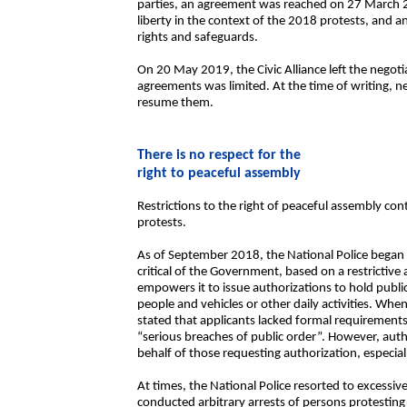
parties, an agreement was reached on 27 March 20
liberty in the context of the 2018 protests, and 
rights and safeguards.
On 20 May 2019, the Civic Alliance left the negot
agreements was limited. At the time of writing, n
resume them.
There is no respect for the
right to peaceful assembly
Restrictions to the right of peaceful assembly c
protests.
As of September 2018, the National Police began
critical of the Government, based on a restrictive
empowers it to issue authorizations to hold public 
people and vehicles or other daily activities. When
stated that applicants lacked formal requirements 
“serious breaches of public order”. However, auth
behalf of those requesting authorization, especiall
At times, the National Police resorted to excessi
conducted arbitrary arrests of persons protesting