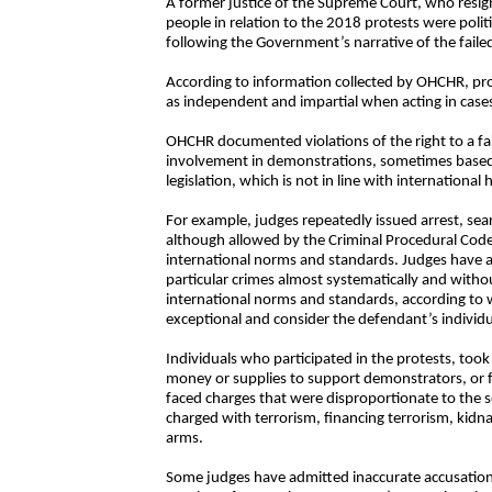
A former justice of the Supreme Court, who resig
people in relation to the 2018 protests were polit
following the Government’s narrative of the failed
According to information collected by OHCHR, pr
as independent and impartial when acting in cases r
OHCHR documented violations of the right to a fair
involvement in demonstrations, sometimes based o
legislation, which is not in line with internation
For example, judges repeatedly issued arrest, sea
although allowed by the Criminal Procedural Code 
international norms and standards. Judges have a
particular crimes almost systematically and witho
international norms and standards, according to 
exceptional and consider the defendant’s individ
Individuals who participated in the protests, took 
money or supplies to support demonstrators, or 
faced charges that were disproportionate to the s
charged with terrorism, financing terrorism, kidna
arms.
Some judges have admitted inaccurate accusations