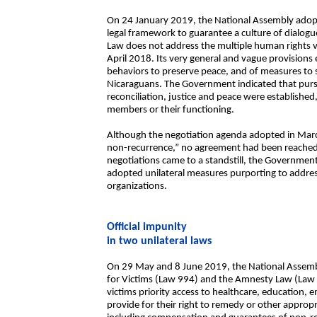
On 24 January 2019, the National Assembly adop
legal framework to guarantee a culture of dialogue
Law does not address the multiple human rights vi
April 2018. Its very general and vague provisions
behaviors to preserve peace, and of measures to
Nicaraguans. The Government indicated that pur
reconciliation, justice and peace were established,
members or their functioning.
Although the negotiation agenda adopted in March
non-recurrence,” no agreement had been reached o
negotiations came to a standstill, the Governmen
adopted unilateral measures purporting to address
organizations.
Official impunity
in two unilateral laws
On 29 May and 8 June 2019, the National Assem
for Victims (Law 994) and the Amnesty Law (Law 9
victims priority access to healthcare, education,
provide for their right to remedy or other approp