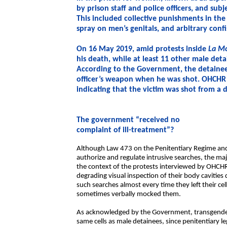
by prison staff and police officers, and su
This included collective punishments in the
spray on men’s genitals, and arbitrary conf
On 16 May 2019, amid protests inside
La Mo
his death, while at least 11 other male deta
According to the Government, the detainee
officer’s weapon when he was shot. OHCHR
indicating that the victim was shot from a 
The government “received no
complaint of ill-treatment”?
Although Law 473 on the Penitentiary Regime and 
authorize and regulate intrusive searches, the ma
the context of the protests interviewed by OHCHR
degrading visual inspection of their body cavitie
such searches almost every time they left their ce
sometimes verbally mocked them.
As acknowledged by the Government, transgender
same cells as male detainees, since penitentiary l