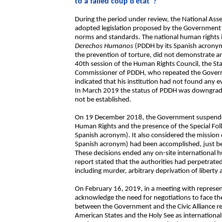
to a failed coup d’état”?
During the period under review, the National Asse
adopted legislation proposed by the Government th
norms and standards. The national human rights i
Derechos Humanos
(PDDH by its Spanish acronym
the prevention of torture, did not demonstrate a
40th session of the Human Rights Council, the St
Commissioner of PDDH, who repeated the Governme
indicated that his institution had not found any ev
In March 2019 the status of PDDH was downgrade
not be established.
On 19 December 2018, the Government suspended
Human Rights and the presence of the Special Fo
Spanish acronym). It also considered the mission o
Spanish acronym) had been accomplished, just befo
These decisions ended any on-site international 
report stated that the authorities had perpetrat
including murder, arbitrary deprivation of liberty
On February 16, 2019, in a meeting with represen
acknowledge the need for negotiations to face the
between the Government and the Civic Alliance re
American States and the Holy See as internationa