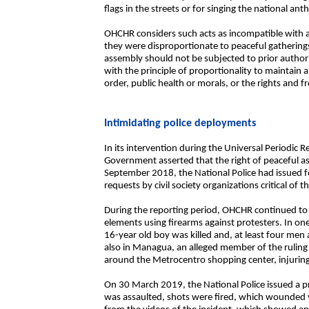
flags in the streets or for singing the national an
OHCHR considers such acts as incompatible with a
they were disproportionate to peaceful gatherings
assembly should not be subjected to prior authori
with the principle of proportionality to maintain a
order, public health or morals, or the rights and 
Intimidating police deployments
In its intervention during the Universal Periodic
Government asserted that the right of peaceful a
September 2018, the National Police had issued fo
requests by civil society organizations critical of
During the reporting period, OHCHR continued 
elements using firearms against protesters. In o
16-year old boy was killed and, at least four m
also in Managua, an alleged member of the ruling
around the Metrocentro shopping center, injurin
On 30 March 2019, the National Police issued a pr
was assaulted, shots were fired, which wounded y