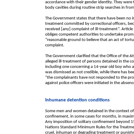
accordance with their gender identity. They were t
body cavities during routine strip searches in fron
The Government states that there have been no inve
treatment committed by correctional officers, be
received [any] complaint of ill-treatment”. Artic
obliges competent authorities to undertake promp
“reasonable ground to believe that an act of tort
complaint.
The Government clarified that the Office of the A
alleged ill-treatment of persons detained in the c
including one concerning a 14-year old boy who al
was dismissed as not credible, while there has be
“the complainants have not responded to the pro
against police officers were initiated in the absen
Inhumane detention conditions
Some men and women detained in the context of t
confinement, in some cases for months, in maxim
Any imposition of solitary confinement beyond 15
Nations Standard Minimum Rules for the Treatme
cruel, inhuman or degrading treatment or punish