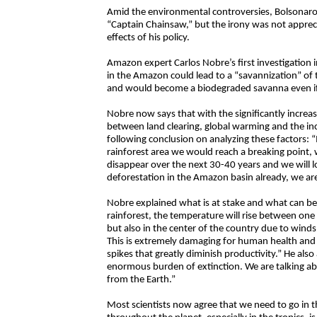
Amid the environmental controversies, Bolsonaro t
“Captain Chainsaw,” but the irony was not apprec
effects of his policy.
Amazon expert Carlos Nobre’s first investigation 
in the Amazon could lead to a “savannization” of t
and would become a biodegraded savanna even if
Nobre now says that with the significantly incre
between land clearing, global warming and the inc
following conclusion on analyzing these factors: “
rainforest area we would reach a breaking point, 
disappear over the next 30-40 years and we will l
deforestation in the Amazon basin already, we aren
Nobre explained what is at stake and what can be lo
rainforest, the temperature will rise between one
but also in the center of the country due to winds.
This is extremely damaging for human health and e
spikes that greatly diminish productivity.” He als
enormous burden of extinction. We are talking ab
from the Earth.”
Most scientists now agree that we need to go in t