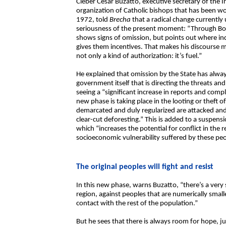
Cleber César Buzatto, executive secretary of the I
organization of Catholic bishops that has been wo
1972, told
Brecha
that a radical change currentl
seriousness of the present moment: “Through Bol
shows signs of omission, but points out where in
gives them incentives. That makes his discourse m
not only a kind of authorization: it’s fuel.”
He explained that omission by the State has always
government itself that is directing the threats and
seeing a “significant increase in reports and comp
new phase is taking place in the looting or theft o
demarcated and duly regularized are attacked and d
clear-cut deforesting.” This is added to a suspen
which “increases the potential for conflict in the
socioeconomic vulnerability suffered by these peo
The original peoples will fight and resist
In this new phase, warns Buzatto, “there’s a very 
region, against peoples that are numerically smalle
contact with the rest of the population.”
But he sees that there is always room for hope, j