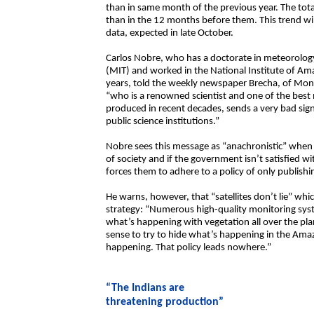
than in same month of the previous year. The to
than in the 12 months before them. This trend wil
data, expected in late October.
Carlos Nobre, who has a doctorate in meteorolog
(MIT) and worked in the National Institute of Am
years, told the weekly newspaper Brecha, of Mont
“who is a renowned scientist and one of the best m
produced in recent decades, sends a very bad sign
public science institutions.”
Nobre sees this message as “anachronistic” when 
of society and if the government isn’t satisfied wi
forces them to adhere to a policy of only publish
He warns, however, that “satellites don’t lie” whi
strategy: “Numerous high-quality monitoring syst
what’s happening with vegetation all over the plan
sense to try to hide what’s happening in the Amaz
happening. That policy leads nowhere.”
“The Indians are
threatening production”