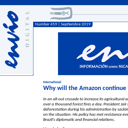
Number 459 | Septiembre 2019
International
Why will the Amazon continue 
In an all-out crusade to increase its agricultural
over a thousand forest fires a day. President Jai
deforestation during his administration by sackin
on the situation. His policy has met resistance ev
Brazil’s diplomatic and financial relations.