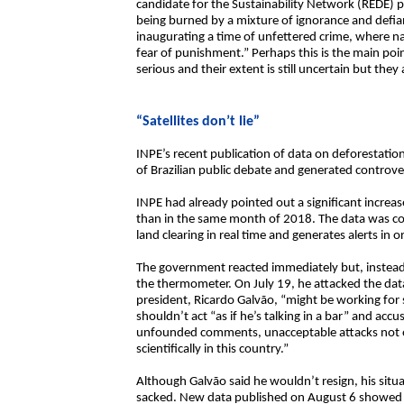
candidate for the Sustainability Network (REDE) pa
being burned by a mixture of ignorance and defian
inaugurating a time of unfettered crime, where 
fear of punishment.” Perhaps this is the main poin
serious and their extent is still uncertain but the
“Satellites don’t lie”
INPE’s recent publication of data on deforestatio
of Brazilian public debate and generated controver
INPE had already pointed out a significant increas
than in the same month of 2018. The data was coll
land clearing in real time and generates alerts in 
The government reacted immediately but, instead
the thermometer. On July 19, he attacked the dat
president, Ricardo Galvão, “might be working fo
shouldn’t act “as if he’s talking in a bar” and ac
unfounded comments, unacceptable attacks not 
scientifically in this country.”
Although Galvão said he wouldn’t resign, his si
sacked. New data published on August 6 showed th