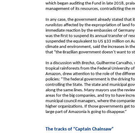
which began auditing the Fund in late 2018, prais
management of its resources, contradicting the mi
In any case, the government already stated that 
ruralistas
affected by the expropriation of land f
immediate reaction by the embassies of Germany
was the first to suspend its annual transfer of r
suspended the equivalent to US $33 million on Au
climate and environment, said the increases in t
that “the Brazilian government doesn’t want to st
In a discussion with
Brecha
, Guilherme Carvalho,
tropical rainforests from the Federal University 
Amazon, drew attention to the role of the differ
policies: “The federal government is the driving fo
controlling the State. The state and municipal gov
along the same lines. Many mayors use the review
areas for the big companies, and try to have in
municipal council managers, where the companies
higher organizations. If those governments get to 
large part of Amazonia is going to disappear.”
The tracks of “Captain Chainsaw”