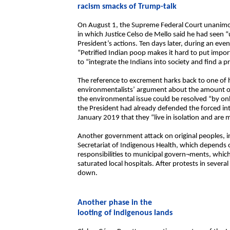
racism smacks of Trump-talk
On August 1, the Supreme Federal Court unanimous
in which Justice Celso de Mello said he had seen “
President’s actions. Ten days later, during an even
“Petrified Indian poop makes it hard to put impor
to “integrate the Indians into society and find a pro
The reference to excrement harks back to one of
environmentalists’ argument about the amount o
the environmental issue could be resolved “by on
the President had already defended the forced int
January 2019 that they “live in isolation and are
Another government attack on original peoples, i
Secretariat of Indigenous Health, which depends o
responsibilities to municipal govern¬ments, whic
saturated local hospitals. After protests in sever
down.
Another phase in the
looting of indigenous lands