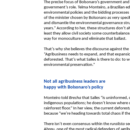
The precise focus of Bolsonaro’s government and h
government’s role. Telma Monteiro, a Brazilian e
environmental policies and the bidding processes
of the minister chosen by Bolsonaro as very specif
and dismantle the environmental governance struc
years.” According to her, these structures don’t 
least they allow civil society some counterbalance
way for monoculture and eliminate that ballast.
That’s why she believes the discourse against the N
“Agribusiness needs to expand, and that expansio
deforested. That’s what Salles is there to do: to 
environmental preservation.”
Not all agribusiness leaders are
happy with Bolsonaro’s policy
Monteiro told
Brecha
that Salles “is uninformed,
indigenous populations; he doesn’t know where o
rainforest floor.” In her view, the current defore
because “we’re heading towards total chaos if the 
There isn’t even consensus within the
ruralista
se
Abreu, one of the most radical defenders of agrib