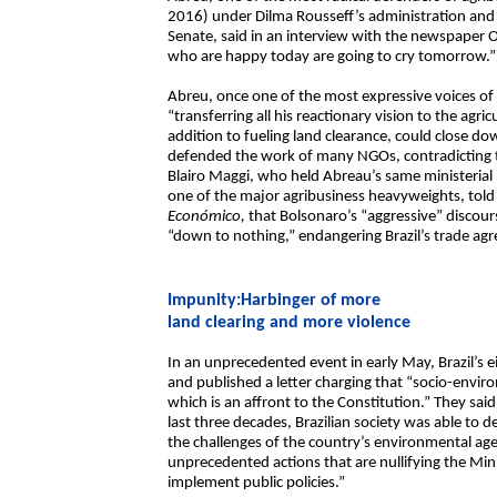
2016) under Dilma Rousseff’s administration and 
Senate, said in an interview with the newspaper 
who are happy today are going to cry tomorrow.”
Abreu, once one of the most expressive voices of
“transferring all his reactionary vision to the agric
addition to fueling land clearance, could close d
defended the work of many NGOs, contradicting th
Blairo Maggi, who held Abreau’s same ministerial
one of the major agribusiness heavyweights, told 
Económico,
that Bolsonaro’s “aggressive” discour
“down to nothing,” endangering Brazil’s trade a
Impunity:Harbinger of more
land clearing and more violence
In an unprecedented event in early May, Brazil’s 
and published a letter charging that “socio-envir
which is an affront to the Constitution.” They sa
last three decades, Brazilian society was able to d
the challenges of the country’s environmental agend
unprecedented actions that are nullifying the Min
implement public policies.”