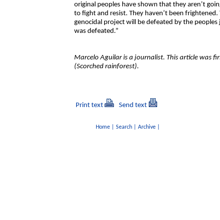
original peoples have shown that they aren’t goin
to fight and resist. They haven’t been frightened.
genocidal project will be defeated by the peoples j
was defeated.”
Marcelo Aguilar is a journalist. This article was f
(Scorched rainforest).
Print text
Send text
Home
|
Search
|
Archive
|