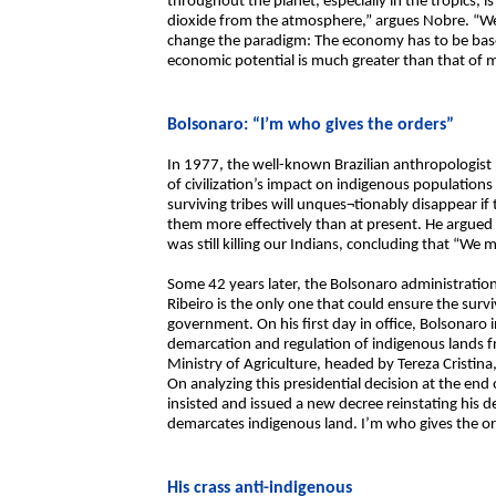
throughout the planet, especially in the tropics,
dioxide from the atmosphere,” argues Nobre. “We 
change the paradigm: The economy has to be based 
economic potential is much greater than that of m
Bolsonaro: “I’m who gives the orders”
In 1977, the well-known Brazilian anthropologist
of civilization’s impact on indigenous populations 
surviving tribes will unques¬tionably disappear if
them more effectively than at present. He argued
was still killing our Indians, concluding that “We 
Some 42 years later, the Bolsonaro administration 
Ribeiro is the only one that could ensure the surv
government. On his first day in office, Bolsonaro i
demarcation and regulation of indigenous lands 
Ministry of Agriculture, headed by Tereza Cristina
On analyzing this presidential decision at the end
insisted and issued a new decree reinstating his d
demarcates indigenous land. I’m who gives the or
His crass anti-indigenous