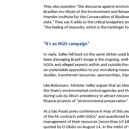
They also question “the discourse against enviro
Brazilian Ins¬titute of the Environment and Ren
Mendes Institute for the Conservation of Biodive
data.” They say it adds to the critical budgetary a
“the feeling of impunity, which is the harbinger f
“It’s an NGO campaign”
In reply, Salles fell back on the same clichés us
been damaging Brazil’s image is the ongoing, we
NGOs and alleged experts within and outside the 
an undeniable opposition to our moralizing measu
studies, transferred resources, sponsorships, trip
Like Bolsonaro, Minister Salles argues that an ideo
the State’s environmental control agencies and 
during Lula da Silva’s presidency to attract res
finance projects of “environmental preservation
At a São Paulo press conference in May of this yea
of the FA contracts with NGOs” and questioned b
management of their resources (more than US $840
quoted by O Globo on August 14, in the midst of th