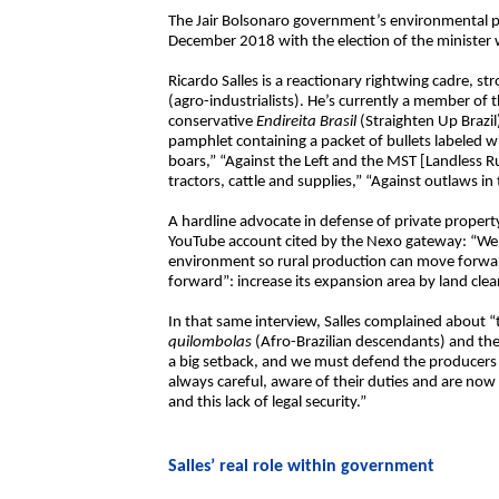
The Jair Bolsonaro government’s environmental po
December 2018 with the election of the minister 
Ricardo Salles is a reactionary rightwing cadre, st
(agro-industrialists). He’s currently a member of
conservative
Endireita Brasil
(Straighten Up Brazi
pamphlet containing a packet of bullets labeled wit
boars,” “Against the Left and the MST [Landless R
tractors, cattle and supplies,” “Against outlaws in
A hardline advocate in defense of private property
YouTube account cited by the Nexo gateway: “We h
environment so rural production can move forwa
forward”: increase its expansion area by land clear
In that same interview, Salles complained about “
quilombolas
(Afro-Brazilian descendants) and the
a big setback, and we must defend the producers 
always careful, aware of their duties and are no
and this lack of legal security.”
Salles’ real role within government