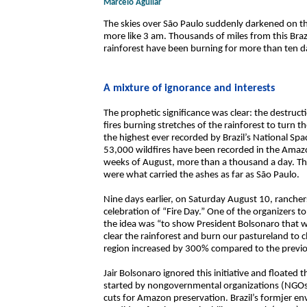
Marcelo Aguilar
The skies over São Paulo suddenly darkened on 
more like 3 am. Thousands of miles from this Bra
rainforest have been burning for more than ten day
A mixture of ignorance and interests
The prophetic significance was clear: the destruct
fires burning stretches of the rainforest to turn th
the highest ever recorded by Brazil’s National Spa
53,000 wildfires have been recorded in the Amazon
weeks of August, more than a thousand a day. The 
were what carried the ashes as far as São Paulo.
Nine days earlier, on Saturday August 10, ranche
celebration of “Fire Day.” One of the organizers 
the idea was “to show President Bolsonaro that w
clear the rainforest and burn our pastureland to cl
region increased by 300% compared to the previo
Jair Bolsonaro ignored this initiative and floated t
started by nongovernmental organizations (NGOs)
cuts for Amazon preservation. Brazil’s formjer env