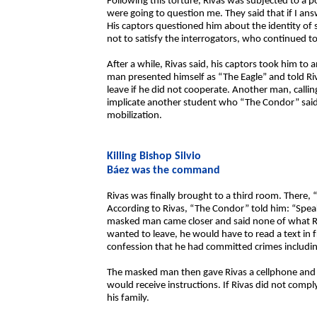
Following this torture, Rivas was subjected to a 
were going to question me. They said that if I an
His captors questioned him about the identity of
not to satisfy the interrogators, who continued t
After a while, Rivas said, his captors took him to
man presented himself as “The Eagle” and told Ri
leave if he did not cooperate. Another man, calli
implicate another student who “The Condor” said
mobilization.
Killing Bishop Silvio
Báez was the command
Rivas was finally brought to a third room. There
According to Rivas, “The Condor” told him: “Speak
masked man came closer and said none of what Riv
wanted to leave, he would have to read a text in f
confession that he had committed crimes including
The masked man then gave Rivas a cellphone and t
would receive instructions. If Rivas did not com
his family.