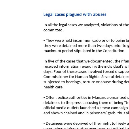
Legal cases plagued with abuses
In all the legal cases we analyzed, violations of 
committed.
- They were held incommunicado prior to being br
they were detained more than two days prior to go
maximum period stipulated in the Constitution.
In five of the cases that we documented, their f
received information regarding the individual’s 
days. Four of these cases involved forced disappe
Commissioner for Human Rights. Several detainee
subjected to beatings, torture or abuse during d
health care.
- Often, police authorities in Managua organized
detainees to the press, accusing them of being “te
official media outlets launched a smear campaign 
and shown chained and in prisoners’ garb, thus vi
- Detainees were deprived of their right to freely 
cases where defense attorneys were permitted to vis