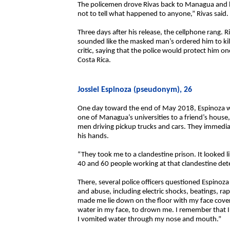
The policemen drove Rivas back to Managua and le
not to tell what happened to anyone,” Rivas said.
Three days after his release, the cellphone rang. 
sounded like the masked man’s ordered him to kil
critic, saying that the police would protect him o
Costa Rica.
Jossiel Espinoza (pseudonym), 26
One day toward the end of May 2018, Espinoza wa
one of Managua’s universities to a friend’s hou
men driving pickup trucks and cars. They immediat
his hands.
“They took me to a clandestine prison. It looked 
40 and 60 people working at that clandestine det
There, several police officers questioned Espinoza
and abuse, including electric shocks, beatings, r
made me lie down on the floor with my face cover
water in my face, to drown me. I remember that I
I vomited water through my nose and mouth.”