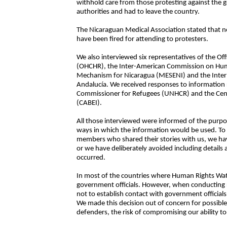
withhold care from those protesting against the
authorities and had to leave the country.
The Nicaraguan Medical Association stated that n
have been fired for attending to protesters.
We also interviewed six representatives of the O
(OHCHR), the Inter-American Commission on Huma
Mechanism for Nicaragua (MESENI) and the Inter
Andalucía. We received responses to information
Commissioner for Refugees (UNHCR) and the Cent
(CABEI).
All those interviewed were informed of the purpos
ways in which the information would be used. To 
members who shared their stories with us, we ha
or we have deliberately avoided including details 
occurred.
In most of the countries where Human Rights Watc
government officials. However, when conducting 
not to establish contact with government officials
We made this decision out of concern for possibl
defenders, the risk of compromising our ability to