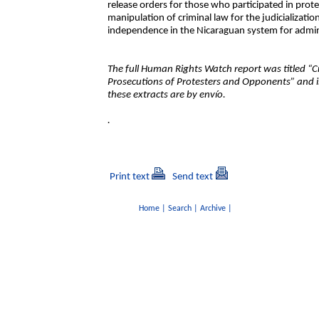
release orders for those who participated in prote
manipulation of criminal law for the judicializatio
independence in the Nicaraguan system for admini
The full Human Rights Watch report was titled “C
Prosecutions of Protesters and Opponents” and i
these extracts are by envío.
.
Print text
Send text
Home
|
Search
|
Archive
|