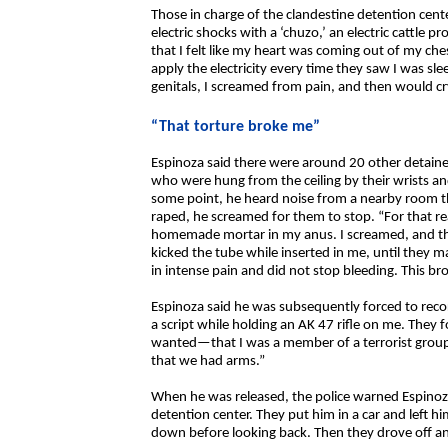
Those in charge of the clandestine detention cent
electric shocks with a ‘chuzo,’ an electric cattle p
that I felt like my heart was coming out of my ch
apply the electricity every time they saw I was sl
genitals, I screamed from pain, and then would cry
“That torture broke me”
Espinoza said there were around 20 other detaine
who were hung from the ceiling by their wrists an
some point, he heard noise from a nearby room t
raped, he screamed for them to stop. “For that re
homemade mortar in my anus. I screamed, and the
kicked the tube while inserted in me, until they m
in intense pain and did not stop bleeding. This br
Espinoza said he was subsequently forced to reco
a script while holding an AK 47 rifle on me. They
wanted—that I was a member of a terrorist group t
that we had arms.”
When he was released, the police warned Espinoz
detention center. They put him in a car and left h
down before looking back. Then they drove off a