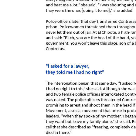
and beat me a lot,” she said. “I was shouting and
they were the ones [doing it to me],” she added.
Police officers later that day transferred Contrer
prison. Policewomen threatened them throughout t
never let them out of jail. At El Chipote, a high-ra
and said: “Bitch, you are the head of the band, yo
government. You won’t leave this place, son of a bi
Contreras.
“I asked for a lawyer,
they told me I had no right”
The interrogation began that same day. “I asked f
I had no right to this,” she said. Although she wa
and two female police officers interrogated Contre
was naked. The police officers threatened Contre
promising to arrest and shoot them in the head if
Movement, a social movement that arose in prote
leaders. “When they spoke of my mother, I began 
they want but leave my family alone,” she said. B
cell that she described as “freezing, completely 
died in there.”