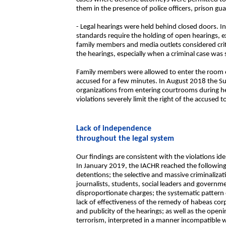
them in the presence of police officers, prison gu
- Legal hearings were held behind closed doors. 
standards require the holding of open hearings, e
family members and media outlets considered cri
the hearings, especially when a criminal case was 
Family members were allowed to enter the room o
accused for a few minutes. In August 2018 the S
organizations from entering courtrooms during he
violations severely limit the right of the accused to 
Lack of independence
throughout the legal system
Our findings are consistent with the violations id
In January 2019, the IACHR reached the following
detentions; the selective and massive criminaliza
journalists, students, social leaders and govern
disproportionate charges; the systematic pattern 
lack of effectiveness of the remedy of habeas corpu
and publicity of the hearings; as well as the openi
terrorism, interpreted in a manner incompatible w