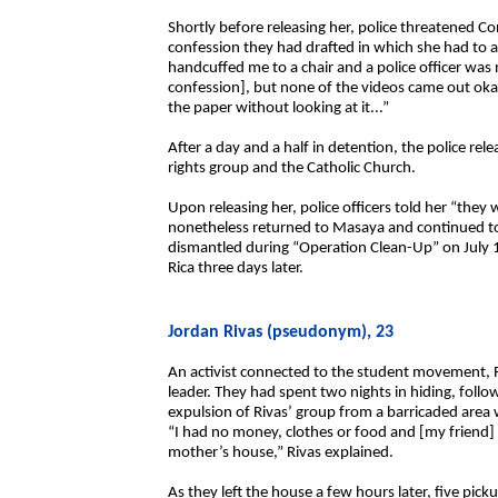
Shortly before releasing her, police threatened Co
confession they had drafted in which she had to 
handcuffed me to a chair and a police officer was n
confession], but none of the videos came out ok
the paper without looking at it...”
After a day and a half in detention, the police r
rights group and the Catholic Church.
Upon releasing her, police officers told her “they
nonetheless returned to Masaya and continued to 
dismantled during “Operation Clean-Up” on July 1
Rica three days later.
Jordan Rivas (pseudonym), 23
An activist connected to the student movement, R
leader. They had spent two nights in hiding, follo
expulsion of Rivas’ group from a barricaded area
“I had no money, clothes or food and [my friend
mother’s house,” Rivas explained.
As they left the house a few hours later, five pi