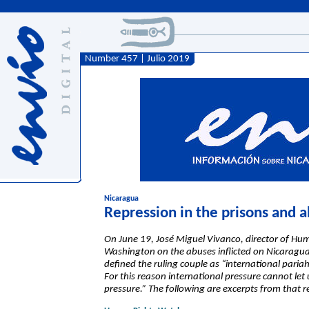
Number 457 | Julio 2019
Nicaragua
Repression in the prisons and a
On June 19, José Miguel Vivanco, director of Hu
Washington on the abuses inflicted on Nicaraguan 
defined the ruling couple as “international pari
For this reason international pressure cannot le
pressure.” The following are excerpts from that r