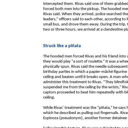
intercepted them. Rivas said one of them grabbed
forced both men into the pickup. The hooded men 
Rivas said. When they arrived, police searched th
leaders,” officers said to each other, according to
small bus, and drove them away. During the trip
two or three hours, we arrived at a clandestine pla
Struck like a piñata
The hooded men forced Rivas and his friend into 
they would play “a sort of roulette.” It was a whee
physically spun. Rivas said the needle subseque
birthday parties in which a papier-mâché figurine
ceiling and beaten until it breaks open. A man 
administer this treatment to Rivas. “They blindfo
suspended me from the ceiling by the wrists,” Riva
captors proceeded to beat him repeatedly with b
ceiling.
While Rivas’ treatment was the “piñata,” he says h
which he described as pulling out fingernails. Rivas
Espinoza (pseudonym), another former detainee 