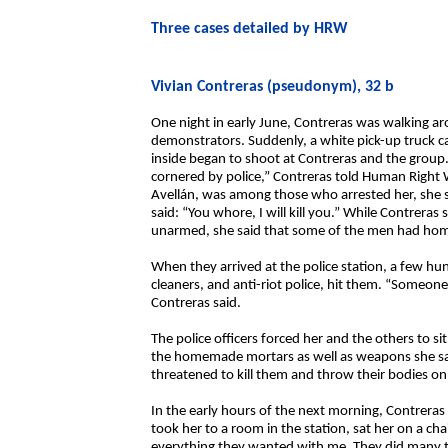
Three cases detailed by HRW
Vivian Contreras (pseudonym), 32 b
One night in early June, Contreras was walking 
demonstrators. Suddenly, a white pick-up truck c
inside began to shoot at Contreras and the group
cornered by police,” Contreras told Human Right 
Avellán, was among those who arrested her, she s
said: “You whore, I will kill you.” While Contrera
unarmed, she said that some of the men had ho
When they arrived at the police station, a few h
cleaners, and anti-riot police, hit them. “Someone
Contreras said.
The police officers forced her and the others to s
the homemade mortars as well as weapons she sai
threatened to kill them and throw their bodies on 
In the early hours of the next morning, Contreras 
took her to a room in the station, sat her on a cha
everything they wanted with me. They did many th