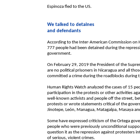
Espinoza fled to the US.
We talked to detaines
and defendants
According to the Inter-American Commission on H
777 people had been detained during the repressio
government.
On February 29, 2019 the President of the Supre
are no political prisoners in Nicaragua and all th
committed a crime during the roadblocks during th
Human Rights Watch analyzed the cases of 15 peop
participation in the protests or other activities 
well-known activists and people off the street, b
protests or wrote statements critical of the gover
Jinotepe, León, Managua, Matagalpa, Masaya an
Some have expressed criticism of the Ortega gove
people who were previously unconditional suppo
question it as the repression against protesters in
of serious, violent crimes.