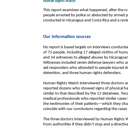
Human Rights Watch
This report examines what happened, after the cr
people arrested by police or abducted by armed p
conducted in Nicaragua and Costa Rica and a revie
Our information sources
his report is based largely on interviews conduct
of 75 people, including 17 alleged victims of huma
and 34 witnesses to alleged abuses by Nicaragu
Witnesses included seven defense lawyers who ass
aid responders who attended to people injured du
detention, and three human rights defenders.
Human Rights Watch interviewed three doctors a
reported dozens who showed signs of physical ha
similar to that described by the 12 detainees. Tw
medical professionals who reported similar cases 
the testimonies of their patients—which they sh
coincide with our conclusions regarding the cases 
The three doctors interviewed by Human Rights W
from authorities if they didn’t stop and a directive