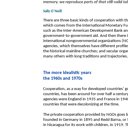
memory, we reproduce parts of that still-valid tal
Sally O´Neill
There are three basic kinds of cooperation with the
which comes from the International Monetary Fun
such as the Inter-American Development Bank and
government-to-government aid. And then there is
international nongovernmental organizations (NGO
agencies, which themselves have different profiles
the historical mainline churches; and secular org
many others with long traditions and trajectories.
The more idealistic years
the 1960s and 1970s
Cooperation, as a way for developed countries’ 
countries, has been around for over half a century.
agencies were England in 1935 and France in 1940.
countries that were decolonizing at the time.
The private cooperation provided by NGOs goes ba
founded in Germany in 1895 and Redd Barna, or S
in Nicaragua for its work with children, in 1919.