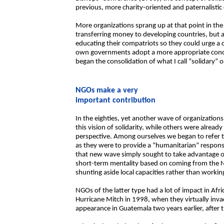
previous, more charity-oriented and paternalistic
More organizations sprang up at that point in the
transferring money to developing countries, but al
educating their compatriots so they could urge a 
own governments adopt a more appropriate concep
began the consolidation of what I call “solidary” o
NGOs make a very
important contribution
In the eighties, yet another wave of organizatio
this vision of solidarity, while others were alread
perspective. Among ourselves we began to refer 
as they were to provide a “humanitarian” response
that new wave simply sought to take advantage o
short-term mentality based on coming from the N
shunting aside local capacities rather than worki
NGOs of the latter type had a lot of impact in Afri
Hurricane Mitch in 1998, when they virtually invad
appearance in Guatemala two years earlier, after 