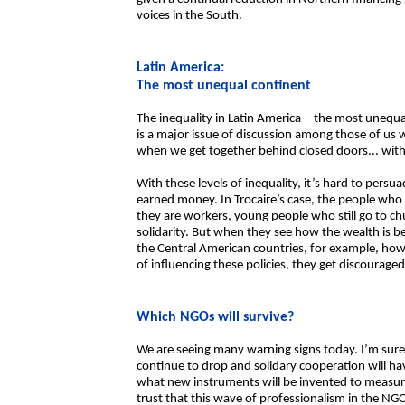
voices in the South.
Latin America:
The most unequal continent
The inequality in Latin America—the most unequal 
is a major issue of discussion among those of us w
when we get together behind closed doors... with
With these levels of inequality, it’s hard to pers
earned money. In Trocaire’s case, the people who
they are workers, young people who still go to ch
solidarity. But when they see how the wealth is be
the Central American countries, for example, how 
of influencing these policies, they get discouraged
Which NGOs will survive?
We are seeing many warning signs today. I’m sure 
continue to drop and solidary cooperation will h
what new instruments will be invented to measu
trust that this wave of professionalism in the NGO