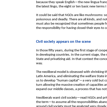
because they speak English—the new lingua franc
the latest lingo, the eight or ten basic new terms 
It could be said that NGOs are like mushrooms: so
poisonous and deadly. There are all kinds, and not
must also be recognized that sometimes people 
the responsibility for having closed their eyes to 
Civil society appears on the scene
In those fifty years, during the first stage of coo
in developing countries. In the current stage, th
State and privatizing aid. In that context the conce
way.
The neoliberal model is obsessed with shrinking th
Latin America, and eliminating the welfare State 
us to develop “human capital”—a very cold but c
turn allowing the massive creation of capacities 
expand our middle classes, a process that has not
Neoliberals want civil society—read NGOs and priva
the term—to assume all the responsibilities aband
around civil society must be analyzed very closely. 