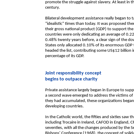
promote the struggle against slavery. At least in
century.
Bilateral development assistance really began to 
“idealistic” times than today. It was proposed th
their gross national product (GDP) to support the
countries were only dedicating an average of 0.
0.48% twenty years before, a clear sign of the
States only allocated 0.10% of its enormous GDP 
headed the list, contributing some US$12 billion
percentage of its GDP.
Joint responsibility concept
begins to outpace charity
Private assistance largely began in Europe to suppo
a second wave emerged to address the victims of Wo
they had accumulated, these organizations began t
developing countries.
In the Catholic world, the fifties and sixties saw 
including Trocaire in Ireland, CAFOD in England, 
seventies, with all the changes produced by the 
Bishops’ Conference (1968), the concept of solida