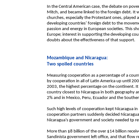
In the Central American case, the debate on pov
Mitch, and became linked to the foreign debt. It
churches, especially the Protestant ones, played a
developing countries’ foreign debt to the moveme
passion and energy in European societies. This show
Europe; interest in supporting the developing coun
doubts about the effectiveness of that support.
Mozambique and Nicaragua:
Two spoiled countries
Measuring cooperation as a percentage of a coun
by cooperation in all of Latin America up until 20
2003, the highest percentage on the continent. I
country closest to Nicaragua in both geography an
2% and in Mexico, Peru, Ecuador and the Southern
Such high levels of cooperation kept Nicaragua in 
cooperation partners suddenly decided Nicaragua 
Nicaragua’s government and society needed tp refl
More than $8 billion of the over $14 billion recei
Sandinista government left office, and that flow