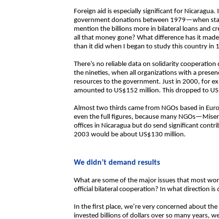
Foreign aid is especially significant for Nicaragua. 
government donations between 1979—when stati
mention the billions more in bilateral loans and 
all that money gone? What difference has it made
than it did when I began to study this country in
There’s no reliable data on solidarity cooperation 
the nineties, when all organizations with a presen
resources to the government. Just in 2000, for 
amounted to US$152 million. This dropped to US
Almost two thirds came from NGOs based in Eur
even the full figures, because many NGOs—Mise
offices in Nicaragua but do send significant contrib
2003 would be about US$130 million.
We didn’t demand results
What are some of the major issues that most worry
official bilateral cooperation? In what direction 
In the first place, we’re very concerned about the
invested billions of dollars over so many years, w