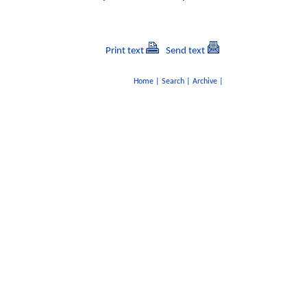
Print text
Send text
Home
|
Search
|
Archive
|