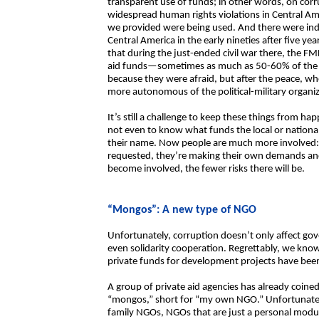
transparent use of funds; in other words, on corru
widespread human rights violations in Central Ame
we provided were being used. And there were ind
Central America in the early nineties after five ye
that during the just-ended civil war there, the FM
aid funds—sometimes as much as 50-60% of the to
because they were afraid, but after the peace, w
more autonomous of the political-military organiz
It’s still a challenge to keep these things from 
not even to know what funds the local or national
their name. Now people are much more involved:
requested, they’re making their own demands and
become involved, the fewer risks there will be.
“Mongos”: A new type of NGO
Unfortunately, corruption doesn’t only affect gov
even solidarity cooperation. Regrettably, we kno
private funds for development projects have been
A group of private aid agencies has already coin
“mongos,” short for “my own NGO.” Unfortunately,
family NGOs, NGOs that are just a personal mod