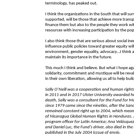
terminology, has peaked out.
I think the organizations in the South that will sur
supported, will be those that achieve more transpa
finance them but also to the people they work wi
resources with increasing participation by the pop
I also think those that are serious about social in
influence public policies toward greater equity wil
environment, gender equality, advocacy…I think ad
maintain its importance in the future.
This much I think and believe. But what I hope aga
solidarity, commitment and mystique will be revalu
in their own liberation, allowing us all to help bui
Sally O’Neill was a cooperation and human rights
in 2011 and in 2017 Ulster University awarded he
death, Sally was a consultant for the Fund for Mor
since 1979 came since the nineties, after the San
remained constant right up to 2004, which mean
of Nicaragua Global Human Rights in Honduras.
program officer for Latin America; Ana Velásqu
and Daniel Luc, the Fund’s driver, also died in the 
published in the July 2004 isssue of envío.