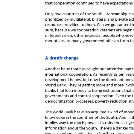
that cooperation continued to have expectations 
Only two countries of the South—Mozambique an
prioritized by multilateral, bilateral and private ai
resources provided to them. Can we guarantee tha
sure, because we cooperation veterans are beginn
different vision, other interests; people who neve
mountains, as many government officials from the
A drastic change
Another issue that has caught our attention had t
international cooperation. As recently as ten year
development issues, but now the dominant ones 
World Bank. They’re getting more and more invol
banks that loan money to being institutions that 
governments and control cooperation. Even the UN
democratization processes, poverty reduction str
The World Bank has even acquired a kind of mon
knowledge in the countries of the South. And in 
implies way too much power. It’s risky for a singl
information about the South. There’s a danger that
given a continual reduction in Northern financing