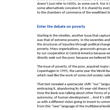
doesn’t just refer to NGOs, as some use it. Nor is i
some alternatively conceive it; it is shared by e
to the chambers of commerce of the wealthiest bu
Enter the debate on poverty
Starting in the nineties, another issue that captu
was that of extreme poverty. In the seventies and
the structures of injustice through political chang
poverty. Mass organizations, grassroots groups an
by our cooperation in Central America because w
directly seek out the poor, because we believed t
The issue of poverty, of the poor, acquired major
Copenhagen in 1995, the same year the World Bank
which read like the work of some civil society radic
That text revealed a spectacular shift: “our” lan
embracing it, abandoning its 40-year-old theory t
Now the Bank was talking about other forms of pove
autonomy, of human development … And it’s still t
us with a different vision going to invent to com
from this “new” language of the multilateral lend