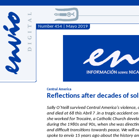
Number 454 | Mayo 2019
Central America
Reflections after decades of so
Sally O’Neill survived Central America’s violenc
and died at 68 this Abril 7 .in a tragic accident
she worked for Trocaire, a Catholic Church deve
during the 1980s and 90s, when she was directing 
and difficult transitions towards peace. We will
spoke to envío 15 years ago about the history an