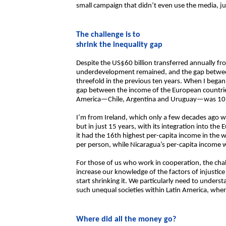
small campaign that didn’t even use the media, ju
The challenge is to
shrink the inequality gap
Despite the US$60 billion transferred annually f
underdevelopment remained, and the gap betwee
threefold in the previous ten years. When I bega
gap between the income of the European countries
America—Chile, Argentina and Uruguay—was 10 t
I’m from Ireland, which only a few decades ago 
but in just 15 years, with its integration into t
it had the 16th highest per-capita income in th
per person, while Nicaragua’s per-capita income 
For those of us who work in cooperation, the chal
increase our knowledge of the factors of injustic
start shrinking it. We particularly need to unders
such unequal societies within Latin America, where 
Where did all the money go?