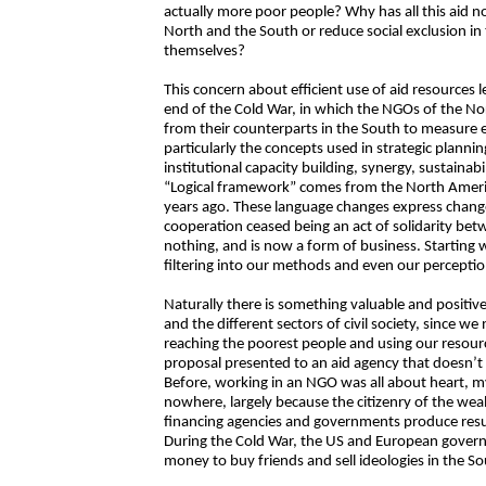
actually more poor people? Why has all this aid n
North and the South or reduce social exclusion in 
themselves?
This concern about efficient use of aid resources le
end of the Cold War, in which the NGOs of the Nort
from their counterparts in the South to measure 
particularly the concepts used in strategic planni
institutional capacity building, synergy, sustainabil
“Logical framework” comes from the North Ameri
years ago. These language changes express change
cooperation ceased being an act of solidarity bet
nothing, and is now a form of business. Starting
filtering into our methods and even our perceptio
Naturally there is something valuable and positiv
and the different sectors of civil society, since w
reaching the poorest people and using our resourc
proposal presented to an aid agency that doesn’t i
Before, working in an NGO was all about heart, 
nowhere, largely because the citizenry of the we
financing agencies and governments produce resul
During the Cold War, the US and European gover
money to buy friends and sell ideologies in the So