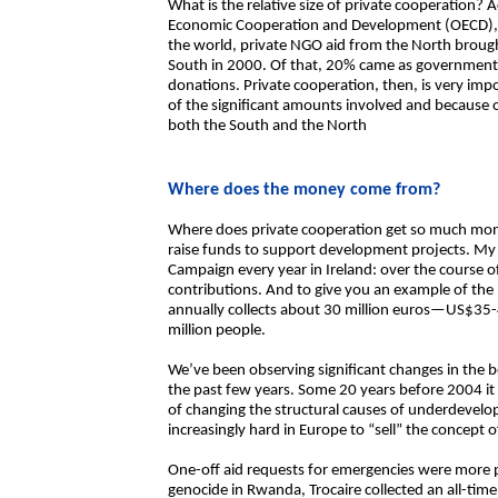
What is the relative size of private cooperation? 
Economic Cooperation and Development (OECD), 
the world, private NGO aid from the North brought 
South in 2000. Of that, 20% came as government c
donations. Private cooperation, then, is very imp
of the significant amounts involved and because o
both the South and the North
Where does the money come from?
Where does private cooperation get so much money
raise funds to support development projects. My 
Campaign every year in Ireland: over the course o
contributions. And to give you an example of the p
annually collects about 30 million euros—US$35-
million people.
We’ve been observing significant changes in the 
the past few years. Some 20 years before 2004 it
of changing the structural causes of underdevel
increasingly hard in Europe to “sell” the concept
One-off aid requests for emergencies were more p
genocide in Rwanda, Trocaire collected an all-time