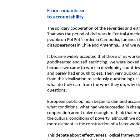
From romanticism
to accountability
The solidary cooperation of the seventies and eig
That was the period of civil wars in Central America,
people on Pol Pot’s order in Cambodia, famines t
disappearances in Chile and Argentina… and we we
It became widely accepted that those of us worki
goodhearted and self-sacrificing. We were looked 
because we came to work in developing countries
and barely had enough to eat. Then very quickly,
from this idealization to seriously questioning us
what do they earn from the work they do, why do t
questions.
European public opinion began to demand accoun
what conditions, what had we succeeded in chang
cooperation aren’t naïve enough to think that mo
the cultural conditions of poverty, although we do
more element in the construction of a fairer worl
This debate about effectiveness, logical framework