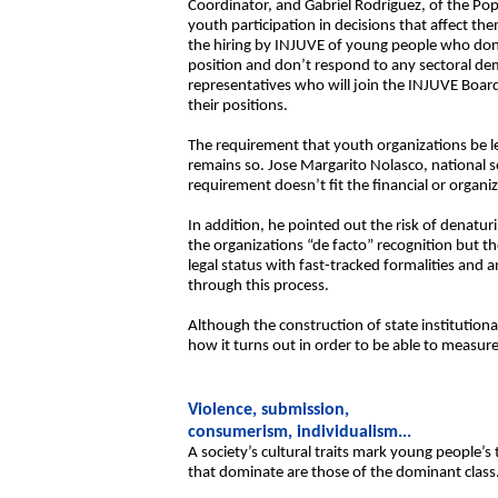
Coordinator, and Gabriel Rodríguez, of the Popu
youth participation in decisions that affect t
the hiring by INJUVE of young people who don’t 
position and don’t respond to any sectoral dema
representatives who will join the INJUVE Board
their positions.
The requirement that youth organizations be le
remains so. Jose Margarito Nolasco, national s
requirement doesn’t fit the financial or organiz
In addition, he pointed out the risk of denat
the organizations “de facto” recognition but th
legal status with fast-tracked formalities and
through this process.
Although the construction of state institutiona
how it turns out in order to be able to measure
Violence, submission,
consumerism, individualism...
A society’s cultural traits mark young people’s 
that dominate are those of the dominant class