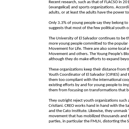
Recent research, such as that of FLACSO in 20
(evangelical) and sports organizations. Accordi
adults, or at least the adults have the power to
Only 3.3% of young people say they belong to a
suggests that most of the few political youth o
The University of El Salvador continues to be 
more young people committed to the popular cla
Movement for Life. There are also some local 
Movement and others. The Young People’s Bloc
although they do make efforts to expand beyon
These organizations keep their distance from 
Youth Coordinator of El Salvador (CIPJES) and t
them too compliant with the international coop
existing efforts by and for young people to imp
them from focusing on transformations that ben
They outright reject youth organizations such 
Cristiani. CREO works hand in hand with the 
and the Cato Institute. Likewise, they unmask
movement that has mobilized thousands and tho
parties, in particular the FMLN, distorting th