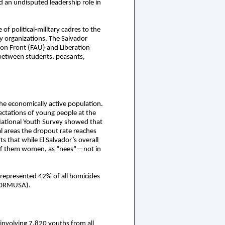
 an undisputed leadership role in
of political-military cadres to the
ry organizations. The Salvador
ion Front (FAU) and Liberation
 between students, peasants,
e economically active population.
pectations of young people at the
 National Youth Survey showed that
al areas the dropout rate reaches
 that while El Salvador’s overall
 of them women, as “nees”—not in
 represented 42% of all homicides
 (ORMUSA).
 involving 7,820 youths from all