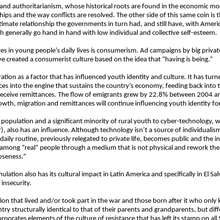
e and authoritarianism, whose historical roots are found in the economic mode
hips and the way conflicts are resolved. The other side of this same coin is 
ntimate relationship the governments in turn had, and still have, with Ame
h generally go hand in hand with low individual and collective self-esteem.
tes in young people’s daily lives is consumerism. Ad campaigns by big priv
e created a consumerist culture based on the idea that “having is being.”
igration as a factor that has influenced youth identity and culture. It has tur
nces into the engine that sustains the country’s economy, feeding back into
 receive remittances. The flow of emigrants grew by 22.8% between 2004 
th, migration and remittances will continue influencing youth identity for
 population and a significant minority of rural youth to cyber-technology,
), also has an influence. Although technology isn’t a source of individualism
e, daily routine, previously relegated to private life, becomes public and the 
 among “real” people through a medium that is not physical and rework the
oseness.”
ulation also has its cultural impact in Latin America and specifically in El Sa
insecurity.
tion that lived and/or took part in the war and those born after it who only
y structurally identical to that of their parents and grandparents, but differ
porates elements of the culture of resistance that has left its stamp on all