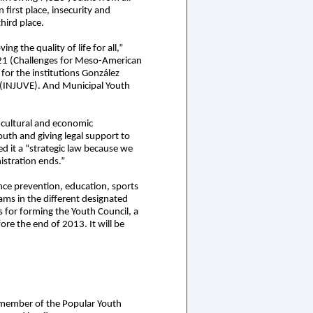
irst place, insecurity and
hird place.
 the quality of life for all,”
 21 (Challenges for Meso-American
for the institutions González
e (INJUVE). And Municipal Youth
, cultural and economic
youth and giving legal support to
ed it a “strategic law because we
istration ends.”
ence prevention, education, sports
ams in the different designated
is for forming the Youth Council, a
ore the end of 2013. It will be
d member of the Popular Youth