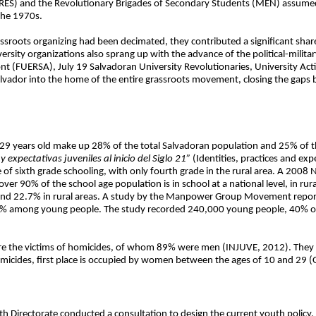
RES) and the Revolutionary Brigades of Secondary Students (MEN) assumed
 the 1970s.
ssroots organizing had been decimated, they contributed a significant share 
rsity organizations also sprang up with the advance of the political-milita
nt (FUERSA), July 19 Salvadoran University Revolutionaries, University Act
Salvador into the home of the entire grassroots movement, closing the gaps
9 years old make up 28% of the total Salvadoran population and 25% of th
y expectativas juveniles al inicio del Siglo 21”
(Identities, practices and ex
 of sixth grade schooling, with only fourth grade in the rural area. A 2008
er 90% of the school age population is in school at a national level, in rur
s and 22.7% in rural areas. A study by the Manpower Group Movement reports
10.7% among young people. The study recorded 240,000 young people, 40%
were the victims of homicides, of whom 89% were men (INJUVE, 2012). They
micides, first place is occupied by women between the ages of 10 and 29
h Directorate conducted a consultation to design the current youth policy,