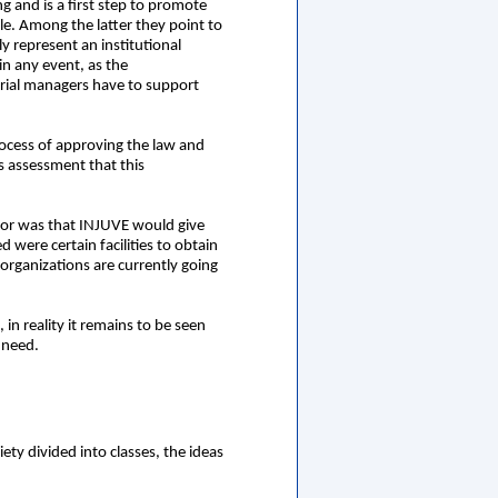
g and is a first step to promote
le. Among the latter they point to
y represent an institutional
in any event, as the
terial managers have to support
rocess of approving the law and
s assessment that this
for was that INJUVE would give
 were certain facilities to obtain
organizations are currently going
in reality it remains to be seen
 need.
ety divided into classes, the ideas