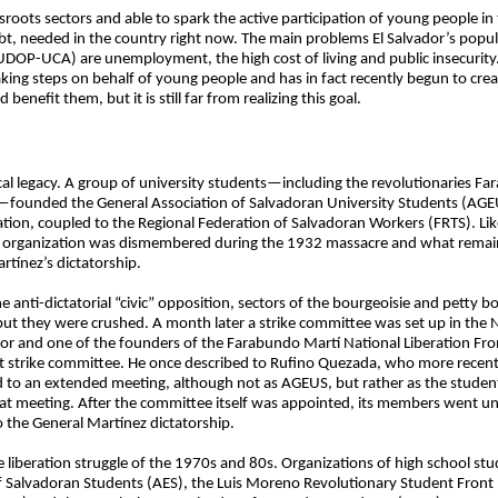
ots sectors and able to spark the active participation of young people in t
t, needed in the country right now. The main problems El Salvador’s popula
(IUDOP-UCA) are unemployment, the high cost of living and public insecurity.
aking steps on behalf of young people and has in fact recently begun to creat
enefit them, but it is still far from realizing this goal.
cal legacy. A group of university students—including the revolutionaries F
2—founded the General Association of Salvadoran University Students (AGE
ion, coupled to the Regional Federation of Salvadoran Workers (FRTS). Lik
 organization was dismembered during the 1932 massacre and what remaine
tínez’s dictatorship.
e anti-dictatorial “civic” opposition, sectors of the bourgeoisie and petty b
ut they were crushed. A month later a strike committee was set up in the Na
ador and one of the founders of the Farabundo Martí National Liberation F
 strike committee. He once described to Rufino Quezada, who more recentl
 to an extended meeting, although not as AGEUS, but rather as the stude
hat meeting. After the committee itself was appointed, its members went 
to the General Martínez dictatorship.
he liberation struggle of the 1970s and 80s. Organizations of high school st
Salvadoran Students (AES), the Luis Moreno Revolutionary Student Front 