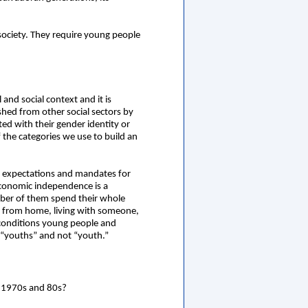
society. They require young people
and social context and it is
ished from other social sectors by
ed with their gender identity or
f the categories we use to build an
s, expectations and mandates for
economic independence is a
mber of them spend their whole
y from home, living with someone,
 conditions young people and
of “youths” and not “youth.”
e 1970s and 80s?