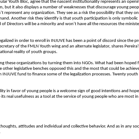
lar Youth Bloc, agree that the nascent institutionality represents an openin
hem, but it also displays a number of weaknesses that discourage young peop
represent any organization. They see as a risk the possibility that they onl
nd. Another risk they identify is that youth participation is only symbolic 
 of Directors will be a minority and won’t have all the resources the minis
galized in order to enroll in INJUVE has been a point of discord since the p
ecretary of the FMLN Youth wing and an alternate legislator, shares Pereira’
ational reality of youth groups.
uring these organizations by turning them into NGOs. What had been hoped 
e other legislative benches opposed this and the most that could be achieved
 an INJUVE fund to finance some of the legalization processes. Twenty youth 
lity in favor of young people is a welcome sign of good intentions and hope, 
 its real usefulness as a tool at the service of young people who are most in
thoughts, attitudes and individual and collective behavior. And as in any soci
.