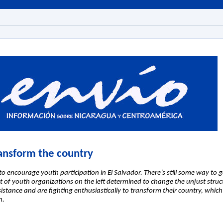
ansform the country
o encourage youth participation in El Salvador. There’s still some way to g
t of youth organizations on the left determined to change the unjust struc
esistance and are fighting enthusiastically to transform their country, whi
n.