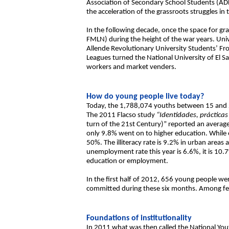
Association of Secondary School Students (AD
the acceleration of the grassroots struggles in
In the following decade, once the space for gra
FMLN) during the height of the war years. Unive
Allende Revolutionary University Students’ Fro
Leagues turned the National University of El 
workers and market venders.
How do young people live today?
Today, the 1,788,074 youths between 15 and 2
The 2011 Flacso study
“Identidades, prácticas 
turn of the 21st Century)” reported an average
only 9.8% went on to higher education. While ov
50%. The illiteracy rate is 9.2% in urban area
unemployment rate this year is 6.6%, it is 
education or employment.
In the first half of 2012, 656 young people 
committed during these six months. Among fe
Foundations of institutionality
In 2011 what was then called the National Yout