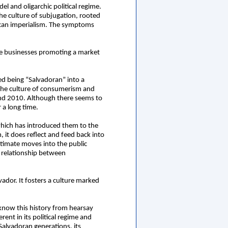
l and oligarchic political regime.
the culture of subjugation, rooted
rican imperialism. The symptoms
ate businesses promoting a market
ned being “Salvadoran” into a
 the culture of consumerism and
and 2010. Although there seems to
 a long time.
 which has introduced them to the
, it does reflect and feed back into
intimate moves into the public
 relationship between
lvador. It fosters a culture marked
 know this history from hearsay
ent in its political regime and
 Salvadoran generations, its