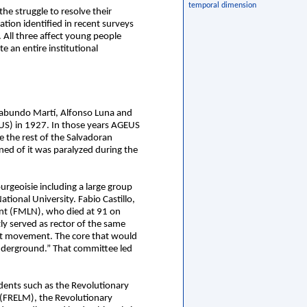
temporal dimension
he struggle to resolve their
tion identified in recent surveys
 All three affect young people
e an entire institutional
arabundo Martí, Alfonso Luna and
US) in 1927. In those years AGEUS
e the rest of the Salvadoran
d of it was paralyzed during the
ourgeoisie including a large group
tional University. Fabio Castillo,
ront (FMLN), who died at 91 on
y served as rector of the same
nt movement. The core that would
underground.” That committee led
udents such as the Revolutionary
(FRELM), the Revolutionary