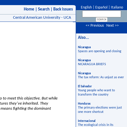
English
|
Español
|
Italiano
Home
|
Search
|
Back issues
Central American University - UCA
<< Previous
Next >>
Also...
Nicaragua
Spaces are opening and closing
Nicaragua
NICARAGUA BRIEFS
Nicaragua
The tax reform: As unjust as ever
El Salvador
Young people who want to
transform the country
o to meet this objective. But while
tures they’ve inherited. They
Honduras
The primary elections were just
ch means fighting the dominant
one more shortcut
Internacional
The ecological crisis in its