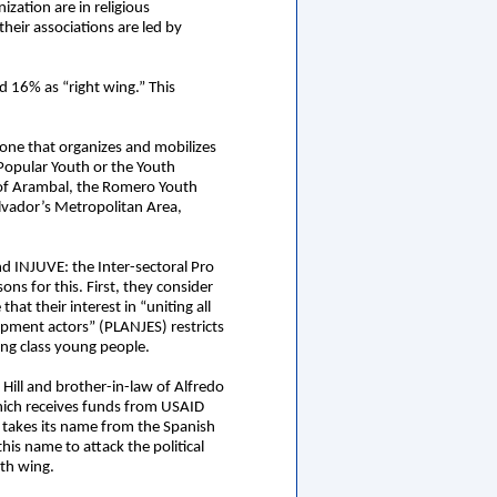
zation are in religious
heir associations are led by
d 16% as “right wing.” This
 one that organizes and mobilizes
 Popular Youth or the Youth
 of Arambal, the Romero Youth
lvador’s Metropolitan Area,
d INJUVE: the Inter-sectoral Pro
ns for this. First, they consider
t their interest in “uniting all
lopment actors” (PLANJES) restricts
ing class young people.
Hill and brother-in-law of Alfredo
hich receives funds from USAID
 takes its name from the Spanish
s name to attack the political
uth wing.