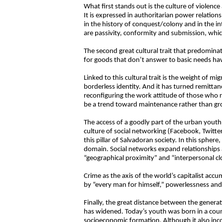
What first stands out is the culture of violenc
It is expressed in authoritarian power relations
in the history of conquest/colony and in the i
are passivity, conformity and submission, whic
The second great cultural trait that predomina
for goods that don’t answer to basic needs hav
Linked to this cultural trait is the weight of m
borderless identity. And it has turned remitta
reconfiguring the work attitude of those who
be a trend toward maintenance rather than grow
The access of a goodly part of the urban youth
culture of social networking (Facebook, Twitter
this pillar of Salvadoran society. In this spher
domain. Social networks expand relationships
“geographical proximity” and “interpersonal cl
Crime as the axis of the world’s capitalist accum
by “every man for himself,” powerlessness and 
Finally, the great distance between the genera
has widened. Today’s youth was born in a countr
socioeconomic formation. Although it also incor