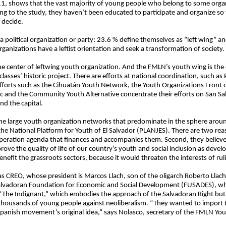
11, shows that the vast majority of young people who belong to some organi
ng to the study, they haven’t been educated to participate and organize so t
 decide.
 political organization or party: 23.6 % define themselves as “left wing” an
rganizations have a leftist orientation and seek a transformation of society.
the center of leftwing youth organization. And the FMLN’s youth wing is the
sses’ historic project. There are efforts at national coordination, such as
efforts such as the Cihuatán Youth Network, the Youth Organizations Front
 and the Community Youth Alternative concentrate their efforts on San Sa
d the capital.
the large youth organization networks that predominate in the sphere aroun
he National Platform for Youth of El Salvador (PLANJES). There are two reaso
eration agenda that finances and accompanies them. Second, they believe tha
rove the quality of life of our country’s youth and social inclusion as deve
efit the grassroots sectors, because it would threaten the interests of rul
as CREO, whose president is Marcos Llach, son of the oligarch Roberto Llach 
Salvadoran Foundation for Economic and Social Development (FUSADES), w
 “The Indignant,” which embodies the approach of the Salvadoran Right but
usands of young people against neoliberalism. “They wanted to import thi
e Spanish movement’s original idea,” says Nolasco, secretary of the FMLN Yo