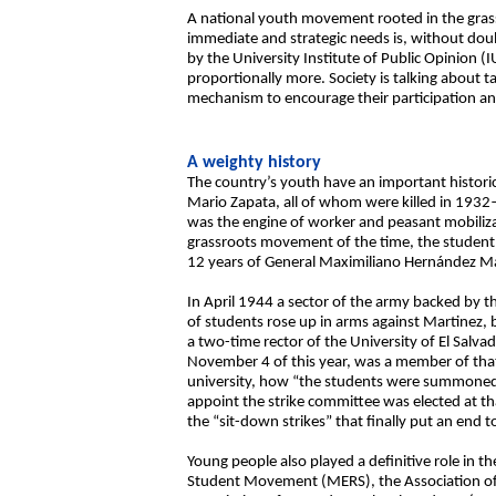
A national youth movement rooted in the grassro
immediate and strategic needs is, without doub
by the University Institute of Public Opinion 
proportionally more. Society is talking about t
mechanism to encourage their participation and b
A weighty history
The country’s youth have an important histori
Mario Zapata, all of whom were killed in 193
was the engine of worker and peasant mobilizat
grassroots movement of the time, the student
12 years of General Maximiliano Hernández Mar
In April 1944 a sector of the army backed by th
of students rose up in arms against Martinez, b
a two-time rector of the University of El Salv
November 4 of this year, was a member of that
university, how “the students were summoned
appoint the strike committee was elected at t
the “sit-down strikes” that finally put an end 
Young people also played a definitive role in t
Student Movement (MERS), the Association of 