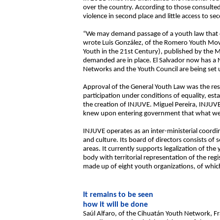
over the country. According to those consulte
violence in second place and little access to se
“We may demand passage of a youth law that clea
wrote Luis González, of the Romero Youth Mov
Youth in the 21st Century), published by the M
demanded are in place. El Salvador now has a 
Networks and the Youth Council are being set 
Approval of the General Youth Law was the resul
participation under conditions of equality, esta
the creation of INJUVE. Miguel Pereira, INJUVE’
knew upon entering government that what we we
INJUVE operates as an inter-ministerial coordin
and culture. Its board of directors consists o
areas. It currently supports legalization of the
body with territorial representation of the regi
made up of eight youth organizations, of which
It remains to be seen
how it will be done
Saúl Alfaro, of the Cihuatán Youth Network, 