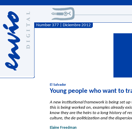
Number 377 | Diciembre 2012
El Salvador
Young people who want to tr
A new institutional framework is being set up t
this is being worked on, examples already exis
know they are the heirs to a long history of r
culture, the de-politicization and the dispersio
Elaine Freedman