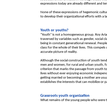
expressions today are already different and ten
None of these expressions of hegemonic culture
to develop their organizational efforts with a l
Youth or youths?
“Youth” is not a homogeneous group. Roy Arias 
traversed by variables such as gender, social c
being in constant generational renewal. People
class for the whole of their lives. This compels
accurate picture of reality.
Although the social construction of youth ten
men and women, for rural and urban youth, fo
criterion that marks the passage from youth 
lives without ever enjoying economic indepen
getting married or becoming a mother are usual
establishes the interests that can mobilize or p
Grassroots youth organization
What remains of the young people who were the