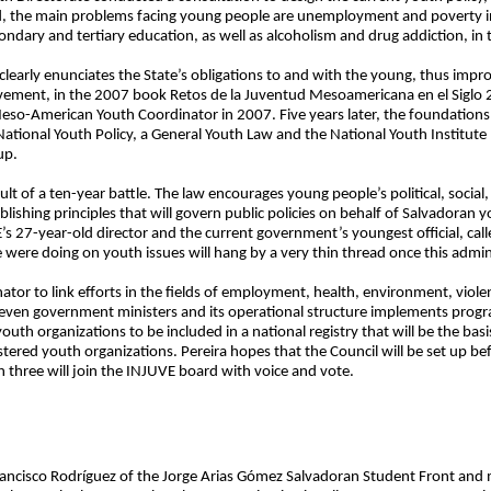
d, the main problems facing young people are unemployment and poverty in f
condary and tertiary education, as well as alcoholism and drug addiction, in t
rly enunciates the State’s obligations to and with the young, thus improving
ement, in the 2007 book Retos de la Juventud Mesoamericana en el Siglo
eso-American Youth Coordinator in 2007. Five years later, the foundations 
National Youth Policy, a General Youth Law and the National Youth Institut
up.
t of a ten-year battle. The law encourages young people’s political, social
blishing principles that will govern public policies on behalf of Salvadoran 
s 27-year-old director and the current government’s youngest official, call
re doing on youth issues will hang by a very thin thread once this admin
ator to link efforts in the fields of employment, health, environment, viol
f seven government ministers and its operational structure implements progr
 youth organizations to be included in a national registry that will be the bas
stered youth organizations. Pereira hopes that the Council will be set up bef
 three will join the INJUVE board with voice and vote.
Francisco Rodríguez of the Jorge Arias Gómez Salvadoran Student Front an