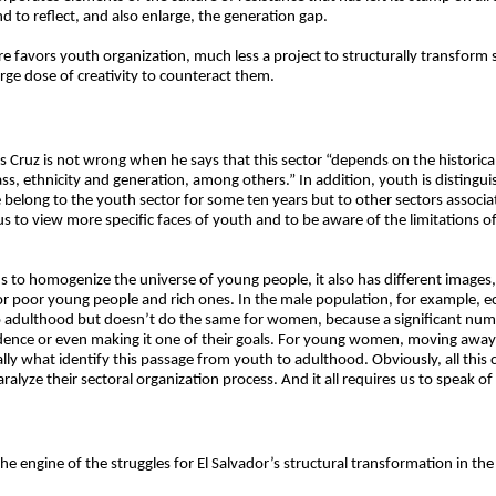
d to reflect, and also enlarge, the generation gap.
 favors youth organization, much less a project to structurally transform 
arge dose of creativity to counteract them.
Cruz is not wrong when he says that this sector “depends on the historical 
lass, ethnicity and generation, among others.” In addition, youth is distingu
 belong to the youth sector for some ten years but to other sectors associat
 us to view more specific faces of youth and to be aware of the limitations o
ds to homogenize the universe of young people, it also has different image
r poor young people and rich ones. In the male population, for example, 
to adulthood but doesn’t do the same for women, because a significant nu
dence or even making it one of their goals. For young women, moving awa
ly what identify this passage from youth to adulthood. Obviously, all this
aralyze their sectoral organization process. And it all requires us to speak 
 engine of the struggles for El Salvador’s structural transformation in th