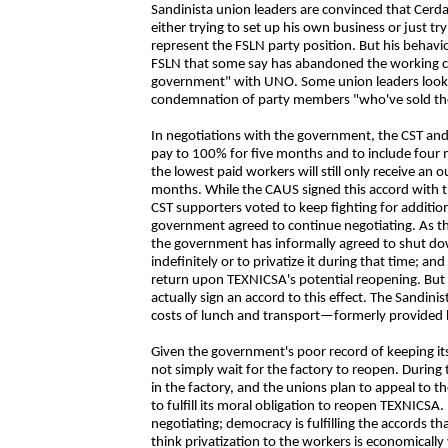
Sandinista union leaders are convinced that Cerda
either trying to set up his own business or just 
represent the FSLN party position. But his behavior
FSLN that some say has abandoned the working clas
government" with UNO. Some union leaders look to
condemnation of party members "who've sold their
In negotiations with the government, the CST an
pay to 100% for five months and to include four 
the lowest paid workers will still only receive an 
months. While the CAUS signed this accord with
CST supporters voted to keep fighting for addition
government agreed to continue negotiating. As this
the government has informally agreed to shut 
indefinitely or to privatize it during that time; a
return upon TEXNICSA's potential reopening. But 
actually sign an accord to this effect. The Sandin
costs of lunch and transport—formerly provided 
Given the government's poor record of keeping its 
not simply wait for the factory to reopen. During
in the factory, and the unions plan to appeal to
to fulfill its moral obligation to reopen TEXNICSA
negotiating; democracy is fulfilling the accords th
think privatization to the workers is economically v