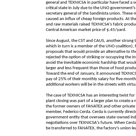
general and TEXNICSA in particular have faced a ser
critical state in July due to the UNO government'
secretary general of the Sandinista union. These
caused an influx of cheap foreign products. At the 
and raw materials raised TEXNICSA's fabric produ
Central American market price of $.45/yard.
Since August, the CST and CAUS, another strong t
which in turn is a member of the UNO coalition)
proposals that would provide an alternative to th
rejected the option of striking or occupying the i
avoid the inevitable economic hardship that would
larger and less frequent than those of food produ
Toward the end of January, it announced TEXNICSA
pay of 25% of their monthly salary for five mon
additional workers will be in the streets with virtua
The case of TEXNICSA has an interesting twist for 
plant closing was part of a larger plan to create a
the former owners of FANATEX and other private in
member, Federico Cerda. Cerda is currently direct
government entity that oversees state-owned indu
negotiations over TEXNICSA's future. When Cerd
be transferred to FANATEX, the factory's union l