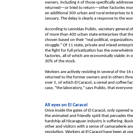
owners, including 4 of those specifically address
returned—or tried to return—other factories mor
an additional 300 urban and rural enterprises to b
January. The delay is clearly a response to the wor
According to Leonidas Pulido, secretary general 
of more than 400 urban state enterprises that th
chosen based on their "real political, organizati
struggle." Of 11 state, private and mixed enterpri
the fight for full privatization has the overwhelm
factories, all of which are economically viable; in
30% of the stock.
Workers are actively resisting in several of the
returned to the former owners and in others thre
over 5, of which El Caracol, a cereal and coffee f
case, "the laboratory," says Pulido, that everyone
All eyes on El Caracol
Once inside the gates of El Caracol, only opened w
the animated and friendly spirit that pervades th
hardship all Nicaraguan industry is suffering. Bus
other and visitors with a sense of camaraderie and
revolution. Workers at El Caracol have been at 