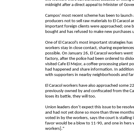
midnight after a direct appeal to Minister of Gov
Campos' most recent scheme has been to launch a 
producers not to sell raw materials to El Caracol 
important foreign clients were approached; one 
bought and has refused to make new purchases un
One of El Caracol's most important strategies has b
workers stay in close contact, sharing experienc
possible. On January 26, El Caracol workers went
factory, after the police had been ordered to disl
visited Cafe El Mejor, a coffee-processing plant p
had happened and share information. In addition, 
with supporters in nearby neighborhoods and far
El Caracol workers have also approached some 228
previously owned by and confiscated from the Cam
loses its battle, they will too.
Union leaders don’t expect this issue to be resolv
and had not yet done so more than three months la
voted in by the workers, says the court is stalling
favor would be a blow to 11-90, and one in hers 
workers]."