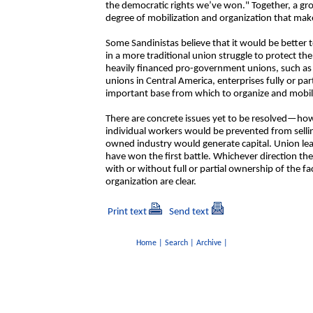
the democratic rights we’ve won." Together, a g
degree of mobilization and organization that make
Some Sandinistas believe that it would be better t
in a more traditional union struggle to protect the
heavily financed pro-government unions, such as
unions in Central America, enterprises fully or pa
important base from which to organize and mobiliz
There are concrete issues yet to be resolved—h
individual workers would be prevented from sellin
owned industry would generate capital. Union lea
have won the first battle. Whichever direction t
with or without full or partial ownership of the 
organization are clear.
Print text
Send text
Home
|
Search
|
Archive
|