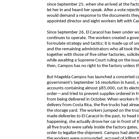
since September 25, when she arrived at the factor
let her in and heard her speak. After a vote rejecti
would demand a response to the documents they 
appointed director and eight workers left with C
Since September 26, El Caracol has been under wo
continues to operate. The workers created a gov
formulate strategy and tactics; it is made up of u
and the remaining administrators who all took the
together with those of five other factories, solic
while awaiting a Supreme Court ruling on the issue
then, Campos has no right to the factory unless th
But Magelda Campos has launched a concerted ca
government's September 16 resolution in hand, she
accounts containing almost $85,000, cut its electr
order—and tried to prevent supplies ordered in Ma
from being delivered in October. When workers fro
delivery from Costa Rica, the five trucks had alr
the storage yard. The workers jumped on the tru
made deliveries to El Caracol in the past, to hea
happening, she actually drove her car in front of t
all five trucks were safely inside the factory gate
order to legalize the shipment. Campos had aler
the workers were surrounded, accused of killing t