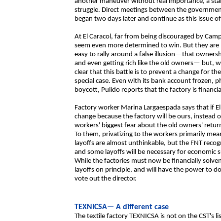
another maneuver without real importance, a stall
struggle. Direct meetings between the government
began two days later and continue as this issue o
At El Caracol, far from being discouraged by Cam
seem even more determined to win. But they are
easy to rally around a false illusion—that ownersh
and even getting rich like the old owners— but, 
clear that this battle is to prevent a change for the
special case. Even with its bank account frozen, 
boycott, Pulido reports that the factory is financi
Factory worker Marina Largaespada says that if El 
change because the factory will be ours, instead o
workers' biggest fear about the old owners' returni
To them, privatizing to the workers primarily mea
layoffs are almost unthinkable, but the FNT recog
and some layoffs will be necessary for economic su
While the factories must now be financially solven
layoffs on principle, and will have the power to d
vote out the director.
TEXNICSA— A different case
The textile factory TEXNICSA is not on the CST's lis