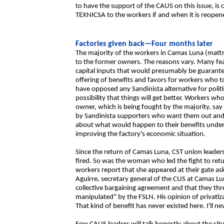
to have the support of the CAUS on this issue, is 
TEXNICSA to the workers if and when it is reopen
Factories given back—Four months later
The majority of the workers in Camas Luna (mattre
to the former owners. The reasons vary. Many fea
capital inputs that would presumably be guarante
offering of benefits and favors for workers who 
have opposed any Sandinista alternative for politi
possibility that things will get better. Workers wh
owner, which is being fought by the majority, say t
by Sandinista supporters who want them out and 
about what would happen to their benefits under 
improving the factory's economic situation.
Since the return of Camas Luna, CST union leaders
fired. So was the woman who led the fight to ret
workers report that she appeared at their gate as
Aguirre, secretary general of the CUS at Camas L
collective bargaining agreement and that they t
manipulated" by the FSLN. His opinion of privatiza
That kind of benefit has never existed here. I'll ne