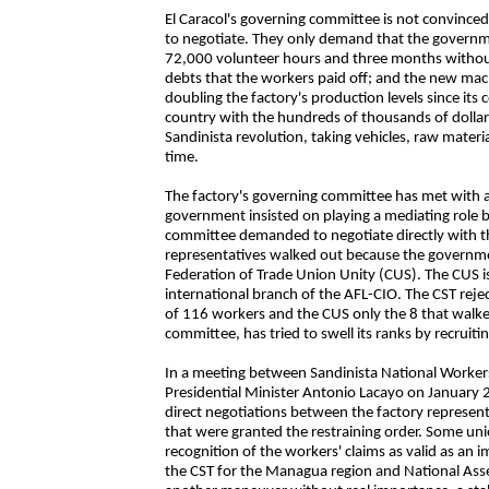
El Caracol's governing committee is not convinced
to negotiate. They only demand that the governm
72,000 volunteer hours and three months withou
debts that the workers paid off; and the new ma
doubling the factory's production levels since its
country with the hundreds of thousands of dollars
Sandinista revolution, taking vehicles, raw materi
time.
The factory's governing committee has met with 
government insisted on playing a mediating role
committee demanded to negotiate directly with t
representatives walked out because the governmen
Federation of Trade Union Unity (CUS). The CUS 
international branch of the AFL-CIO. The CST rejec
of 116 workers and the CUS only the 8 that walke
committee, has tried to swell its ranks by recruit
In a meeting between Sandinista National Worker
Presidential Minister Antonio Lacayo on January 
direct negotiations between the factory represent
that were granted the restraining order. Some unio
recognition of the workers' claims as valid as an
the CST for the Managua region and National Asse