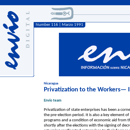
Number 116 | Marzo 1991
Nicaragua
Privatization to the Workers— 
Envío team
Privatization of state enterprises has been a co
the pre-election period. It is also a key element 
programs and a condition of economic aid from
shortly after the elections with the signing of de