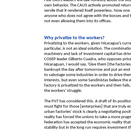
Few CAUS leaders will talk honestly about the situ
own behavior. The CAUS actively promoted return
servile that it rendered itself powerless. Now one
anyone who does not agree with the bosses and tr
not even allowing them into its offices.
Why privatize to the workers?
Privatizing to the workers, given Nicaragua's curr
particular, is not an ideal solution. The combinat
machinery and lack of investment capital has drive
COSEP leader Gilberto Cuadra, who opposes privatiz
Nicaraguan, I would say, 'Give them [the factories
bankrupt the day after tomorrow and put an end to
to sabotage some industries in order to drive the
interests, but even some Sandinistas believe the en
factory is privatized to the workers and then fails
the workers' struggle.
The FNT has considered this. A draft of its positi
must fight for those [enterprises] that are truly
urban factories' stock is clearly a negotiating pos
reality has forced the unions to take a more pra
federation has accepted the economic reality that
stability but in the long run requires investment 