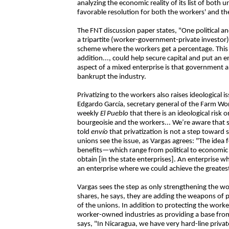
analyzing the economic reality of its list of both
favorable resolution for both the workers' and the
The FNT discussion paper states, "One political a
a tripartite (worker-government-private investor
scheme where the workers get a percentage. Thi
addition..., could help secure capital and put an 
aspect of a mixed enterprise is that government a
bankrupt the industry.
Privatizing to the workers also raises ideologica
Edgardo García, secretary general of the Farm Wor
weekly
El Pueblo
that there is an ideological risk 
bourgeoisie and the workers... We’re aware that so
told
envío
that privatization is not a step toward 
unions see the issue, as Vargas agrees: "The idea f
benefits—which range from political to economic 
obtain [in the state enterprises]. An enterprise
an enterprise where we could achieve the greatest
Vargas sees the step as only strengthening the wor
shares, he says, they are adding the weapons of p
of the unions. In addition to protecting the worker
worker-owned industries as providing a base from 
says, "In Nicaragua, we have very hard-line priv