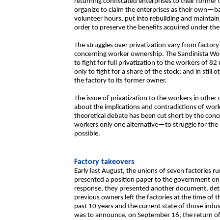
returning confiscated enterprises to their forme
organize to claim the enterprises as their own—ba
volunteer hours, put into rebuilding and maintaini
order to preserve the benefits acquired under th
The struggles over privatization vary from factory
concerning worker ownership. The Sandinista Wor
to fight for full privatization to the workers of 8
only to fight for a share of the stock; and in still
the factory to its former owner.
The issue of privatization to the workers in other
about the implications and contradictions of wor
theoretical debate has been cut short by the conc
workers only one alternative—to struggle for the 
possible.
Factory takeovers
Early last August, the unions of seven factories ru
presented a position paper to the government on 
response, they presented another document, detail
previous owners left the factories at the time of t
past 10 years and the current state of those indu
was to announce, on September 16, the return of