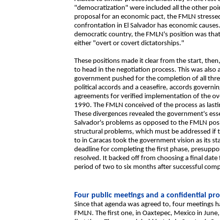
"democratization" were included all the other poi
proposal for an economic pact, the FMLN stressed t
confrontation in El Salvador has economic causes.
democratic country, the FMLN's position was that 
either "overt or covert dictatorships."
These positions made it clear from the start, then
to head in the negotiation process. This was also 
government pushed for the completion of all thr
political accords and a ceasefire, accords governin
agreements for verified implementation of the 
1990. The FMLN conceived of the process as las
These divergences revealed the government's essent
Salvador's problems as opposed to the FMLN positi
structural problems, which must be addressed if t
to in Caracas took the government vision as its s
deadline for completing the first phase, presuppos
resolved. It backed off from choosing a final date
period of two to six months after successful compl
Four public meetings and a confidential pro
Since that agenda was agreed to, four meetings 
FMLN. The first one, in Oaxtepec, Mexico in June,