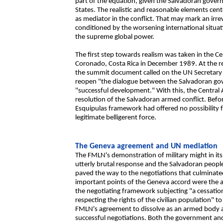
part of the equation, given the Salvadoran gov
States. The realistic and reasonable elements ce
as mediator in the conflict. That may mark an irrev
conditioned by the worsening international situati
the supreme global power.
The first step towards realism was taken in the C
Coronado, Costa Rica in December 1989. At the re
the summit document called on the UN Secretary G
reopen "the dialogue between the Salvadoran go
"successful development." With this, the Central
resolution of the Salvadoran armed conflict. Befo
Esquipulas framework had offered no possibility f
legitimate belligerent force.
The Geneva agreement and UN mediation
The FMLN's demonstration of military might in it
utterly brutal response and the Salvadoran people'
paved the way to the negotiations that culminate
important points of the Geneva accord were the ac
the negotiating framework subjecting "a cessatio
respecting the rights of the civilian population" t
FMLN's agreement to dissolve as an armed body and 
successful negotiations. Both the government an