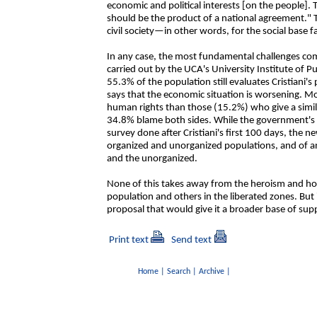
economic and political interests [on the people].
should be the product of a national agreement."
civil society—in other words, for the social base f
In any case, the most fundamental challenges co
carried out by the UCA's University Institute of Pub
55.3% of the population still evaluates Cristiani
says that the economic situation is worsening. M
human rights than those (15.2%) who give a simil
34.8% blame both sides. While the government's cr
survey done after Cristiani's first 100 days, the
organized and unorganized populations, and of
and the unorganized.
None of this takes away from the heroism and hop
population and others in the liberated zones. But 
proposal that would give it a broader base of su
Print text
Send text
Home
|
Search
|
Archive
|