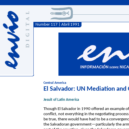
Number 117 | Abril 1991
Central America
El Salvador: UN Mediation and C
Jesuit of Latin America
Though El Salvador in 1990 offered an example of
conflict, not everything in the negotiating process
be true, there would have had to be a convergence
the Salvadoran government—particularly the arm