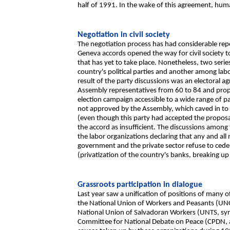
half of 1991. In the wake of this agreement, huma
Negotiation in civil society
The negotiation process has had considerable repe
Geneva accords opened the way for civil society to 
that has yet to take place. Nonetheless, two seri
country's political parties and another among lab
result of the party discussions was an electoral a
Assembly representatives from 60 to 84 and prop
election campaign accessible to a wide range of p
not approved by the Assembly, which caved in to
(even though this party had accepted the proposa
the accord as insufficient. The discussions among
the labor organizations declaring that any and al
government and the private sector refuse to cede
(privatization of the country's banks, breaking up 
Grassroots participation in dialogue
Last year saw a unification of positions of many of
the National Union of Workers and Peasants (UNO
National Union of Salvadoran Workers (UNTS, sym
Committee for National Debate on Peace (CPDN, 