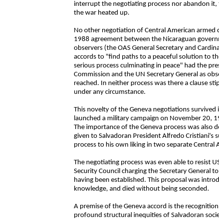
interrupt the negotiating process nor abandon it, 
the war heated up.
No other negotiation of Central American armed c
1988 agreement between the Nicaraguan gover
observers (the OAS General Secretary and Cardin
accords to "find paths to a peaceful solution to 
serious process culminating in peace" had the pre
Commission and the UN Secretary General as obse
reached. In neither process was there a clause s
under any circumstance.
This novelty of the Geneva negotiations survived 
launched a military campaign on November 20, 199
The importance of the Geneva process was also de
given to Salvadoran President Alfredo Cristiani's 
process to his own liking in two separate Central 
The negotiating process was even able to resist U
Security Council charging the Secretary General to 
having been established. This proposal was intro
knowledge, and died without being seconded.
A premise of the Geneva accord is the recognition 
profound structural inequities of Salvadoran socie