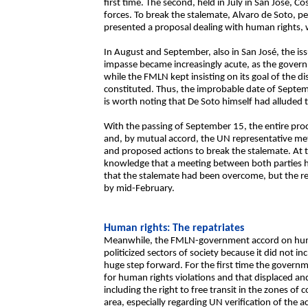
first time. The second, held in July in San José, 
forces. To break the stalemate, Alvaro de Soto, p
presented a proposal dealing with human rights,
In August and September, also in San José, the is
impasse became increasingly acute, as the gover
while the FMLN kept insisting on its goal of the 
constituted. Thus, the improbable date of Septem
is worth noting that De Soto himself had alluded t
With the passing of September 15, the entire pr
and, by mutual accord, the UN representative met 
and proposed actions to break the stalemate. At 
knowledge that a meeting between both parties h
that the stalemate had been overcome, but the res
by mid-February.
Human rights: The repatriates
Meanwhile, the FMLN-government accord on hum
politicized sectors of society because it did not i
huge step forward. For the first time the governmen
for human rights violations and that displaced and 
including the right to free transit in the zones of
area, especially regarding UN verification of the ac