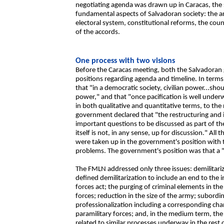
negotiating agenda was drawn up in Caracas, the 
fundamental aspects of Salvadoran society: the ar
electoral system, constitutional reforms, the co
of the accords.
One process with two visions
Before the Caracas meeting, both the Salvadora
positions regarding agenda and timeline. In term
that "in a democratic society, civilian power...s
power," and that "once pacification is well underw
in both qualitative and quantitative terms, to th
government declared that "the restructuring and i
important questions to be discussed as part of th
itself is not, in any sense, up for discussion." All
were taken up in the government's position with 
problems. The government's position was that a "d
The FMLN addressed only three issues: demilitari
defined demilitarization to include an end to the 
forces act; the purging of criminal elements in the
forces; reduction in the size of the army; subordina
professionalization including a corresponding cha
paramilitary forces; and, in the medium term, the
related to similar processes underway in the rest 