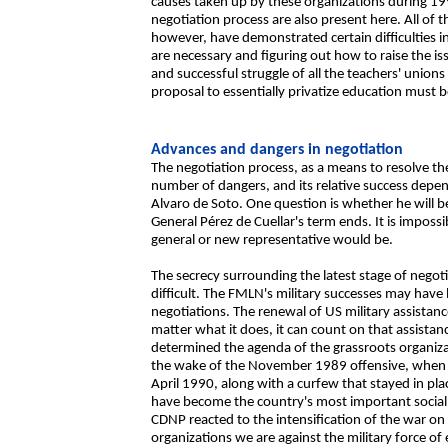
causes taken up by these organizations during 1990
negotiation process are also present here. All of 
however, have demonstrated certain difficulties 
are necessary and figuring out how to raise the is
and successful struggle of all the teachers' union
proposal to essentially privatize education must b
Advances and dangers in negotiation
The negotiation process, as a means to resolve the 
number of dangers, and its relative success depe
Alvaro de Soto. One question is whether he will 
General Pérez de Cuellar's term ends. It is imposs
general or new representative would be.
The secrecy surrounding the latest stage of negoti
difficult. The FMLN's military successes may have l
negotiations. The renewal of US military assistan
matter what it does, it can count on that assistan
determined the agenda of the grassroots organiza
the wake of the November 1989 offensive, when a 
April 1990, along with a curfew that stayed in pla
have become the country's most important social f
CDNP reacted to the intensification of the war on
organizations we are against the military force o