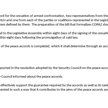
cord for the cessation of armed confrontation, two representatives from t
 and one from each of the parties or coalitions represented in the Legisl
tem defined by them. The preparation of the bill that formalizes COPAZ shal
ed to the Legislative Assembly within eight days of the signing of the cessa
ithin eight days following the promulgation of said law.
 of the peace accords is completed, which it shall determine through an acc
pported in the resolution adopted by the Security Council on the peace acco
ty Council informed about the peace accords.
fectively support the guarantee required by the accords as well as its tasks
nted in such a way that it contributes to the aims of the peace accords and