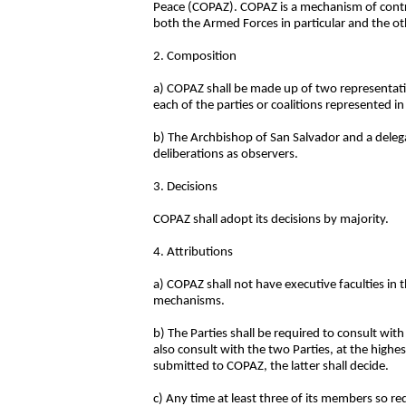
Peace (COPAZ). COPAZ is a mechanism of control
both the Armed Forces in particular and the o
2. Composition
a) COPAZ shall be made up of two representa
each of the parties or coalitions represented in
b) The Archbishop of San Salvador and a deleg
deliberations as observers.
3. Decisions
COPAZ shall adopt its decisions by majority.
4. Attributions
a) COPAZ shall not have executive faculties in 
mechanisms.
b) The Parties shall be required to consult w
also consult with the two Parties, at the highe
submitted to COPAZ, the latter shall decide.
c) Any time at least three of its members so r