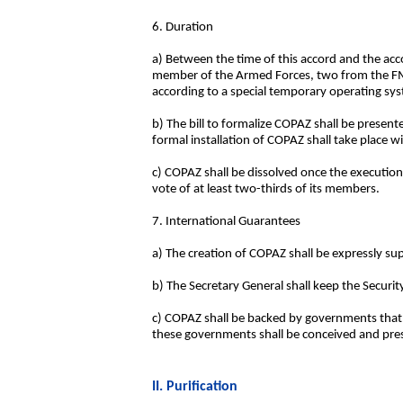
6. Duration
a) Between the time of this accord and the ac
member of the Armed Forces, two from the FMLN
according to a special temporary operating sys
b) The bill to formalize COPAZ shall be present
formal installation of COPAZ shall take place w
c) COPAZ shall be dissolved once the execution
vote of at least two-thirds of its members.
7. International Guarantees
a) The creation of COPAZ shall be expressly su
b) The Secretary General shall keep the Securi
c) COPAZ shall be backed by governments that ef
these governments shall be conceived and prese
II. Purification