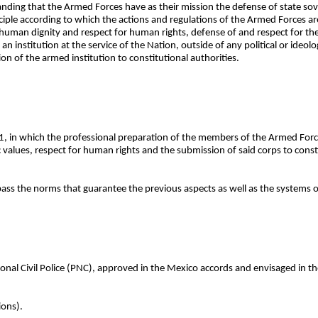
anding that the Armed Forces have as their mission the defense of state sover
ciple according to which the actions and regulations of the Armed Forces ar
human dignity and respect for human rights, defense of and respect for th
 institution at the service of the Nation, outside of any political or ideolog
on of the armed institution to constitutional authorities.
1, in which the professional preparation of the members of the Armed Forc
lues, respect for human rights and the submission of said corps to constit
pass the norms that guarantee the previous aspects as well as the systems 
onal Civil Police (PNC), approved in the Mexico accords and envisaged in the
ions).