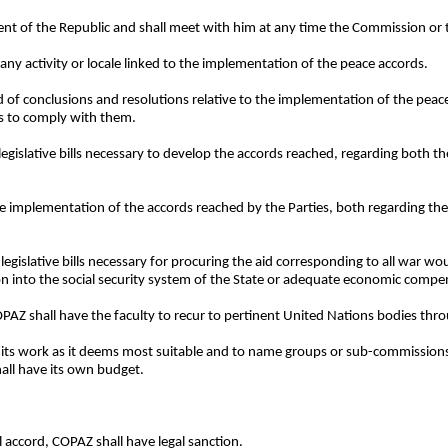
dent of the Republic and shall meet with him at any time the Commission or
any activity or locale linked to the implementation of the peace accords.
nd of conclusions and resolutions relative to the implementation of the pe
es to comply with them.
legislative bills necessary to develop the accords reached, regarding both t
he implementation of the accords reached by the Parties, both regarding th
legislative bills necessary for procuring the aid corresponding to all war wo
on into the social security system of the State or adequate economic compen
 COPAZ shall have the faculty to recur to pertinent United Nations bodies thr
e its work as it deems most suitable and to name groups or sub-commissions 
shall have its own budget.
al accord, COPAZ shall have legal sanction.