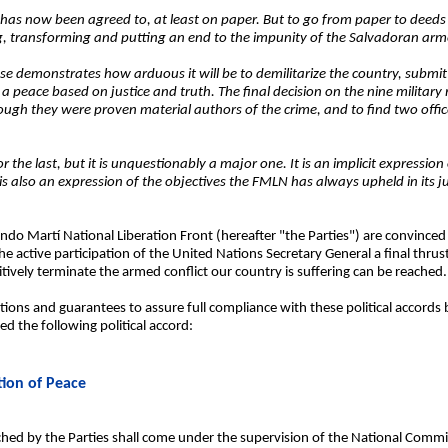
 has now been agreed to, at least on paper. But to go from paper to deeds a
ing, transforming and putting an end to the impunity of the Salvadoran arm
ase demonstrates how arduous it will be to demilitarize the country, submit 
rd a peace based on justice and truth. The final decision on the nine milita
ough they were proven material authors of the crime, and to find two offic
r the last, but it is unquestionably a major one. It is an implicit expressio
 is also an expression of the objectives the FMLN has always upheld in its ju
o Martí National Liberation Front (hereafter "the Parties") are convinced 
 active participation of the United Nations Secretary General a final thrust 
itively terminate the armed conflict our country is suffering can be reached.
itions and guarantees to assure full compliance with these political accords 
d the following political accord:
tion of Peace
eached by the Parties shall come under the supervision of the National Commi