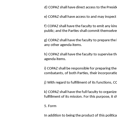
d) COPAZ shall have direct access to the Presi
e) COPAZ shall have access to and may inspect 
f) COPAZ shall have the faculty to emit any ki
public; and the Parties shall commit themselv
g) COPAZ shall have the faculty to prepare the 
any other agenda items.
h) COPAZ shall have the faculty to supervise t
agenda items.
i) COPAZ shall be responsible for preparing the 
combatants, of both Parties, their incorporati
j) With regard to fulfillment of its functions,
k) COPAZ shall have the full faculty to organiz
fulfillment of its mission. For this purpose, it 
5. Form
In addition to being the product of this politic