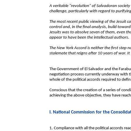
A veritable "revolution" of Salvadoran society
challenge, particularly with regard to purify
The most recent public viewing of the Jesuit c
control and, in the final analysis, build towa
Jesuits was to absolve seven of them, even th
appear to have been the intellectual authors.
The New York Accord is neither the first step no
stalemate that reigns after 10 years of war. It
The Government of El Salvador and the Farabund
negotiation process currently underway with the
whole of the political accords required to defin
Conscious that the creation of a series of cond
achieving the above objective, they have reache
I. National Commission for the Consolida
1. Compliance with all the political accords r