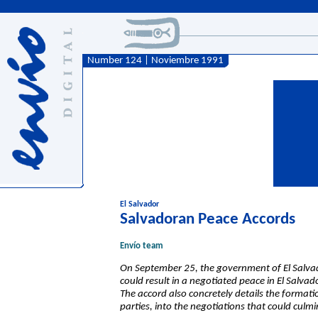
Number 124 | Noviembre 1991
El Salvador
Salvadoran Peace Accords
Envío team
On September 25, the government of El Salva
could result in a negotiated peace in El Salvad
The accord also concretely details the formati
parties, into the negotiations that could culm