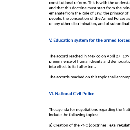
constitutional reform. This is with the underst
and that this doctrine must start from the prin
emanate from the Rule of Law, the primacy of 
people, the conception of the Armed Forces as an
or any other discrimination, and of subordinati
V. Education system for the armed forces
The accord reached in Mexico on April 27, 199
preeminence of human dignity and democratic va
into effect to its full extent.
The accords reached on this topic shall encom
VI. National Civil Police
The agenda for negotiations regarding the Nati
include the following topics:
a) Creation of the PNC (doctrines; legal regulat