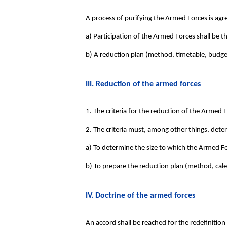
A process of purifying the Armed Forces is agr
a) Participation of the Armed Forces shall be t
b) A reduction plan (method, timetable, budget
III. Reduction of the armed forces
1. The criteria for the reduction of the Armed 
2. The criteria must, among other things, dete
a) To determine the size to which the Armed Fo
b) To prepare the reduction plan (method, cale
IV. Doctrine of the armed forces
An accord shall be reached for the redefinitio