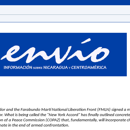
dor and the Farabundo Martí National Liberation Front (FMLN) signed a 
or. What is being called the "New York Accord" has finally outlined concrete
on of a Peace Commission (COPAZ) that, fundamentally, will incorporate civi
inate in the end of armed confrontation.