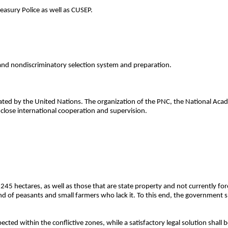
easury Police as well as CUSEP.
 and nondiscriminatory selection system and preparation.
ated by the United Nations. The organization of the PNC, the National Acad
f close international cooperation and supervision.
 245 hectares, as well as those that are state property and not currently for
land of peasants and small farmers who lack it. To this end, the government s
ected within the conflictive zones, while a satisfactory legal solution shall 