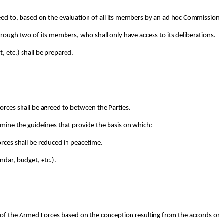
eed to, based on the evaluation of all its members by an ad hoc Commission
hrough two of its members, who shall only have access to its deliberations.
, etc.) shall be prepared.
Forces shall be agreed to between the Parties.
rmine the guidelines that provide the basis on which:
rces shall be reduced in peacetime.
ndar, budget, etc.).
n of the Armed Forces based on the conception resulting from the accords on