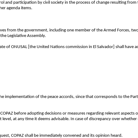
 and participation by civil society in the process of change resulting from 
ther agenda items.
tives from the government, including one member of the Armed Forces, t
 the Legislative Assembly.
ate of ONUSAL [the United Nations commission in El Salvador] shall have ac
the implementation of the peace accords, since that corresponds to the Parti
ith COPAZ before adopting decisions or measures regarding relevant aspects
st level, at any time it deems advisable. In case of discrepancy over whether
equest, COPAZ shall be immediately convened and its opinion heard.