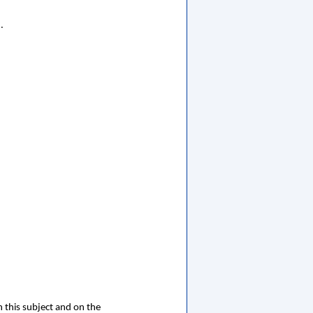
.
 this subject and on the