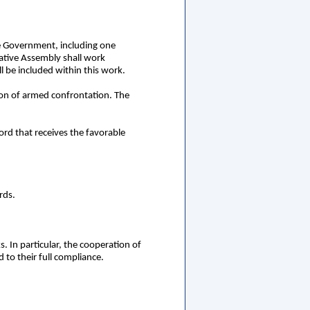
he Government, including one
ative Assembly shall work
l be included within this work.
tion of armed confrontation. The
ord that receives the favorable
rds.
. In particular, the cooperation of
 to their full compliance.