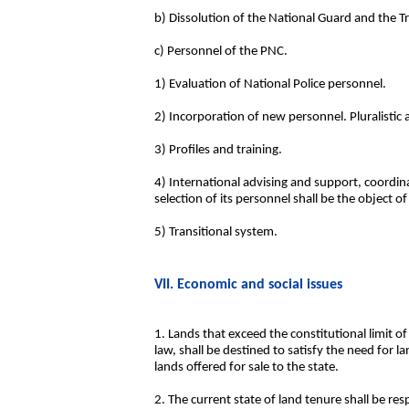
b) Dissolution of the National Guard and the Tr
c) Personnel of the PNC.
1) Evaluation of National Police personnel.
2) Incorporation of new personnel. Pluralistic
3) Profiles and training.
4) International advising and support, coordin
selection of its personnel shall be the object o
5) Transitional system.
VII. Economic and social issues
1. Lands that exceed the constitutional limit of
law, shall be destined to satisfy the need for 
lands offered for sale to the state.
2. The current state of land tenure shall be resp