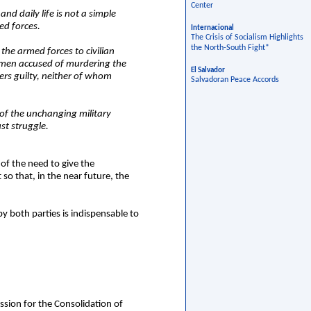
Center
nd daily life is not a simple
ed forces.
Internacional
The Crisis of Socialism Highlights
the North-South Fight*
the armed forces to civilian
ry men accused of murdering the
El Salvador
ers guilty, neither of whom
Salvadoran Peace Accords
n of the unchanging military
st struggle.
of the need to give the
so that, in the near future, the
by both parties is indispensable to
ssion for the Consolidation of