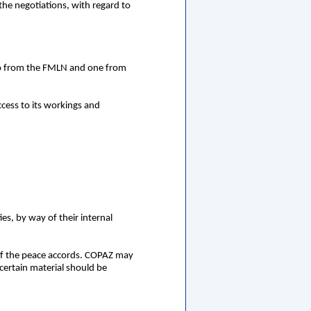
the negotiations, with regard to
wo from the FMLN and one from
cess to its workings and
es, by way of their internal
 of the peace accords. COPAZ may
 certain material should be