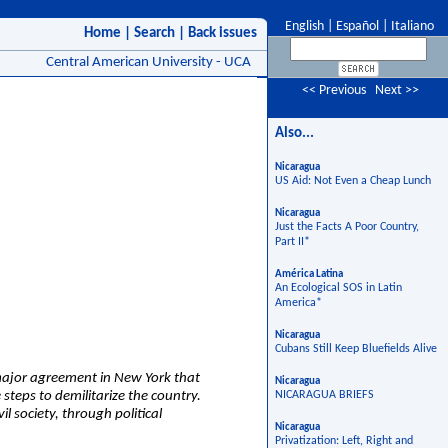
English
|
Español
|
Italiano
Home
|
Search
|
Back issues
Central American University - UCA
<< Previous
Next >>
Also...
Nicaragua
US Aid: Not Even a Cheap Lunch
Nicaragua
Just the Facts A Poor Country,
Part II*
América Latina
An Ecological SOS in Latin
America*
Nicaragua
Cubans Still Keep Bluefields Alive
major agreement in New York that
Nicaragua
 steps to demilitarize the country.
NICARAGUA BRIEFS
l society, through political
Nicaragua
Privatization: Left, Right and