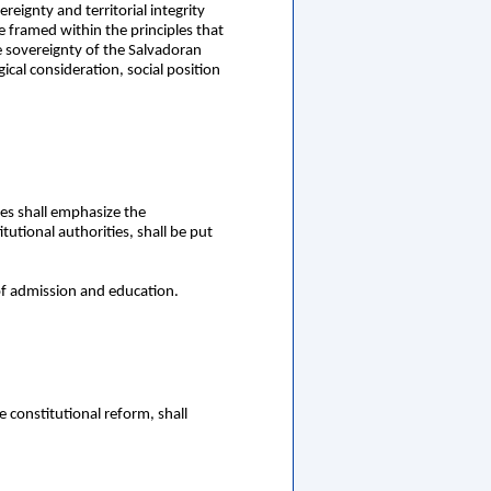
eignty and territorial integrity
e framed within the principles that
e sovereignty of the Salvadoran
ical consideration, social position
es shall emphasize the
utional authorities, shall be put
of admission and education.
 constitutional reform, shall