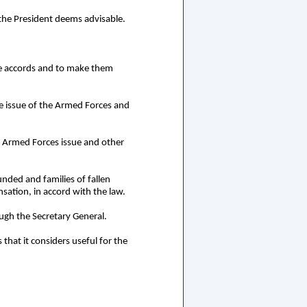
 the President deems advisable.
ace accords and to make them
he issue of the Armed Forces and
e Armed Forces issue and other
unded and families of fallen
sation, in accord with the law.
ough the Secretary General.
that it considers useful for the