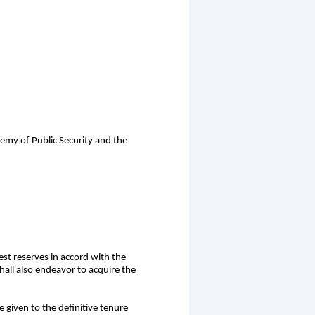
emy of Public Security and the
est reserves in accord with the
hall also endeavor to acquire the
be given to the definitive tenure