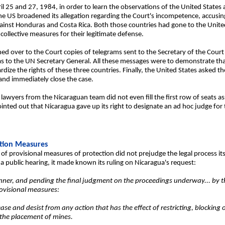
ril 25 and 27, 1984, in order to learn the observations of the United States
he US broadened its allegation regarding the Court's incompetence, accusin
ainst Honduras and Costa Rica. Both those countries had gone to the United
collective measures for their legitimate defense.
rned over to the Court copies of telegrams sent to the Secretary of the Cour
as to the UN Secretary General. All these messages were to demonstrate tha
ze the rights of these three countries. Finally, the United States asked th
 and immediately close the case.
 lawyers from the Nicaraguan team did not even fill the first row of seats a
inted out that Nicaragua gave up its right to designate an ad hoc judge for t
ction Measures
 of provisional measures of protection did not prejudge the legal process its
 public hearing, it made known its ruling on Nicaragua's request:
ner, and pending the final judgment on the proceedings underway... by t
rovisional measures:
se and desist from any action that has the effect of restricting, blocking o
 the placement of mines.