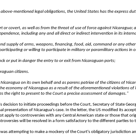
he above-mentioned legal obligations, the United States has the express du
ert or covert, as well as from the threat of use of force against Nicaragua; 
dependence, including any and all direct or indirect intervention in its interna
ng and supply of arms, weapons, financing, food, aid, command or any other
ticipating or willing to participate in military or paramilitary actions in 
lock or put in danger the entry to or exit from Nicaraguan ports;
raguan citizens.
y Nicaragua on its own behalf and as
parens patriae
of the citizens of Nica
the economy of Nicaragua as a result of the aforementioned violations of 
s the right to present to the Court a precise assessment of damages."
 decision to initiate proceedings before the Court, Secretary of State Geor
 presentation of Nicaragua's case. In the letter, the US modified its accept
ot apply to controversies with any Central American state or those that orig
versies will be resolved in a form satisfactory to the different parties to t
s was attempting to make a mockery of the Court's obligatory jurisdiction an