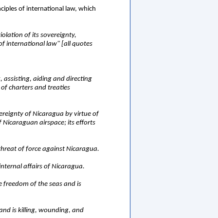
iples of international law, which
olation of its sovereignty,
of international law" [all quotes
 assisting, aiding and directing
 of charters and treaties
vereignty of Nicaragua by virtue of
f Nicaraguan airspace; its efforts
 threat of force against Nicaragua.
 internal affairs of Nicaragua.
he freedom of the seas and is
 and is killing, wounding, and