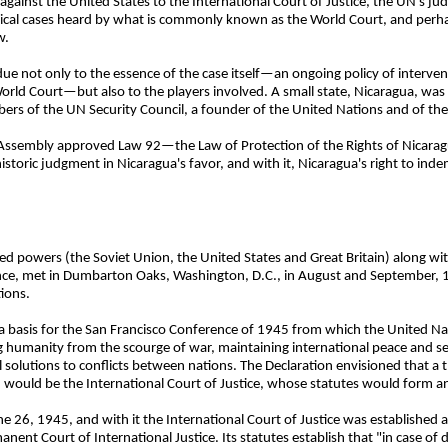
gainst the United States to the International Court of Justice, the UN's judi
cal cases heard by what is commonly known as the World Court, and perha
w.
e not only to the essence of the case itself—an ongoing policy of interven
World Court—but also to the players involved. A small state, Nicaragua, was
rs of the UN Security Council, a founder of the United Nations and of the 
l Assembly approved Law 92—the Law of Protection of the Rights of Nicaragu
storic judgment in Nicaragua's favor, and with it, Nicaragua's right to ind
lied powers (the Soviet Union, the United States and Great Britain) along w
iance, met in Dumbarton Oaks, Washington, D.C., in August and September, 1
ions.
a basis for the San Francisco Conference of 1945 from which the United Na
g humanity from the scourge of war, maintaining international peace and se
l solutions to conflicts between nations. The Declaration envisioned that a 
 would be the International Court of Justice, whose statutes would form an 
e 26, 1945, and with it the International Court of Justice was established as
anent Court of International Justice. Its statutes establish that "in case of