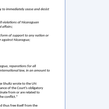
ty to immediately cease and desist
all violations of Nicaraguan
l affairs;
 form of support to any nation or
or against Nicaragua;
ragua, reparations for all
international law, in an amount to
ge Shultz wrote to the UN
ance of the Court's obligatory
inate from or are related to
he conflict."
d thus free itself from the