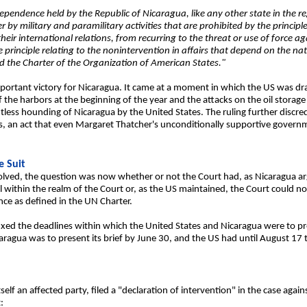
dependence held by the Republic of Nicaragua, like any other state in the re
 military and paramilitary activities that are prohibited by the principles
heir international relations, from recurring to the threat or use of force agai
e principle relating to the nonintervention in affairs that depend on the na
d the Charter of the Organization of American States."
ortant victory for Nicaragua. It came at a moment in which the US was dram
 the harbors at the beginning of the year and the attacks on the oil storag
less hounding of Nicaragua by the United States. The ruling further discred
s, an act that even Margaret Thatcher's unconditionally supportive governm
e Suit
lved, the question was now whether or not the Court had, as Nicaragua argu
ll within the realm of the Court or, as the US maintained, the Court could n
ce as defined in the UN Charter.
xed the deadlines within which the United States and Nicaragua were to pre
caragua was to present its brief by June 30, and the US had until August 17
elf an affected party, filed a "declaration of intervention" in the case agains
: