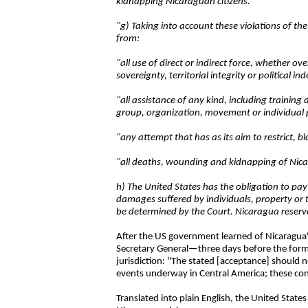
kidnapping Nicaraguan citizens.
"g) Taking into account these violations of t
from:
"all use of direct or indirect force, whether ov
sovereignty, territorial integrity or political in
"all assistance of any kind, including traini
group, organization, movement or individual par
"any attempt that has as its aim to restrict, b
"all deaths, wounding and kidnapping of Nica
h) The United States has the obligation to pa
damages suffered by individuals, property or 
be determined by the Court. Nicaragua reserve
After the US government learned of Nicaragua's
Secretary General—three days before the formal
jurisdiction: "The stated [acceptance] should n
events underway in Central America; these contro
Translated into plain English, the United State