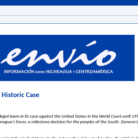
 Historic Case
al team in its case against the United States in the World Court until 199
caragua's favor, a milestone decision for the peoples of the South. Zamora's