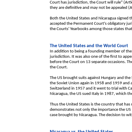
Court has jurisdiction, the Court will rule" (Ar
they are definitive and may not be appealed (Ar
Both the United States and Nicaragua signed th
accepted the Permanent Court's obligatory juri
the Courts' Yearbooks among those states that
The United States and the World Court
In addition to being a founding member of the 
jurisdiction. It was also one of the first to a
before the Court on 13 separate occasions. The 
the Court.
The US brought suits against Hungary and the S
the Soviet Union again in 1958 and 1959 and ag
Switzerland in 1957 and it went to trial with C
Nicaragua, the US sued Italy in 1987, which th
Thus the United States is the country that has
demonstrates not only the importance the US has
case brought by Nicaragua. The decision to wi