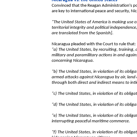
Nicaragua vs. the United States
Convinced that the Reagan Administration's pol
are key to international peace and security, Nic
"The United States of America is making use of 
territorial integrity and political independenc
are translated from the Spanish].
Nicaragua pleaded with the Court to rule that:
"a) The United States, by recruiting, training
military and paramilitary actions in and again
concerning Nicaragua.
"b) The United States, in violation of its oblig
armed attacks against Nicaragua by air, land an
through both direct and indirect means to in
"c) The United States, in violation of its obli
"d) The United States, in violation of its oblig
"e) The United States, in violation of its oblig
interrupting peaceful maritime commerce.
"f) The United States, in violation of its obli