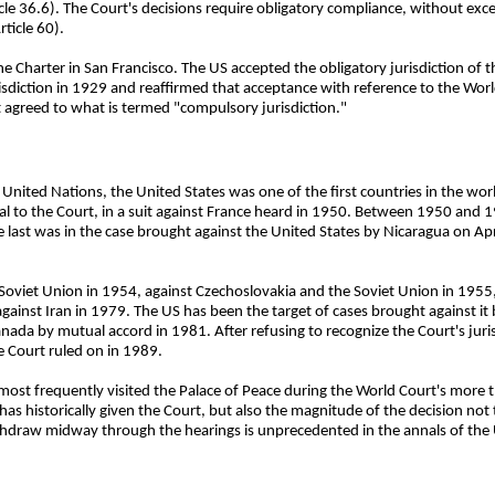
ticle 36.6). The Court's decisions require obligatory compliance, without exce
ticle 60).
e Charter in San Francisco. The US accepted the obligatory jurisdiction of 
sdiction in 1929 and reaffirmed that acceptance with reference to the World
 agreed to what is termed "compulsory jurisdiction."
United Nations, the United States was one of the first countries in the worl
ppeal to the Court, in a suit against France heard in 1950. Between 1950 and
last was in the case brought against the United States by Nicaragua on Apri
oviet Union in 1954, against Czechoslovakia and the Soviet Union in 1955, 
ainst Iran in 1979. The US has been the target of cases brought against it b
anada by mutual accord in 1981. After refusing to recognize the Court's juri
e Court ruled on in 1989.
 most frequently visited the Palace of Peace during the World Court's more t
 historically given the Court, but also the magnitude of the decision not to
thdraw midway through the hearings is unprecedented in the annals of the