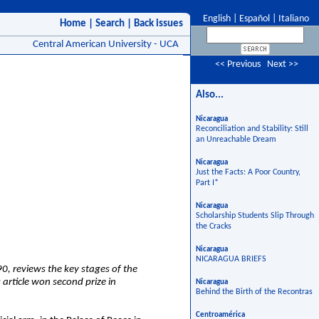
English
|
Español
|
Italiano
Home
|
Search
|
Back issues
Central American University - UCA
<< Previous
Next >>
Also...
Nicaragua
Reconciliation and Stability: Still
an Unreachable Dream
Nicaragua
Just the Facts: A Poor Country,
Part I*
Nicaragua
Scholarship Students Slip Through
the Cracks
Nicaragua
NICARAGUA BRIEFS
0, reviews the key stages of the
 article won second prize in
Nicaragua
Behind the Birth of the Recontras
Centroamérica