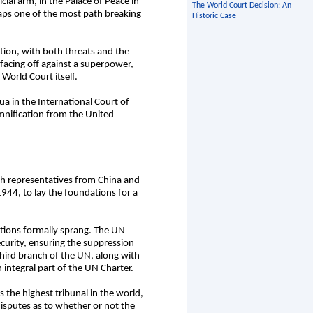
cial arm, in the Palace of Peace in
The World Court Decision: An
ps one of the most path breaking
Historic Case
tion, with both threats and the
 facing off against a superpower,
World Court itself.
a in the International Court of
emnification from the United
ith representatives from China and
944, to lay the foundations for a
tions formally sprang. The UN
curity, ensuring the suppression
third branch of the UN, along with
integral part of the UN Charter.
 the highest tribunal in the world,
 disputes as to whether or not the