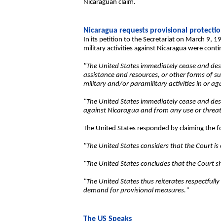
Nicaraguan claim.
Nicaragua requests provisional protecti
In its petition to the Secretariat on March 9, 
military activities against Nicaragua were con
"The United States immediately cease and desist
assistance and resources, or other forms of su
military and/or paramilitary activities in or a
"The United States immediately cease and desist
against Nicaragua and from any use or threat o
The United States responded by claiming the f
"The United States considers that the Court is
"The United States concludes that the Court s
"The United States thus reiterates respectfull
demand for provisional measures."
The US Speaks