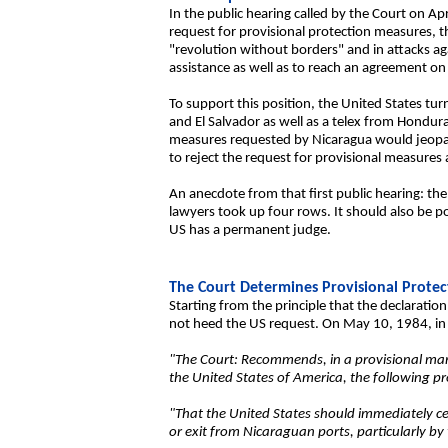
In the public hearing called by the Court on Ap
request for provisional protection measures, t
"revolution without borders" and in attacks ag
assistance as well as to reach an agreement on 
To support this position, the United States tu
and El Salvador as well as a telex from Hondur
measures requested by Nicaragua would jeopardi
to reject the request for provisional measures
An anecdote from that first public hearing: the
lawyers took up four rows. It should also be po
US has a permanent judge.
The Court Determines Provisional Prote
Starting from the principle that the declaration
not heed the US request. On May 10, 1984, in a
"The Court: Recommends, in a provisional man
the United States of America, the following p
"That the United States should immediately cea
or exit from Nicaraguan ports, particularly by