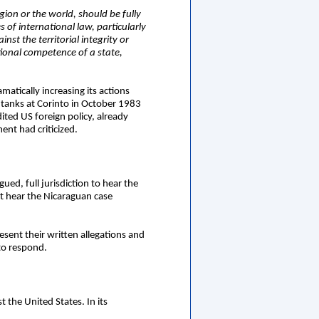
gion or the world, should be fully
 of international law, particularly
nst the territorial integrity or
tional competence of a state,
atically increasing its actions
e tanks at Corinto in October 1983
ited US foreign policy, already
ent had criticized.
ed, full jurisdiction to hear the
ot hear the Nicaraguan case
sent their written allegations and
 to respond.
t the United States. In its