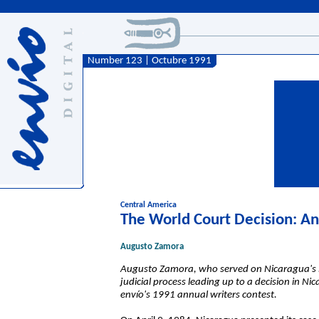
Number 123 | Octubre 1991
Central America
The World Court Decision: An
Augusto Zamora
Augusto Zamora, who served on Nicaragua's leg
judicial process leading up to a decision in Ni
envío's
1991 annual writers contest.