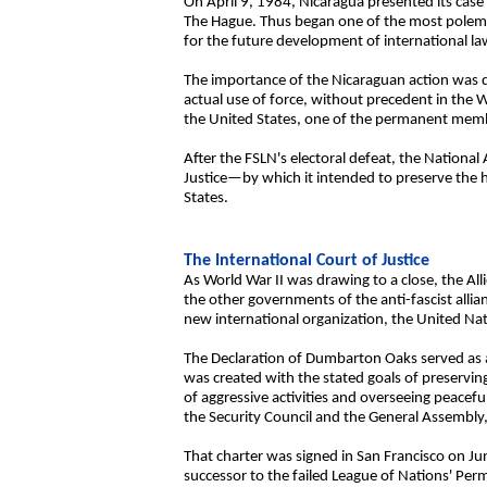
On April 9, 1984, Nicaragua presented its case a
The Hague. Thus began one of the most polemi
for the future development of international la
The importance of the Nicaraguan action was du
actual use of force, without precedent in the 
the United States, one of the permanent membe
After the FSLN's electoral defeat, the Nationa
Justice—by which it intended to preserve the hi
States.
The International Court of Justice
As World War II was drawing to a close, the Al
the other governments of the anti-fascist all
new international organization, the United Nat
The Declaration of Dumbarton Oaks served as 
was created with the stated goals of preservin
of aggressive activities and overseeing peacefu
the Security Council and the General Assembly,
That charter was signed in San Francisco on Jun
successor to the failed League of Nations' Perm