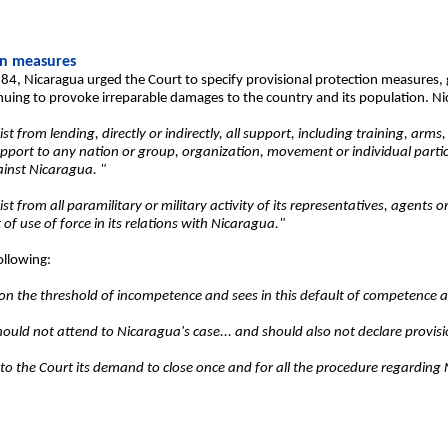
on measures
1984, Nicaragua urged the Court to specify provisional protection measures,
tinuing to provoke irreparable damages to the country and its population. N
 from lending, directly or indirectly, all support, including training, arms,
pport to any nation or group, organization, movement or individual particip
gainst Nicaragua. "
 from all paramilitary or military activity of its representatives, agents 
f use of force in its relations with Nicaragua."
ollowing:
 on the threshold of incompetence and sees in this default of competence a 
hould not attend to Nicaragua's case... and should also not declare provis
y to the Court its demand to close once and for all the procedure regarding