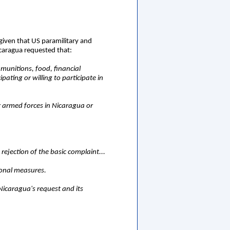
 given that US paramilitary and
icaragua requested that:
 munitions, food, financial
ating or willing to participate in
or armed forces in Nicaragua or
rejection of the basic complaint...
ional measures.
 Nicaragua's request and its