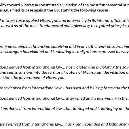
icy toward Nicaragua constituted a violation of the most fundamental princ
aragua filed its case against the US, stating the following causes:
military force against Nicaragua and intervening in its internal affairs in vi
e, as well as of the most fundamental and universally recognized principles 
, arming, equipping, financing, supplying and in any other way encouraging,
st Nicaragua has violated and is violating its obligations expressed by way
ations derived from international law... has violated and is violating the so
d sea; incursions into the territorial waters of Nicaragua; the violation o
timidate the government of Nicaragua.
gations derived from international law... has used and is using force and the
ations derived from international law... intervened and is intervening in the
ations derived from international law... has infringed and is infringing on t
gations derived from international law... has killed, wounded and kidnapped