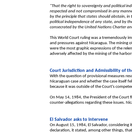
"That the right to sovereignty and political in
respected and not compromised in any manner by
by the principle that states should abstain, in t
political independence of any state, and by th
consecrated by the United Nations Charter an
This World Court ruling was a tremendously imp
and pressures against Nicaragua. The mining of
were the most graphic expressions of the relent
adversely affected by the mining of the harbor
Court Jurisdiction and Admissibility of th
With the question of provisional measures reso
Nicaraguan case and whether the case itself fe
because it was outside of the Court's competen
On May 14, 1984, the President of the Court fi
counter-allegations regarding these issues. Ni
El Salvador asks to intervene
On August 15, 1984, El Salvador, considering its
declaration, it stated, among other things, that