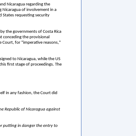
 and Nicaragua regarding the
g Nicaragua of involvement in a
 States requesting security
t by the governments of Costa Rica
t conceding the provisional
e Court, for "imperative reasons,"
ssigned to Nicaragua, while the US
his first stage of proceedings. The
elf in any fashion, the Court did
he Republic of Nicaragua against
r putting in danger the entry to