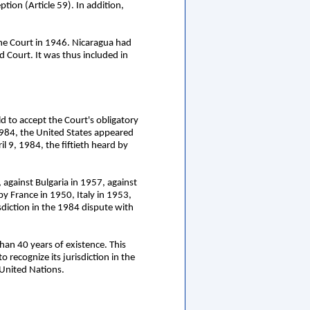
ption (Article 59). In addition,
the Court in 1946. Nicaragua had
 Court. It was thus included in
d to accept the Court's obligatory
 1984, the United States appeared
l 9, 1984, the fiftieth heard by
against Bulgaria in 1957, against
y France in 1950, Italy in 1953,
sdiction in the 1984 dispute with
han 40 years of existence. This
 recognize its jurisdiction in the
 United Nations.