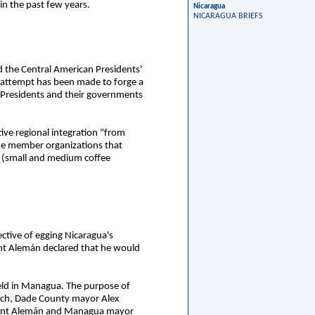
 in the past few years.
Nicaragua
NICARAGUA BRIEFS
ed the Central American Presidents'
o attempt has been made to forge a
e Presidents and their governments
tive regional integration "from
he member organizations that
 (small and medium coffee
ctive of egging Nicaragua's
ent Alemán declared that he would
held in Managua. The purpose of
eech, Dade County mayor Alex
esident Alemán and Managua mayor