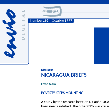
Number 195 | Octubre 1997
Nicaragua
NICARAGUA BRIEFS
Envío team
POVERTY KEEPS MOUNTING
A study by the research institute Nitlapán-UCA
basic needs satisfied. The other 82% was classi