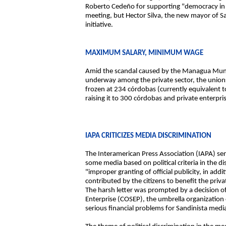
Roberto Cedeño for supporting "democracy in 
meeting, but Hector Silva, the new mayor of 
initiative.
MAXIMUM SALARY, MINIMUM WAGE
Amid the scandal caused by the Managua Munici
underway among the private sector, the union
frozen at 234 córdobas (currently equivalent 
raising it to 300 córdobas and private enterpr
IAPA CRITICIZES MEDIA DISCRIMINATION
The Interamerican Press Association (IAPA) se
some media based on political criteria in the di
"improper granting of official publicity, in add
contributed by the citizens to benefit the priva
The harsh letter was prompted by a decision of
Enterprise (COSEP), the umbrella organization 
serious financial problems for Sandinista medi