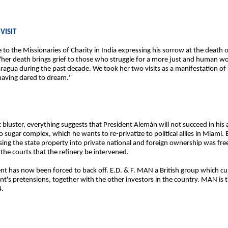
VISIT
to the Missionaries of Charity in India expressing his sorrow at the death 
t "her death brings grief to those who struggle for a more just and human 
ragua during the past decade. We took her two visits as a manifestation of 
having dared to dream."
t bluster, everything suggests that President Alemán will not succeed in hi
lio sugar complex, which he wants to re-privatize to political allies in Miam
ssing the state property into private national and foreign ownership was fre
he courts that the refinery be intervened.
ent has now been forced to back off. E.D. & F. MAN a British group which c
ent's pretensions, together with the other investors in the country. MAN is 
4.