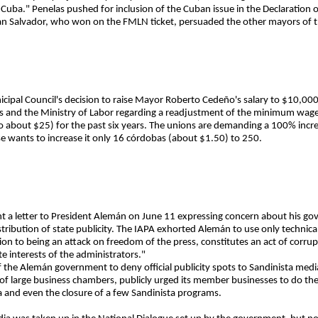
Cuba." Penelas pushed for inclusion of the Cuban issue in the Declaration
San Salvador, who won on the FMLN ticket, persuaded the other mayors of t
pal Council's decision to raise Mayor Roberto Cedeño's salary to $10,000
s and the Ministry of Labor regarding a readjustment of the minimum wa
to about $25) for the past six years. The unions are demanding a 100% inc
ise wants to increase it only 16 córdobas (about $1.50) to 250.
nt a letter to President Alemán on June 11 expressing concern about his go
stribution of state publicity. The IAPA exhorted Alemán to use only technical
ition to being an attack on freedom of the press, constitutes an act of corrup
te interests of the administrators."
 the Alemán government to deny official publicity spots to Sandinista medi
of large business chambers, publicly urged its member businesses to do the
a and even the closure of a few Sandinista programs.