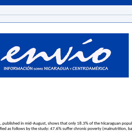
, published in mid-August, shows that only 18.3% of the Nicaraguan populat
fied as follows by the study: 47.6% suffer chronic poverty (malnutrition, ba