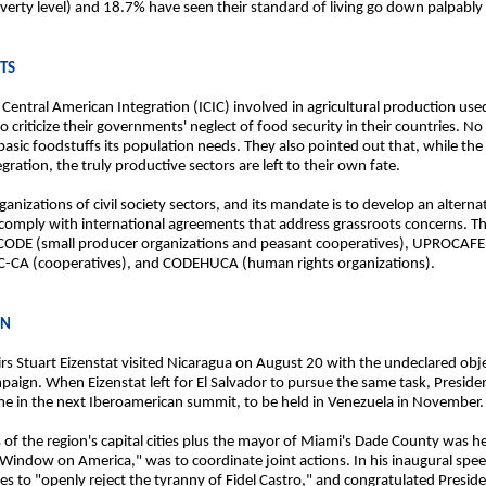
 poverty level) and 18.7% have seen their standard of living go down palpably
NTS
r Central American Integration (ICIC) involved in agricultural production us
riticize their governments' neglect of food security in their countries. N
basic foodstuffs its population needs. They also pointed out that, while th
ration, the truly productive sectors are left to their own fate.
anizations of civil society sectors, and its mandate is to develop an alterna
comply with international agreements that address grassroots concerns. T
OCODE (small producer organizations and peasant cooperatives), UPROCAFE
CC-CA (cooperatives), and CODEHUCA (human rights organizations).
ON
rs Stuart Eizenstat visited Nicaragua on August 20 with the undeclared obje
aign. When Eizenstat left for El Salvador to pursue the same task, Presid
 in the next Iberoamerican summit, to be held in Venezuela in November.
s of the region's capital cities plus the mayor of Miami's Dade County was 
a Window on America," was to coordinate joint actions. In his inaugural sp
gues to "openly reject the tyranny of Fidel Castro," and congratulated Pr