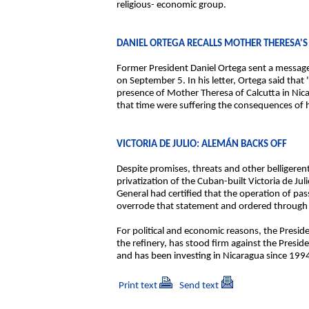
religious- economic group.
DANIEL ORTEGA RECALLS MOTHER THERESA'S 
Former President Daniel Ortega sent a message 
on September 5. In his letter, Ortega said tha
presence of Mother Theresa of Calcutta in Nica
that time were suffering the consequences of 
VICTORIA DE JULIO: ALEMÁN BACKS OFF
Despite promises, threats and other belligeren
privatization of the Cuban-built Victoria de Ju
General had certified that the operation of pa
overrode that statement and ordered through t
For political and economic reasons, the Presid
the refinery, has stood firm against the Presid
and has been investing in Nicaragua since 199
Print text
Send text