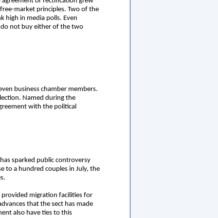
 agreement or rectification grew
free-market principles. Two of the
k high in media polls. Even
t do not buy either of the two
s seven business chamber members.
election. Named during the
reement with the political
has sparked public controversy
ose to a hundred couples in July, the
s.
rovided migration facilities for
 advances that the sect has made
ent also have ties to this