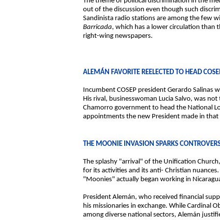
The theme of political discrimination in the m
out of the discussion even though such discrim
Sandinista radio stations are among the few w
Barricada
, which has a lower circulation than t
right-wing newspapers.
ALEMÁN FAVORITE REELECTED TO HEAD COSE
Incumbent COSEP president Gerardo Salinas wa
His rival, businesswoman Lucia Salvo, was not 
Chamorro government to head the National Lott
appointments the new President made in that s
THE MOONIE INVASION SPARKS CONTROVER
The splashy "arrival" of the Unification Chu
for its activities and its anti- Christian nuance
"Moonies" actually began working in Nicaragua
President Alemán, who received financial supp
his missionaries in exchange. While Cardinal 
among diverse national sectors, Alemán justifies