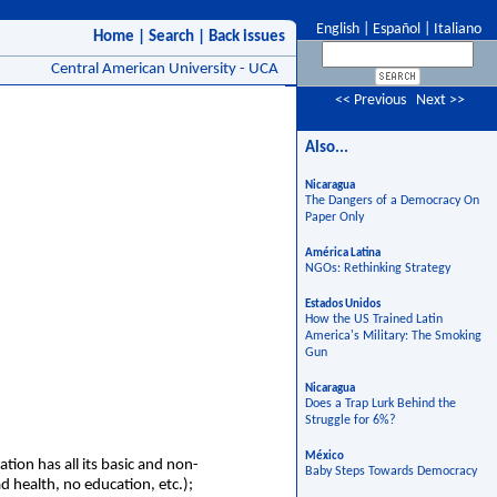
English
|
Español
|
Italiano
Home
|
Search
|
Back issues
Central American University - UCA
<< Previous
Next >>
Also...
Nicaragua
The Dangers of a Democracy On
Paper Only
América Latina
NGOs: Rethinking Strategy
Estados Unidos
How the US Trained Latin
America's Military: The Smoking
Gun
Nicaragua
Does a Trap Lurk Behind the
Struggle for 6%?
México
ion has all its basic and non-
Baby Steps Towards Democracy
d health, no education, etc.);