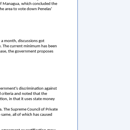
 of Managua, which concluded the
he area to vote down Penelas'
 a month, discussions got
ge. The current minimum has been
rease, the government proposes
vernment's discrimination against
 criteria and noted that the
tion, in that it uses state money
a. The Supreme Council of Private
 same, all of which has caused