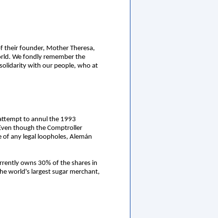
of their founder, Mother Theresa,
world. We fondly remember the
solidarity with our people, who at
s attempt to annul the 1993
i. Even though the Comptroller
e of any legal loopholes, Alemán
urrently owns 30% of the shares in
the world's largest sugar merchant,