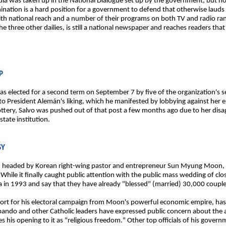
edia was taken up in the National Dialogue set up by the government, but no
ination is a hard position for a government to defend that otherwise lauds 
ith national reach and a number of their programs on both TV and radio ran
he three other dailies, is still a national newspaper and reaches readers tha
P
s elected for a second term on September 7 by five of the organization'
to President Alemán's liking, which he manifested by lobbying against her 
ery, Salvo was pushed out of that post a few months ago due to her disag
tate institution.
SY
rch, headed by Korean right-wing pastor and entrepreneur Sun Myung Moon, 
s. While it finally caught public attention with the public mass wedding of cl
 in 1993 and say that they have already "blessed" (married) 30,000 couple
ort for his electoral campaign from Moon's powerful economic empire, has p
Obando and other Catholic leaders have expressed public concern about the
 his opening to it as "religious freedom." Other top officials of his governm