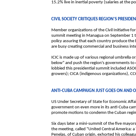
15.2% live in inertial poverty (salaries at the
CIVIL SOCIETY CRITIQUES REGION'S PRESIDE
Member organizations of the Civil Initiative fo
summit meeting in Managua on September 1 to c
policy assuring that each country produce the 
are busy creating commercial and business integ
ICIC is made up of various regional umbrella org
below" and push the region's governments to 
lobbied this presidential summit included AS
growers); CICA (indigenous organizations), C
ANTI-CUBA CAMPAIGN JUST GOES ON AND 
US Under Secretary of State for Economic Affai
government on even more in its anti-Cuba camp
promote motions to condemn the Cuban regime
Six days later a mini-summit of the five mayor
the meeting, called "United Central America: 
Penelas, of Cuban origin, exhorted his collea