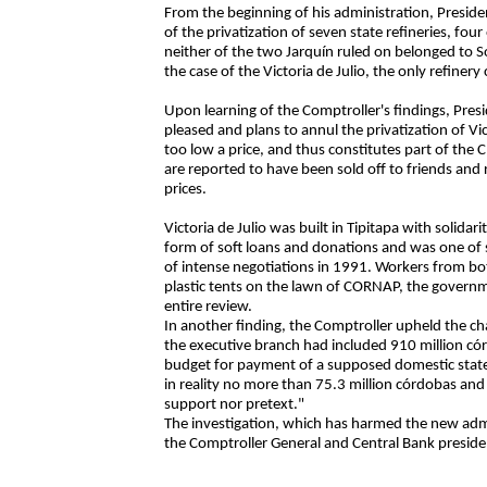
From the beginning of his administration, Presid
of the privatization of seven state refineries, fo
neither of the two Jarquín ruled on belonged to 
the case of the Victoria de Julio, the only refiner
Upon learning of the Comptroller's findings, Pres
pleased and plans to annul the privatization of Vict
too low a price, and thus constitutes part of the
are reported to have been sold off to friends and 
prices.
Victoria de Julio was built in Tipitapa with solid
form of soft loans and donations and was one of se
of intense negotiations in 1991. Workers from bo
plastic tents on the lawn of CORNAP, the governme
entire review.
In another finding, the Comptroller upheld the ch
the executive branch had included 910 million có
budget for payment of a supposed domestic state 
in reality no more than 75.3 million córdobas and
support nor pretext."
The investigation, which has harmed the new admin
the Comptroller General and Central Bank preside