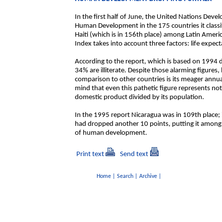
In the first half of June, the United Nations Dev
Human Development in the 175 countries it classi
Haiti (which is in 156th place) among Latin Am
Index takes into account three factors: life expec
According to the report, which is based on 1994 
34% are illiterate. Despite those alarming figures
comparison to other countries is its meager annua
mind that even this pathetic figure represents no
domestic product divided by its population.
In the 1995 report Nicaragua was in 109th place; i
had dropped another 10 points, putting it among t
of human development.
Print text
Send text
Home
|
Search
|
Archive
|