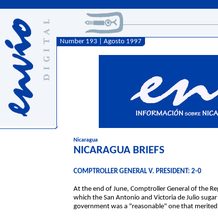
Number 193 | Agosto 1997
Nicaragua
NICARAGUA BRIEFS
COMPTROLLER GENERAL V. PRESIDENT: 2-0
At the end of June, Comptroller General of the Re
which the San Antonio and Victoria de Julio sugar
government was a "reasonable" one that merited h