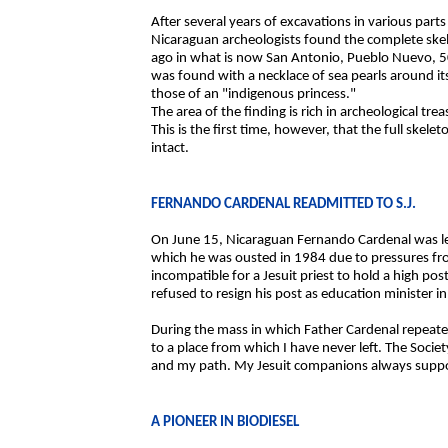
After several years of excavations in various part
Nicaraguan archeologists found the complete sk
ago in what is now San Antonio, Pueblo Nuevo, 50
was found with a necklace of sea pearls around 
those of an "indigenous princess."
The area of the finding is rich in archeological tre
This is the first time, however, that the full skel
intact.
FERNANDO CARDENAL READMITTED TO S.J.
On June 15, Nicaraguan Fernando Cardenal was leg
which he was ousted in 1984 due to pressures fro
incompatible for a Jesuit priest to hold a high p
refused to resign his post as education minister 
During the mass in which Father Cardenal repeated
to a place from which I have never left. The Soci
and my path. My Jesuit companions always suppor
A PIONEER IN BIODIESEL