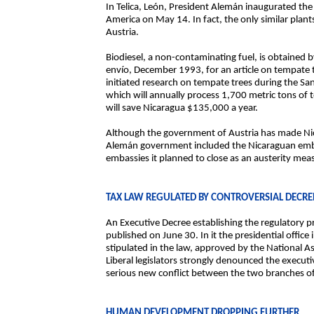
In Telica, León, President Alemán inaugurated the f
America on May 14. In fact, the only similar plan
Austria.
Biodiesel, a non-contaminating fuel, is obtained 
envío, December 1993, for an article on tempate 
initiated research on tempate trees during the Sa
which will annually process 1,700 metric tons of t
will save Nicaragua $135,000 a year.
Although the government of Austria has made Nicar
Alemán government included the Nicaraguan embas
embassies it planned to close as an austerity mea
TAX LAW REGULATED BY CONTROVERSIAL DECRE
An Executive Decree establishing the regulatory p
published on June 30. In it the presidential offi
stipulated in the law, approved by the National As
Liberal legislators strongly denounced the execut
serious new conflict between the two branches 
HUMAN DEVELOPMENT DROPPING FURTHER