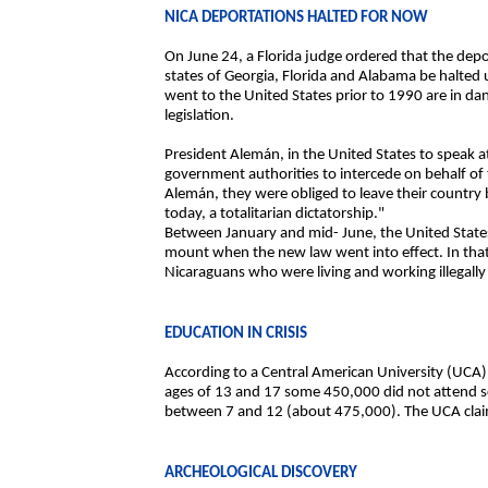
NICA DEPORTATIONS HALTED FOR NOW
On June 24, a Florida judge ordered that the depor
states of Georgia, Florida and Alabama be halte
went to the United States prior to 1990 are in d
legislation.
President Alemán, in the United States to speak a
government authorities to intercede on behalf o
Alemán, they were obliged to leave their country 
today, a totalitarian dictatorship."
Between January and mid- June, the United State
mount when the new law went into effect. In tha
Nicaraguans who were living and working illegally
EDUCATION IN CRISIS
According to a Central American University (UCA
ages of 13 and 17 some 450,000 did not attend sc
between 7 and 12 (about 475,000). The UCA claim
ARCHEOLOGICAL DISCOVERY