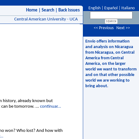
English
|
Español
|
Italiano
Home
|
Search
|
Back issues
Central American University - UCA
<< Previous
Next >>
Envío offers information
and analysis on Nicaragua
from Nicaragua, on Central
America from Central
America, on the larger
world we want to transform
and on that other possible
world we are working to
bring about.
om history, already known but
t can be tomorrow. ...
continuar...
Who won? Who lost? And how with
..