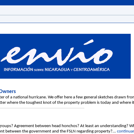
 Owners
ter of a national hurricane. We offer here a few general sketches drawn fr
better where the toughest knot of the property problem is today and where i
c groups? Agreement between head honchos? At least an understanding? 
ement between the government and the FSLN regarding property?...
continuar.