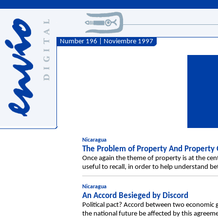
Number 196 | Noviembre 1997
Nicaragua
The Problem of Property And Property
Once again the theme of property is at the cen
useful to recall, in order to help understand 
Nicaragua
An Accord Besieged by Discord
Political pact? Accord between two economi
the national future be affected by this agre