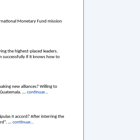
ernational Monetary Fund mission
ying the highest-placed leaders.
 successfully if it knows how to
aking new alliances? Willing to
 Guatemala. ...
continuar...
ulas II accord? After interring the
d”. ...
continuar...