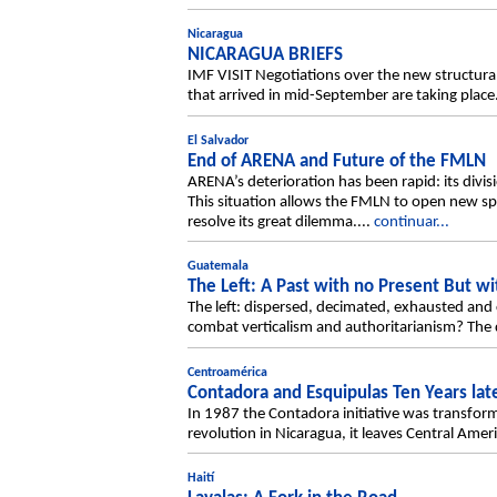
Nicaragua
NICARAGUA BRIEFS
IMF VISIT Negotiations over the new structu
that arrived in mid-September are taking place
El Salvador
End of ARENA and Future of the FMLN
ARENA’s deterioration has been rapid: its divis
This situation allows the FMLN to open new spa
resolve its great dilemma....
continuar...
Guatemala
The Left: A Past with no Present But wi
The left: dispersed, decimated, exhausted and 
combat verticalism and authoritarianism? The de
Centroamérica
Contadora and Esquipulas Ten Years lat
In 1987 the Contadora initiative was transform
revolution in Nicaragua, it leaves Central Ameri
Haití