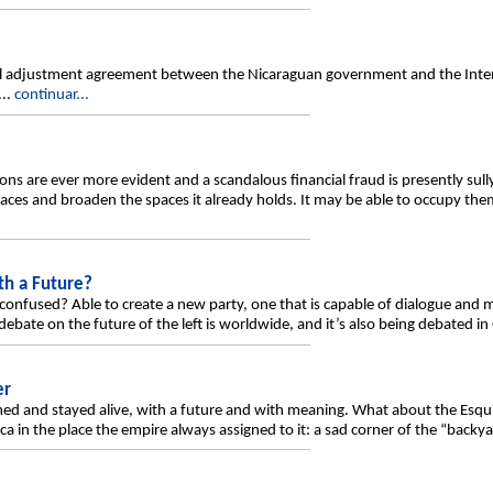
ral adjustment agreement between the Nicaraguan government and the Int
...
continuar...
ions are ever more evident and a scandalous financial fraud is presently sull
ces and broaden the spaces it already holds. It may be able to occupy them
th a Future?
confused? Able to create a new party, one that is capable of dialogue and m
bate on the future of the left is worldwide, and it’s also being debated in
er
ed and stayed alive, with a future and with meaning. What about the Esquip
ca in the place the empire always assigned to it: a sad corner of the “backyar