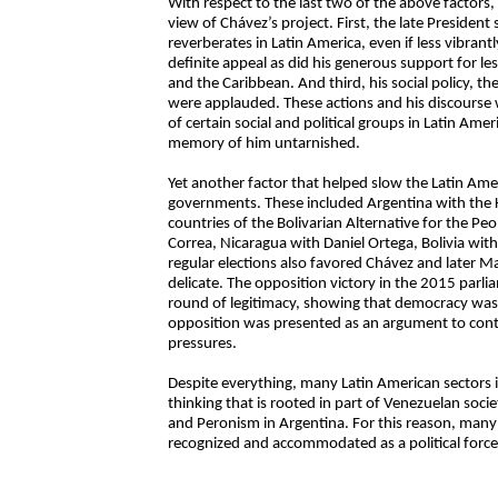
With respect to the last two of the above factors, 
view of Chávez’s project. First, the late President
reverberates in Latin America, even if less vibrant
definite appeal as did his generous support for le
and the Caribbean. And third, his social policy, t
were applauded. These actions and his discourse 
of certain social and political groups in Latin Ame
memory of him untarnished.
Yet another factor that helped slow the Latin Ame
governments. These included Argentina with the K
countries of the Bolivarian Alternative for the P
Correa, Nicaragua with Daniel Ortega, Bolivia wit
regular elections also favored Chávez and later
delicate. The opposition victory in the 2015 par
round of legitimacy, showing that democracy was 
opposition was presented as an argument to contai
pressures.
Despite everything, many Latin American sectors in
thinking that is rooted in part of Venezuelan soc
and Peronism in Argentina. For this reason, man
recognized and accommodated as a political force