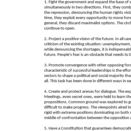
1. Fight the government and expand the base of su
simultaneously in two directions. First, they co
the repression, denouncing the human rights viola
time, they exploit every opportunity to move forwar
general, they discard maximalist options. The circl
continue to open.
2. Project a positive vision of the future. In all 
criticism of the existing situation: unemployment
while denouncing the shortages, it is indispensable
future. People’s fear is an obstacle that needs to
3. Promote convergence with other opposing for
characteristic of successful leaderships is the e
sectors to shape a political and social majority t
all. This task has been done in different ways in e
4. Create and protect arenas for dialogue. The exp
Meetings, even secret ones, were held to learn the
propositions. Common ground was explored to ge
difficult to make progress. The viewpoints aired 
rigid with extreme positions dominating on both sid
middle of confrontation between the opposition
5. Have a Constitution that guarantees democratic