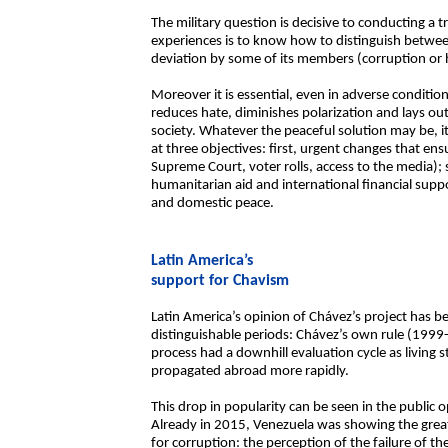
The military question is decisive to conducting a 
experiences is to know how to distinguish betwee
deviation by some of its members (corruption or 
Moreover it is essential, even in adverse condition
reduces hate, diminishes polarization and lays o
society. Whatever the peaceful solution may be, it
at three objectives: first, urgent changes that ens
Supreme Court, voter rolls, access to the media)
humanitarian aid and international financial suppor
and domestic peace.
Latin America’s
support for Chavism
Latin America’s opinion of Chávez’s project has be
distinguishable periods: Chávez’s own rule (199
process had a downhill evaluation cycle as living
propagated abroad more rapidly.
This drop in popularity can be seen in the public
Already in 2015, Venezuela was showing the great
for corruption: the perception of the failure of 