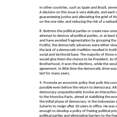
In other countries, such as Spain and Brazil, amn
A decision on this issue is very delicate, and each
guaranteeing justice and alleviating the grief of th
on the one side; and reducing the risk of a setbac
8. Buttress the political parties or create new on
attempt to destroy all political parties, or at least
and have avoided fragmentation by grouping the p
fruitful, the democratic advances were either slo
the lack of a democratic tradition resulted in insti
social and territorial base. The majority of those
would give them the chance to be President. As t
Brotherhood, it won the elections, while the secula
agreement. In little time the democratic drive wa
last for many years.
9. Promote an economic policy that pulls the country
possible even before the return to democracy. Alt
democracy unquestionably involve an interaction 
to the Moncloa Pacts, aimed at stabilizing the ec
the initial phase of democracy. In the Indonesian c
Suharto to resign after 30 years in office. He was
enough to develop a policy of freeing political pr
political parties and eliminating barriers to the f