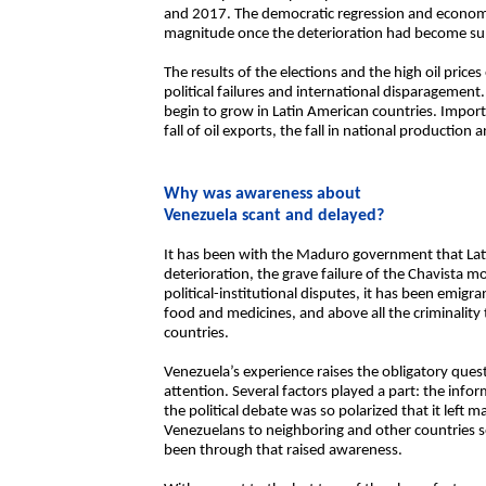
and 2017. The democratic regression and economic 
magnitude once the deterioration had become sub
The results of the elections and the high oil pric
political failures and international disparagemen
begin to grow in Latin American countries. Impor
fall of oil exports, the fall in national production 
Why was awareness about
Venezuela scant and delayed?
It has been with the Maduro government that La
deterioration, the grave failure of the Chavista m
political-institutional disputes, it has been emigra
food and medicines, and above all the criminality t
countries.
Venezuela’s experience raises the obligatory que
attention. Several factors played a part: the inf
the political debate was so polarized that it left 
Venezuelans to neighboring and other countries 
been through that raised awareness.