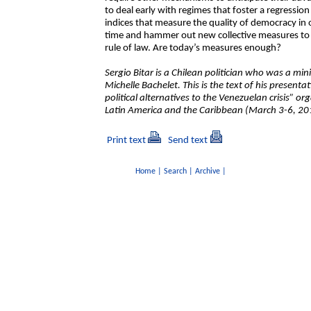
to deal early with regimes that foster a regressio
indices that measure the quality of democracy in ou
time and hammer out new collective measures to 
rule of law. Are today’s measures enough?
Sergio Bitar is a Chilean politician who was a mi
Michelle Bachelet. This is the text of his present
political alternatives to the Venezuelan crisis” or
Latin America and the Caribbean (March 3-6, 201
Print text
Send text
Home
|
Search
|
Archive
|