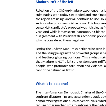
Maduro isn’t of the left
Rejection of the Chávez-Maduro experience has be
culminating with today’s extended and crushing cr
the region are using, and will continue to use, so-c
sectors who propose social reforms. This happene
center-left candidate’s proposal was ridiculed as “C
year. And while it may seem inapropos, a Chines
disagreement with President Xi’s economic polici
why he considered them negative.
Letting the Chávez-Maduro experience be seen in t
and the struggle against the powerful groups is 
and feeding rightwing positions. This is what makes 
that Maduro is NOT a leftist ruler. Someone indiffe
people, who promotes corruption and violance, an
cannot be defined as leftist.
What is to be done?
The Inter-American Democratic Charter of the Or
confront dictatorships and assure democratic adva
democratic regressions such as Venezuela’s, which
require other mechanisms to anticipate their adva