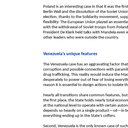
Poland is an interesting case in that it was the fir
Berlin Wall and the dissolution of the Soviet Unio
election, thanks to the Solidarity movement, sup
flexibility. The European Union played an essentia
with the withdrawal of Soviet troops from Poland.
President De Klerk held talks with Mandela even w
other leaders who were outside the country.
Venezuela’s unique features
The Venezuela case has an aggravating factor that d
corruption and possible connections with paramili
drug trafficking. This reality would induce the M
desperately to power out of fear of losing everyth
reason it is essential to design actions to isolate
Nearly all transitions share common features, but
the first place, the State holds nearly total econo
at the national level to operate with certain autono
depends so heavily on a single product—oil—in bot
everything ending up in the State’s coffers.
Second, Venezuela is the only known case of such 