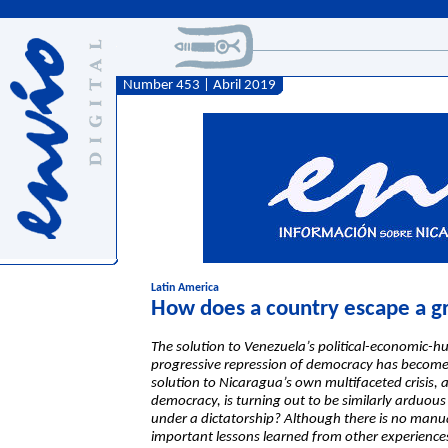
Number 453 | Abril 2019
Latin America
How does a country escape a gr
The solution to Venezuela’s political-economic-h
progressive repression of democracy has become 
solution to Nicaragua’s own multifaceted crisis, a
democracy, is turning out to be similarly arduo
under a dictatorship? Although there is no manua
important lessons learned from other experience