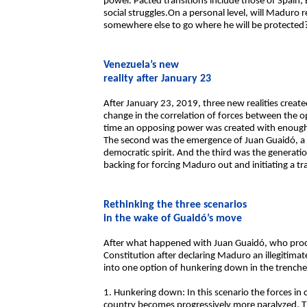
power. Pacted transitions include those of Spain, B
social struggles.On a personal level, will Maduro re
somewhere else to go where he will be protected?
Venezuela’s new
reality after January 23
After January 23, 2019, three new realities create
change in the correlation of forces between the o
time an opposing power was created with enough
The second was the emergence of Juan Guaidó, a s
democratic spirit. And the third was the generati
backing for forcing Maduro out and initiating a tr
Rethinking the three scenarios
in the wake of Guaidó’s move
After what happened with Juan Guaidó, who procl
Constitution after declaring Maduro an illegitimat
into one option of hunkering down in the trenches
1. Hunkering down: In this scenario the forces in
country becomes progressively more paralyzed. T