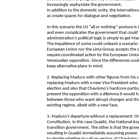
increasingly asphyxiate the government.
In addition to the domestic unity, the internation
as create spaces for dialogue and negotiation.
In this scenario the US “all or nothing” posture is i
and even complicates the government that could 
administration’s politicaf logic is simply to get 
The impatience of some could unleash a scenario
European Union nor the Lima Group accepts the s
require coordinated action by the European Union
Venezuelan opposition. Since the differences could 
keep alternative plans in mind.
2. Replacing Maduro with other figures from his co
replacing Maduro with a new Vice President who h
election and also that Chavismo’s hardcore parti
present the opposition with a dilemma it would hav
between those who want abrupt changes and those 
existing regime, albeit with a new face.
3. Maduro’s departure without a replacement: One 
Constitution, in this case Guaidó, the National A
transition government. The other is that the gov
resulting in Guaidó immediately assuming power. 
to decide whether to call on sectors of Chavismo