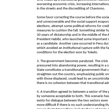
worsening economic crisis, increasing internationa
in the streets and the discrediting of Chavismo.
Some favor correcting the course before the soci
and unrecoverable and the social support evapor
elections, attempt some political reforms for cre
measures to cushion the fall. Something similar 
30 years of dictatorship and in the middle of the
President Habibi, who launched some important re
as a candidate. Another case occurred in Peru du
which avoided an institutional rupture with the fa
conditions for the election won by Toledo.
3. The government becomes paralyzed. The crisis 
pressured into abandoning power, resulting in a c
State constitutes a transitional government that c
straighten out the country, emphasizing public or
with those displaced, could lead to an uncontrolla
there is no cohesion between that transitional ad
4. A transition agreed to between a sector of th
by someone acceptable to both. This scenario has s
exists for dialogue between the two sectors even 
more difficult if there is no such understanding t