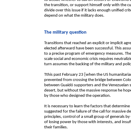
the transition, or support himself only with the c
divide over this issue if it lacks enough unified cri
depend on what the military does.
The military question
Transitions that reached an explicit or implicit a
elected afterward have been successful. This ass
to a precise program of emergency measures. The q
scale social and economic crisis requires neutraliz
turn assumes the backing of the military and polic
Tthis past February 23 [when the US humanitaria
prevented from crossing the bridge between Colo
between Guaidó supporters and the Venezuelan sec
desert, but without the massive response he hoped
by those who designed the operation.
It is necessary to learn the factors that determin
suggested for the failure of the call for massive d
principles, control of a small group of generals by
of losing power by those with interests, and insuff
their families.