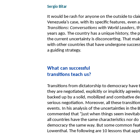
Sergio Bitar
It would be rash for anyone on the outside to cl
Venezuela’s case, with its specific features, even
Transitions: Conversations with World Leaders
, 
years ago. The country has a unique history, the 
the current uncertainty is disconcerting. That make
with other countries that have undergone successfu
a guiding strategy.
What can successful
transitions teach us?
Transitions from dictatorship to democracy have t
they are negotiated, explicitly or implicitly agreei
backed up by a solid, mobilized and combative de
serious negotiation. Moreover, all these transiti
events. In his analysis of the uncertainties in the
commented that “just when things seem inevitabl
all countries have the same characteristics nor do
democracy the same way. But some common feat
Lowenthal. The following are 10 lessons that appl