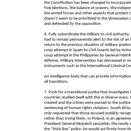
the Constitution has been changed to incorporate 
free elections, the balance of powers, the indepe
the armed forces and other aspects that protect c
doesn’t seem to be prioritized in the Venezuelan c
and defended by the opposition.
6. Fully subordinate the military to civil authori
had to remain permanently alert to the risk of an
return to the previous situation of military predo
coup attempt in Spain by Civil Guards led by Anton
coup attempt in the Philippines by General Fidel
defense. Military intervention has decreased in m
instruments such as the International Criminal Co
An intelligence body that can provide informatio
all transitions.
7. Push for a transitional justice that investigate
countries studied dealt with this in diverse ways.
created and the crimes were passed to the justice
sentencing of human rights violators. South Africa
only requested that those accused publicly recogni
rather than trying them. In Poland, in an agreem
President General Wojciech Jaruzelski, the newly
the “thick line” policy: he would act firmly from 