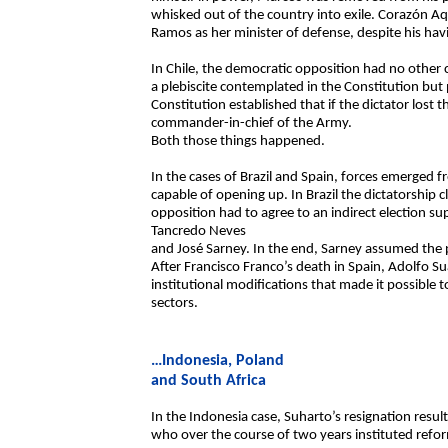
whisked out of the country into exile. Corazón 
Ramos as her minister of defense, despite his hav
In Chile, the democratic opposition had no other c
a plebiscite contemplated in the Constitution bu
Constitution established that if the dictator lost 
commander-in-chief of the Army.
Both those things happened.
In the cases of Brazil and Spain, forces emerged 
capable of opening up. In Brazil the dictatorship cl
opposition had to agree to an indirect election s
Tancredo Neves
and José Sarney. In the end, Sarney assumed the 
After Francisco Franco’s death in Spain, Adolfo 
institutional modifications that made it possible t
sectors.
…Indonesia, Poland
and South Africa
In the Indonesia case, Suharto’s resignation resul
who over the course of two years instituted refor