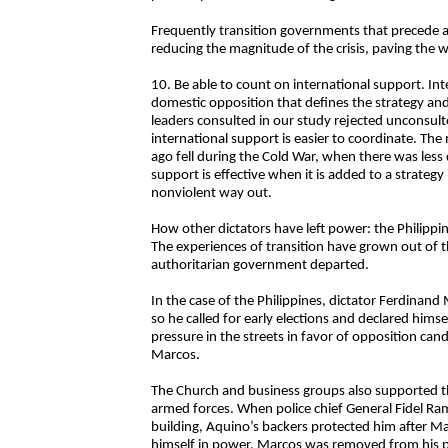
Frequently transition governments that precede a 
reducing the magnitude of the crisis, paving the
10. Be able to count on international support. Inte
domestic opposition that defines the strategy and
leaders consulted in our study rejected unconsulte
international support is easier to coordinate. Th
ago fell during the Cold War, when there was les
support is effective when it is added to a strateg
nonviolent way out.
How other dictators have left power: the Philippine
The experiences of transition have grown out of t
authoritarian government departed.
In the case of the Philippines, dictator Ferdina
so he called for early elections and declared hims
pressure in the streets in favor of opposition c
Marcos.
The Church and business groups also supported t
armed forces. When police chief General Fidel Ra
building, Aquino’s backers protected him after Ma
himself in power, Marcos was removed from his pre