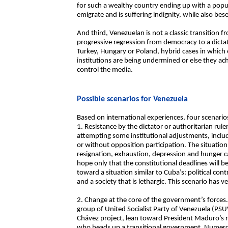
for such a wealthy country ending up with a popula
emigrate and is suffering indignity, while also bes
And third, Venezuelan is not a classic transition f
progressive regression from democracy to a dicta
Turkey, Hungary or Poland, hybrid cases in which
institutions are being undermined or else they ac
control the media.
Possible scenarios for Venezuela
Based on international experiences, four scenario
1. Resistance by the dictator or authoritarian rul
attempting some institutional adjustments, includi
or without opposition participation. The situation
resignation, exhaustion, depression and hunger c
hope only that the constitutional deadlines will be
toward a situation similar to Cuba’s: political con
and a society that is lethargic. This scenario has ve
2. Change at the core of the government’s forces.
group of United Socialist Party of Venezuela (PSU
Chávez project, lean toward President Maduro’s r
who heads up a transitional government. Numerou