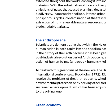
extended thoughout the world, dividing it into in
materials. With the industrial revolution another 
emissions of gases that caused warming, devastat
biodiversity, inappropriate soil use, intense urba
phosphorous cycles, contamination of the fresh w
extraction of non-renewable natural resources, p
biodegradable garbage.
The anthropocene
Scientists are demonstrating that within the Holoc
human action in both capitalism and socialism ha
in the history of the Earth because it has been gen
post-industrial revolution period Anthropocene, a
action of human beings (antropos = humans + koi
To deal with this great crisis of the new era, th
international conferences:: Stockholm (1972), Rí
resolve the problems of the Anthropocene, wheth
environmental protection or by seeking other fo
sustainable development, which has been acquirin
to the original one.
Green economy