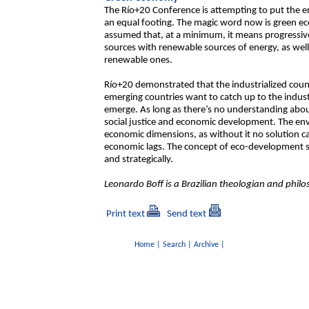
The Río+20 Conference is attempting to put the 
an equal footing. The magic word now is green econ
assumed that, at a minimum, it means progressive
sources with renewable sources of energy, as well
renewable ones.
Río+20 demonstrated that the industrialized count
emerging countries want to catch up to the indust
emerge. As long as there’s no understanding about 
social justice and economic development. The envi
economic dimensions, as without it no solution can
economic lags. The concept of eco-development se
and strategically.
Leonardo Boff is a Brazilian theologian and philo
Print text
Send text
Home
|
Search
|
Archive
|