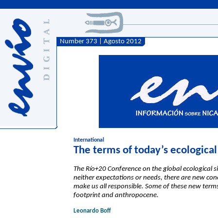
Number 373 | Agosto 2012
International
The terms of today’s ecologica
The Río+20 Conference on the global ecological si
neither expectations or needs, there are new conce
make us all responsible. Some of these new term
footprint and anthropocene.
Leonardo Boff