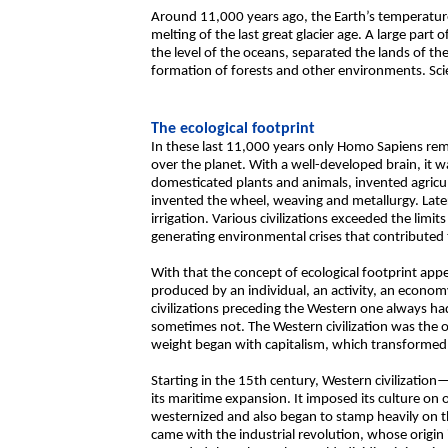
Around 11,000 years ago, the Earth’s temperature 
melting of the last great glacier age. A large part 
the level of the oceans, separated the lands of t
formation of forests and other environments. Sci
The ecological footprint
In these last 11,000 years only Homo Sapiens re
over the planet. With a well-developed brain, it 
domesticated plants and animals, invented agricult
invented the wheel, weaving and metallurgy. Later 
irrigation. Various civilizations exceeded the limi
generating environmental crises that contributed 
With that the concept of ecological footprint appe
produced by an individual, an activity, an economy
civilizations preceding the Western one always ha
sometimes not. The Western civilization was the 
weight began with capitalism, which transformed
Starting in the 15th century, Western civilizat
its maritime expansion. It imposed its culture on 
westernized and also began to stamp heavily on 
came with the industrial revolution, whose origin