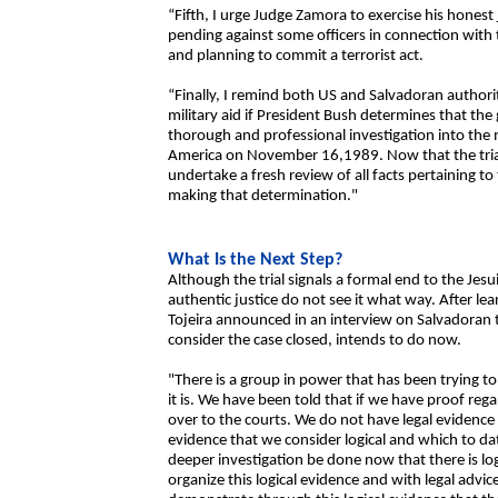
“Fifth, I urge Judge Zamora to exercise his honest 
pending against some officers in connection with t
and planning to commit a terrorist act.
“Finally, I remind both US and Salvadoran authorit
military aid if President Bush determines that the
thorough and professional investigation into the 
America on November 16,1989. Now that the trial
undertake a fresh review of all facts pertaining to
making that determination."
What Is the Next Step?
Although the trial signals a formal end to the Jesui
authentic justice do not see it what way. After lea
Tojeira announced in an interview on Salvadoran t
consider the case closed, intends to do now.
"There is a group in power that has been trying to h
it is. We have been told that if we have proof rega
over to the courts. We do not have legal evidence 
evidence that we consider logical and which to da
deeper investigation be done now that there is log
organize this logical evidence and with legal advi