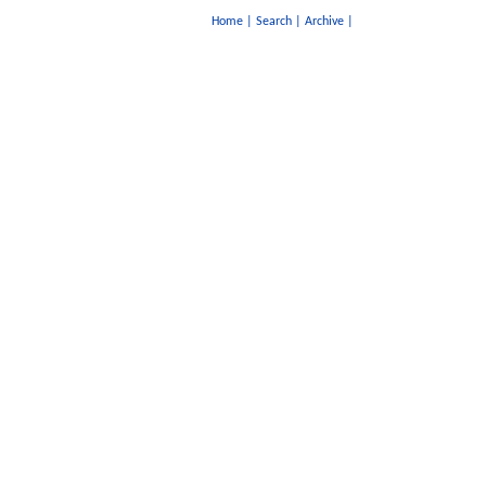
Home
|
Search
|
Archive
|