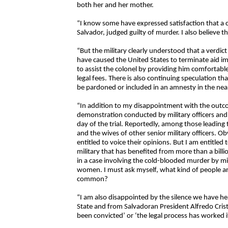
both her and her mother.
“I know some have expressed satisfaction that a col
Salvador, judged guilty of murder. I also believe t
“But the military clearly understood that a verdic
have caused the United States to terminate aid im
to assist the colonel by providing him comfortable 
legal fees. There is also continuing speculation t
be pardoned or included in an amnesty in the nea
“In addition to my disappointment with the outcom
demonstration conducted by military officers and t
day of the trial. Reportedly, among those leadin
and the wives of other senior military officers. Obv
entitled to voice their opinions. But I am entitled 
military that has benefited from more than a billio
in a case involving the cold-blooded murder by mil
women. I must ask myself, what kind of people ar
common?
“I am also disappointed by the silence we have he
State and from Salvadoran President Alfredo Cristia
been convicted’ or ‘the legal process has worked it