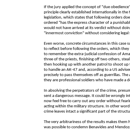
If the jury applied the concept of "due obedience"
principle clearly established internationally in t
legislation, which states that following orders d
ordered "has the express character of a punishable 
would not have arrived at its verdict without doin
"innermost conviction" without considering legal 
Even worse, concrete circumstances in this case s
to reflect before following the orders, which they c
to remember the extra-judicial confession of Am
three of the priests, finishing off two others, ste
then hooking up with another patrol to shoot up
to handle an AK-47 and, according to a US adviser
precisely to pass themselves off as guerrillas. The
they are professional soldiers who have made a de
In absolving the perpetrators of the crime, presu
sent a dangerous message. It could be wrongly int
now feel free to carry out any order without fear
acting within the military structure. In other wor
crime leaves intact a significant part of the struct
The very arbitrariness of the results makes them ha
was possible to condemn Benavides and Mendoza an