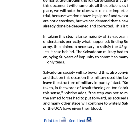
demonstrate through this logical evidence that the
this document will enumerate all the deficiencies 
place, we will note the clues we consider importa
trial, because we don't have legal proof and we 
are not detectives, but we can demand that a new 
already done be deepened and corrected. This is t
In taking this step, a large majority of Salvadoran
understands perfectly what happened: finding Bena
army, the minimum necessary to satisfy the US g
Jesuit case behind. The Salvadoran military had t
enjoying 60 years of impunity to commit so many 
—only tears.
Salvadoran society will go beyond this, also conv
and that on this occasion the military used the law
leave the structure of military impunity intact.
taken, in the words of Jesuit theologian Jon Sobri
this sense," Sobrino adds, "the step was not so m
the armed forces had to put forward, as accused 
and many other steps will continue to write El Salv
of the UCA have given their blood.
Print text
Send text