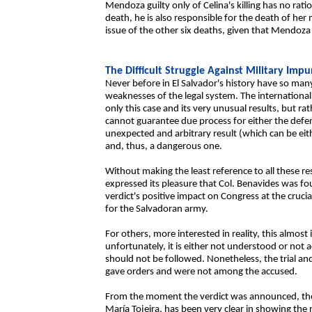
Mendoza guilty only of Celina's killing has no rati
death, he is also responsible for the death of her 
issue of the other six deaths, given that Mendoz
The Difficult Struggle Against Military Impu
Never before in El Salvador's history have so many
weaknesses of the legal system. The international
only this case and its very unusual results, but r
cannot guarantee due process for either the defen
unexpected and arbitrary result (which can be eithe
and, thus, a dangerous one.
Without making the least reference to all these 
expressed its pleasure that Col. Benavides was fo
verdict's positive impact on Congress at the cruc
for the Salvadoran army.
For others, more interested in reality, this almos
unfortunately, it is either not understood or not a
should not be followed. Nonetheless, the trial and
gave orders and were not among the accused.
From the moment the verdict was announced, the C
María Tojeira, has been very clear in showing the 