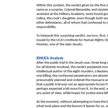
Within this context, the verdict given by the five c
came as a surprise. Colonel Benavides and Lieut
assistant at the Military Academy, were found gu
Celina, the cook's daughter, even though both w
other defendants, all of whom had confessed to ca
responsibility.
To interpret this surprising verdict, we turn, first, 
issued by the UCA's Institute for Human Rights (
Montes, one of the slain Jesuits.
IDHUCA Analysis
After the public trial in the Jesuit case, three lo
for all directly involved, the verdict perplexed mo
intellectual author of the eight murders; a lieute
one killing; the confessed perpetrators are absol
presumably planned and ordered the massacre a
that a public trial was not an appropriate forum
perhaps expected a bit more from it. In the end, w
any point of view, while hopes for justice were left
At the moment, without attempting to have the l
what took place and the lessons it leaves for us, 