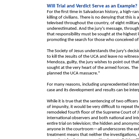
Will Trial and Verdict Serve as an Example?
For the first time in Salvadoran history, a high-ra
killing of civilians. There is no denying that this 
televised throughout the country, of eight milita
underestimated. And the jury's message, through i
that responsibility must be sought at the highest 
promoting the search for those who conceived of
The Society of Jesus understands the jury's decisi
to kill the Jesuits of the UCA and leave no witnesse
Mendoza, guilty, the jury wishes to point out that
sought at the very heart of the armed forces. The 
planned the UCA massacre."
For many reasons, including unprecedented interna
case and its development and results can be inter
While it is true that the sentencing of two officer
of impunity, it would be very difficult to repeat the
remodeled fourth floor of the Supreme Court of Ju
international observers and both national and inte
entire trial on television; the hidden and anonym
anyone in the courtroom—all underscores the ex
treatment means that neither the investigations, nor