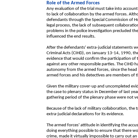
Role of the Armed Forces
Any evaluation of the trial must take into account
to lack of collaboration by the armed forces. Altho
defendants through the Special Commission of Hon
legal process, the lack of subsequent collaboratio
problems in the police investigation precluded the
influenced the end results.
After the defendants' extra-judicial statements w
Criminal Acts (CIHD), on January 13-14, 1990, th
evidence that would confirm the participation of 
against any other responsible parties. The CIHD has
autonomy from the armed forces, since the head of 
armed forces and his detectives are members of th
Given the military cover-up and uncompleted evi
the case to plenary status in December of last yea
gathering period of the plenary phase were not ve
Because of the lack of military collaboration, the 
extra-judicial declarations for its evidence.
The armed forces' attitude in identifying the accus
doing everything possible to ensure that there wou
crime, made it virtually impossible to carry out an