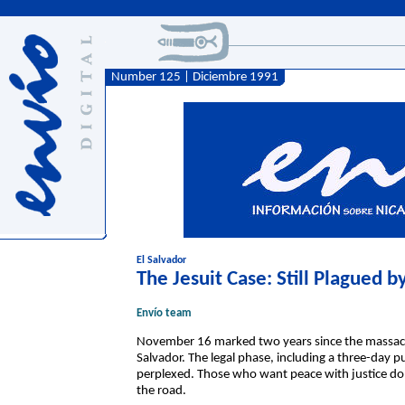
Number 125 | Diciembre 1991
El Salvador
The Jesuit Case: Still Plagued 
Envío team
November 16 marked two years since the massacre
Salvador. The legal phase, including a three-day pu
perplexed. Those who want peace with justice do 
the road.