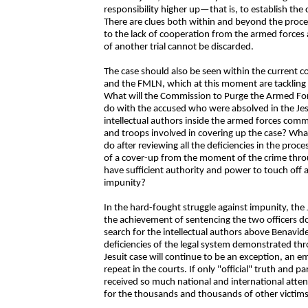
responsibility higher up—that is, to establish the 
There are clues both within and beyond the proce
to the lack of cooperation from the armed forces 
of another trial cannot be discarded.
The case should also be seen within the current 
and the FMLN, which at this moment are tackling 
What will the Commission to Purge the Armed Fo
do with the accused who were absolved in the Jes
intellectual authors inside the armed forces com
and troops involved in covering up the case? What
do after reviewing all the deficiencies in the proce
of a cover-up from the moment of the crime throug
have sufficient authority and power to touch off an
impunity?
In the hard-fought struggle against impunity, the 
the achievement of sentencing the two officers doe
search for the intellectual authors above Benavides,
deficiencies of the legal system demonstrated th
Jesuit case will continue to be an exception, an emi
repeat in the courts. If only "official" truth and pa
received so much national and international atten
for the thousands and thousands of other victim