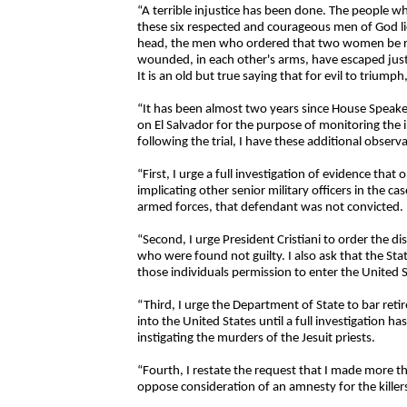
“A terrible injustice has been done. The people 
these six respected and courageous men of God lie
head, the men who ordered that two women be rid
wounded, in each other's arms, have escaped just
It is an old but true saying that for evil to triump
“It has been almost two years since House Speaker
on El Salvador for the purpose of monitoring the in
following the trial, I have these additional observ
“First, I urge a full investigation of evidence that
implicating other senior military officers in the ca
armed forces, that defendant was not convicted.
“Second, I urge President Cristiani to order the d
who were found not guilty. I also ask that the St
those individuals permission to enter the United S
“Third, I urge the Department of State to bar retir
into the United States until a full investigation h
instigating the murders of the Jesuit priests.
“Fourth, I restate the request that I made more t
oppose consideration of an amnesty for the killers