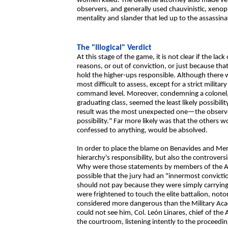
women killed. The defense attorney also made veil
observers, and generally used chauvinistic, xenop
mentality and slander that led up to the assassinat
The "Illogical" Verdict
At this stage of the game, it is not clear if the la
reasons, or out of conviction, or just because th
hold the higher-ups responsible. Although there w
most difficult to assess, except for a strict milita
command level. Moreover, condemning a colonel,
graduating class, seemed the least likely possibilit
result was the most unexpected one—the observers
possibility." Far more likely was that the others
confessed to anything, would be absolved.
In order to place the blame on Benavides and Mend
hierarchy's responsibility, but also the controvers
Why were those statements by members of the Atla
possible that the jury had an "innermost convicti
should not pay because they were simply carrying 
were frightened to touch the elite battalion, notor
considered more dangerous than the Military Aca
could not see him, Col. León Linares, chief of the 
the courtroom, listening intently to the proceedin