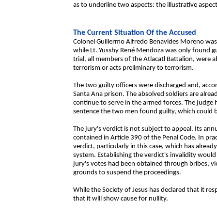
as to underline two aspects: the illustrative aspect o
The Current Situation Of the Accused
Colonel Guillermo Alfredo Benavides Moreno was s
while Lt. Yusshy René Mendoza was only found gui
trial, all members of the Atlacatl Battalion, were a
terrorism or acts preliminary to terrorism.
The two guilty officers were discharged and, accordi
Santa Ana prison. The absolved soldiers are alread
continue to serve in the armed forces. The judge 
sentence the two men found guilty, which could be
The jury's verdict is not subject to appeal. Its a
contained in Article 390 of the Penal Code. In pract
verdict, particularly in this case, which has alrea
system. Establishing the verdict's invalidity wou
jury's votes had been obtained through bribes, vi
grounds to suspend the proceedings.
While the Society of Jesus has declared that it re
that it will show cause for nullity.