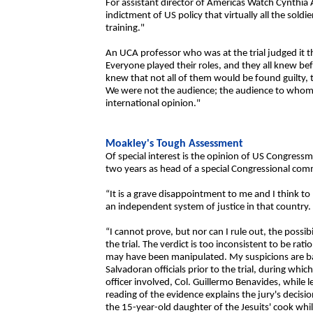
For assistant director of Americas Watch Cynthia Arn
indictment of US policy that virtually all the sold
training."
An UCA professor who was at the trial judged it th
Everyone played their roles, and they all knew b
knew that not all of them would be found guilty, t
We were not the audience; the audience to whom 
international opinion."
Moakley's Tough Assessment
Of special interest is the opinion of US Congress
two years as head of a special Congressional comm
“It is a grave disappointment to me and I think 
an independent system of justice in that country.
“I cannot prove, but nor can I rule out, the possib
the trial. The verdict is too inconsistent to be rat
may have been manipulated. My suspicions are ba
Salvadoran officials prior to the trial, during whi
officer involved, Col. Guillermo Benavides, while 
reading of the evidence explains the jury's decis
the 15-year-old daughter of the Jesuits' cook whil