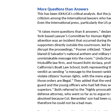
More Questions than Answers
This has been IDHUCA's critical analysis. But the j
criticism among the international lawyers who had
Even the international press, particularly the US p
"It raises more questions than it answers," decla
York-based Lawyer’s Committee for Human Rights.
attention was an incident that occurred during t
supporters directly outside the courtroom, led by
disrupt the proceedings," Posner criticized. "Clea
blared El Salvador's national anthem and military 
unmistakable message into the room." Linda Druck
McAuliffe law firm, and Noami Roht-Arriaza, profes
California’s Boalt Law School, both representing th
verdict as sending “a message to the lowest rankin
violate citizens' human rights, with the mere arg
those orders are illegal." They added that the ver
guard and the young officers who had felt they wer
superiors." Both referred to the "highly provoca
defense attorney, who went so far as to argue to 
absolved because Col. Benavides' son had been cur
therefore he could not be a bad man.