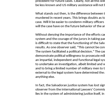
precedent for future cases. Clearly, not all this wil
be less known and US military assistance will not 
What stands out then, is the difference between 
murdered in recent years. This brings doubts as to t
case. Will it be easier to condemn military officer
will the case have on the future behavior of the 
Without denying the importance of the efforts car
system and the courage of the jurors in taking part 
is difficult to state that the functioning of the 
results. As one observer said, "This cannot be co
The system facilitated a political decision." The 
demonstrate political willingness to prosecute mil
an impartial, independent and functional legal sy
to undertake an investigation, albeit limited and 
and to bring a limited number of military men to tri
external to the legal system have determined the
anything else.
In fact, the Salvadoran justice system has lost si
observer from the International Lawyers' Commiss
lies in the system of administering justice itself, in