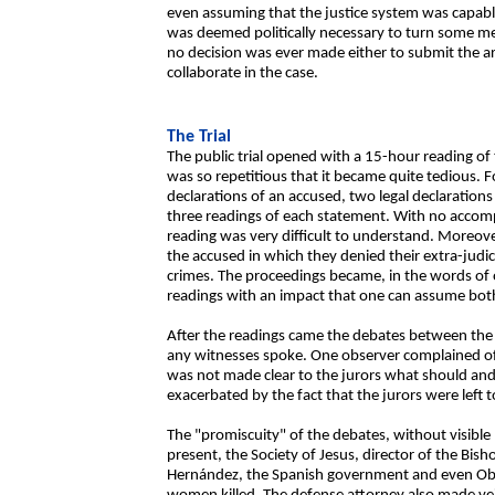
even assuming that the justice system was capabl
was deemed politically necessary to turn some me
no decision was ever made either to submit the arm
collaborate in the case.
The Trial
The public trial opened with a 15-hour reading of
was so repetitious that it became quite tedious. F
declarations of an accused, two legal declaration
three readings of each statement. With no accomp
reading was very difficult to understand. Moreover
the accused in which they denied their extra-judic
crimes. The proceedings became, in the words of 
readings with an impact that one can assume bo
After the readings came the debates between th
any witnesses spoke. One observer complained of
was not made clear to the jurors what should and 
exacerbated by the fact that the jurors were left 
The "promiscuity" of the debates, without visible 
present, the Society of Jesus, director of the Bisho
Hernández, the Spanish government and even Obd