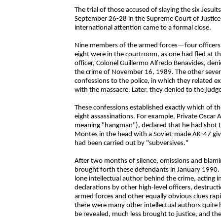
The trial of those accused of slaying the six Jesu
September 26-28 in the Supreme Court of Justice i
international attention came to a formal close.
Nine members of the armed forces—four officers a
eight were in the courtroom, as one had fled at th
officer, Colonel Guillermo Alfredo Benavides, denie
the crime of November 16, 1989. The other seven h
confessions to the police, in which they related e
with the massacre. Later, they denied to the judge
These confessions established exactly which of t
eight assassinations. For example, Private Oscar A
meaning "hangman"), declared that he had shot Ig
Montes in the head with a Soviet-made AK-47 given
had been carried out by "subversives."
After two months of silence, omissions and blam
brought forth these defendants in January 1990. 
lone intellectual author behind the crime, acting in
declarations by other high-level officers, destruct
armed forces and other equally obvious clues rapid
there were many other intellectual authors quite h
be revealed, much less brought to justice, and th